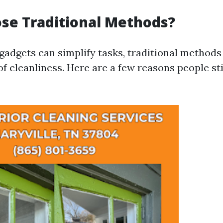
se Traditional Methods?
adgets can simplify tasks, traditional methods
of cleanliness. Here are a few reasons people sti