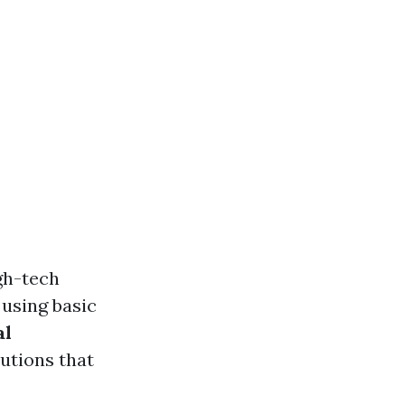
gh-tech
using basic
al
utions that