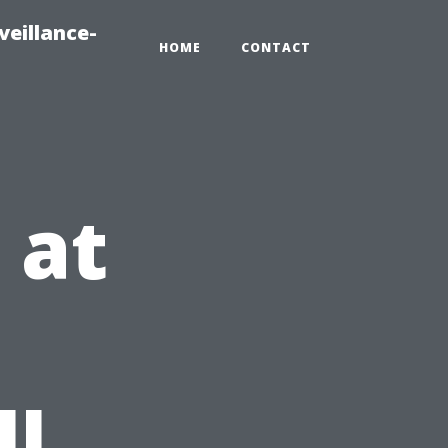
veillance-
HOME
CONTACT
 at
l
ll