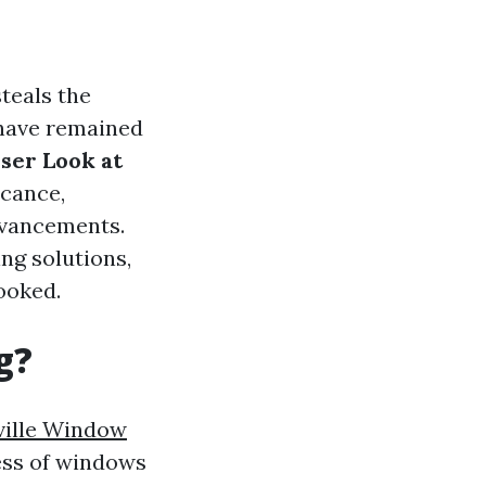
teals the
 have remained
ser Look at
icance,
dvancements.
g solutions,
ooked.
g?
ille Window
ess of windows