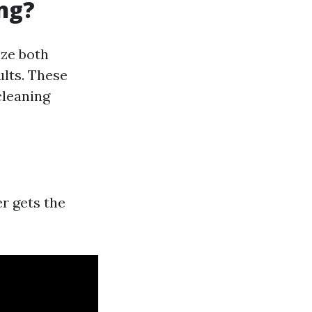
ng?
ize both
lts. These
cleaning
r gets the