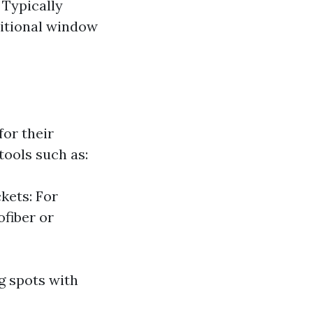
 Typically
ditional window
or their
tools such as:
kets: For
fiber or
g spots with