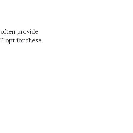
 often provide
ll opt for these