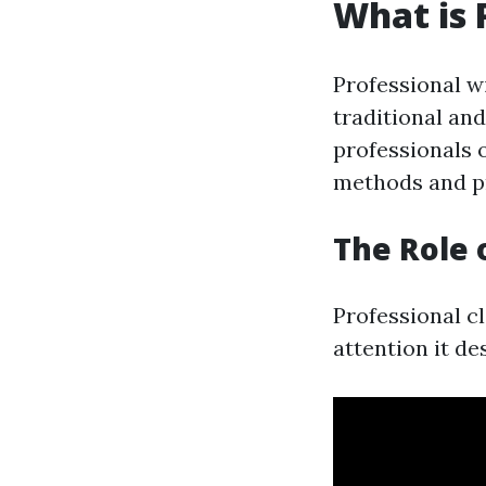
What is 
Professional w
traditional an
professionals 
methods and pr
The Role 
Professional c
attention it de