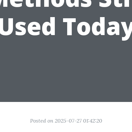
Used Toda
Posted on 2025-07-27 01:42:20