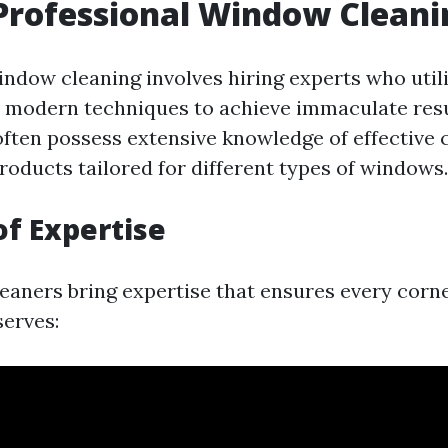
Professional Window Cleani
indow cleaning involves hiring experts who util
d modern techniques to achieve immaculate resu
often possess extensive knowledge of effective 
oducts tailored for different types of windows.
of Expertise
leaners bring expertise that ensures every corne
serves: