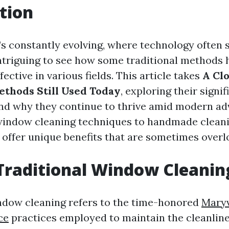
tion
’s constantly evolving, where technology often s
s intriguing to see how some traditional methods
fective in various fields. This article takes
A Clo
ethods Still Used Today
, exploring their signif
and why they continue to thrive amid modern a
indow cleaning techniques to handmade cleanin
offer unique benefits that are sometimes overl
Traditional Window Cleanin
ndow cleaning refers to the time-honored
Maryv
ce
practices employed to maintain the cleanlin