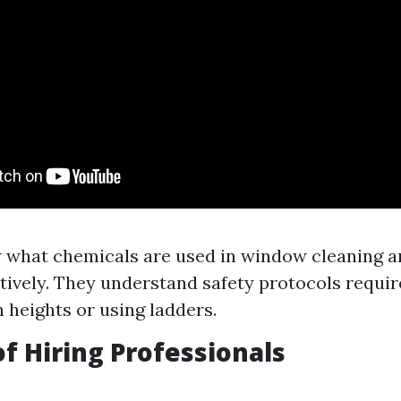
 what chemicals are used in window cleaning a
tively. They understand safety protocols requi
 heights or using ladders.
of Hiring Professionals