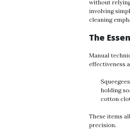
without relyin
involving simpl
cleaning empha
The Esse
Manual techniq
effectiveness 
Squeegees:
holding so
cotton clo
These items al
precision.