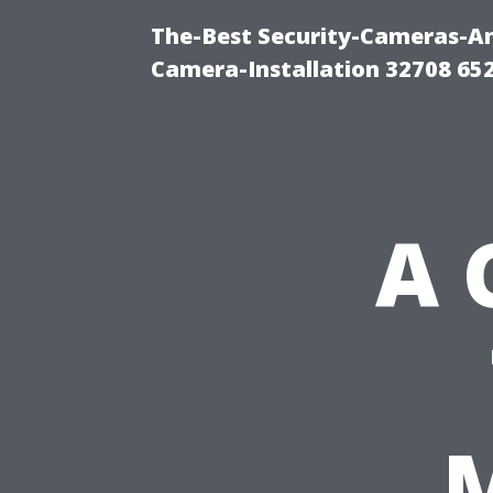
The-Best Security-Cameras-And
Camera-Installation 32708 65
A 
M