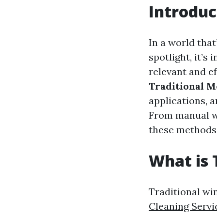
Introduc
In a world that
spotlight, it’
relevant and ef
Traditional M
applications, 
From manual w
these methods 
What is 
Traditional wi
Cleaning Servi