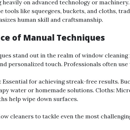
g heavily on advanced technology or machinery.
e tools like squeegees, buckets, and cloths, tra
sizes human skill and craftsmanship.
nce of Manual Techniques
ues stand out in the realm of window cleaning f
and personalized touch. Professionals often use 
 Essential for achieving streak-free results. Buc
apy water or homemade solutions. Cloths: Micro
ths help wipe down surfaces.
low cleaners to tackle even the most challengin