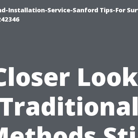
-Installation-Service-Sanford Tips-For Sur
242346
Closer Look
Traditiona
ethods Sti