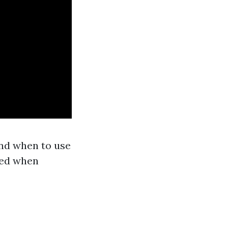
nd when to use
red when