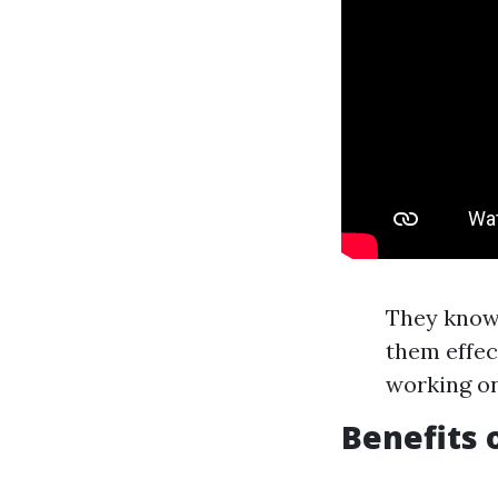
They know
them effec
working on
Benefits 