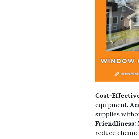
Cost-Effectiv
equipment.
Acc
supplies witho
Friendliness:
reduce chemic