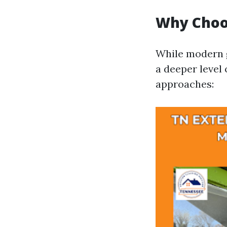
Why Choo
While modern g
a deeper level 
approaches: