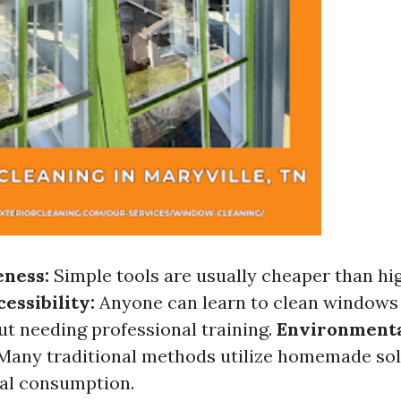
eness:
Simple tools are usually cheaper than hi
essibility:
Anyone can learn to clean windows 
ut needing professional training.
Environment
Many traditional methods utilize homemade sol
al consumption.