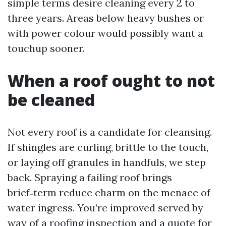
simple terms desire cleaning every 2 to
three years. Areas below heavy bushes or
with power colour would possibly want a
touchup sooner.
When a roof ought to not
be cleaned
Not every roof is a candidate for cleansing.
If shingles are curling, brittle to the touch,
or laying off granules in handfuls, we step
back. Spraying a failing roof brings
brief‑term reduce charm on the menace of
water ingress. You’re improved served by
way of a roofing inspection and a quote for