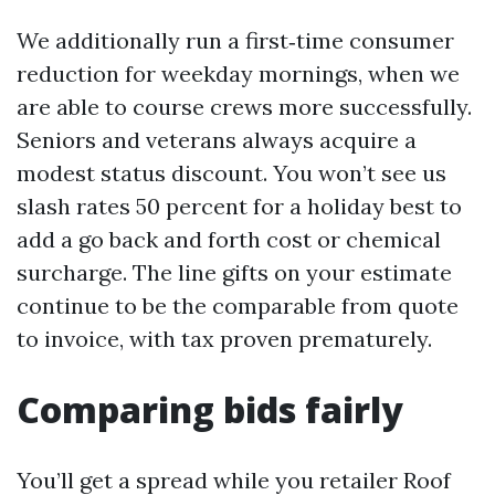
We additionally run a first‑time consumer
reduction for weekday mornings, when we
are able to course crews more successfully.
Seniors and veterans always acquire a
modest status discount. You won’t see us
slash rates 50 percent for a holiday best to
add a go back and forth cost or chemical
surcharge. The line gifts on your estimate
continue to be the comparable from quote
to invoice, with tax proven prematurely.
Comparing bids fairly
You’ll get a spread while you retailer Roof