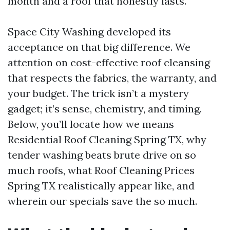
month and a roof that honestly lasts.
Space City Washing developed its
acceptance on that big difference. We
attention on cost-effective roof cleansing
that respects the fabrics, the warranty, and
your budget. The trick isn’t a mystery
gadget; it’s sense, chemistry, and timing.
Below, you’ll locate how we means
Residential Roof Cleaning Spring TX, why
tender washing beats brute drive on so
much roofs, what Roof Cleaning Prices
Spring TX realistically appear like, and
wherein our specials save the so much.