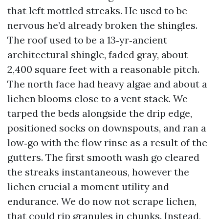
that left mottled streaks. He used to be
nervous he’d already broken the shingles.
The roof used to be a 13‑yr‑ancient
architectural shingle, faded gray, about
2,400 square feet with a reasonable pitch.
The north face had heavy algae and about a
lichen blooms close to a vent stack. We
tarped the beds alongside the drip edge,
positioned socks on downspouts, and ran a
low‑go with the flow rinse as a result of the
gutters. The first smooth wash go cleared
the streaks instantaneous, however the
lichen crucial a moment utility and
endurance. We do now not scrape lichen,
that could rip granules in chunks. Instead,