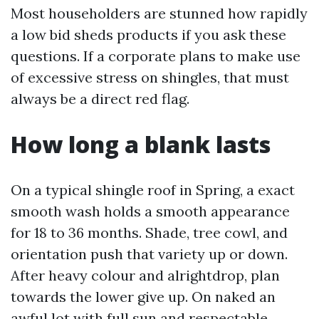
Most householders are stunned how rapidly
a low bid sheds products if you ask these
questions. If a corporate plans to make use
of excessive stress on shingles, that must
always be a direct red flag.
How long a blank lasts
On a typical shingle roof in Spring, a exact
smooth wash holds a smooth appearance
for 18 to 36 months. Shade, tree cowl, and
orientation push that variety up or down.
After heavy colour and alrightdrop, plan
towards the lower give up. On naked an
awful lot with full sun and respectable