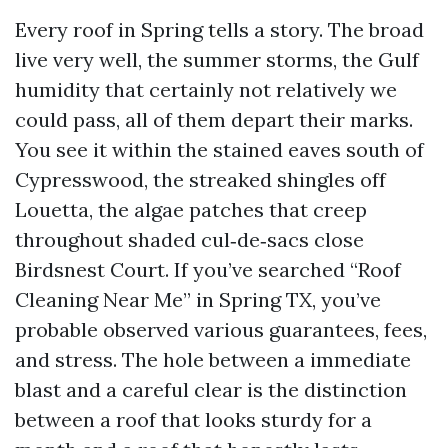
Every roof in Spring tells a story. The broad
live very well, the summer storms, the Gulf
humidity that certainly not relatively we
could pass, all of them depart their marks.
You see it within the stained eaves south of
Cypresswood, the streaked shingles off
Louetta, the algae patches that creep
throughout shaded cul‑de‑sacs close
Birdsnest Court. If you’ve searched “Roof
Cleaning Near Me” in Spring TX, you’ve
probable observed various guarantees, fees,
and stress. The hole between a immediate
blast and a careful clear is the distinction
between a roof that looks sturdy for a