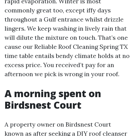
rapid evaporation. Winter is most
commonly great too, except iffy days
throughout a Gulf entrance whilst drizzle
lingers. We keep washing in lively rain that
will dilute the mixture on touch. That’s one
cause our Reliable Roof Cleaning Spring TX
time table entails bendy climate holds at no
excess price. You received’t pay for an
afternoon we pick is wrong in your roof.
A morning spent on
Birdsnest Court
A property owner on Birdsnest Court
known as after seeking a DIY roof cleanser