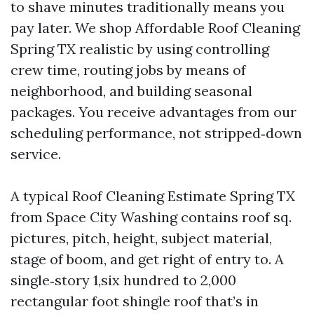
to shave minutes traditionally means you
pay later. We shop Affordable Roof Cleaning
Spring TX realistic by using controlling
crew time, routing jobs by means of
neighborhood, and building seasonal
packages. You receive advantages from our
scheduling performance, not stripped‑down
service.
A typical Roof Cleaning Estimate Spring TX
from Space City Washing contains roof sq.
pictures, pitch, height, subject material,
stage of boom, and get right of entry to. A
single‑story 1,six hundred to 2,000
rectangular foot shingle roof that’s in