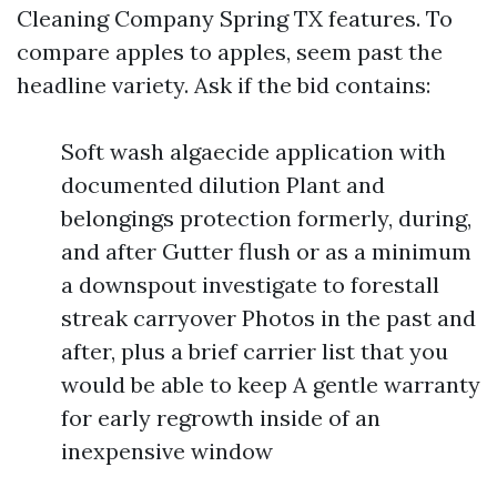
Cleaning Company Spring TX features. To
compare apples to apples, seem past the
headline variety. Ask if the bid contains:
Soft wash algaecide application with
documented dilution Plant and
belongings protection formerly, during,
and after Gutter flush or as a minimum
a downspout investigate to forestall
streak carryover Photos in the past and
after, plus a brief carrier list that you
would be able to keep A gentle warranty
for early regrowth inside of an
inexpensive window