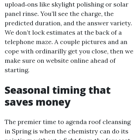
upload‑ons like skylight polishing or solar
panel rinse. You’ll see the charge, the
predicted duration, and the answer variety.
We don’t lock estimates at the back of a
telephone maze. A couple pictures and an
cope with ordinarilly get you close, then we
make sure on website online ahead of
starting.
Seasonal timing that
saves money
The premier time to agenda roof cleansing
in Spring is when the chemistry can do its