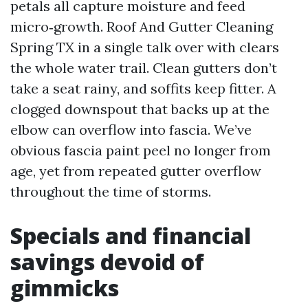
petals all capture moisture and feed
micro‑growth. Roof And Gutter Cleaning
Spring TX in a single talk over with clears
the whole water trail. Clean gutters don’t
take a seat rainy, and soffits keep fitter. A
clogged downspout that backs up at the
elbow can overflow into fascia. We’ve
obvious fascia paint peel no longer from
age, yet from repeated gutter overflow
throughout the time of storms.
Specials and financial
savings devoid of
gimmicks