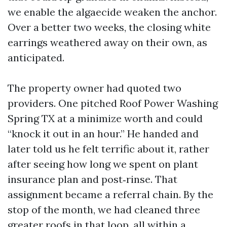
we enable the algaecide weaken the anchor.
Over a better two weeks, the closing white
earrings weathered away on their own, as
anticipated.
The property owner had quoted two
providers. One pitched Roof Power Washing
Spring TX at a minimize worth and could
“knock it out in an hour.” He handed and
later told us he felt terrific about it, rather
after seeing how long we spent on plant
insurance plan and post‑rinse. That
assignment became a referral chain. By the
stop of the month, we had cleaned three
greater roofs in that loop, all within a