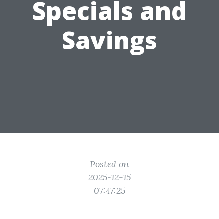
Specials and
Savings
Posted on
2025-12-15
07:47:25