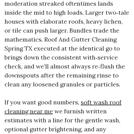
moderation streaked oftentimes lands
inside the mid to high loads. Larger two‑tale
houses with elaborate roofs, heavy lichen,
or tile can push larger. Bundles trade the
mathematics. Roof And Gutter Cleaning
Spring TX executed at the identical go to
brings down the consistent with‑service
check, and we’ll almost always re‑flush the
downspouts after the remaining rinse to
clean any loosened granules or particles.
If you want good numbers,
soft wash roof
cleaning near me
we furnish written
estimates with a line for the gentle wash,
optional gutter brightening, and any