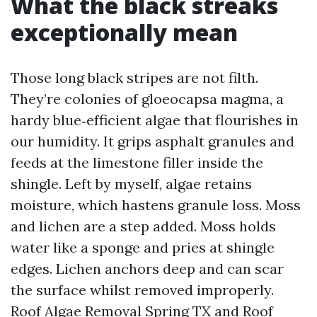
What the black streaks
exceptionally mean
Those long black stripes are not filth.
They’re colonies of gloeocapsa magma, a
hardy blue‑efficient algae that flourishes in
our humidity. It grips asphalt granules and
feeds at the limestone filler inside the
shingle. Left by myself, algae retains
moisture, which hastens granule loss. Moss
and lichen are a step added. Moss holds
water like a sponge and pries at shingle
edges. Lichen anchors deep and can scar
the surface whilst removed improperly.
Roof Algae Removal Spring TX and Roof