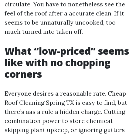
circulate. You have to nonetheless see the
feel of the roof after a accurate clean. If it
seems to be unnaturally uncooked, too
much turned into taken off.
What “low-priced” seems
like with no chopping
corners
Everyone desires a reasonable rate. Cheap
Roof Cleaning Spring TX is easy to find, but
there’s aas a rule a hidden charge. Cutting
combination power to store chemical,
skipping plant upkeep, or ignoring gutters