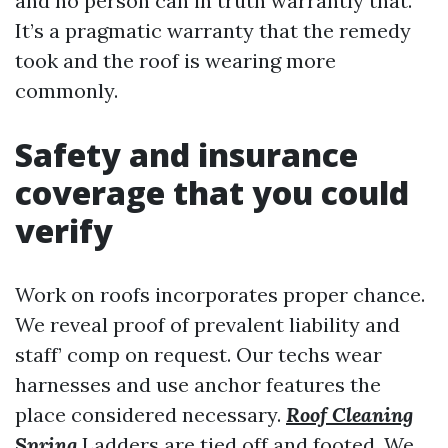
and no person can in truth warrantly that.
It’s a pragmatic warranty that the remedy
took and the roof is wearing more
commonly.
Safety and insurance
coverage that you could
verify
Work on roofs incorporates proper chance.
We reveal proof of prevalent liability and
staff’ comp on request. Our techs wear
harnesses and use anchor features the
place considered necessary.
Roof Cleaning
Spring
Ladders are tied off and footed. We