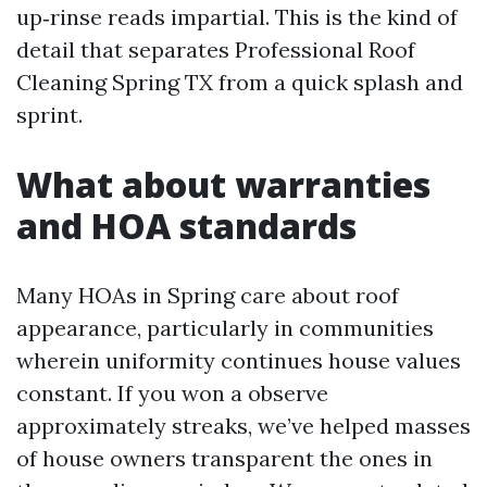
up‑rinse reads impartial. This is the kind of
detail that separates Professional Roof
Cleaning Spring TX from a quick splash and
sprint.
What about warranties
and HOA standards
Many HOAs in Spring care about roof
appearance, particularly in communities
wherein uniformity continues house values
constant. If you won a observe
approximately streaks, we’ve helped masses
of house owners transparent the ones in