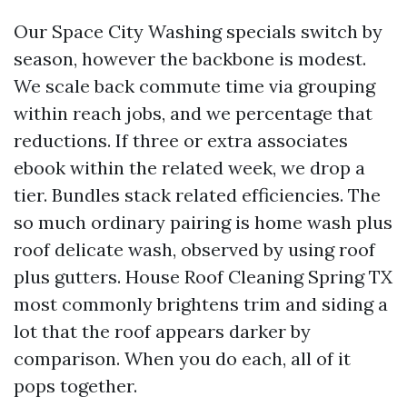
Our Space City Washing specials switch by
season, however the backbone is modest.
We scale back commute time via grouping
within reach jobs, and we percentage that
reductions. If three or extra associates
ebook within the related week, we drop a
tier. Bundles stack related efficiencies. The
so much ordinary pairing is home wash plus
roof delicate wash, observed by using roof
plus gutters. House Roof Cleaning Spring TX
most commonly brightens trim and siding a
lot that the roof appears darker by
comparison. When you do each, all of it
pops together.