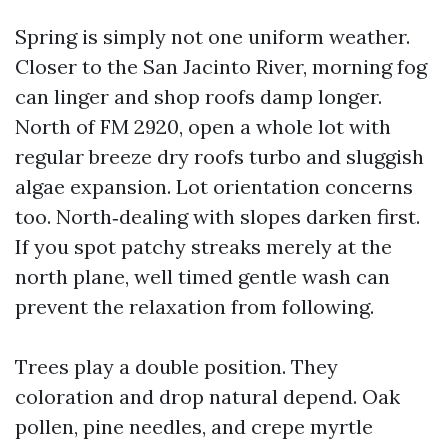
Spring is simply not one uniform weather.
Closer to the San Jacinto River, morning fog
can linger and shop roofs damp longer.
North of FM 2920, open a whole lot with
regular breeze dry roofs turbo and sluggish
algae expansion. Lot orientation concerns
too. North‑dealing with slopes darken first.
If you spot patchy streaks merely at the
north plane, well timed gentle wash can
prevent the relaxation from following.
Trees play a double position. They
coloration and drop natural depend. Oak
pollen, pine needles, and crepe myrtle