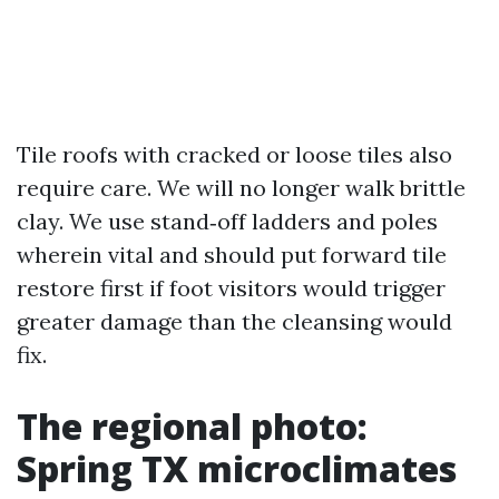
Tile roofs with cracked or loose tiles also
require care. We will no longer walk brittle
clay. We use stand‑off ladders and poles
wherein vital and should put forward tile
restore first if foot visitors would trigger
greater damage than the cleansing would
fix.
The regional photo:
Spring TX microclimates