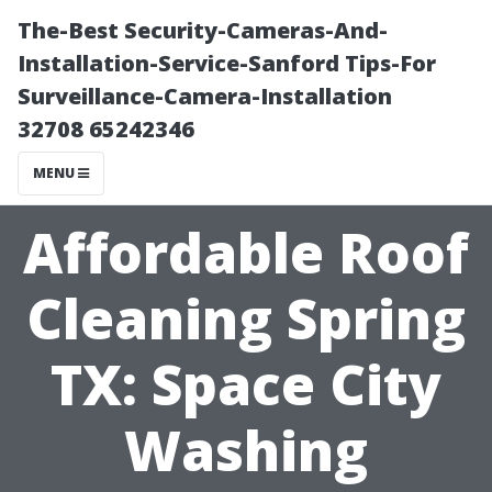
The-Best Security-Cameras-And-
Installation-Service-Sanford Tips-For
Surveillance-Camera-Installation
32708 65242346
MENU
Affordable Roof
Cleaning Spring
TX: Space City
Washing