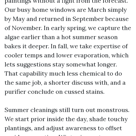
paintings without a fight from the forecast.
Our busy home windows are March simply
by May and returned in September because
of November. In early spring, we capture the
algae earlier than a hot summer season
bakes it deeper. In fall, we take expertise of
cooler temps and lower evaporation, which
lets suggestions stay somewhat longer.
That capability much less chemical to do
the same job, a shorter discuss with, and a
purifier conclude on cussed stains.
Summer cleanings still turn out monstrous.
We start prior inside the day, shade touchy
plantings, and adjust awareness to offset