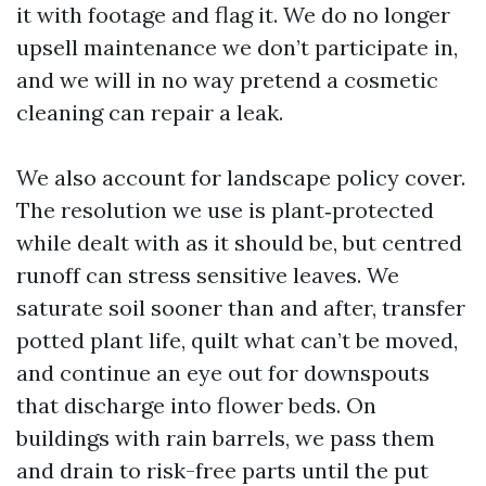
it with footage and flag it. We do no longer
upsell maintenance we don’t participate in,
and we will in no way pretend a cosmetic
cleaning can repair a leak.
We also account for landscape policy cover.
The resolution we use is plant‑protected
while dealt with as it should be, but centred
runoff can stress sensitive leaves. We
saturate soil sooner than and after, transfer
potted plant life, quilt what can’t be moved,
and continue an eye out for downspouts
that discharge into flower beds. On
buildings with rain barrels, we pass them
and drain to risk-free parts until the put