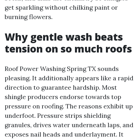
get sparkling without chilking paint or
burning flowers.
Why gentle wash beats
tension on so much roofs
Roof Power Washing Spring TX sounds
pleasing. It additionally appears like a rapid
direction to guarantee hardship. Most
shingle producers endorse towards top
pressure on roofing. The reasons exhibit up
underfoot. Pressure strips shielding
granules, drives water underneath laps, and
exposes nail heads and underlayment. It