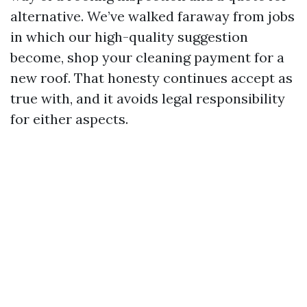
alternative. We’ve walked faraway from jobs
in which our high-quality suggestion
become, shop your cleaning payment for a
new roof. That honesty continues accept as
true with, and it avoids legal responsibility
for either aspects.