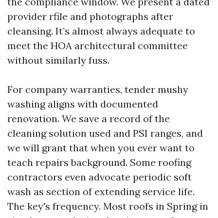
the compliance window. We present a dated
provider rfile and photographs after
cleansing. It’s almost always adequate to
meet the HOA architectural committee
without similarly fuss.
For company warranties, tender mushy
washing aligns with documented
renovation. We save a record of the
cleaning solution used and PSI ranges, and
we will grant that when you ever want to
teach repairs background. Some roofing
contractors even advocate periodic soft
wash as section of extending service life.
The key's frequency. Most roofs in Spring in