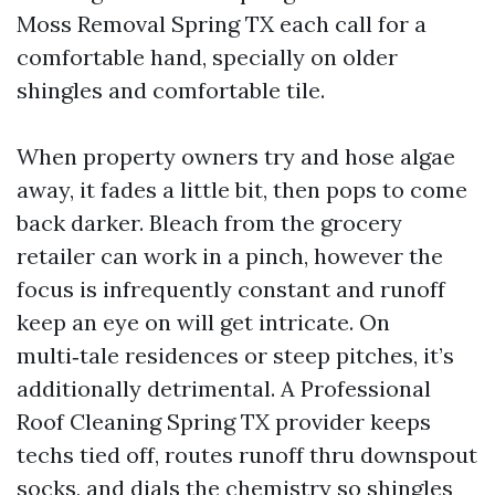
Moss Removal Spring TX each call for a
comfortable hand, specially on older
shingles and comfortable tile.
When property owners try and hose algae
away, it fades a little bit, then pops to come
back darker. Bleach from the grocery
retailer can work in a pinch, however the
focus is infrequently constant and runoff
keep an eye on will get intricate. On
multi‑tale residences or steep pitches, it’s
additionally detrimental. A Professional
Roof Cleaning Spring TX provider keeps
techs tied off, routes runoff thru downspout
socks, and dials the chemistry so shingles