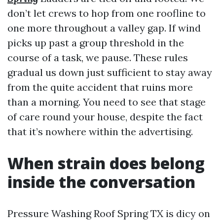
don’t let crews to hop from one roofline to
one more throughout a valley gap. If wind
picks up past a group threshold in the
course of a task, we pause. These rules
gradual us down just sufficient to stay away
from the quite accident that ruins more
than a morning. You need to see that stage
of care round your house, despite the fact
that it’s nowhere within the advertising.
When strain does belong
inside the conversation
Pressure Washing Roof Spring TX is dicy on