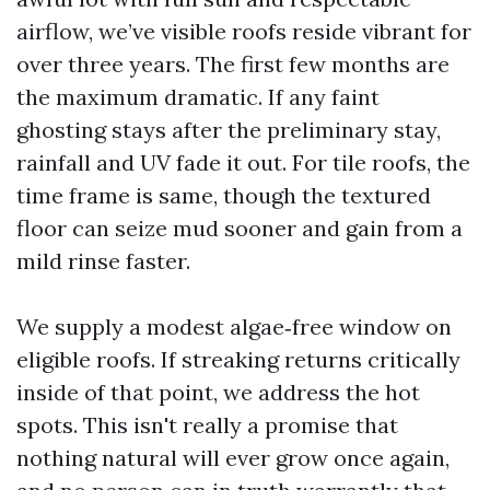
airflow, we’ve visible roofs reside vibrant for
over three years. The first few months are
the maximum dramatic. If any faint
ghosting stays after the preliminary stay,
rainfall and UV fade it out. For tile roofs, the
time frame is same, though the textured
floor can seize mud sooner and gain from a
mild rinse faster.
We supply a modest algae‑free window on
eligible roofs. If streaking returns critically
inside of that point, we address the hot
spots. This isn't really a promise that
nothing natural will ever grow once again,