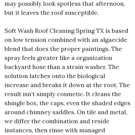
may possibly look spotless that afternoon,
but it leaves the roof susceptible.
Soft Wash Roof Cleaning Spring TX is based
on low tension combined with an algaecide
blend that does the proper paintings. The
spray feels greater like a organization
backyard hose than a strain washer. The
solution latches onto the biological
increase and breaks it down at the root. The
result isn’t simply cosmetic. It cleans the
shingle box, the caps, even the shaded edges
around chimney saddles. On tile and metal,
we differ the combination and reside
instances, then rinse with managed