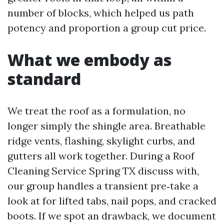
number of blocks, which helped us path
potency and proportion a group cut price.
What we embody as
standard
We treat the roof as a formulation, no
longer simply the shingle area. Breathable
ridge vents, flashing, skylight curbs, and
gutters all work together. During a Roof
Cleaning Service Spring TX discuss with,
our group handles a transient pre‑take a
look at for lifted tabs, nail pops, and cracked
boots. If we spot an drawback, we document