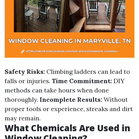
Safety Risks:
Climbing ladders can lead to
falls or injuries.
Time Commitment:
DIY
methods can take hours when done
thoroughly.
Incomplete Results:
Without
proper tools or experience, streaks and dirt
may remain.
What Chemicals Are Used in
Window Cleaning?