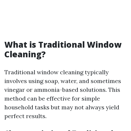
What is Traditional Window
Cleaning?
Traditional window cleaning typically
involves using soap, water, and sometimes
vinegar or ammonia-based solutions. This
method can be effective for simple
household tasks but may not always yield
perfect results.