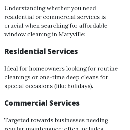
Understanding whether you need
residential or commercial services is
crucial when searching for affordable
window cleaning in Maryville:
Residential Services
Ideal for homeowners looking for routine
cleanings or one-time deep cleans for
special occasions (like holidays).
Commercial Services
Targeted towards businesses needing
regular maintenance; often includes