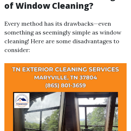
of Window Cleaning?
Every method has its drawbacks—even
something as seemingly simple as window
cleaning! Here are some disadvantages to
consider: