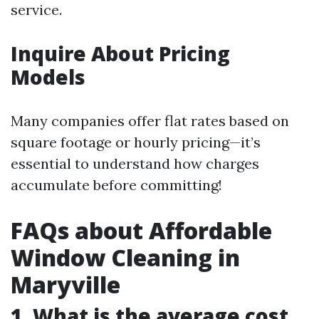
service.
Inquire About Pricing
Models
Many companies offer flat rates based on
square footage or hourly pricing—it’s
essential to understand how charges
accumulate before committing!
FAQs about Affordable
Window Cleaning in
Maryville
1. What is the average cost