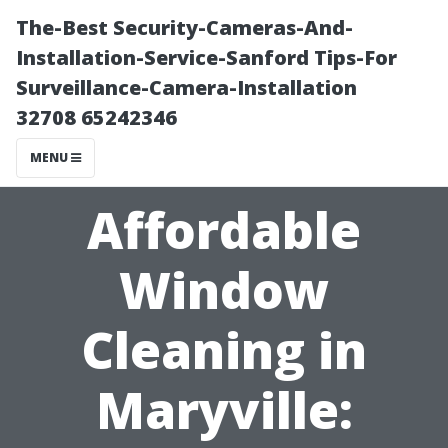
The-Best Security-Cameras-And-
Installation-Service-Sanford Tips-For
Surveillance-Camera-Installation
32708 65242346
MENU
Affordable
Window
Cleaning in
Maryville: