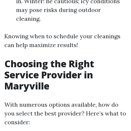
in. Winter: Be cautious; icy conditions
may pose risks during outdoor
cleaning.
Knowing when to schedule your cleanings
can help maximize results!
Choosing the Right
Service Provider in
Maryville
With numerous options available, how do
you select the best provider? Here’s what to
consider: