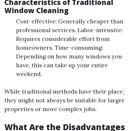
Characteristics of Traditional
Window Cleaning
Cost-effective: Generally cheaper than
professional services. Labor-intensive:
Requires considerable effort from
homeowners. Time-consuming:
Depending on how many windows you
have, this can take up your entire
weekend.
While traditional methods have their place,
they might not always be suitable for larger
properties or more complex jobs.
What Are the Disadvantages