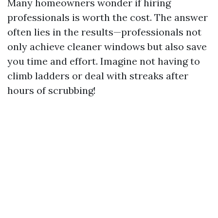
Many homeowners wonder if hiring
professionals is worth the cost. The answer
often lies in the results—professionals not
only achieve cleaner windows but also save
you time and effort. Imagine not having to
climb ladders or deal with streaks after
hours of scrubbing!