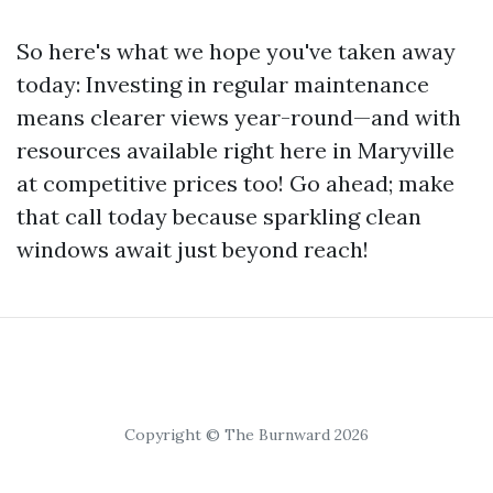
So here's what we hope you've taken away
today: Investing in regular maintenance
means clearer views year-round—and with
resources available right here in Maryville
at competitive prices too! Go ahead; make
that call today because sparkling clean
windows await just beyond reach!
Copyright © The Burnward 2026