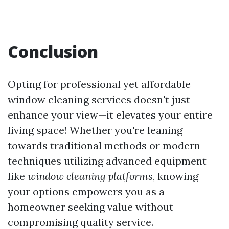
Conclusion
Opting for professional yet affordable
window cleaning services doesn't just
enhance your view—it elevates your entire
living space! Whether you're leaning
towards traditional methods or modern
techniques utilizing advanced equipment
like
window cleaning platforms
, knowing
your options empowers you as a
homeowner seeking value without
compromising quality service.