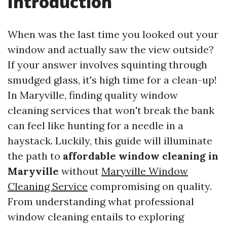
Introduction
When was the last time you looked out your
window and actually saw the view outside?
If your answer involves squinting through
smudged glass, it's high time for a clean-up!
In Maryville, finding quality window
cleaning services that won't break the bank
can feel like hunting for a needle in a
haystack. Luckily, this guide will illuminate
the path to
affordable window cleaning in
Maryville
without
Maryville Window
Cleaning Service
compromising on quality.
From understanding what professional
window cleaning entails to exploring