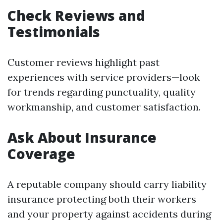
Check Reviews and
Testimonials
Customer reviews highlight past
experiences with service providers—look
for trends regarding punctuality, quality
workmanship, and customer satisfaction.
Ask About Insurance
Coverage
A reputable company should carry liability
insurance protecting both their workers
and your property against accidents during