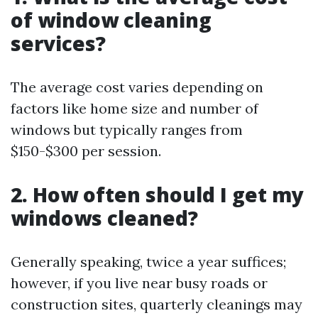
of window cleaning
services?
The average cost varies depending on
factors like home size and number of
windows but typically ranges from
$150-$300 per session.
2. How often should I get my
windows cleaned?
Generally speaking, twice a year suffices;
however, if you live near busy roads or
construction sites, quarterly cleanings may