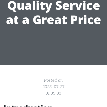
Quality Service
at a Great Price
Posted on
2025-07-27
01:39:33