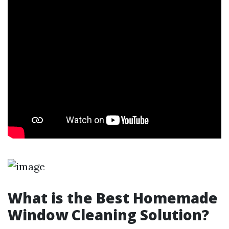
What is the Best Homemade
Window Cleaning Solution?