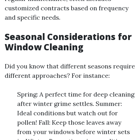
customized contracts based on frequency
and specific needs.
Seasonal Considerations for
Window Cleaning
Did you know that different seasons require
different approaches? For instance:
Spring: A perfect time for deep cleaning
after winter grime settles. Summer:
Ideal conditions but watch out for
pollen! Fall: Keep those leaves away
from your windows before winter sets