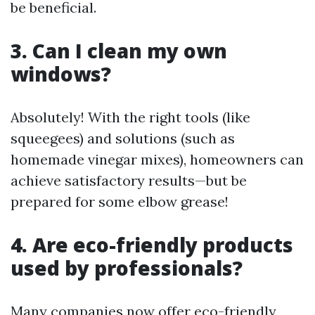
be beneficial.
3. Can I clean my own
windows?
Absolutely! With the right tools (like
squeegees) and solutions (such as
homemade vinegar mixes), homeowners can
achieve satisfactory results—but be
prepared for some elbow grease!
4. Are eco-friendly products
used by professionals?
Many companies now offer eco-friendly