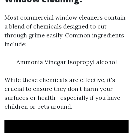
Most commercial window cleaners contain
a blend of chemicals designed to cut
through grime easily. Common ingredients
include:
Ammonia Vinegar Isopropyl alcohol
While these chemicals are effective, it's
crucial to ensure they don't harm your
surfaces or health—especially if you have
children or pets around.