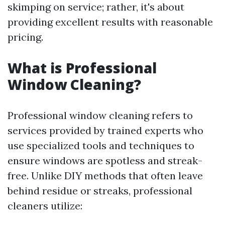
skimping on service; rather, it's about
providing excellent results with reasonable
pricing.
What is Professional
Window Cleaning?
Professional window cleaning refers to
services provided by trained experts who
use specialized tools and techniques to
ensure windows are spotless and streak-
free. Unlike DIY methods that often leave
behind residue or streaks, professional
cleaners utilize: