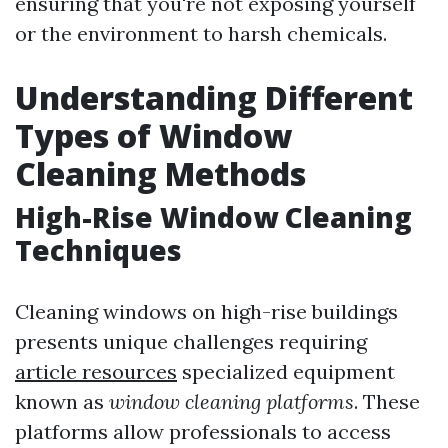
ensuring that you're not exposing yourself
or the environment to harsh chemicals.
Understanding Different
Types of Window
Cleaning Methods
High-Rise Window Cleaning
Techniques
Cleaning windows on high-rise buildings
presents unique challenges requiring
article resources
specialized equipment
known as
window cleaning platforms
. These
platforms allow professionals to access