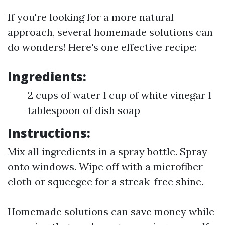
If you're looking for a more natural
approach, several homemade solutions can
do wonders! Here's one effective recipe:
Ingredients:
2 cups of water 1 cup of white vinegar 1
tablespoon of dish soap
Instructions:
Mix all ingredients in a spray bottle. Spray
onto windows. Wipe off with a microfiber
cloth or squeegee for a streak-free shine.
Homemade solutions can save money while