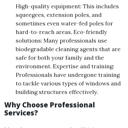
High-quality equipment: This includes
squeegees, extension poles, and
sometimes even water-fed poles for
hard-to-reach areas. Eco-friendly
solutions: Many professionals use
biodegradable cleaning agents that are
safe for both your family and the
environment. Expertise and training:
Professionals have undergone training
to tackle various types of windows and
building structures effectively.
Why Choose Professional
Services?