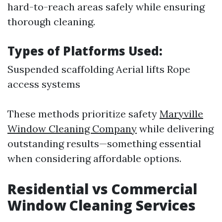
hard-to-reach areas safely while ensuring
thorough cleaning.
Types of Platforms Used:
Suspended scaffolding Aerial lifts Rope
access systems
These methods prioritize safety
Maryville
Window Cleaning Company
while delivering
outstanding results—something essential
when considering affordable options.
Residential vs Commercial
Window Cleaning Services