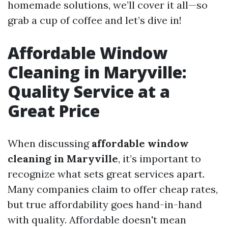
homemade solutions, we’ll cover it all—so
grab a cup of coffee and let’s dive in!
Affordable Window
Cleaning in Maryville:
Quality Service at a
Great Price
When discussing
affordable window
cleaning in Maryville
, it’s important to
recognize what sets great services apart.
Many companies claim to offer cheap rates,
but true affordability goes hand-in-hand
with quality. Affordable doesn't mean