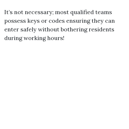
It’s not necessary; most qualified teams
possess keys or codes ensuring they can
enter safely without bothering residents
during working hours!