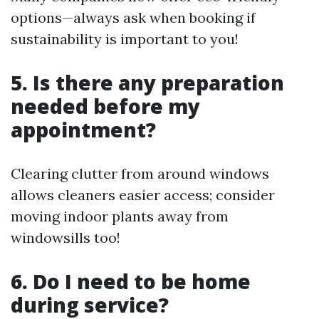
options—always ask when booking if
sustainability is important to you!
5. Is there any preparation
needed before my
appointment?
Clearing clutter from around windows
allows cleaners easier access; consider
moving indoor plants away from
windowsills too!
6. Do I need to be home
during service?