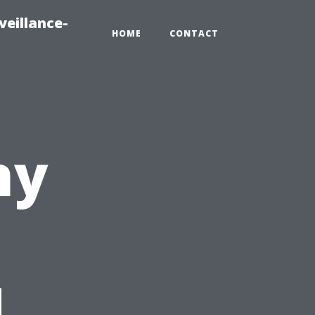
veillance-
HOME
CONTACT
ny
d