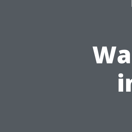
Was
i