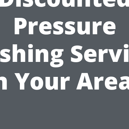
Pressure
hing Serv
n Your Are