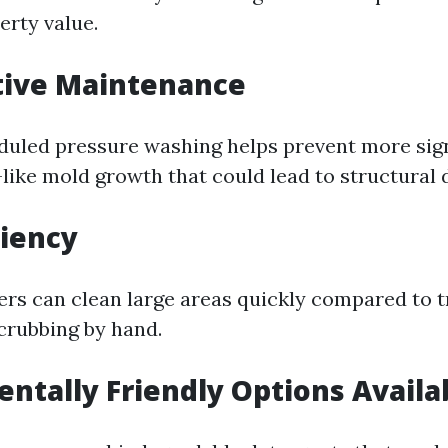
erty value.
tive Maintenance
duled pressure washing helps prevent more sign
like mold growth that could lead to structural
ciency
rs can clean large areas quickly compared to t
crubbing by hand.
ntally Friendly Options Availa