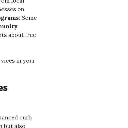
rom local
nesses on
ograms:
Some
unity
ts about free
rvices in your
es
nhanced curb
n but also