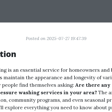
Posted on 2025-07-27 19:47:39
tion
ng is an essential service for homeowners and
lps maintain the appearance and longevity of var
people find themselves asking:
Are there any 
essure washing services in your area?
The a
ion, community programs, and even seasonal pr
e'll explore everything you need to know about 