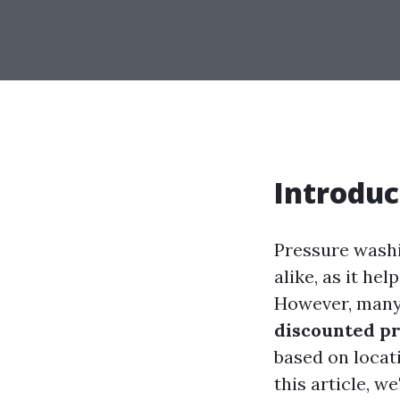
Introduc
Pressure washi
alike, as it he
However, many 
discounted pr
based on locat
this article, w