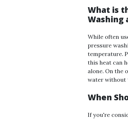
What is t
Washing 
While often us
pressure washi
temperature. P
this heat can 
alone. On the 
water without 
When Sho
If you're cons