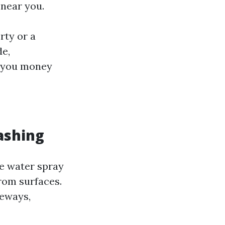
 near you.
rty or a
de,
e you money
ashing
e water spray
rom surfaces.
veways,