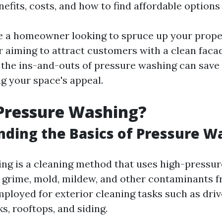
nefits, costs, and how to find affordable options
 a homeowner looking to spruce up your prope
 aiming to attract customers with a clean faca
the ins-and-outs of pressure washing can sav
g your space's appeal.
Pressure Washing?
ding the Basics of Pressure W
ng is a cleaning method that uses high-pressur
, grime, mold, mildew, and other contaminants f
employed for exterior cleaning tasks such as dri
s, rooftops, and siding.