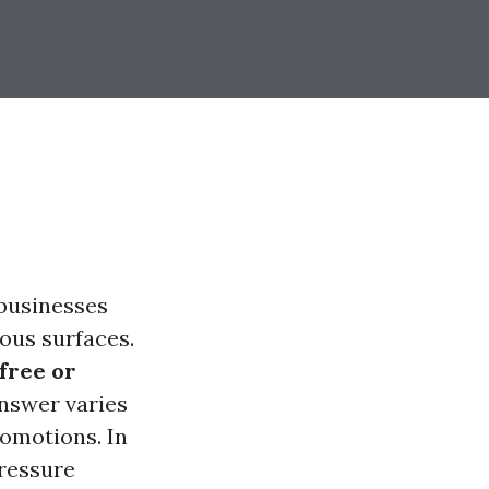
 businesses
ious surfaces.
free or
nswer varies
omotions. In
pressure