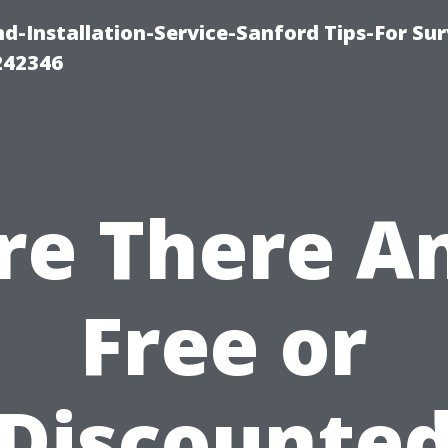
-Installation-Service-Sanford Tips-For Sur
242346
re There A
Free or
Discounte