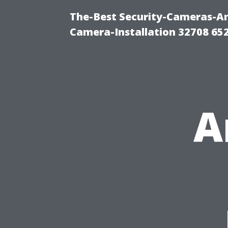
The-Best Security-Cameras-And
Camera-Installation 32708 65
A