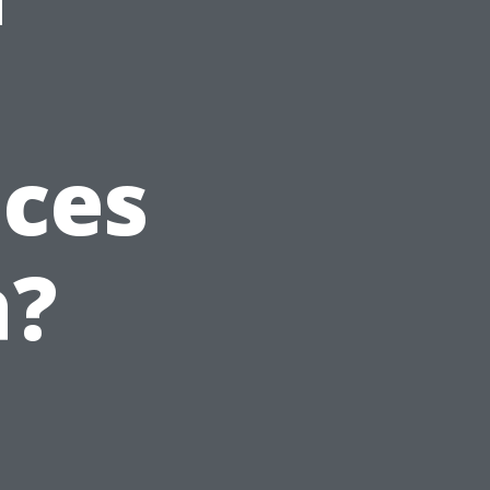
ices
a?