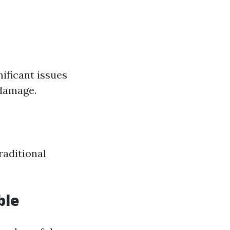
ificant issues
 damage.
raditional
ble