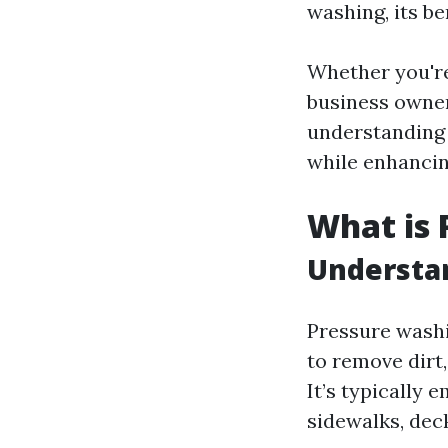
washing, its be
Whether you're
business owner
understanding 
while enhancin
What is 
Understan
Pressure washi
to remove dirt
It’s typically 
sidewalks, deck