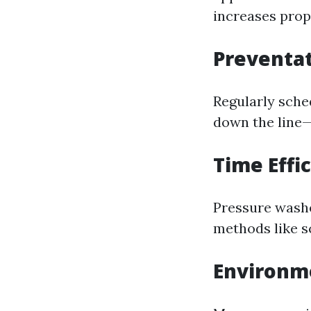
increases prop
Preventa
Regularly sche
down the line—
Time Effi
Pressure washe
methods like s
Environme