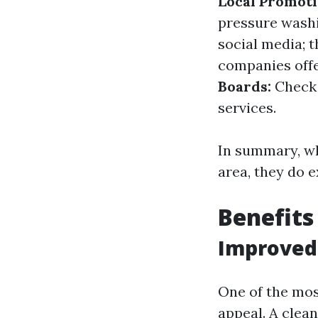
Local Promoti
pressure wash
social media; t
companies offer
Boards:
Check 
services.
In summary, whi
area, they do e
Benefits
Improved
One of the mos
appeal. A clean