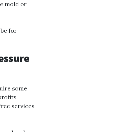
ve mold or
be for
essure
quire some
profits
ree services