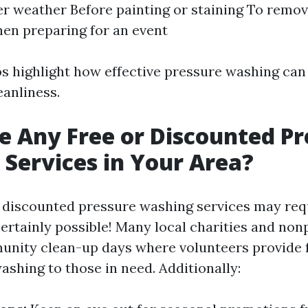
er weather Before painting or staining To remo
en preparing for an event
s highlight how effective pressure washing can 
eanliness.
e Any Free or Discounted Pr
Services in Your Area?
r discounted pressure washing services may re
certainly possible! Many local charities and non
nity clean-up days where volunteers provide f
ashing to those in need. Additionally: