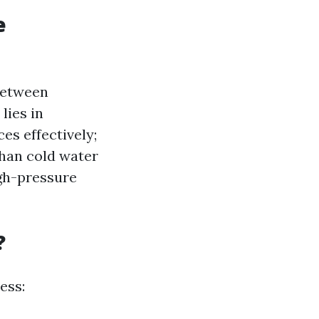
e
 between
lies in
es effectively;
than cold water
igh-pressure
?
ess: