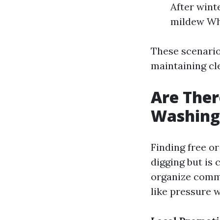
After wint
mildew Wh
These scenario
maintaining cl
Are Ther
Washing 
Finding free o
digging but is 
organize commu
like pressure w