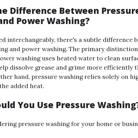
he Difference Between Pressur
and Power Washing?
ed interchangeably, there's a subtle difference
ng and power washing. The primary distinction 
ower washing uses heated water to clean surfac
help dissolve grease and grime more efficiently 
other hand, pressure washing relies solely on h
the added heat.
uld You Use Pressure Washing
idering pressure washing for your home or busin