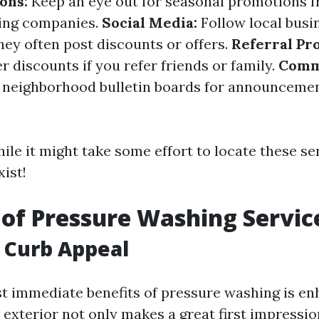
ons:
Keep an eye out for seasonal promotions f
ing companies.
Social Media:
Follow local busi
hey often post discounts or offers.
Referral Pr
 discounts if you refer friends or family.
Comm
neighborhood bulletin boards for announcemen
le it might take some effort to locate these se
xist!
 of Pressure Washing Servic
 Curb Appeal
t immediate benefits of pressure washing is e
 exterior not only makes a great first impressio