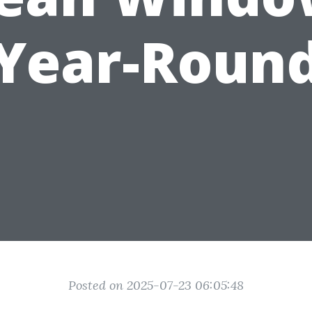
Year-Roun
Posted on 2025-07-23 06:05:48