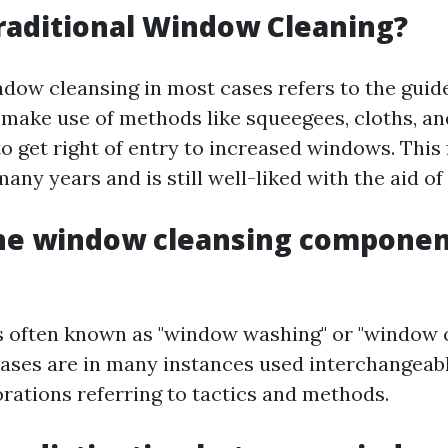
raditional Window Cleaning?
ndow cleansing in most cases refers to the gui
 make use of methods like squeegees, cloths, an
to get right of entry to increased windows. This
any years and is still well-liked with the aid of 
the window cleansing componen
 is often known as "window washing" or "window c
ases are in many instances used interchangeabl
orations referring to tactics and methods.