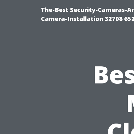
The-Best Security-Cameras-And
Camera-Installation 32708 65
Bes
C