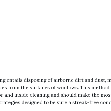
 entails disposing of airborne dirt and dust, mu
dues from the surfaces of windows. This metho
or and inside cleaning and should make the most
rategies designed to be sure a streak-free conc