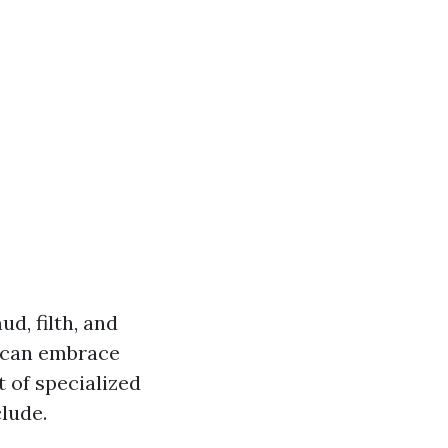
d, filth, and
d can embrace
 of specialized
lude.