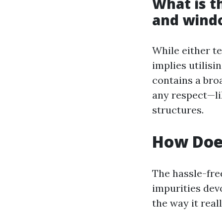
What is t
and wind
While either t
implies utilis
contains a bro
any respect—li
structures.
How Doe
The hassle-fre
impurities dev
the way it real