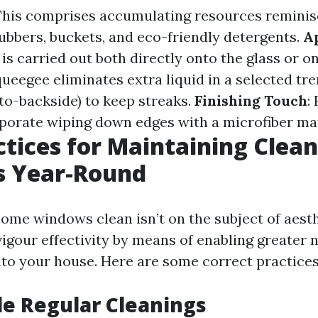
 This comprises accumulating resources reminis
ubbers, buckets, and eco-friendly detergents.
A
is carried out both directly onto the glass or o
queegee eliminates extra liquid in a selected tre
to-backside) to keep streaks.
Finishing Touch
:
porate wiping down edges with a microfiber mat
ctices for Maintaining Clean
 Year-Round
ome windows clean isn’t on the subject of aesth
gour effectivity by means of enabling greater 
nto your house. Here are some correct practices
le Regular Cleanings