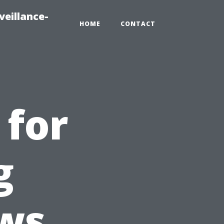
veillance-
HOME
CONTACT
 for
g
ws