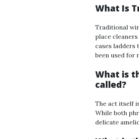
What Is T
Traditional wi
place cleaners
cases ladders 
been used for m
What is 
called?
The act itself
While both phr
delicate ameli