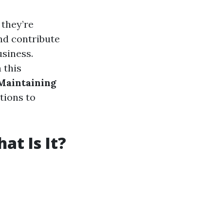
 they’re
and contribute
usiness.
 this
 Maintaining
tions to
t Is It?