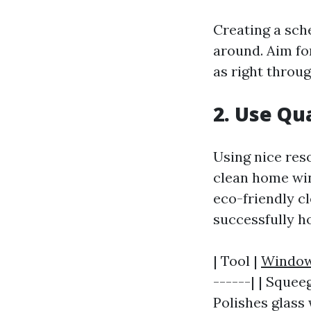
Creating a sch
around. Aim fo
as right throug
2. Use Qua
Using nice res
clean home win
eco-friendly c
successfully h
| Tool |
Window
------| | Squee
Polishes glass 