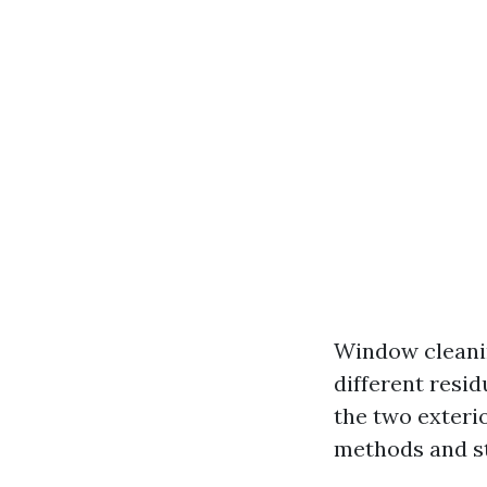
Window cleaning
different resi
the two exteri
methods and st