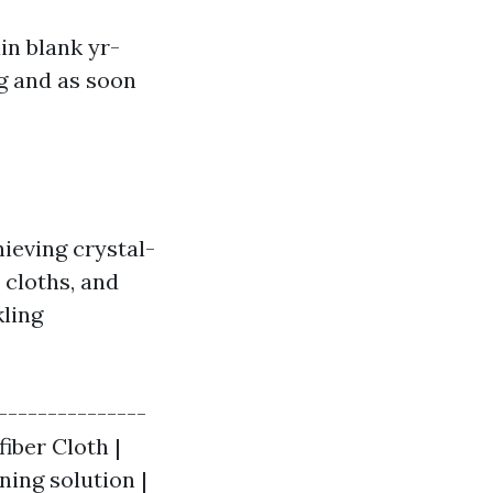
n blank yr-
ng and as soon
ieving crystal-
 cloths, and
kling
---------------
iber Cloth |
ning solution |