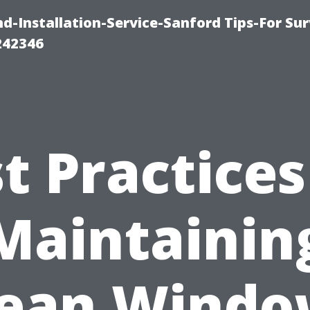
-Installation-Service-Sanford Tips-For Sur
242346
t Practices
Maintainin
lean Windo