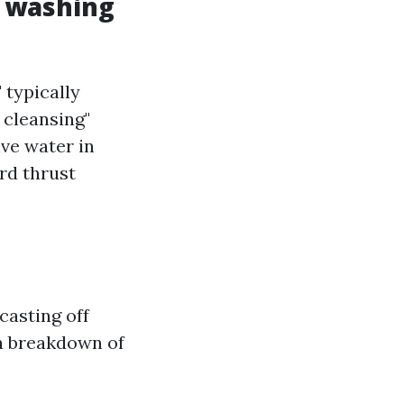
w washing
 typically
 cleansing"
lve water in
rd thrust
casting off
 a breakdown of