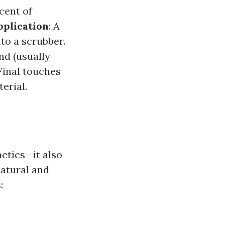
cent of
pplication
: A
nto a scrubber.
nd (usually
 Final touches
erial.
etics—it also
natural and
: