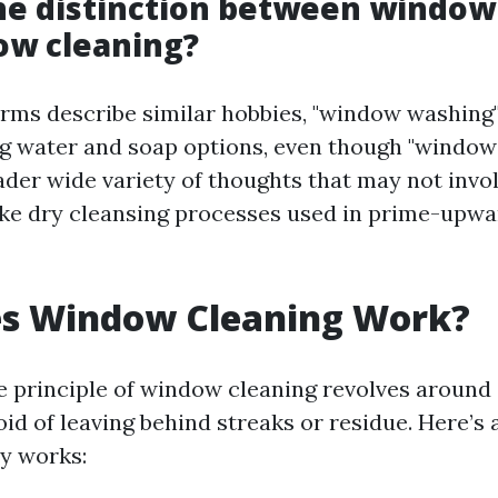
he distinction between windo
ow cleaning?
erms describe similar hobbies, "window washing"
ing water and soap options, even though "window
ader wide variety of thoughts that may not invo
ke dry cleansing processes used in prime-upwa
s Window Cleaning Work?
e principle of window cleaning revolves around 
oid of leaving behind streaks or residue. Here’s
ly works: