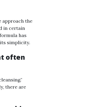
de approach the
d in certain
 formula has
its simplicity.
t often
leansing."
y, there are