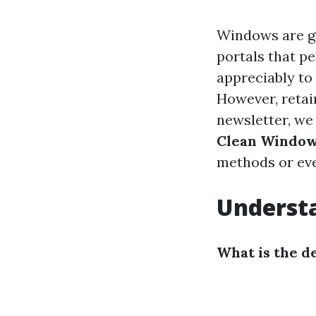
Windows are gr
portals that pe
appreciably to 
However, retain
newsletter, we
Clean Window
methods or ev
Understa
What is the d