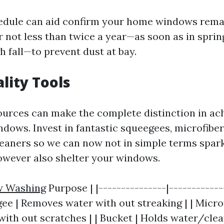
edule can aid confirm your home windows remai
r not less than twice a year—as soon as in spri
h fall—to prevent dust at bay.
lity Tools
ources can make the complete distinction in ach
dows. Invest in fantastic squeegees, microfiber
leaners so we can now not in simple terms spar
owever also shelter your windows.
 Washing
Purpose | |---------------|------------
gee | Removes water with out streaking | | Microf
with out scratches | | Bucket | Holds water/clea