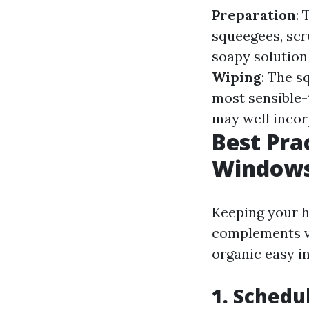
Preparation
:
squeegees, scr
soapy solution 
Wiping
: The s
most sensible-
may well incor
Best Pra
Windows
Keeping your h
complements vi
organic easy i
1. Schedu