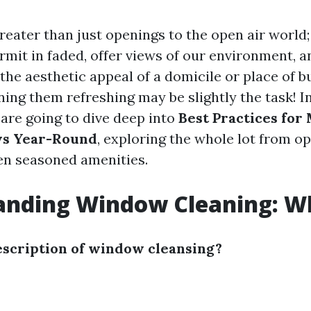
eater than just openings to the open air world;
rmit in faded, offer views of our environment, 
the aesthetic appeal of a domicile or place of b
ing them refreshing may be slightly the task! In
 are going to dive deep into
Best Practices for
s Year-Round
, exploring the whole lot from op
en seasoned amenities.
nding Window Cleaning: Wha
escription of window cleansing?