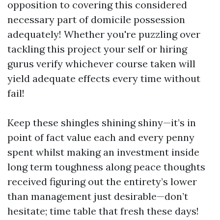
opposition to covering this considered
necessary part of domicile possession
adequately! Whether you're puzzling over
tackling this project your self or hiring
gurus verify whichever course taken will
yield adequate effects every time without
fail!
Keep these shingles shining shiny—it’s in
point of fact value each and every penny
spent whilst making an investment inside
long term toughness along peace thoughts
received figuring out the entirety’s lower
than management just desirable—don’t
hesitate; time table that fresh these days!