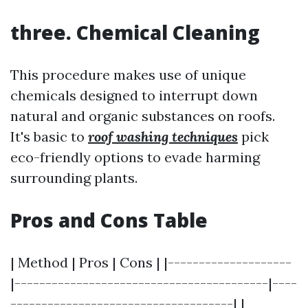
three. Chemical Cleaning
This procedure makes use of unique
chemicals designed to interrupt down
natural and organic substances on roofs.
It's basic to
roof washing techniques
pick
eco-friendly options to evade harming
surrounding plants.
Pros and Cons Table
| Method | Pros | Cons | |--------------------
|-----------------------------------------|----
------------------------------------| |