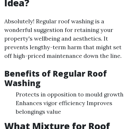
Idea?
Absolutely! Regular roof washing is a
wonderful suggestion for retaining your
property's wellbeing and aesthetics. It
prevents lengthy-term harm that might set
off high-priced maintenance down the line.
Benefits of Regular Roof
Washing
Protects in opposition to mould growth
Enhances vigor efficiency Improves
belongings value
What Mixture for Roof