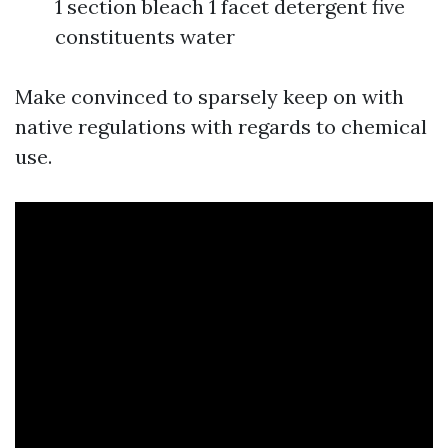
1 section bleach 1 facet detergent five
constituents water
Make convinced to sparsely keep on with
native regulations with regards to chemical
use.