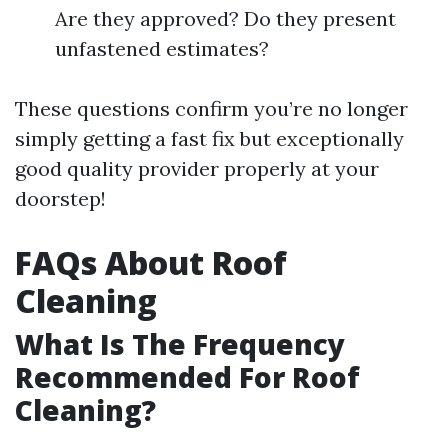
Are they approved? Do they present
unfastened estimates?
These questions confirm you’re no longer
simply getting a fast fix but exceptionally
good quality provider properly at your
doorstep!
FAQs About Roof
Cleaning
What Is The Frequency
Recommended For Roof
Cleaning?