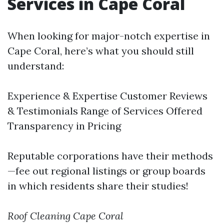
Services in Cape Coral
When looking for major-notch expertise in
Cape Coral, here’s what you should still
understand:
Experience & Expertise Customer Reviews
& Testimonials Range of Services Offered
Transparency in Pricing
Reputable corporations have their methods
—fee out regional listings or group boards
in which residents share their studies!
Roof Cleaning Cape Coral