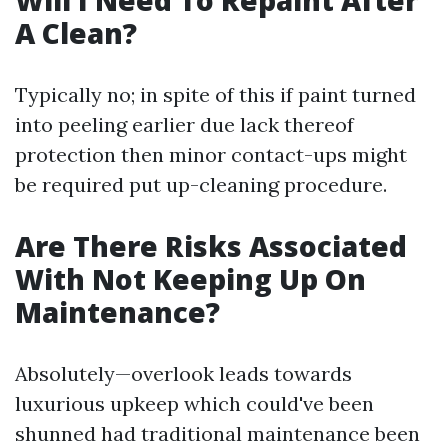
Will I Need To Repaint After
A Clean?
Typically no; in spite of this if paint turned
into peeling earlier due lack thereof
protection then minor contact-ups might
be required put up-cleaning procedure.
Are There Risks Associated
With Not Keeping Up On
Maintenance?
Absolutely—overlook leads towards
luxurious upkeep which could've been
shunned had traditional maintenance been