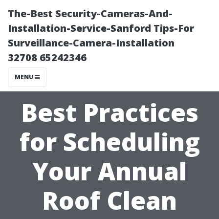
The-Best Security-Cameras-And-
Installation-Service-Sanford Tips-For
Surveillance-Camera-Installation
32708 65242346
MENU
Best Practices
for Scheduling
Your Annual
Roof Clean