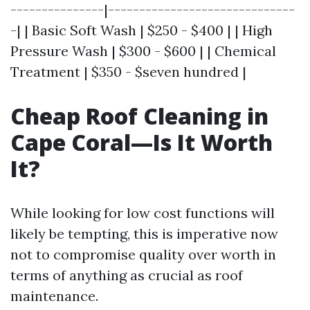
---------------|------------------------------
-| | Basic Soft Wash | $250 - $400 | | High
Pressure Wash | $300 - $600 | | Chemical
Treatment | $350 - $seven hundred |
Cheap Roof Cleaning in
Cape Coral—Is It Worth
It?
While looking for low cost functions will
likely be tempting, this is imperative now
not to compromise quality over worth in
terms of anything as crucial as roof
maintenance.