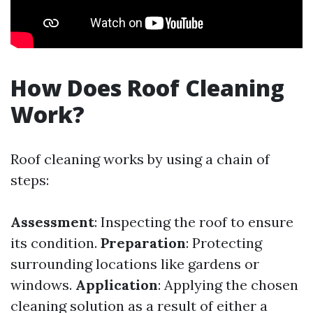
How Does Roof Cleaning
Work?
Roof cleaning works by using a chain of
steps:
Assessment
: Inspecting the roof to ensure
its condition.
Preparation
: Protecting
surrounding locations like gardens or
windows.
Application
: Applying the chosen
cleaning solution as a result of either a