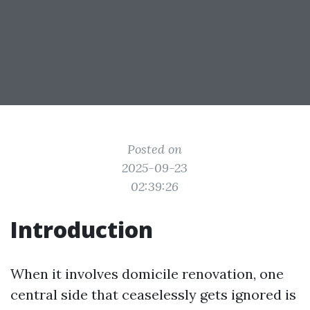
Posted on
2025-09-23
02:39:26
Introduction
When it involves domicile renovation, one
central side that ceaselessly gets ignored is