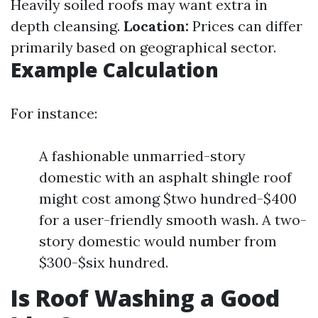
Heavily soiled roofs may want extra in
depth cleansing.
Location:
Prices can differ
primarily based on geographical sector.
Example Calculation
For instance:
A fashionable unmarried-story
domestic with an asphalt shingle roof
might cost among $two hundred-$400
for a user-friendly smooth wash. A two-
story domestic would number from
$300-$six hundred.
Is Roof Washing a Good