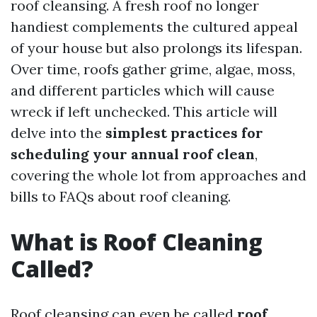
roof cleansing. A fresh roof no longer
handiest complements the cultured appeal
of your house but also prolongs its lifespan.
Over time, roofs gather grime, algae, moss,
and different particles which will cause
wreck if left unchecked. This article will
delve into the
simplest practices for
scheduling your annual roof clean
,
covering the whole lot from approaches and
bills to FAQs about roof cleaning.
What is Roof Cleaning
Called?
Roof cleansing can even be called
roof