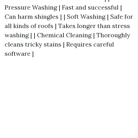
Pressure Washing | Fast and successful |
Can harm shingles | | Soft Washing | Safe for
all kinds of roofs | Takes longer than stress
washing | | Chemical Cleaning | Thoroughly
cleans tricky stains | Requires careful
software |