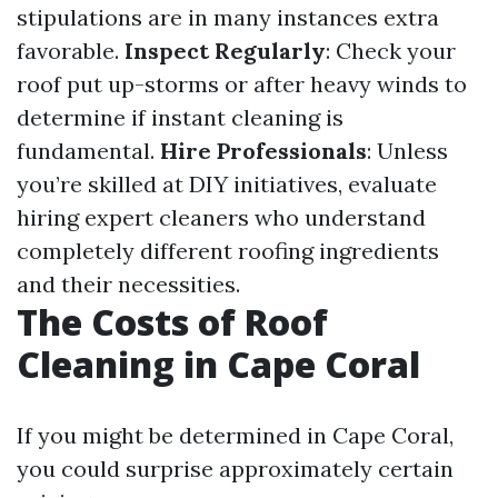
stipulations are in many instances extra
favorable.
Inspect Regularly
: Check your
roof put up-storms or after heavy winds to
determine if instant cleaning is
fundamental.
Hire Professionals
: Unless
you’re skilled at DIY initiatives, evaluate
hiring expert cleaners who understand
completely different roofing ingredients
and their necessities.
The Costs of Roof
Cleaning in Cape Coral
If you might be determined in Cape Coral,
you could surprise approximately certain