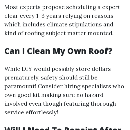
Most experts propose scheduling a expert
clear every 1–3 years relying on reasons
which includes climate stipulations and
kind of roofing subject matter mounted.
Can I Clean My Own Roof?
While DIY would possibly store dollars
prematurely, safety should still be
paramount! Consider hiring specialists who
own good kit making sure no hazard
involved even though featuring thorough
service effortlessly!