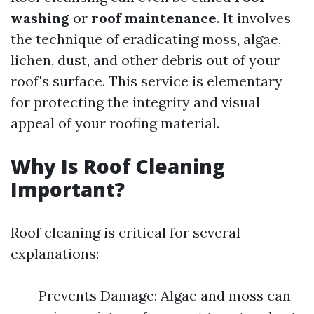
washing
or
roof maintenance
. It involves
the technique of eradicating moss, algae,
lichen, dust, and other debris out of your
roof's surface. This service is elementary
for protecting the integrity and visual
appeal of your roofing material.
Why Is Roof Cleaning
Important?
Roof cleaning is critical for several
explanations:
Prevents Damage: Algae and moss can