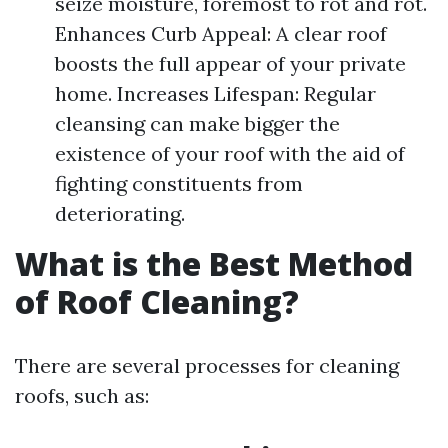
seize moisture, foremost to rot and rot.
Enhances Curb Appeal: A clear roof
boosts the full appear of your private
home. Increases Lifespan: Regular
cleansing can make bigger the
existence of your roof with the aid of
fighting constituents from
deteriorating.
What is the Best Method
of Roof Cleaning?
There are several processes for cleaning
roofs, such as: