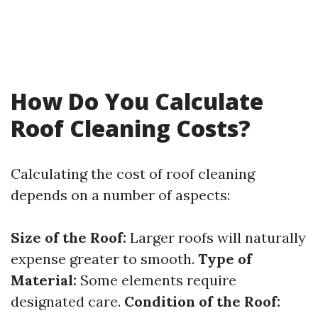
How Do You Calculate
Roof Cleaning Costs?
Calculating the cost of roof cleaning
depends on a number of aspects:
Size of the Roof:
Larger roofs will naturally
expense greater to smooth.
Type of
Material:
Some elements require
designated care.
Condition of the Roof: