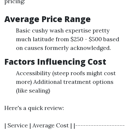
pricing:
Average Price Range
Basic cushy wash expertise pretty
much latitude from $250 - $500 based
on causes formerly acknowledged.
Factors Influencing Cost
Accessibility (steep roofs might cost
more) Additional treatment options
(like sealing)
Here's a quick review:
| Service | Average Cost | |-------------------