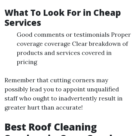
What To Look For in Cheap
Services
Good comments or testimonials Proper
coverage coverage Clear breakdown of
products and services covered in
pricing
Remember that cutting corners may
possibly lead you to appoint unqualified
staff who ought to inadvertently result in
greater hurt than accurate!
Best Roof Cleaning