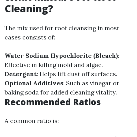
Cleaning?
The mix used for roof cleansing in most
cases consists of:
Water
Sodium Hypochlorite (Bleach)
:
Effective in killing mold and algae.
Detergent
: Helps lift dust off surfaces.
Optional Additives
: Such as vinegar or
baking soda for added cleaning vitality.
Recommended Ratios
A common ratio is: