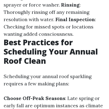
sprayer or force washer.
Rinsing
:
Thoroughly rinsing off any remaining
resolution with water.
Final Inspection
:
Checking for missed spots or locations
wanting added consciousness.
Best Practices for
Scheduling Your Annual
Roof Clean
Scheduling your annual roof sparkling
requires a few making plans:
Choose Off-Peak Seasons
: Late spring or
early fall are optimum instances as climate