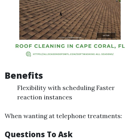
Benefits
Flexibility with scheduling Faster
reaction instances
When wanting at telephone treatments:
Questions To Ask