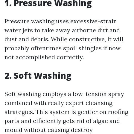
1. Pressure Washing
Pressure washing uses excessive-strain
water jets to take away airborne dirt and
dust and debris. While constructive, it will
probably oftentimes spoil shingles if now
not accomplished correctly.
2. Soft Washing
Soft washing employs a low-tension spray
combined with really expert cleansing
strategies. This system is gentler on roofing
parts and efficiently gets rid of algae and
mould without causing destroy.