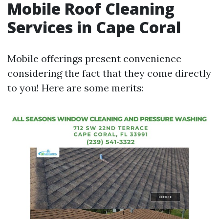
Mobile Roof Cleaning
Services in Cape Coral
Mobile offerings present convenience
considering the fact that they come directly
to you! Here are some merits: