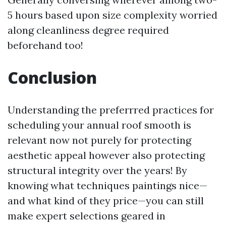
5 hours based upon size complexity worried
along cleanliness degree required
beforehand too!
Conclusion
Understanding the preferrred practices for
scheduling your annual roof smooth is
relevant now not purely for protecting
aesthetic appeal however also protecting
structural integrity over the years! By
knowing what techniques paintings nice—
and what kind of they price—you can still
make expert selections geared in