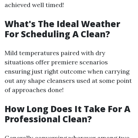
achieved well timed!
What's The Ideal Weather
For Scheduling A Clean?
Mild temperatures paired with dry
situations offer premiere scenarios
ensuring just right outcome when carrying
out any shape cleansers used at some point
of approaches done!
How Long Does It Take For A
Professional Clean?
Generally conversing wherever among two-