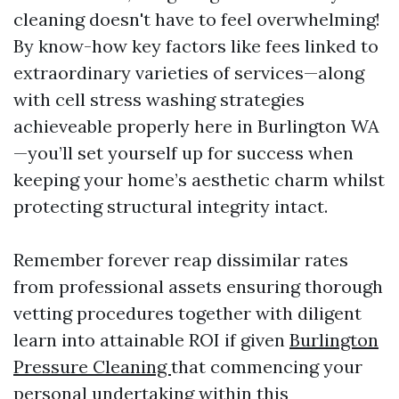
cleaning doesn't have to feel overwhelming!
By know-how key factors like fees linked to
extraordinary varieties of services—along
with cell stress washing strategies
achieveable properly here in Burlington WA
—you’ll set yourself up for success when
keeping your home’s aesthetic charm whilst
protecting structural integrity intact.
Remember forever reap dissimilar rates
from professional assets ensuring thorough
vetting procedures together with diligent
learn into attainable ROI if given
Burlington
Pressure Cleaning
that commencing your
personal undertaking within this