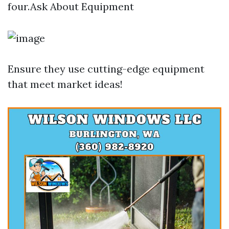
four.Ask About Equipment
Ensure they use cutting-edge equipment
that meet market ideas!