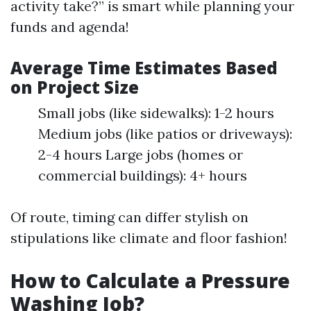
activity take?” is smart while planning your
funds and agenda!
Average Time Estimates Based
on Project Size
Small jobs (like sidewalks): 1-2 hours
Medium jobs (like patios or driveways):
2-4 hours Large jobs (homes or
commercial buildings): 4+ hours
Of route, timing can differ stylish on
stipulations like climate and floor fashion!
How to Calculate a Pressure
Washing Job?