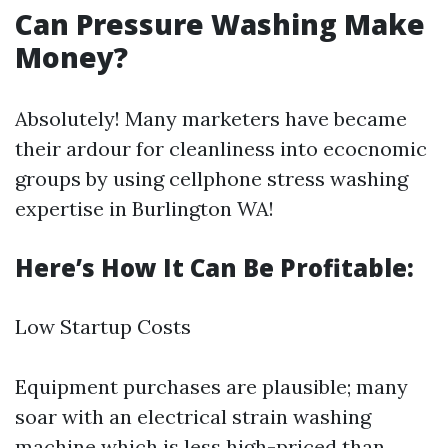
Can Pressure Washing Make
Money?
Absolutely! Many marketers have became
their ardour for cleanliness into ecocnomic
groups by using cellphone stress washing
expertise in Burlington WA!
Here’s How It Can Be Profitable:
Low Startup Costs
Equipment purchases are plausible; many
soar with an electrical strain washing
machine which is less high-priced than