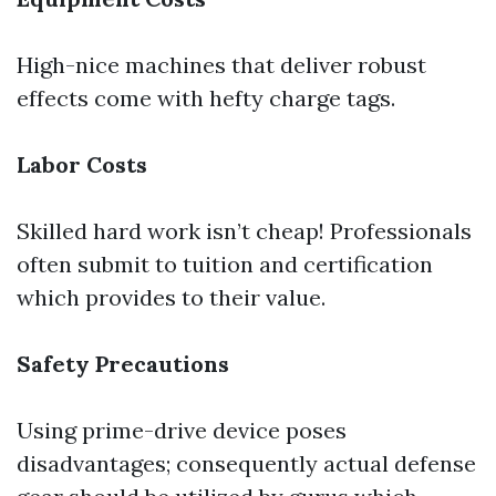
High-nice machines that deliver robust
effects come with hefty charge tags.
Labor Costs
Skilled hard work isn’t cheap! Professionals
often submit to tuition and certification
which provides to their value.
Safety Precautions
Using prime-drive device poses
disadvantages; consequently actual defense