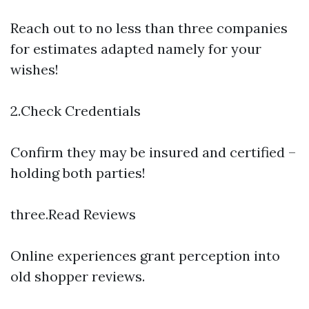
Reach out to no less than three companies
for estimates adapted namely for your
wishes!
2.Check Credentials
Confirm they may be insured and certified –
holding both parties!
three.Read Reviews
Online experiences grant perception into
old shopper reviews.