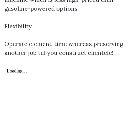
gasoline-powered options.
Flexibility
Operate element-time whereas preserving
another job till you construct clientele!