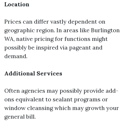
Location
Prices can differ vastly dependent on
geographic region. In areas like Burlington
WA, native pricing for functions might
possibly be inspired via pageant and
demand.
Additional Services
Often agencies may possibly provide add-
ons equivalent to sealant programs or
window cleansing which may growth your
general bill.