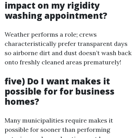
impact on my rigidity
washing appointment?
Weather performs a role; crews
characteristically prefer transparent days
so airborne dirt and dust doesn’t wash back
onto freshly cleaned areas prematurely!
five) Do I want makes it
possible for for business
homes?
Many municipalities require makes it
possible for sooner than performing