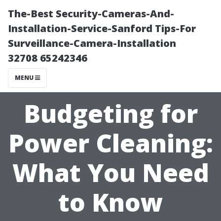
The-Best Security-Cameras-And-
Installation-Service-Sanford Tips-For
Surveillance-Camera-Installation
32708 65242346
MENU
Budgeting for
Power Cleaning:
What You Need
to Know