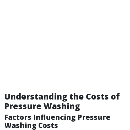
Understanding the Costs of
Pressure Washing
Factors Influencing Pressure
Washing Costs