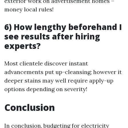
exterior work on advertisement homes –
money local rules!
6) How lengthy beforehand I
see results after hiring
experts?
Most clientele discover instant
advancements put up-cleansing; however it
deeper stains may well require apply-up
options depending on severity!
Conclusion
In conclusion, budgeting for electricity