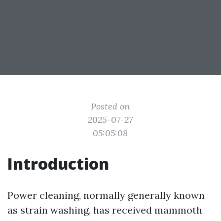
Posted on
2025-07-27
05:05:08
Introduction
Power cleaning, normally generally known
as strain washing, has received mammoth