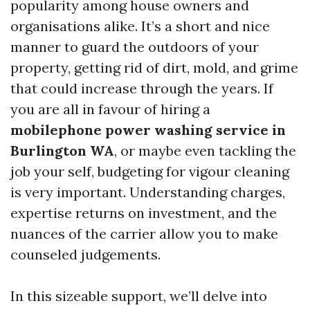
popularity among house owners and
organisations alike. It’s a short and nice
manner to guard the outdoors of your
property, getting rid of dirt, mold, and grime
that could increase through the years. If
you are all in favour of hiring a
mobilephone power washing service in
Burlington WA
, or maybe even tackling the
job your self, budgeting for vigour cleaning
is very important. Understanding charges,
expertise returns on investment, and the
nuances of the carrier allow you to make
counseled judgements.
In this sizeable support, we’ll delve into