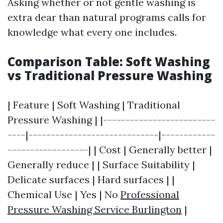
Asking whether or not gentle washing is
extra dear than natural programs calls for
knowledge what every one includes.
Comparison Table: Soft Washing
vs Traditional Pressure Washing
| Feature | Soft Washing | Traditional
Pressure Washing | |-------------------------
----|-----------------------------|------------
------------------| | Cost | Generally better |
Generally reduce | | Surface Suitability |
Delicate surfaces | Hard surfaces | |
Chemical Use | Yes | No
Professional
Pressure Washing Service Burlington
|