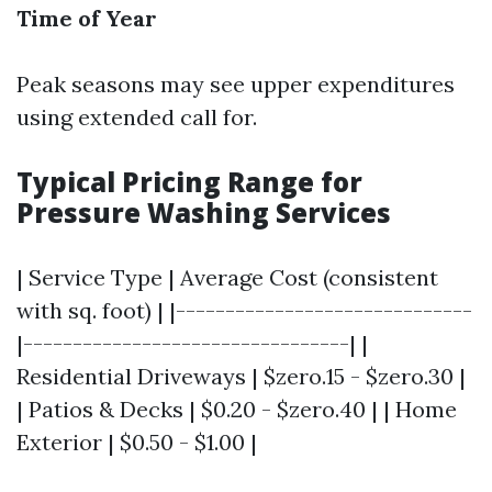
Time of Year
Peak seasons may see upper expenditures
using extended call for.
Typical Pricing Range for
Pressure Washing Services
| Service Type | Average Cost (consistent
with sq. foot) | |------------------------------
|---------------------------------| |
Residential Driveways | $zero.15 - $zero.30 |
| Patios & Decks | $0.20 - $zero.40 | | Home
Exterior | $0.50 - $1.00 |