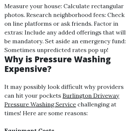
Measure your house: Calculate rectangular
photos. Research neighborhood fees: Check
on line platforms or ask friends. Factor in
extras: Include any added offerings that will
be mandatory. Set aside an emergency fund:
Sometimes unpredicted rates pop up!
Why is Pressure Washing
Expensive?
It may possibly look difficult why providers
can hit your pockets
Burlington Driveway
Pressure Washing Service
challenging at
times! Here are some reasons:
Equipment Costs