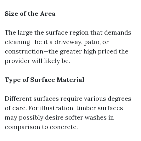
Size of the Area
The large the surface region that demands
cleaning—be it a driveway, patio, or
construction—the greater high priced the
provider will likely be.
Type of Surface Material
Different surfaces require various degrees
of care. For illustration, timber surfaces
may possibly desire softer washes in
comparison to concrete.