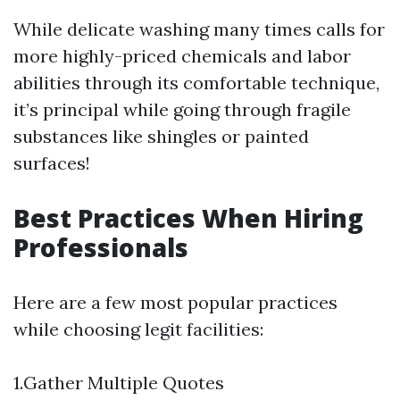
While delicate washing many times calls for
more highly-priced chemicals and labor
abilities through its comfortable technique,
it’s principal while going through fragile
substances like shingles or painted
surfaces!
Best Practices When Hiring
Professionals
Here are a few most popular practices
while choosing legit facilities:
1.Gather Multiple Quotes