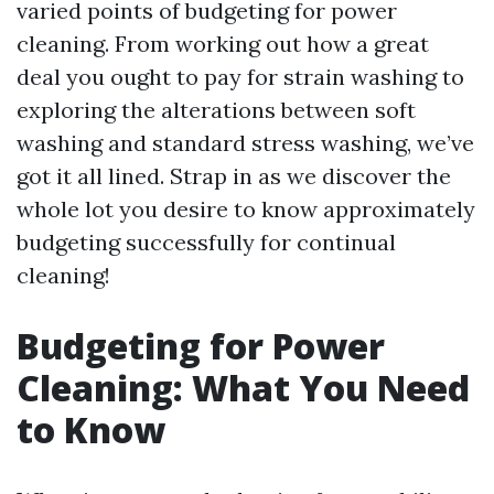
varied points of budgeting for power
cleaning. From working out how a great
deal you ought to pay for strain washing to
exploring the alterations between soft
washing and standard stress washing, we’ve
got it all lined. Strap in as we discover the
whole lot you desire to know approximately
budgeting successfully for continual
cleaning!
Budgeting for Power
Cleaning: What You Need
to Know