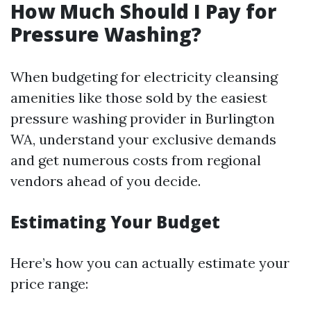
How Much Should I Pay for
Pressure Washing?
When budgeting for electricity cleansing
amenities like those sold by the easiest
pressure washing provider in Burlington
WA, understand your exclusive demands
and get numerous costs from regional
vendors ahead of you decide.
Estimating Your Budget
Here’s how you can actually estimate your
price range: