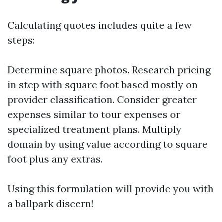
Calculating quotes includes quite a few
steps:
Determine square photos. Research pricing
in step with square foot based mostly on
provider classification. Consider greater
expenses similar to tour expenses or
specialized treatment plans. Multiply
domain by using value according to square
foot plus any extras.
Using this formulation will provide you with
a ballpark discern!