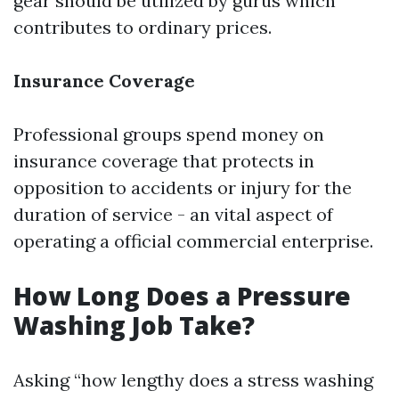
gear should be utilized by gurus which
contributes to ordinary prices.
Insurance Coverage
Professional groups spend money on
insurance coverage that protects in
opposition to accidents or injury for the
duration of service - an vital aspect of
operating a official commercial enterprise.
How Long Does a Pressure
Washing Job Take?
Asking “how lengthy does a stress washing