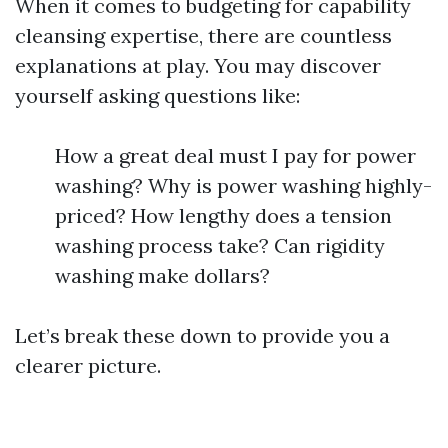
When it comes to budgeting for capability
cleansing expertise, there are countless
explanations at play. You may discover
yourself asking questions like:
How a great deal must I pay for power
washing? Why is power washing highly-
priced? How lengthy does a tension
washing process take? Can rigidity
washing make dollars?
Let’s break these down to provide you a
clearer picture.