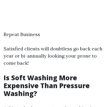
Repeat Business
Satisfied clients will doubtless go back each
year or bi-annually looking your prone to
come back!
Is Soft Washing More
Expensive Than Pressure
Washing?