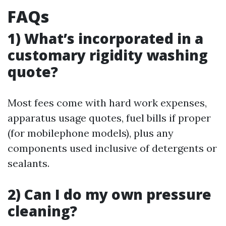
FAQs
1) What’s incorporated in a
customary rigidity washing
quote?
Most fees come with hard work expenses,
apparatus usage quotes, fuel bills if proper
(for mobilephone models), plus any
components used inclusive of detergents or
sealants.
2) Can I do my own pressure
cleaning?