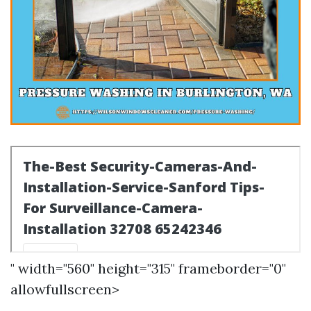
" width="560" height="315" frameborder="0"
allowfullscreen>