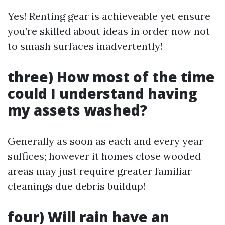
Yes! Renting gear is achieveable yet ensure
you’re skilled about ideas in order now not
to smash surfaces inadvertently!
three) How most of the time
could I understand having
my assets washed?
Generally as soon as each and every year
suffices; however it homes close wooded
areas may just require greater familiar
cleanings due debris buildup!
four) Will rain have an