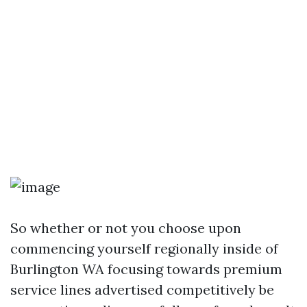
So whether or not you choose upon
commencing yourself regionally inside of
Burlington WA focusing towards premium
service lines advertised competitively be