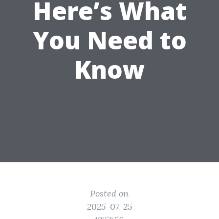
Here’s What
You Need to
Know
Posted on
2025-07-25