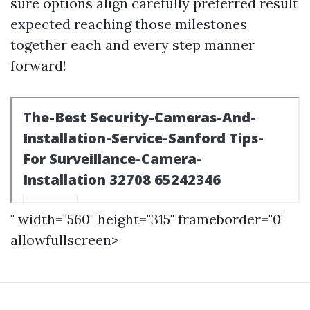
sure options align carefully preferred result
expected reaching those milestones
together each and every step manner
forward!
" width="560" height="315" frameborder="0"
allowfullscreen>