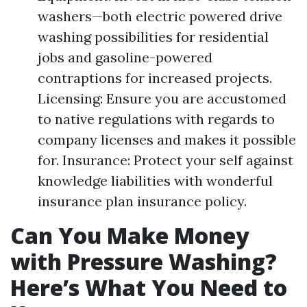
washers—both electric powered drive
washing possibilities for residential
jobs and gasoline-powered
contraptions for increased projects.
Licensing: Ensure you are accustomed
to native regulations with regards to
company licenses and makes it possible
for. Insurance: Protect your self against
knowledge liabilities with wonderful
insurance plan insurance policy.
Can You Make Money
with Pressure Washing?
Here’s What You Need to