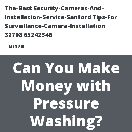
The-Best Security-Cameras-And-
Installation-Service-Sanford Tips-For
Surveillance-Camera-Installation
32708 65242346
MENU
Can You Make
Money with
Pressure
Washing?