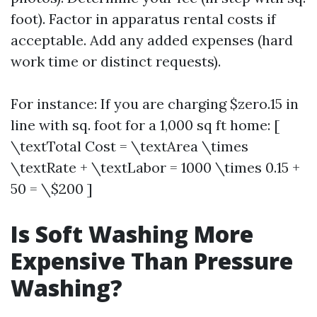
foot). Factor in apparatus rental costs if
acceptable. Add any added expenses (hard
work time or distinct requests).
For instance: If you are charging $zero.15 in
line with sq. foot for a 1,000 sq ft home: [
\textTotal Cost = \textArea \times
\textRate + \textLabor = 1000 \times 0.15 +
50 = \$200 ]
Is Soft Washing More
Expensive Than Pressure
Washing?