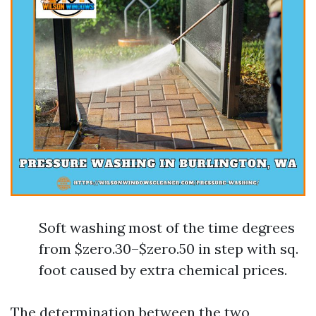
Soft washing most of the time degrees
from $zero.30–$zero.50 in step with sq.
foot caused by extra chemical prices.
The determination between the two