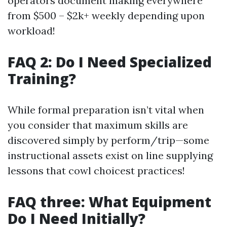
operators document making everywhere
from $500 – $2k+ weekly depending upon
workload!
FAQ 2: Do I Need Specialized
Training?
While formal preparation isn’t vital when
you consider that maximum skills are
discovered simply by perform/trip—some
instructional assets exist on line supplying
lessons that cowl choicest practices!
FAQ three: What Equipment
Do I Need Initially?