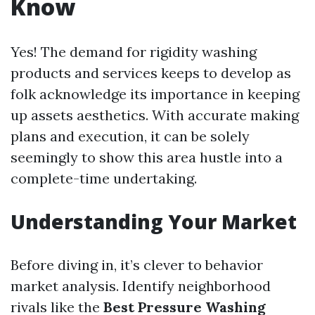
Know
Yes! The demand for rigidity washing
products and services keeps to develop as
folk acknowledge its importance in keeping
up assets aesthetics. With accurate making
plans and execution, it can be solely
seemingly to show this area hustle into a
complete-time undertaking.
Understanding Your Market
Before diving in, it’s clever to behavior
market analysis. Identify neighborhood
rivals like the
Best Pressure Washing