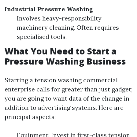
Industrial Pressure Washing
Involves heavy-responsibility
machinery cleaning. Often requires
specialised tools.
What You Need to Start a
Pressure Washing Business
Starting a tension washing commercial
enterprise calls for greater than just gadget;
you are going to want data of the change in
addition to advertising systems. Here are
principal aspects:
Equipment: Invest in first-class tension