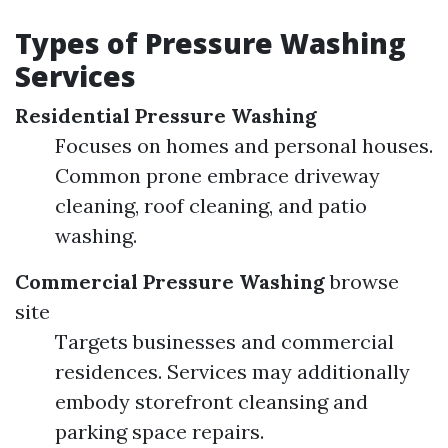
Types of Pressure Washing
Services
Residential Pressure Washing
Focuses on homes and personal houses.
Common prone embrace driveway
cleaning, roof cleaning, and patio
washing.
Commercial Pressure Washing
browse
site
Targets businesses and commercial
residences. Services may additionally
embody storefront cleansing and
parking space repairs.