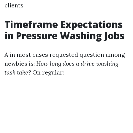
clients.
Timeframe Expectations
in Pressure Washing Jobs
A in most cases requested question among
newbies is:
How long does a drive washing
task take?
On regular: