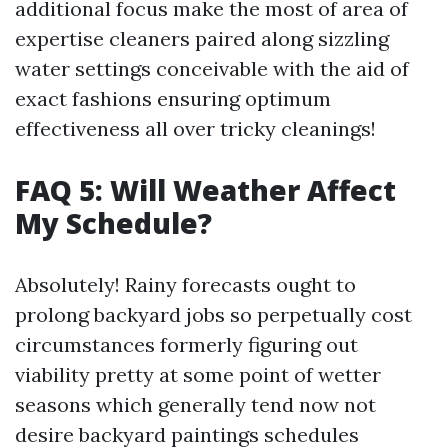
additional focus make the most of area of
expertise cleaners paired along sizzling
water settings conceivable with the aid of
exact fashions ensuring optimum
effectiveness all over tricky cleanings!
FAQ 5: Will Weather Affect
My Schedule?
Absolutely! Rainy forecasts ought to
prolong backyard jobs so perpetually cost
circumstances formerly figuring out
viability pretty at some point of wetter
seasons which generally tend now not
desire backyard paintings schedules