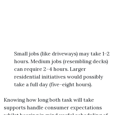
Small jobs (like driveways) may take 1–2
hours. Medium jobs (resembling decks)
can require 2–4 hours. Larger
residential initiatives would possibly
take a full day (five–eight hours).
Knowing how long both task will take
supports handle consumer expectations