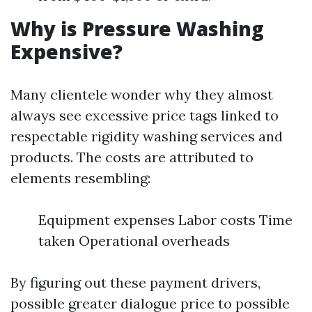
Why is Pressure Washing
Expensive?
Many clientele wonder why they almost
always see excessive price tags linked to
respectable rigidity washing services and
products. The costs are attributed to
elements resembling:
Equipment expenses Labor costs Time
taken Operational overheads
By figuring out these payment drivers,
possible greater dialogue price to possible