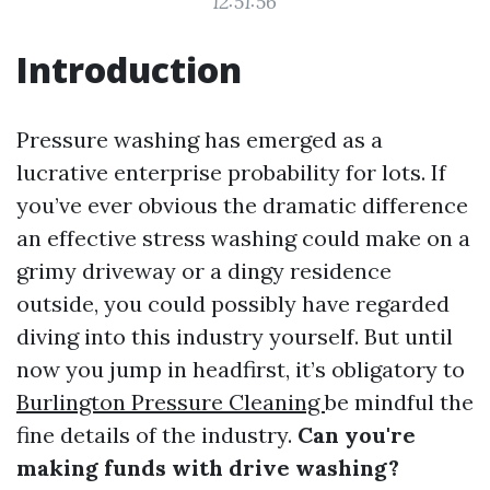
12:51:56
Introduction
Pressure washing has emerged as a
lucrative enterprise probability for lots. If
you’ve ever obvious the dramatic difference
an effective stress washing could make on a
grimy driveway or a dingy residence
outside, you could possibly have regarded
diving into this industry yourself. But until
now you jump in headfirst, it’s obligatory to
Burlington Pressure Cleaning
be mindful the
fine details of the industry.
Can you're
making funds with drive washing?