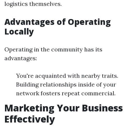
logistics themselves.
Advantages of Operating
Locally
Operating in the community has its
advantages:
You're acquainted with nearby traits.
Building relationships inside of your
network fosters repeat commercial.
Marketing Your Business
Effectively