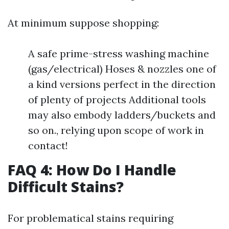
At minimum suppose shopping:
A safe prime-stress washing machine
(gas/electrical) Hoses & nozzles one of
a kind versions perfect in the direction
of plenty of projects Additional tools
may also embody ladders/buckets and
so on., relying upon scope of work in
contact!
FAQ 4: How Do I Handle
Difficult Stains?
For problematical stains requiring