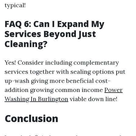
typical!
FAQ 6: Can I Expand My
Services Beyond Just
Cleaning?
Yes! Consider including complementary
services together with sealing options put
up-wash giving more beneficial cost-
addition growing common income
Power
Washing In Burlington
viable down line!
Conclusion