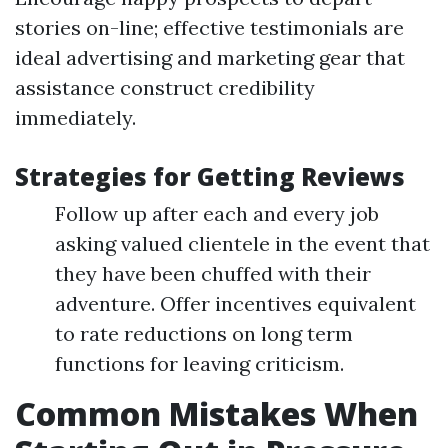
stories on-line; effective testimonials are
ideal advertising and marketing gear that
assistance construct credibility
immediately.
Strategies for Getting Reviews
Follow up after each and every job
asking valued clientele in the event that
they have been chuffed with their
adventure. Offer incentives equivalent
to rate reductions on long term
functions for leaving criticism.
Common Mistakes When