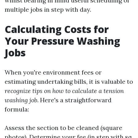
whilst bearing in mind useful scheduling of
multiple jobs in step with day.
Calculating Costs for
Your Pressure Washing
Jobs
When you're environment fees or
estimating undertaking bills, it is valuable to
recognize tips on how to calculate a tension
washing job
. Here's a straightforward
formula:
Assess the section to be cleaned (square
photos). Determine your fee (in step with sq.