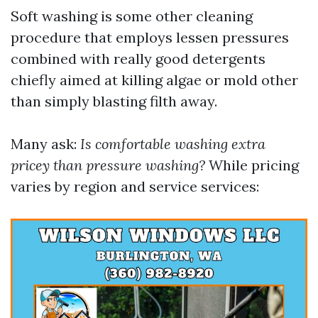
Soft washing is some other cleaning
procedure that employs lessen pressures
combined with really good detergents
chiefly aimed at killing algae or mold other
than simply blasting filth away.
Many ask:
Is comfortable washing extra
pricey than pressure washing?
While pricing
varies by region and service services: