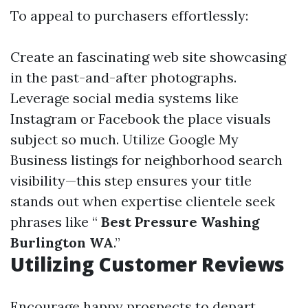
To appeal to purchasers effortlessly:
Create an fascinating web site showcasing
in the past-and-after photographs.
Leverage social media systems like
Instagram or Facebook the place visuals
subject so much. Utilize Google My
Business listings for neighborhood search
visibility—this step ensures your title
stands out when expertise clientele seek
phrases like “
Best Pressure Washing
Burlington WA
.”
Utilizing Customer Reviews
Encourage happy prospects to depart