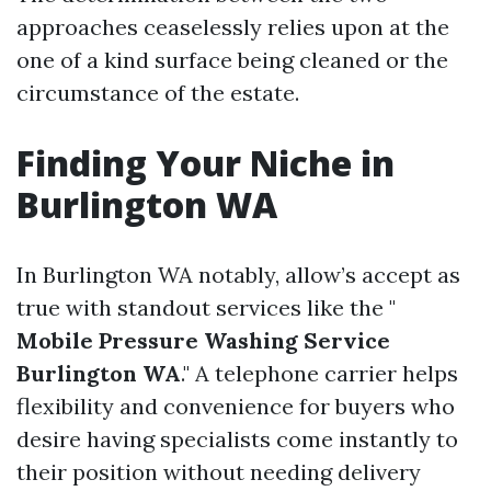
approaches ceaselessly relies upon at the
one of a kind surface being cleaned or the
circumstance of the estate.
Finding Your Niche in
Burlington WA
In Burlington WA notably, allow’s accept as
true with standout services like the "
Mobile Pressure Washing Service
Burlington WA
." A telephone carrier helps
flexibility and convenience for buyers who
desire having specialists come instantly to
their position without needing delivery