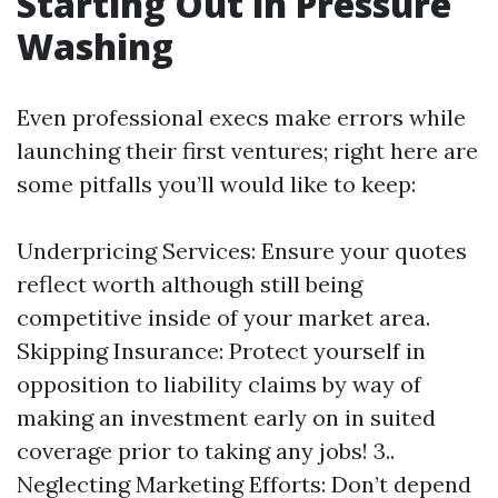
Starting Out in Pressure
Washing
Even professional execs make errors while
launching their first ventures; right here are
some pitfalls you’ll would like to keep:
Underpricing Services: Ensure your quotes
reflect worth although still being
competitive inside of your market area.
Skipping Insurance: Protect yourself in
opposition to liability claims by way of
making an investment early on in suited
coverage prior to taking any jobs! 3..
Neglecting Marketing Efforts: Don’t depend