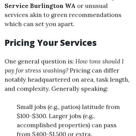
Service Burlington WA
or unusual
services akin to green recommendations
which can set you apart.
Pricing Your Services
One general question is:
How tons should I
pay for stress washing?
Pricing can differ
notably headquartered on area, task length,
and complexity. Generally speaking:
Small jobs (e.g., patios) latitude from
$100-$300. Larger jobs (e.g.,
accomplished properties) can pass
from $400-$1,500 or extra.