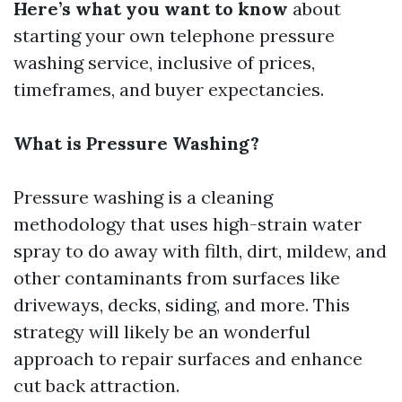
Here’s what you want to know
about
starting your own telephone pressure
washing service, inclusive of prices,
timeframes, and buyer expectancies.
What is Pressure Washing?
Pressure washing is a cleaning
methodology that uses high-strain water
spray to do away with filth, dirt, mildew, and
other contaminants from surfaces like
driveways, decks, siding, and more. This
strategy will likely be an wonderful
approach to repair surfaces and enhance
cut back attraction.