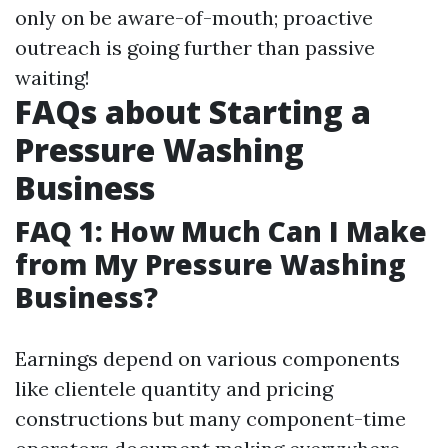
only on be aware-of-mouth; proactive
outreach is going further than passive
waiting!
FAQs about Starting a
Pressure Washing
Business
FAQ 1: How Much Can I Make
from My Pressure Washing
Business?
Earnings depend on various components
like clientele quantity and pricing
constructions but many component-time