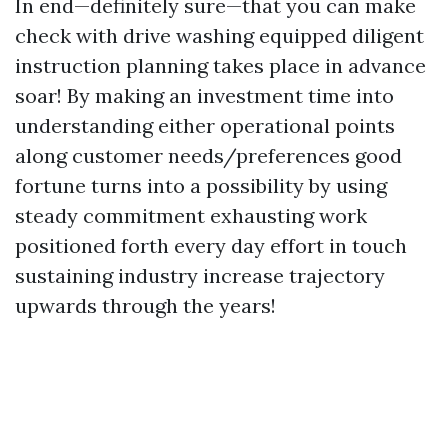
In end—definitely sure—that you can make
check with drive washing equipped diligent
instruction planning takes place in advance
soar! By making an investment time into
understanding either operational points
along customer needs/preferences good
fortune turns into a possibility by using
steady commitment exhausting work
positioned forth every day effort in touch
sustaining industry increase trajectory
upwards through the years!