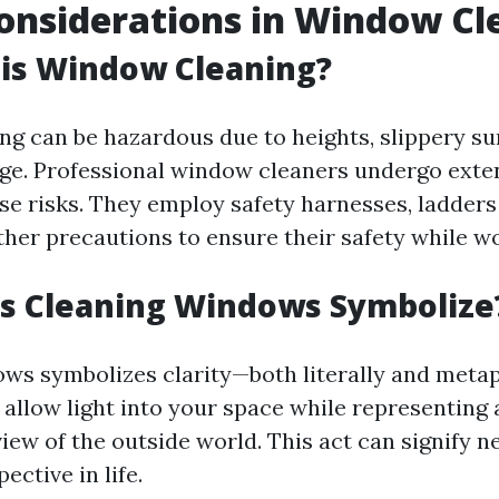
onsiderations in Window Cl
 is Window Cleaning?
g can be hazardous due to heights, slippery su
e. Professional window cleaners undergo exten
ese risks. They employ safety harnesses, ladders
other precautions to ensure their safety while w
s Cleaning Windows Symbolize
ws symbolizes clarity—both literally and metap
allow light into your space while representing 
iew of the outside world. This act can signify 
ective in life.