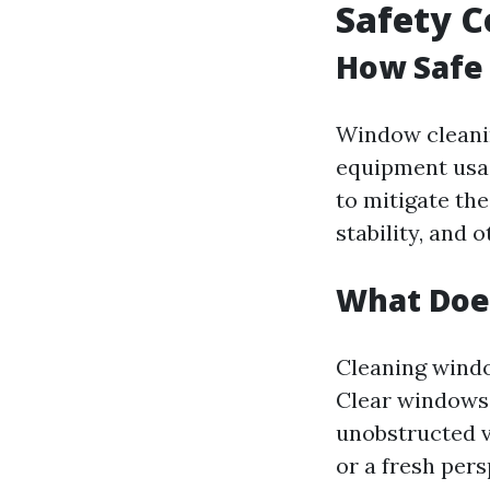
Safety C
How Safe
Window cleanin
equipment usag
to mitigate th
stability, and 
What Doe
Cleaning windo
Clear windows 
unobstructed v
or a fresh persp