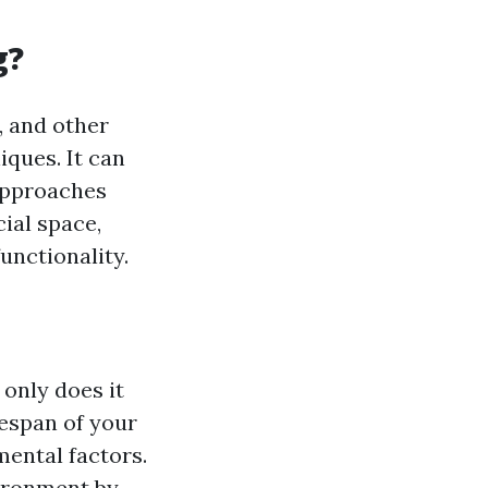
g?
, and other
ques. It can
approaches
ial space,
unctionality.
only does it
fespan of your
ental factors.
vironment by