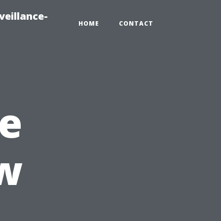
veillance-
HOME
CONTACT
e
w