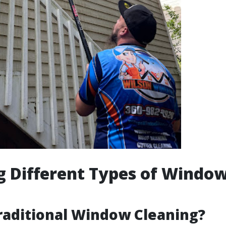
g Different Types of Windo
g
raditional Window Cleaning?