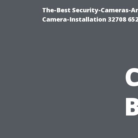
The-Best Security-Cameras-And
Camera-Installation 32708 65