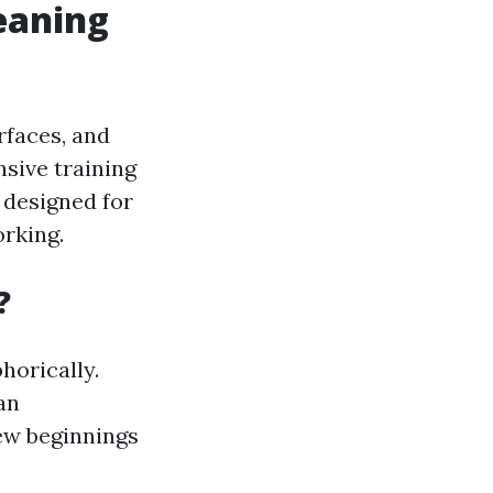
eaning
rfaces, and
sive training
 designed for
orking.
?
horically.
an
new beginnings