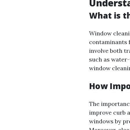
Underst
What is t
Window cleanin
contaminants f
involve both t
such as water-
window cleanin
How Impo
The importance
improve curb a
windows by pre
Moreover, clea