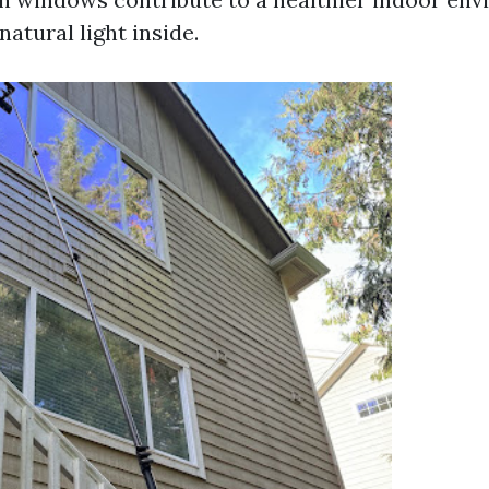
atural light inside.