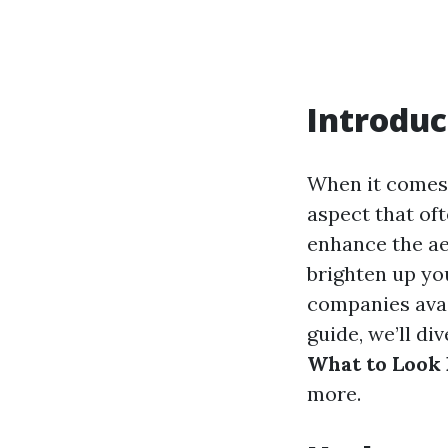
Introduc
When it comes 
aspect that of
enhance the aes
brighten up yo
companies avai
guide, we’ll di
What to Look 
more.