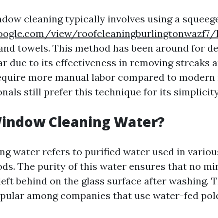
ndow cleaning typically involves using a squeeg
.google.com/view/roofcleaningburlingtonwazf7
 and towels. This method has been around for d
r due to its effectiveness in removing streaks
require more manual labor compared to modern
als still prefer this technique for its simplicity
Window Cleaning Water?
g water refers to purified water used in vario
ds. The purity of this water ensures that no mi
left behind on the glass surface after washing. 
opular among companies that use water-fed pol