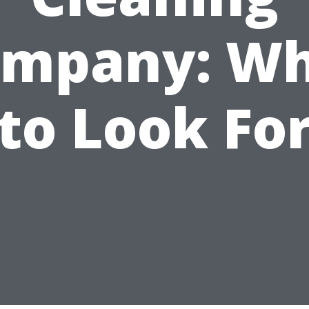
mpany: W
to Look Fo