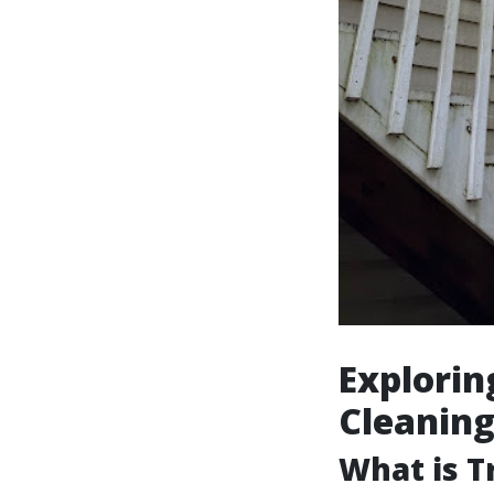
Explorin
Cleanin
What is T