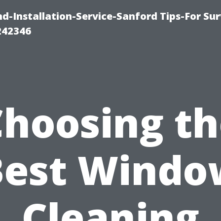
-Installation-Service-Sanford Tips-For Sur
242346
Choosing th
Best Windo
Cleaning