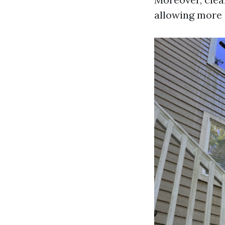
allowing more n