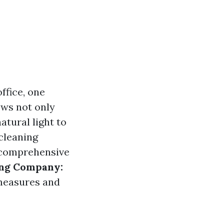
ffice, one
ows not only
atural light to
cleaning
s comprehensive
ing Company:
 measures and