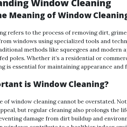
anding Window Cleaning
he Meaning of Window Cleanin
g refers to the process of removing dirt, grime
rom windows using specialized tools and techni
raditional methods like squeegees and modern 
fed poles. Whether it’s a residential or commerc
g is essential for maintaining appearance and f
rtant is Window Cleaning?
 of window cleaning cannot be overstated. Not 
ppeal, but regular cleaning also prolongs the li
venting damage from dirt buildup and environm
n windows contribute to a healthier indoor en