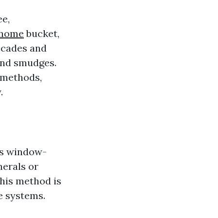
ee,
/home
bucket,
ecades and
 and smudges.
 methods,
.
us window-
nerals or
This method is
e systems.