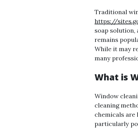
Traditional wi
https://sites
soap solution,
remains popula
While it may 
many profession
What is 
Window cleanin
cleaning metho
chemicals are 
particularly p