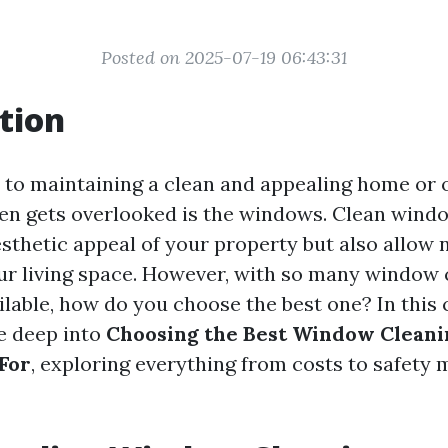
Posted on 2025-07-19 06:43:31
tion
to maintaining a clean and appealing home or o
ten gets overlooked is the windows. Clean wind
thetic appeal of your property but also allow n
ur living space. However, with so many window 
lable, how do you choose the best one? In thi
ve deep into
Choosing the Best Window Clean
For
, exploring everything from costs to safety