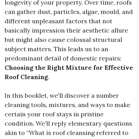
longevity of your property. Over time, roofs
can gather dust, particles, algae, mould, and
different unpleasant factors that not
basically impression their aesthetic allure
but might also cause colossal structural
subject matters. This leads us to an
predominant detail of domestic repairs:
Choosing the Right Mixture for Effective
Roof Cleaning
.
In this booklet, we'll discover a number
cleaning tools, mixtures, and ways to make
certain your roof stays in pristine
condition. We’ll reply elementary questions
akin to “What is roof cleansing referred to