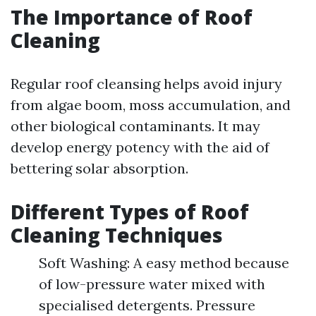
The Importance of Roof
Cleaning
Regular roof cleansing helps avoid injury
from algae boom, moss accumulation, and
other biological contaminants. It may
develop energy potency with the aid of
bettering solar absorption.
Different Types of Roof
Cleaning Techniques
Soft Washing: A easy method because
of low-pressure water mixed with
specialised detergents. Pressure