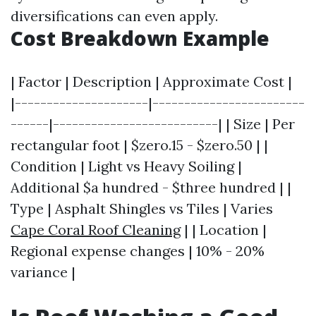
diversifications can even apply.
Cost Breakdown Example
| Factor | Description | Approximate Cost |
|---------------------|------------------------
------|--------------------------| | Size | Per
rectangular foot | $zero.15 - $zero.50 | |
Condition | Light vs Heavy Soiling |
Additional $a hundred - $three hundred | |
Type | Asphalt Shingles vs Tiles | Varies
Cape Coral Roof Cleaning
| | Location |
Regional expense changes | 10% - 20%
variance |