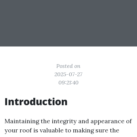
Posted on
2025-07-27
09:21:40
Introduction
Maintaining the integrity and appearance of
your roof is valuable to making sure the