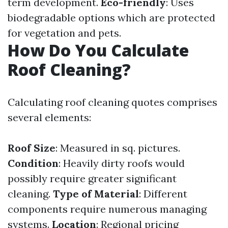
term development.
Eco-friendly
: Uses
biodegradable options which are protected
for vegetation and pets.
How Do You Calculate
Roof Cleaning?
Calculating roof cleaning quotes comprises
several elements:
Roof Size
: Measured in sq. pictures.
Condition
: Heavily dirty roofs would
possibly require greater significant
cleaning.
Type of Material
: Different
components require numerous managing
systems.
Location
: Regional pricing