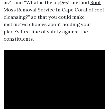
as?” and “What is the biggest method
Roof
Moss Removal Service In Cape Coral
of roof
cleansing?” so that you could make
instructed choices about holding your
place’s first line of safety against the
constituents.