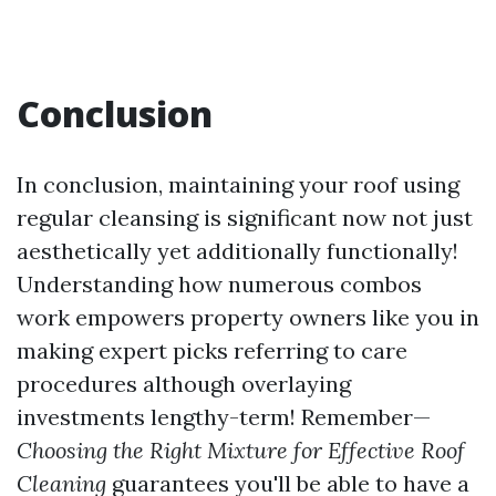
Conclusion
In conclusion, maintaining your roof using
regular cleansing is significant now not just
aesthetically yet additionally functionally!
Understanding how numerous combos
work empowers property owners like you in
making expert picks referring to care
procedures although overlaying
investments lengthy-term! Remember—
Choosing the Right Mixture for Effective Roof
Cleaning
guarantees you'll be able to have a