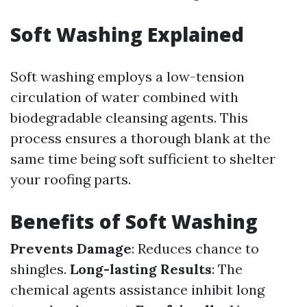
Soft Washing Explained
Soft washing employs a low-tension
circulation of water combined with
biodegradable cleansing agents. This
process ensures a thorough blank at the
same time being soft sufficient to shelter
your roofing parts.
Benefits of Soft Washing
Prevents Damage
: Reduces chance to
shingles.
Long-lasting Results
: The
chemical agents assistance inhibit long