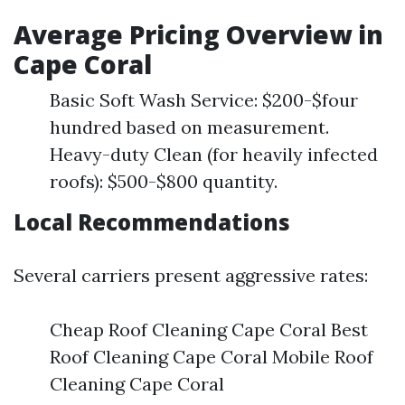
Average Pricing Overview in
Cape Coral
Basic Soft Wash Service: $200-$four
hundred based on measurement.
Heavy-duty Clean (for heavily infected
roofs): $500-$800 quantity.
Local Recommendations
Several carriers present aggressive rates:
Cheap Roof Cleaning Cape Coral Best
Roof Cleaning Cape Coral Mobile Roof
Cleaning Cape Coral