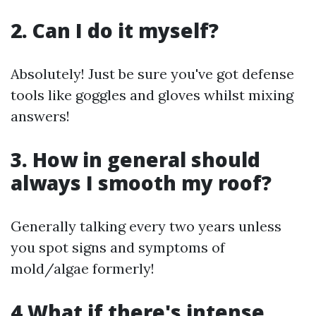
2. Can I do it myself?
Absolutely! Just be sure you've got defense
tools like goggles and gloves whilst mixing
answers!
3. How in general should
always I smooth my roof?
Generally talking every two years unless
you spot signs and symptoms of
mold/algae formerly!
4.What if there's intense