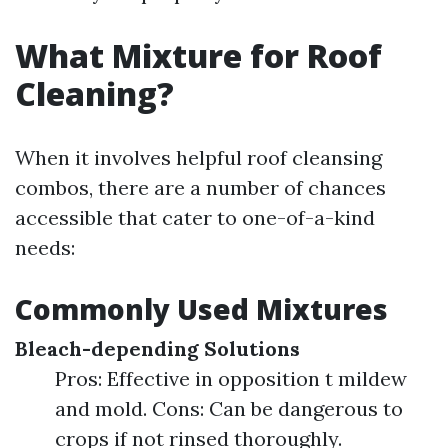
What Mixture for Roof
Cleaning?
When it involves helpful roof cleansing
combos, there are a number of chances
accessible that cater to one-of-a-kind
needs:
Commonly Used Mixtures
Bleach-depending Solutions
Pros: Effective in opposition t mildew
and mold. Cons: Can be dangerous to
crops if not rinsed thoroughly.