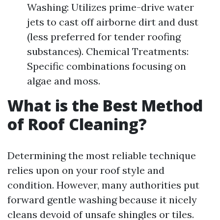
Washing: Utilizes prime-drive water
jets to cast off airborne dirt and dust
(less preferred for tender roofing
substances). Chemical Treatments:
Specific combinations focusing on
algae and moss.
What is the Best Method
of Roof Cleaning?
Determining the most reliable technique
relies upon on your roof style and
condition. However, many authorities put
forward gentle washing because it nicely
cleans devoid of unsafe shingles or tiles.