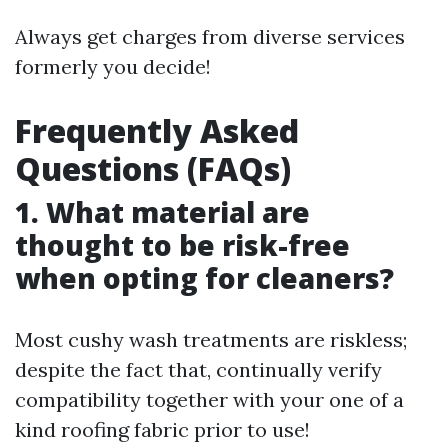
Always get charges from diverse services
formerly you decide!
Frequently Asked
Questions (FAQs)
1. What material are
thought to be risk-free
when opting for cleaners?
Most cushy wash treatments are riskless;
despite the fact that, continually verify
compatibility together with your one of a
kind roofing fabric prior to use!