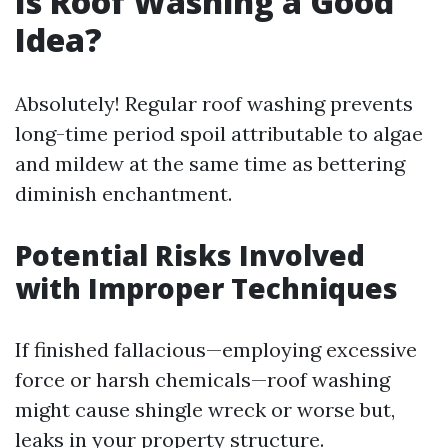
Is Roof Washing a Good
Idea?
Absolutely! Regular roof washing prevents
long-time period spoil attributable to algae
and mildew at the same time as bettering
diminish enchantment.
Potential Risks Involved
with Improper Techniques
If finished fallacious—employing excessive
force or harsh chemicals—roof washing
might cause shingle wreck or worse but,
leaks in your property structure.