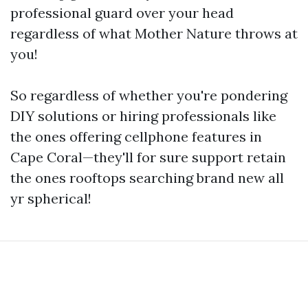
professional guard over your head
regardless of what Mother Nature throws at
you!
So regardless of whether you're pondering
DIY solutions or hiring professionals like
the ones offering cellphone features in
Cape Coral—they'll for sure support retain
the ones rooftops searching brand new all
yr spherical!