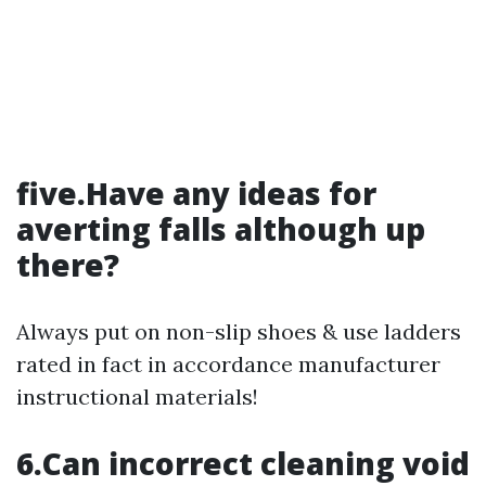
five.Have any ideas for
averting falls although up
there?
Always put on non-slip shoes & use ladders
rated in fact in accordance manufacturer
instructional materials!
6.Can incorrect cleaning void