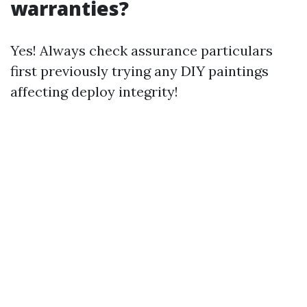
warranties?
Yes! Always check assurance particulars
first previously trying any DIY paintings
affecting deploy integrity!