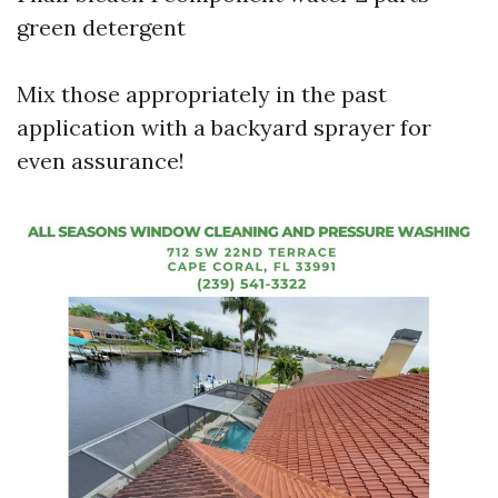
green detergent
Mix those appropriately in the past
application with a backyard sprayer for
even assurance!