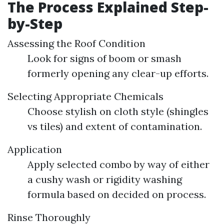
The Process Explained Step-
by-Step
Assessing the Roof Condition
Look for signs of boom or smash
formerly opening any clear-up efforts.
Selecting Appropriate Chemicals
Choose stylish on cloth style (shingles
vs tiles) and extent of contamination.
Application
Apply selected combo by way of either
a cushy wash or rigidity washing
formula based on decided on process.
Rinse Thoroughly