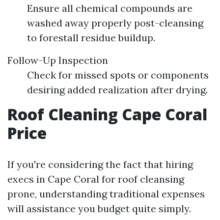
Ensure all chemical compounds are
washed away properly post-cleansing
to forestall residue buildup.
Follow-Up Inspection
Check for missed spots or components
desiring added realization after drying.
Roof Cleaning Cape Coral
Price
If you're considering the fact that hiring
execs in Cape Coral for roof cleansing
prone, understanding traditional expenses
will assistance you budget quite simply.