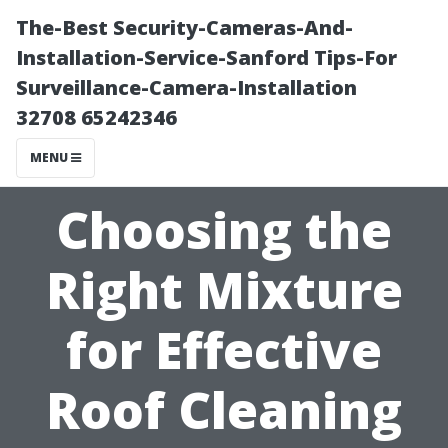
The-Best Security-Cameras-And-
Installation-Service-Sanford Tips-For
Surveillance-Camera-Installation
32708 65242346
MENU
Choosing the
Right Mixture
for Effective
Roof Cleaning