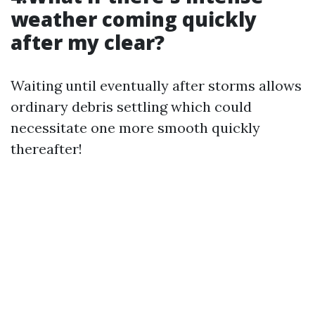
weather coming quickly
after my clear?
Waiting until eventually after storms allows
ordinary debris settling which could
necessitate one more smooth quickly
thereafter!