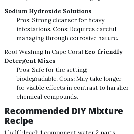
Sodium Hydroxide Solutions
Pros: Strong cleanser for heavy
infestations. Cons: Requires careful
managing through corrosive nature.
Roof Washing In Cape Coral
Eco-friendly
Detergent Mixes
Pros: Safe for the setting;
biodegradable. Cons: May take longer
for visible effects in contrast to harsher
chemical compounds.
Recommended DIY Mixture
Recipe
1 half bleach 1 component water 2 parts