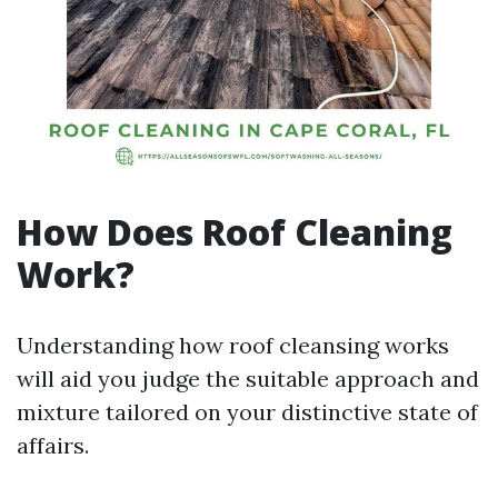
How Does Roof Cleaning
Work?
Understanding how roof cleansing works
will aid you judge the suitable approach and
mixture tailored on your distinctive state of
affairs.