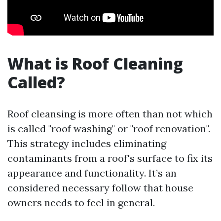
What is Roof Cleaning
Called?
Roof cleansing is more often than not which
is called "roof washing" or "roof renovation".
This strategy includes eliminating
contaminants from a roof's surface to fix its
appearance and functionality. It’s an
considered necessary follow that house
owners needs to feel in general.