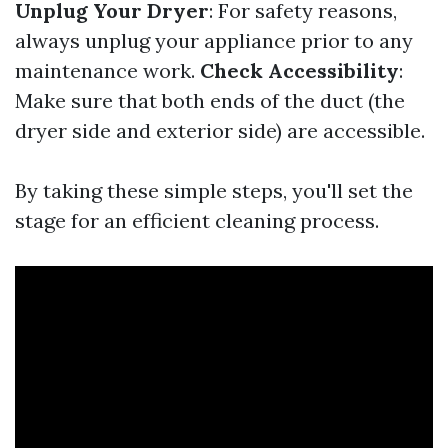
Unplug Your Dryer
: For safety reasons,
always unplug your appliance prior to any
maintenance work.
Check Accessibility
:
Make sure that both ends of the duct (the
dryer side and exterior side) are accessible.
By taking these simple steps, you'll set the
stage for an efficient cleaning process.