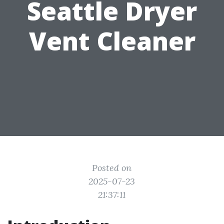
Seattle Dryer
Vent Cleaner
Posted on
2025-07-23
21:37:11