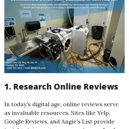
1. Research Online Reviews
In today's digital age, online reviews serve
as invaluable resources. Sites like Yelp,
Google Reviews, and Angie's List provide