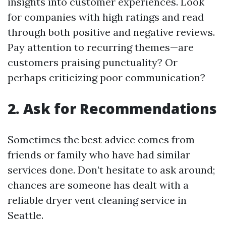
insights into customer experiences. Look
for companies with high ratings and read
through both positive and negative reviews.
Pay attention to recurring themes—are
customers praising punctuality? Or
perhaps criticizing poor communication?
2. Ask for Recommendations
Sometimes the best advice comes from
friends or family who have had similar
services done. Don’t hesitate to ask around;
chances are someone has dealt with a
reliable dryer vent cleaning service in
Seattle.