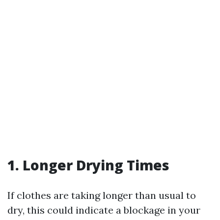
1. Longer Drying Times
If clothes are taking longer than usual to
dry, this could indicate a blockage in your