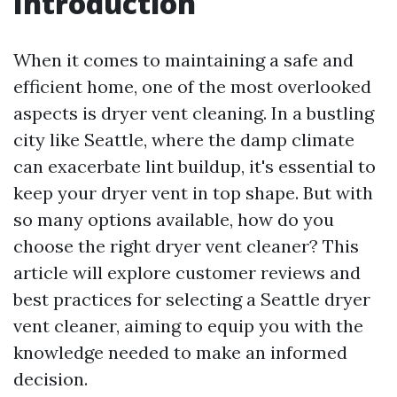
Introduction
When it comes to maintaining a safe and
efficient home, one of the most overlooked
aspects is dryer vent cleaning. In a bustling
city like Seattle, where the damp climate
can exacerbate lint buildup, it's essential to
keep your dryer vent in top shape. But with
so many options available, how do you
choose the right dryer vent cleaner? This
article will explore customer reviews and
best practices for selecting a Seattle dryer
vent cleaner, aiming to equip you with the
knowledge needed to make an informed
decision.