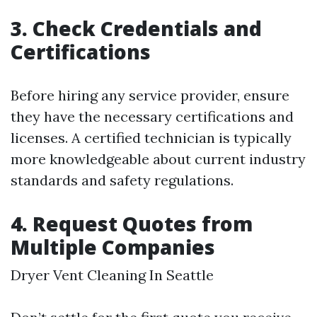
3. Check Credentials and
Certifications
Before hiring any service provider, ensure
they have the necessary certifications and
licenses. A certified technician is typically
more knowledgeable about current industry
standards and safety regulations.
4. Request Quotes from
Multiple Companies
Dryer Vent Cleaning In Seattle