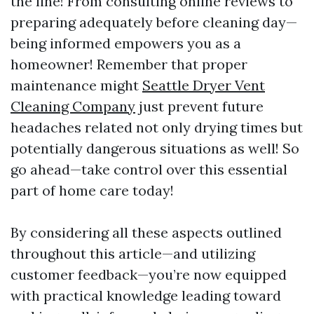
the line! From consulting online reviews to
preparing adequately before cleaning day—
being informed empowers you as a
homeowner! Remember that proper
maintenance might
Seattle Dryer Vent
Cleaning Company
just prevent future
headaches related not only drying times but
potentially dangerous situations as well! So
go ahead—take control over this essential
part of home care today!
By considering all these aspects outlined
throughout this article—and utilizing
customer feedback—you’re now equipped
with practical knowledge leading toward