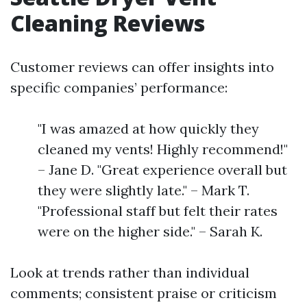
Cleaning Reviews
Customer reviews can offer insights into
specific companies’ performance:
"I was amazed at how quickly they
cleaned my vents! Highly recommend!"
– Jane D. "Great experience overall but
they were slightly late." – Mark T.
"Professional staff but felt their rates
were on the higher side." – Sarah K.
Look at trends rather than individual
comments; consistent praise or criticism