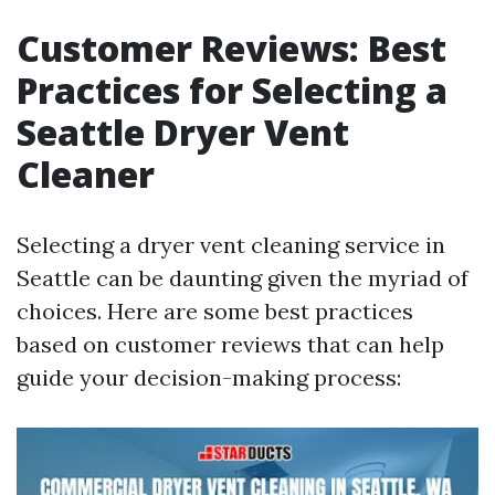
Customer Reviews: Best
Practices for Selecting a
Seattle Dryer Vent
Cleaner
Selecting a dryer vent cleaning service in
Seattle can be daunting given the myriad of
choices. Here are some best practices
based on customer reviews that can help
guide your decision-making process: