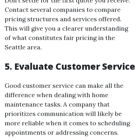
Don’t settle for the first quote you receive.
Contact several companies to compare
pricing structures and services offered.
This will give you a clearer understanding
of what constitutes fair pricing in the
Seattle area.
5. Evaluate Customer Service
Good customer service can make all the
difference when dealing with home
maintenance tasks. A company that
prioritizes communication will likely be
more reliable when it comes to scheduling
appointments or addressing concerns.