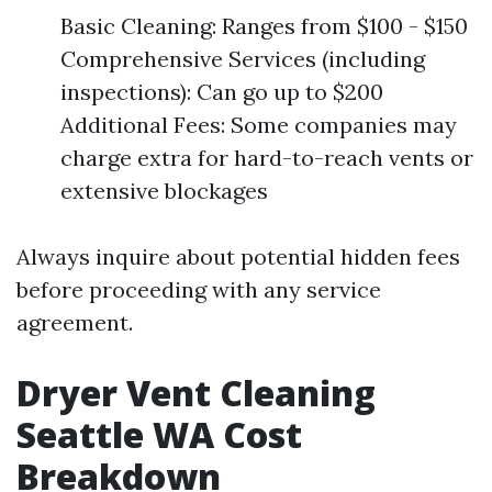
Basic Cleaning: Ranges from $100 - $150
Comprehensive Services (including
inspections): Can go up to $200
Additional Fees: Some companies may
charge extra for hard-to-reach vents or
extensive blockages
Always inquire about potential hidden fees
before proceeding with any service
agreement.
Dryer Vent Cleaning
Seattle WA Cost
Breakdown