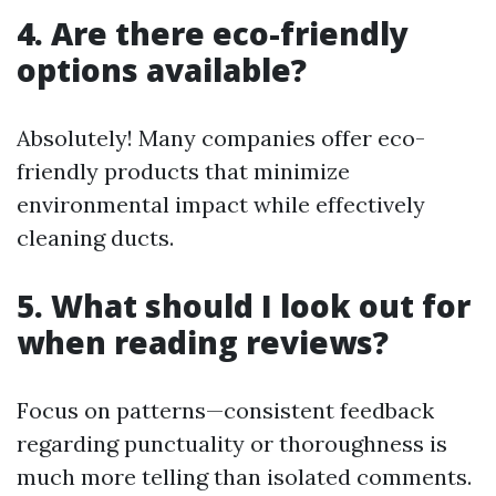
4. Are there eco-friendly
options available?
Absolutely! Many companies offer eco-
friendly products that minimize
environmental impact while effectively
cleaning ducts.
5. What should I look out for
when reading reviews?
Focus on patterns—consistent feedback
regarding punctuality or thoroughness is
much more telling than isolated comments.