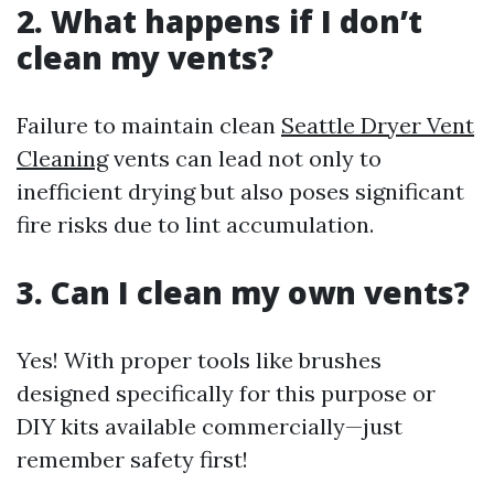
2. What happens if I don’t
clean my vents?
Failure to maintain clean
Seattle Dryer Vent
Cleaning
vents can lead not only to
inefficient drying but also poses significant
fire risks due to lint accumulation.
3. Can I clean my own vents?
Yes! With proper tools like brushes
designed specifically for this purpose or
DIY kits available commercially—just
remember safety first!