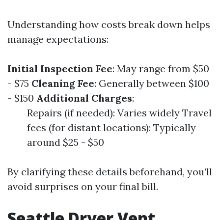
Understanding how costs break down helps
manage expectations:
Initial Inspection Fee
: May range from $50
- $75
Cleaning Fee
: Generally between $100
- $150
Additional Charges
:
Repairs (if needed): Varies widely Travel
fees (for distant locations): Typically
around $25 - $50
By clarifying these details beforehand, you’ll
avoid surprises on your final bill.
Seattle Dryer Vent