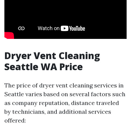
Dryer Vent Cleaning
Seattle WA Price
The price of dryer vent cleaning services in
Seattle varies based on several factors such
as company reputation, distance traveled
by technicians, and additional services
offered: