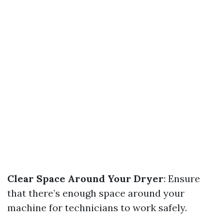
Clear Space Around Your Dryer
: Ensure
that there’s enough space around your
machine for technicians to work safely.