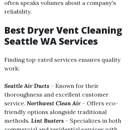
often speaks volumes about a company's
reliability.
Best Dryer Vent Cleaning
Seattle WA Services
Finding top-rated services ensures quality
work:
Seattle Air Ducts
– Known for their
thoroughness and excellent customer
service.
Northwest Clean Air
– Offers eco-
friendly options alongside traditional
methods.
Lint Busters
– Specializes in both
commercial and residential services with