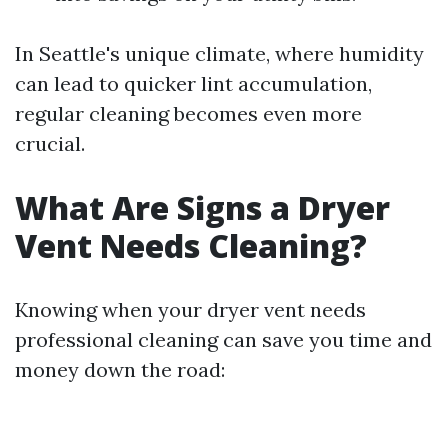
In Seattle's unique climate, where humidity
can lead to quicker lint accumulation,
regular cleaning becomes even more
crucial.
What Are Signs a Dryer
Vent Needs Cleaning?
Knowing when your dryer vent needs
professional cleaning can save you time and
money down the road: