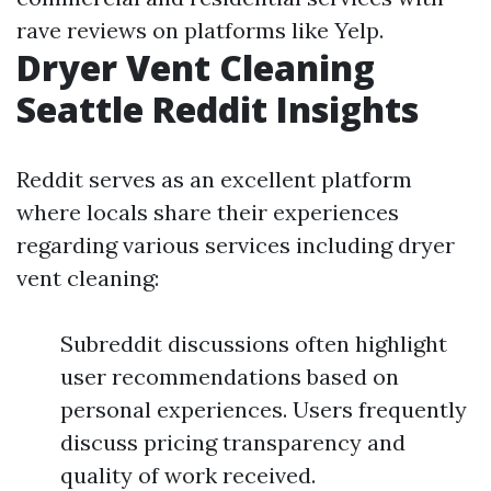
rave reviews on platforms like Yelp.
Dryer Vent Cleaning
Seattle Reddit Insights
Reddit serves as an excellent platform
where locals share their experiences
regarding various services including dryer
vent cleaning:
Subreddit discussions often highlight
user recommendations based on
personal experiences. Users frequently
discuss pricing transparency and
quality of work received.