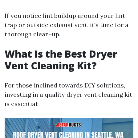
If you notice lint buildup around your lint
trap or outside exhaust vent, it's time for a
thorough clean-up.
What Is the Best Dryer
Vent Cleaning Kit?
For those inclined towards DIY solutions,
investing in a quality dryer vent cleaning kit
is essential: