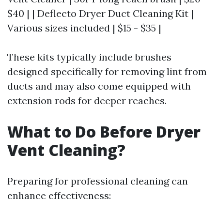
$40 | | Deflecto Dryer Duct Cleaning Kit |
Various sizes included | $15 - $35 |
These kits typically include brushes
designed specifically for removing lint from
ducts and may also come equipped with
extension rods for deeper reaches.
What to Do Before Dryer
Vent Cleaning?
Preparing for professional cleaning can
enhance effectiveness: