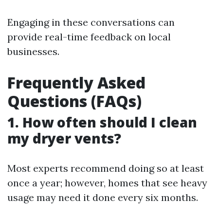
Engaging in these conversations can
provide real-time feedback on local
businesses.
Frequently Asked
Questions (FAQs)
1. How often should I clean
my dryer vents?
Most experts recommend doing so at least
once a year; however, homes that see heavy
usage may need it done every six months.