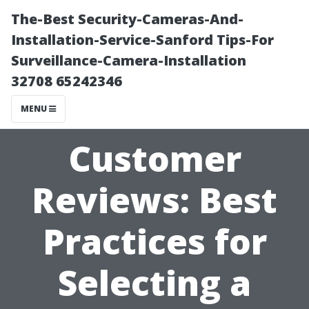
The-Best Security-Cameras-And-
Installation-Service-Sanford Tips-For
Surveillance-Camera-Installation
32708 65242346
MENU
Customer
Reviews: Best
Practices for
Selecting a