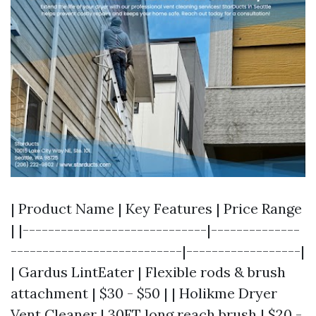
| Product Name | Key Features | Price Range
| |-----------------------------|--------------
---------------------------|------------------|
| Gardus LintEater | Flexible rods & brush
attachment | $30 - $50 | | Holikme Dryer
Vent Cleaner | 30FT long reach brush | $20 -