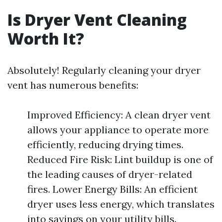
Is Dryer Vent Cleaning
Worth It?
Absolutely! Regularly cleaning your dryer
vent has numerous benefits:
Improved Efficiency: A clean dryer vent
allows your appliance to operate more
efficiently, reducing drying times.
Reduced Fire Risk: Lint buildup is one of
the leading causes of dryer-related
fires. Lower Energy Bills: An efficient
dryer uses less energy, which translates
into savings on your utility bills.