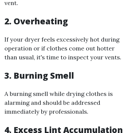
vent.
2. Overheating
If your dryer feels excessively hot during
operation or if clothes come out hotter
than usual, it's time to inspect your vents.
3. Burning Smell
A burning smell while drying clothes is
alarming and should be addressed
immediately by professionals.
4. Excess Lint Accumulation