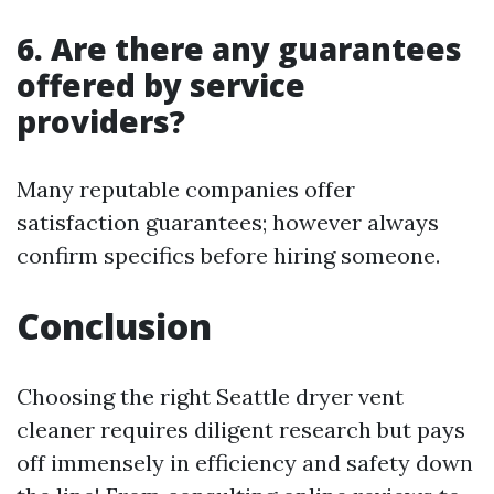
6. Are there any guarantees
offered by service
providers?
Many reputable companies offer
satisfaction guarantees; however always
confirm specifics before hiring someone.
Conclusion
Choosing the right Seattle dryer vent
cleaner requires diligent research but pays
off immensely in efficiency and safety down