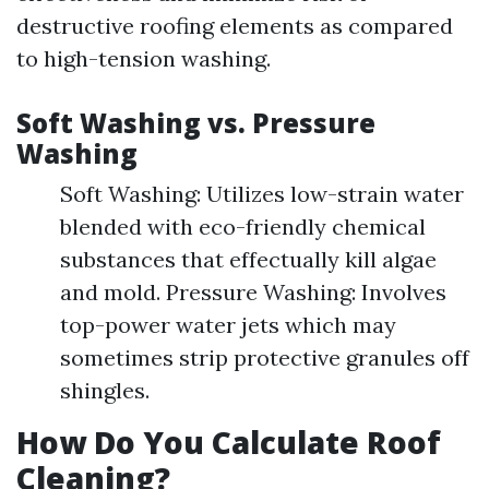
destructive roofing elements as compared
to high-tension washing.
Soft Washing vs. Pressure
Washing
Soft Washing: Utilizes low-strain water
blended with eco-friendly chemical
substances that effectually kill algae
and mold. Pressure Washing: Involves
top-power water jets which may
sometimes strip protective granules off
shingles.
How Do You Calculate Roof
Cleaning?