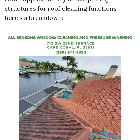
structures for roof cleaning functions,
here’s a breakdown: