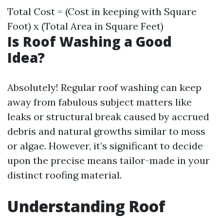
Total Cost = (Cost in keeping with Square
Foot) x (Total Area in Square Feet)
Is Roof Washing a Good
Idea?
Absolutely! Regular roof washing can keep
away from fabulous subject matters like
leaks or structural break caused by accrued
debris and natural growths similar to moss
or algae. However, it’s significant to decide
upon the precise means tailor-made in your
distinct roofing material.
Understanding Roof