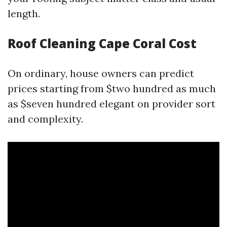
length.
Roof Cleaning Cape Coral Cost
On ordinary, house owners can predict
prices starting from $two hundred as much
as $seven hundred elegant on provider sort
and complexity.