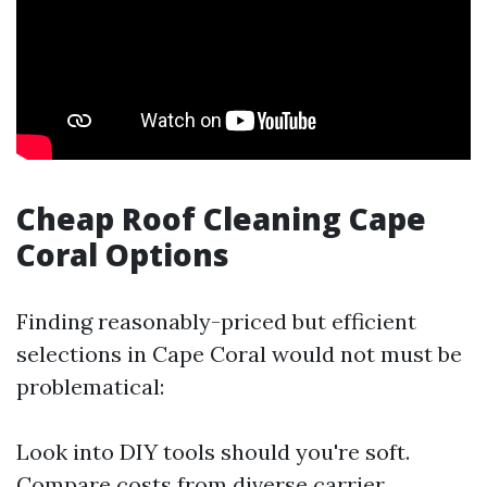
Cheap Roof Cleaning Cape
Coral Options
Finding reasonably-priced but efficient
selections in Cape Coral would not must be
problematical:
Look into DIY tools should you're soft.
Compare costs from diverse carrier