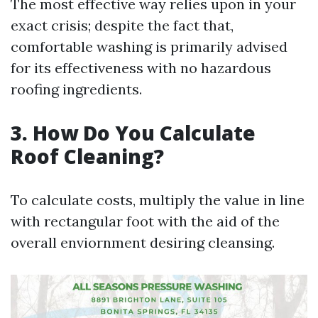
The most effective way relies upon in your
exact crisis; despite the fact that,
comfortable washing is primarily advised
for its effectiveness with no hazardous
roofing ingredients.
3. How Do You Calculate
Roof Cleaning?
To calculate costs, multiply the value in line
with rectangular foot with the aid of the
overall enviornment desiring cleansing.