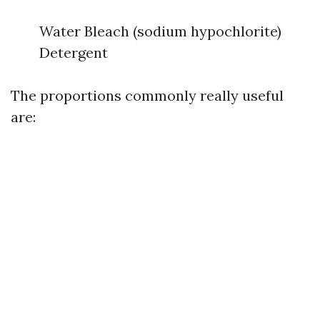
Water Bleach (sodium hypochlorite)
Detergent
The proportions commonly really useful
are: