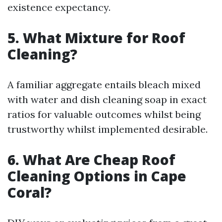
existence expectancy.
5. What Mixture for Roof
Cleaning?
A familiar aggregate entails bleach mixed
with water and dish cleaning soap in exact
ratios for valuable outcomes whilst being
trustworthy whilst implemented desirable.
6. What Are Cheap Roof
Cleaning Options in Cape
Coral?