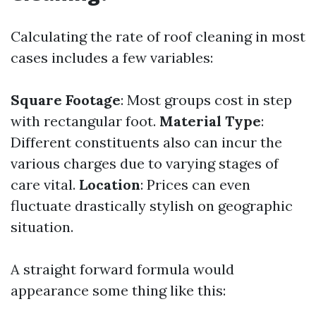
Calculating the rate of roof cleaning in most
cases includes a few variables:
Square Footage
: Most groups cost in step
with rectangular foot.
Material Type
:
Different constituents also can incur the
various charges due to varying stages of
care vital.
Location
: Prices can even
fluctuate drastically stylish on geographic
situation.
A straight forward formula would
appearance some thing like this: