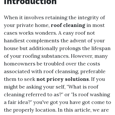
Introduction
When it involves retaining the integrity of
your private home,
roof cleaning
in most
cases works wonders. A easy roof not
handiest complements the advent of your
house but additionally prolongs the lifespan
of your roofing substances. However, many
homeowners be troubled over the costs
associated with roof cleansing, preferable
them to seek
not pricey solutions
. If you
might be asking your self, "What is roof
cleaning referred to as?" or "Is roof washing
a fair idea?" you've got you have got come to
the properly location. In this article, we are