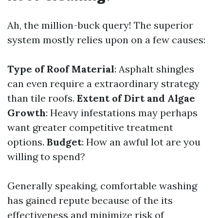
Ah, the million-buck query! The superior
system mostly relies upon on a few causes:
Type of Roof Material
: Asphalt shingles
can even require a extraordinary strategy
than tile roofs.
Extent of Dirt and Algae
Growth
: Heavy infestations may perhaps
want greater competitive treatment
options.
Budget
: How an awful lot are you
willing to spend?
Generally speaking, comfortable washing
has gained repute because of the its
effectiveness and minimize risk of