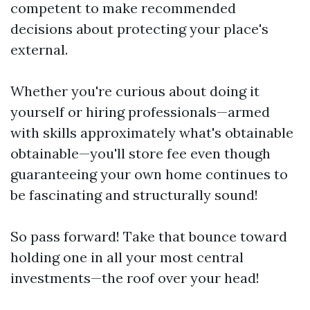
competent to make recommended
decisions about protecting your place's
external.
Whether you're curious about doing it
yourself or hiring professionals—armed
with skills approximately what's obtainable
obtainable—you'll store fee even though
guaranteeing your own home continues to
be fascinating and structurally sound!
So pass forward! Take that bounce toward
holding one in all your most central
investments—the roof over your head!