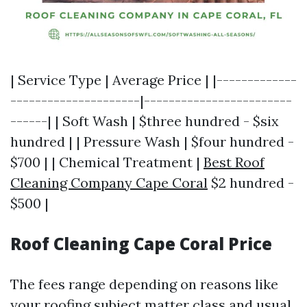
| Service Type | Average Price | |-------------
---------------------|------------------------
------| | Soft Wash | $three hundred - $six
hundred | | Pressure Wash | $four hundred -
$700 | | Chemical Treatment |
Best Roof
Cleaning Company Cape Coral
$2 hundred -
$500 |
Roof Cleaning Cape Coral Price
The fees range depending on reasons like
your roofing subject matter class and usual