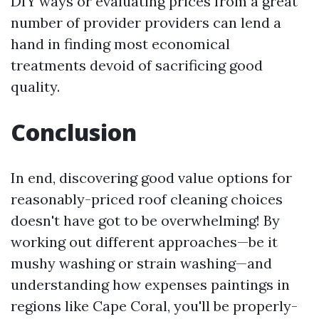
DIY ways or evaluating prices from a great
number of provider providers can lend a
hand in finding most economical
treatments devoid of sacrificing good
quality.
Conclusion
In end, discovering good value options for
reasonably-priced roof cleaning choices
doesn't have got to be overwhelming! By
working out different approaches—be it
mushy washing or strain washing—and
understanding how expenses paintings in
regions like Cape Coral, you'll be properly-