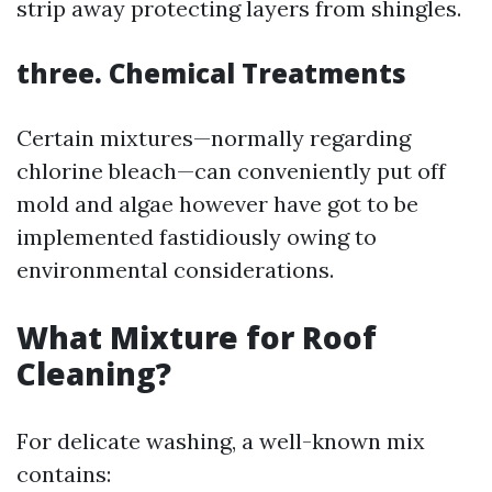
strip away protecting layers from shingles.
three. Chemical Treatments
Certain mixtures—normally regarding
chlorine bleach—can conveniently put off
mold and algae however have got to be
implemented fastidiously owing to
environmental considerations.
What Mixture for Roof
Cleaning?
For delicate washing, a well-known mix
contains: