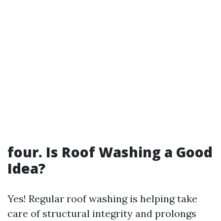
four. Is Roof Washing a Good
Idea?
Yes! Regular roof washing is helping take
care of structural integrity and prolongs