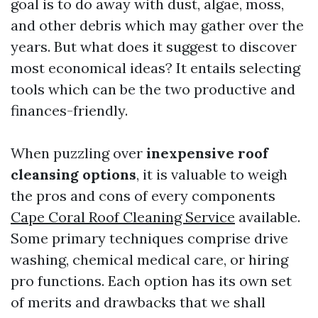
goal is to do away with dust, algae, moss,
and other debris which may gather over the
years. But what does it suggest to discover
most economical ideas? It entails selecting
tools which can be the two productive and
finances-friendly.
When puzzling over
inexpensive roof
cleansing options
, it is valuable to weigh
the pros and cons of every components
Cape Coral Roof Cleaning Service
available.
Some primary techniques comprise drive
washing, chemical medical care, or hiring
pro functions. Each option has its own set
of merits and drawbacks that we shall