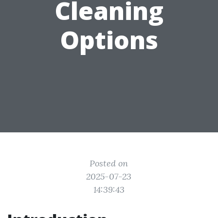
Cleaning
Options
Posted on
2025-07-23
14:39:43