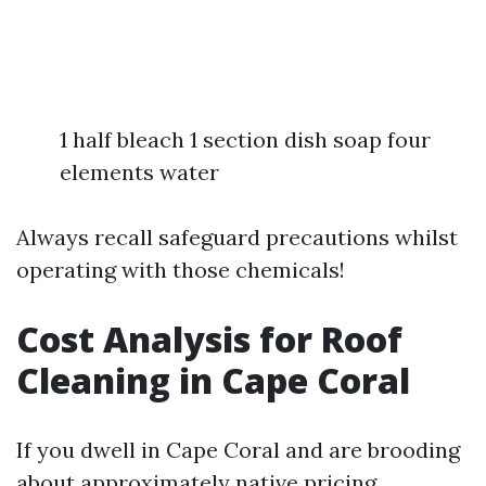
1 half bleach 1 section dish soap four
elements water
Always recall safeguard precautions whilst
operating with those chemicals!
Cost Analysis for Roof
Cleaning in Cape Coral
If you dwell in Cape Coral and are brooding
about approximately native pricing