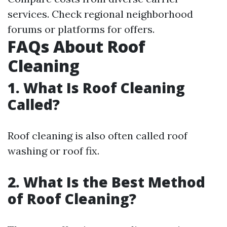
services. Check regional neighborhood
forums or platforms for offers.
FAQs About Roof
Cleaning
1. What Is Roof Cleaning
Called?
Roof cleaning is also often called roof
washing or roof fix.
2. What Is the Best Method
of Roof Cleaning?