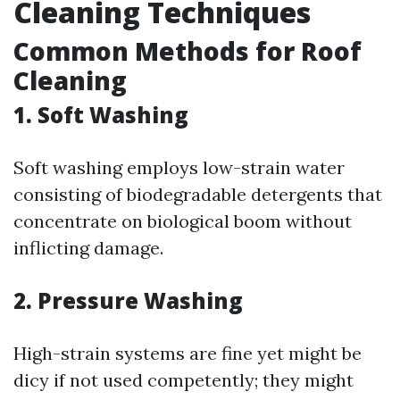
Cleaning Techniques
Common Methods for Roof
Cleaning
1. Soft Washing
Soft washing employs low-strain water
consisting of biodegradable detergents that
concentrate on biological boom without
inflicting damage.
2. Pressure Washing
High-strain systems are fine yet might be
dicy if not used competently; they might