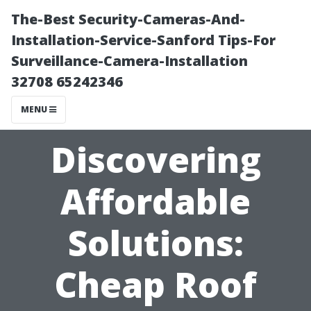
The-Best Security-Cameras-And-
Installation-Service-Sanford Tips-For
Surveillance-Camera-Installation
32708 65242346
MENU
Discovering
Affordable
Solutions:
Cheap Roof