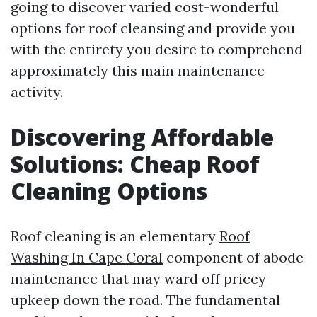
going to discover varied cost-wonderful
options for roof cleansing and provide you
with the entirety you desire to comprehend
approximately this main maintenance
activity.
Discovering Affordable
Solutions: Cheap Roof
Cleaning Options
Roof cleaning is an elementary
Roof
Washing In Cape Coral
component of abode
maintenance that may ward off pricey
upkeep down the road. The fundamental