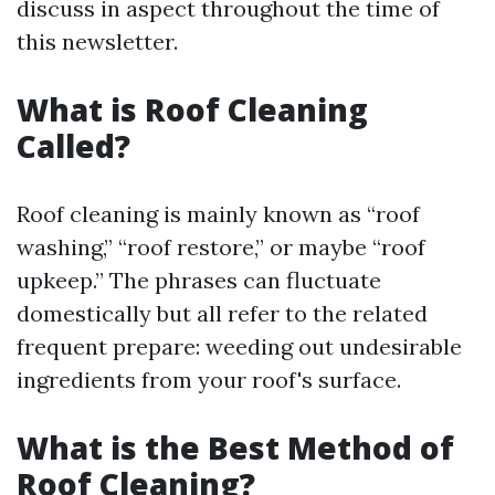
discuss in aspect throughout the time of
this newsletter.
What is Roof Cleaning
Called?
Roof cleaning is mainly known as “roof
washing,” “roof restore,” or maybe “roof
upkeep.” The phrases can fluctuate
domestically but all refer to the related
frequent prepare: weeding out undesirable
ingredients from your roof's surface.
What is the Best Method of
Roof Cleaning?