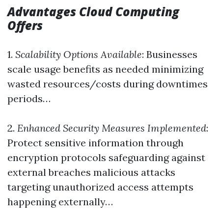
Advantages Cloud Computing
Offers
1.
Scalability Options Available
: Businesses
scale usage benefits as needed minimizing
wasted resources/costs during downtimes
periods…
2.
Enhanced Security Measures Implemented
:
Protect sensitive information through
encryption protocols safeguarding against
external breaches malicious attacks
targeting unauthorized access attempts
happening externally…