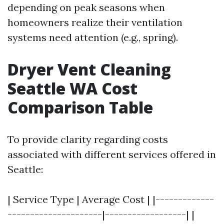
depending on peak seasons when
homeowners realize their ventilation
systems need attention (e.g., spring).
Dryer Vent Cleaning
Seattle WA Cost
Comparison Table
To provide clarity regarding costs
associated with different services offered in
Seattle:
| Service Type | Average Cost | |-------------
---------------------|------------------| |