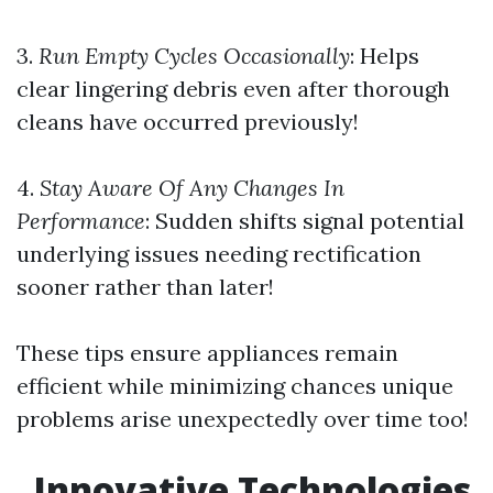
3.
Run Empty Cycles Occasionally
: Helps
clear lingering debris even after thorough
cleans have occurred previously!
4.
Stay Aware Of Any Changes In
Performance
: Sudden shifts signal potential
underlying issues needing rectification
sooner rather than later!
These tips ensure appliances remain
efficient while minimizing chances unique
problems arise unexpectedly over time too!
Innovative Technologies