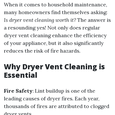
When it comes to household maintenance,
many homeowners find themselves asking:
Is dryer vent cleaning worth it?
The answer is
a resounding yes! Not only does regular
dryer vent cleaning enhance the efficiency
of your appliance, but it also significantly
reduces the risk of fire hazards.
Why Dryer Vent Cleaning is
Essential
Fire Safety
: Lint buildup is one of the
leading causes of dryer fires. Each year,
thousands of fires are attributed to clogged
dryer vents.