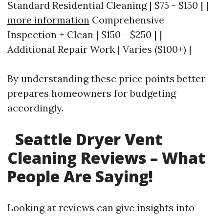
Standard Residential Cleaning | $75 - $150 | |
more information
Comprehensive
Inspection + Clean | $150 - $250 | |
Additional Repair Work | Varies ($100+) |
By understanding these price points better
prepares homeowners for budgeting
accordingly.
Seattle Dryer Vent
Cleaning Reviews – What
People Are Saying!
Looking at reviews can give insights into