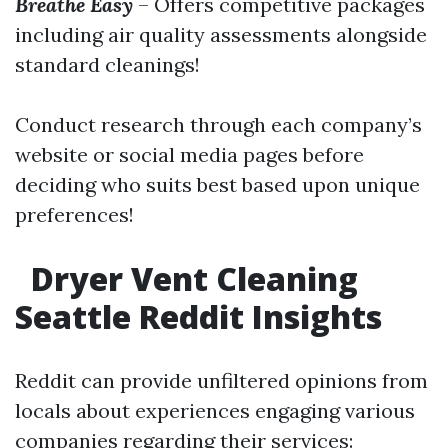
Breathe Easy
– Offers competitive packages
including air quality assessments alongside
standard cleanings!
Conduct research through each company’s
website or social media pages before
deciding who suits best based upon unique
preferences!
Dryer Vent Cleaning
Seattle Reddit Insights
Reddit can provide unfiltered opinions from
locals about experiences engaging various
companies regarding their services: