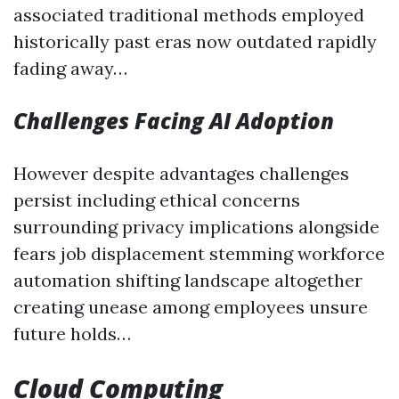
associated traditional methods employed
historically past eras now outdated rapidly
fading away…
Challenges Facing AI Adoption
However despite advantages challenges
persist including ethical concerns
surrounding privacy implications alongside
fears job displacement stemming workforce
automation shifting landscape altogether
creating unease among employees unsure
future holds…
Cloud Computing