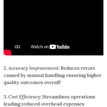
2.
Accuracy Improvement
: Reduces errors
caused by manual handling ensuring higher
quality outcomes overall!
3.
Cost Efficiency
: Streamlines operations
leading reduced overhead expenses