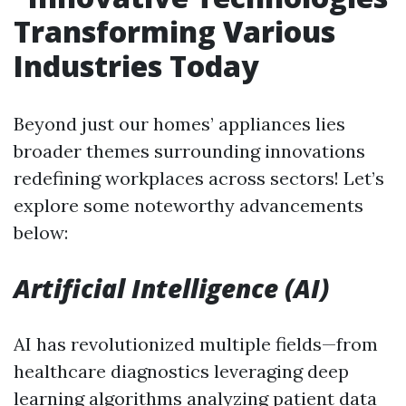
Transforming Various
Industries Today
Beyond just our homes’ appliances lies
broader themes surrounding innovations
redefining workplaces across sectors! Let’s
explore some noteworthy advancements
below:
Artificial Intelligence (AI)
AI has revolutionized multiple fields—from
healthcare diagnostics leveraging deep
learning algorithms analyzing patient data