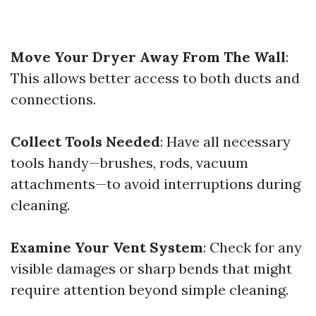
Move Your Dryer Away From The Wall
:
This allows better access to both ducts and
connections.
Collect Tools Needed
: Have all necessary
tools handy—brushes, rods, vacuum
attachments—to avoid interruptions during
cleaning.
Examine Your Vent System
: Check for any
visible damages or sharp bends that might
require attention beyond simple cleaning.