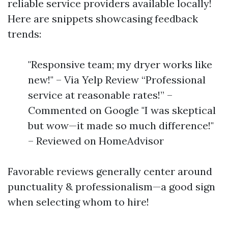
reliable service providers available locally!
Here are snippets showcasing feedback
trends:
"Responsive team; my dryer works like
new!" – Via Yelp Review “Professional
service at reasonable rates!” –
Commented on Google "I was skeptical
but wow—it made so much difference!"
– Reviewed on HomeAdvisor
Favorable reviews generally center around
punctuality & professionalism—a good sign
when selecting whom to hire!