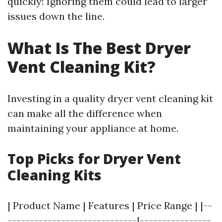
quickly! Ignoring them could lead to larger
issues down the line.
What Is The Best Dryer
Vent Cleaning Kit?
Investing in a quality dryer vent cleaning kit
can make all the difference when
maintaining your appliance at home.
Top Picks for Dryer Vent
Cleaning Kits
| Product Name | Features | Price Range | |--
-----------------------------|----------------