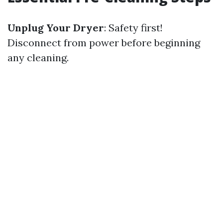
Unplug Your Dryer
: Safety first!
Disconnect from power before beginning
any cleaning.