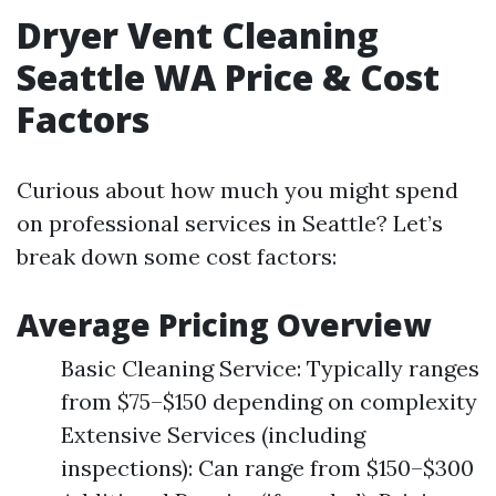
Dryer Vent Cleaning
Seattle WA Price & Cost
Factors
Curious about how much you might spend
on professional services in Seattle? Let’s
break down some cost factors:
Average Pricing Overview
Basic Cleaning Service: Typically ranges
from $75–$150 depending on complexity
Extensive Services (including
inspections): Can range from $150–$300