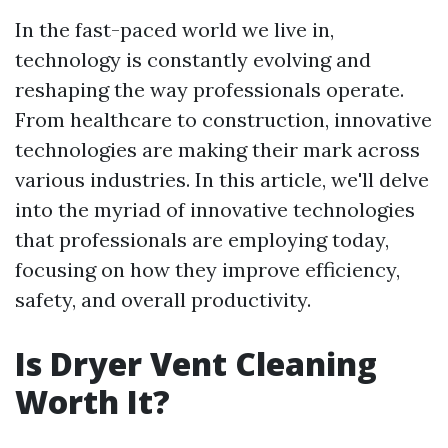
In the fast-paced world we live in,
technology is constantly evolving and
reshaping the way professionals operate.
From healthcare to construction, innovative
technologies are making their mark across
various industries. In this article, we'll delve
into the myriad of innovative technologies
that professionals are employing today,
focusing on how they improve efficiency,
safety, and overall productivity.
Is Dryer Vent Cleaning
Worth It?