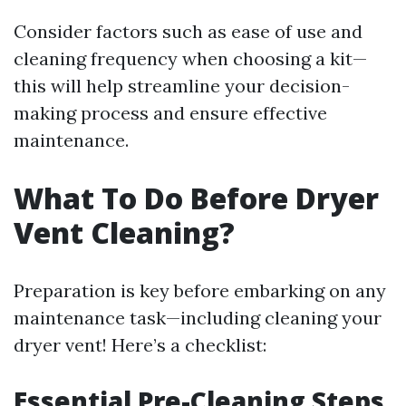
Consider factors such as ease of use and
cleaning frequency when choosing a kit—
this will help streamline your decision-
making process and ensure effective
maintenance.
What To Do Before Dryer
Vent Cleaning?
Preparation is key before embarking on any
maintenance task—including cleaning your
dryer vent! Here’s a checklist:
Essential Pre-Cleaning Steps