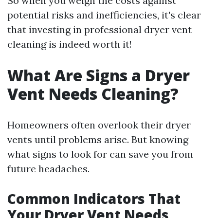
So when you weigh the costs against
potential risks and inefficiencies, it's clear
that investing in professional dryer vent
cleaning is indeed worth it!
What Are Signs a Dryer
Vent Needs Cleaning?
Homeowners often overlook their dryer
vents until problems arise. But knowing
what signs to look for can save you from
future headaches.
Common Indicators That
Your Dryer Vent Needs