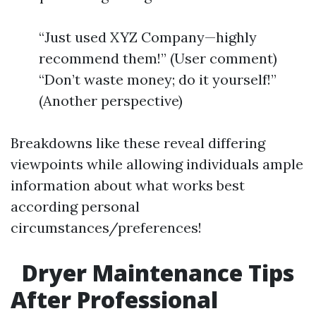
“Just used XYZ Company—highly
recommend them!” (User comment)
“Don’t waste money; do it yourself!”
(Another perspective)
Breakdowns like these reveal differing
viewpoints while allowing individuals ample
information about what works best
according personal
circumstances/preferences!
Dryer Maintenance Tips
After Professional