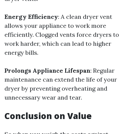
Energy Efficiency
: A clean dryer vent
allows your appliance to work more
efficiently. Clogged vents force dryers to
work harder, which can lead to higher
energy bills.
Prolongs Appliance Lifespan
: Regular
maintenance can extend the life of your
dryer by preventing overheating and
unnecessary wear and tear.
Conclusion on Value