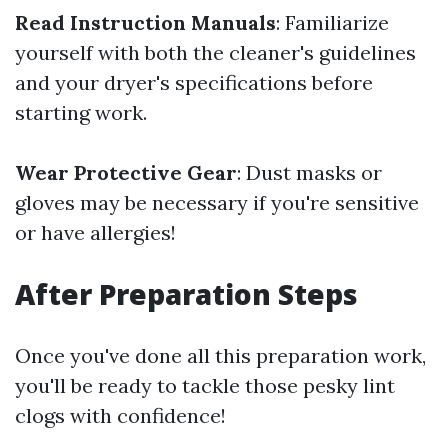
Read Instruction Manuals
: Familiarize
yourself with both the cleaner's guidelines
and your dryer's specifications before
starting work.
Wear Protective Gear
: Dust masks or
gloves may be necessary if you're sensitive
or have allergies!
After Preparation Steps
Once you've done all this preparation work,
you'll be ready to tackle those pesky lint
clogs with confidence!