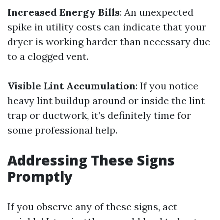
Increased Energy Bills
: An unexpected
spike in utility costs can indicate that your
dryer is working harder than necessary due
to a clogged vent.
Visible Lint Accumulation
: If you notice
heavy lint buildup around or inside the lint
trap or ductwork, it’s definitely time for
some professional help.
Addressing These Signs
Promptly
If you observe any of these signs, act