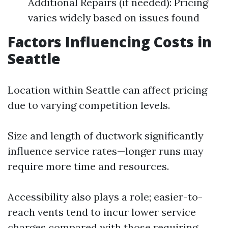
Additional Repairs (if needed): Pricing
varies widely based on issues found
Factors Influencing Costs in
Seattle
Location within Seattle can affect pricing
due to varying competition levels.
Size and length of ductwork significantly
influence service rates—longer runs may
require more time and resources.
Accessibility also plays a role; easier-to-
reach vents tend to incur lower service
charges compared with those requiring