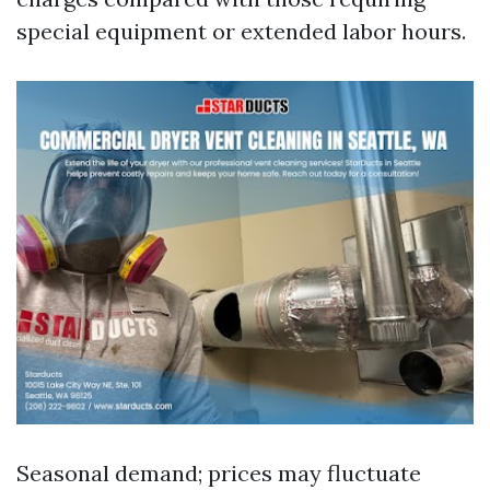
special equipment or extended labor hours.
Seasonal demand; prices may fluctuate