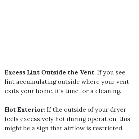
Excess Lint Outside the Vent
: If you see
lint accumulating outside where your vent
exits your home, it's time for a cleaning.
Hot Exterior
: If the outside of your dryer
feels excessively hot during operation, this
might be a sign that airflow is restricted.