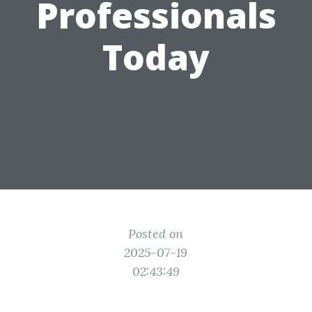
Professionals
Today
Posted on
2025-07-19
02:43:49