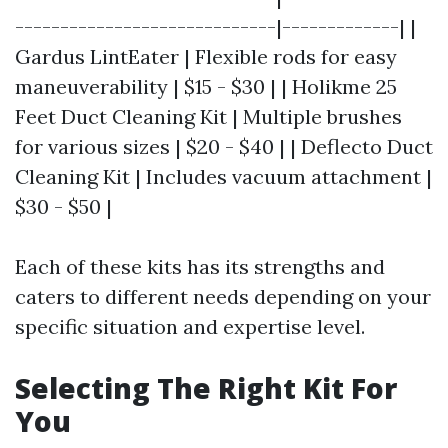
-----------------------------|-------------| |
Gardus LintEater | Flexible rods for easy
maneuverability | $15 - $30 | | Holikme 25
Feet Duct Cleaning Kit | Multiple brushes
for various sizes | $20 - $40 | | Deflecto Duct
Cleaning Kit | Includes vacuum attachment |
$30 - $50 |
Each of these kits has its strengths and
caters to different needs depending on your
specific situation and expertise level.
Selecting The Right Kit For
You