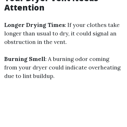
Attention
Longer Drying Times
: If your clothes take
longer than usual to dry, it could signal an
obstruction in the vent.
Burning Smell
: A burning odor coming
from your dryer could indicate overheating
due to lint buildup.