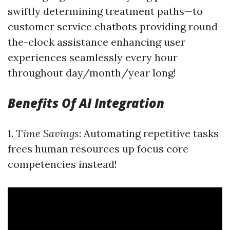
swiftly determining treatment paths—to
customer service chatbots providing round-
the-clock assistance enhancing user
experiences seamlessly every hour
throughout day/month/year long!
Benefits Of AI Integration
1.
Time Savings
: Automating repetitive tasks
frees human resources up focus core
competencies instead!