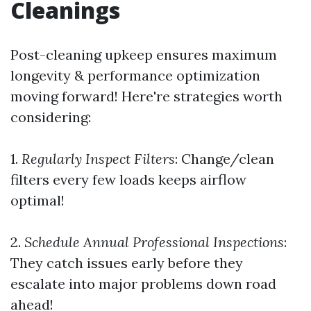
Cleanings
Post-cleaning upkeep ensures maximum
longevity & performance optimization
moving forward! Here're strategies worth
considering:
1.
Regularly Inspect Filters
: Change/clean
filters every few loads keeps airflow
optimal!
2.
Schedule Annual Professional Inspections
:
They catch issues early before they
escalate into major problems down road
ahead!