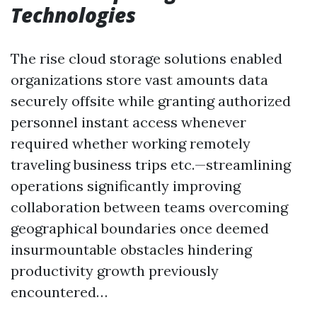
Technologies
The rise cloud storage solutions enabled
organizations store vast amounts data
securely offsite while granting authorized
personnel instant access whenever
required whether working remotely
traveling business trips etc.—streamlining
operations significantly improving
collaboration between teams overcoming
geographical boundaries once deemed
insurmountable obstacles hindering
productivity growth previously
encountered…