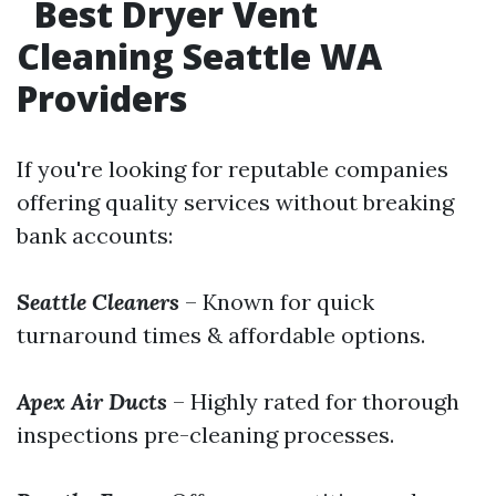
Best Dryer Vent
Cleaning Seattle WA
Providers
If you're looking for reputable companies
offering quality services without breaking
bank accounts:
Seattle Cleaners
– Known for quick
turnaround times & affordable options.
Apex Air Ducts
– Highly rated for thorough
inspections pre-cleaning processes.