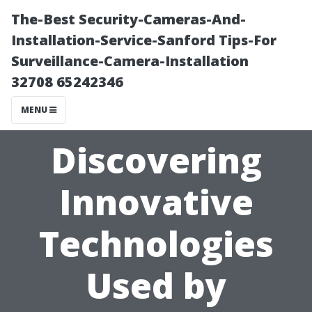
The-Best Security-Cameras-And-
Installation-Service-Sanford Tips-For
Surveillance-Camera-Installation
32708 65242346
MENU
Discovering
Innovative
Technologies
Used by