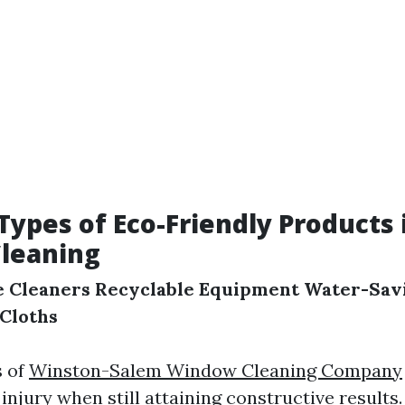
pes of Eco-Friendly Products 
leaning
e Cleaners
Recyclable Equipment
Water-Savi
 Cloths
s of
Winston-Salem Window Cleaning Company
njury when still attaining constructive results.