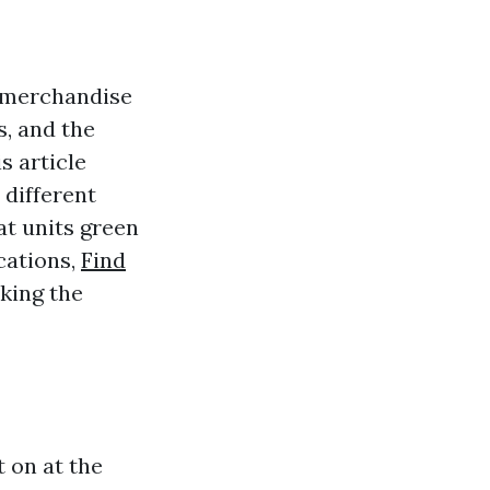
y merchandise
s, and the
s article
 different
at units green
cations,
Find
king the
 on at the