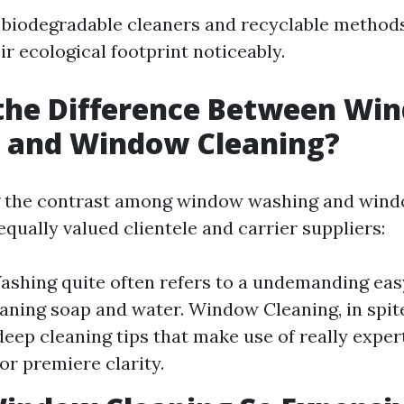
 biodegradable cleaners and recyclable method
r ecological footprint noticeably.
 the Difference Between Wi
 and Window Cleaning?
 the contrast among window washing and windo
 equally valued clientele and carrier suppliers:
hing quite often refers to a undemanding eas
eaning soap and water. Window Cleaning, in spite
eep cleaning tips that make use of really expe
or premiere clarity.