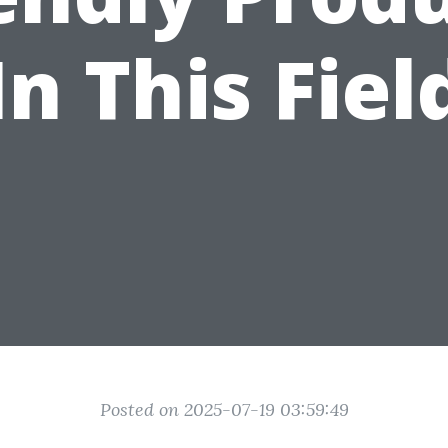
In This Fiel
Posted on 2025-07-19 03:59:49