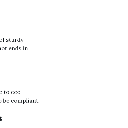
of sturdy
ot ends in
e to eco-
o be compliant.
s