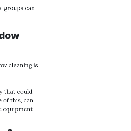
s, groups can
ndow
w cleaning is
y that could
 of this, can
rt equipment