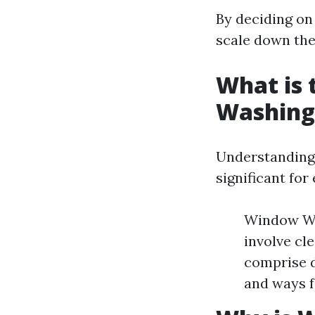
By deciding on
scale down thei
What is
Washing
Understanding
significant for
Window Was
involve cl
comprise d
and ways f