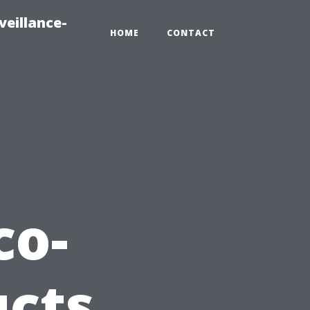
veillance-
HOME
CONTACT
co-
ucts