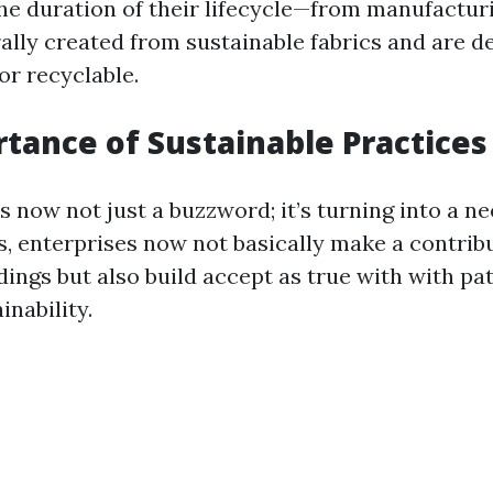
he duration of their lifecycle—from manufacturi
ally created from sustainable fabrics and are d
or recyclable.
tance of Sustainable Practices
is now not just a buzzword; it’s turning into a n
s, enterprises now not basically make a contribu
dings but also build accept as true with with p
inability.