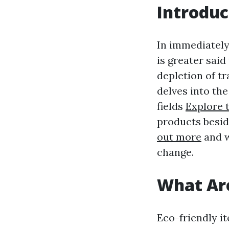
Introduc
In immediately
is greater said
depletion of tr
delves into the
fields
Explore t
products besid
out more
and w
change.
What Are
Eco-friendly i