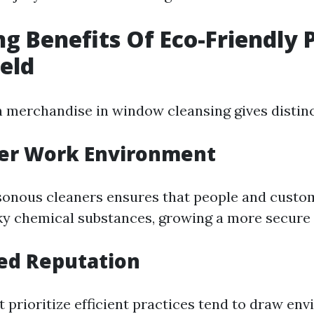
ng Benefits Of Eco-Friendly 
ield
 merchandise in window cleansing gives distinc
ier Work Environment
onous cleaners ensures that people and custom
ky chemical substances, growing a more secure
ed Reputation
 prioritize efficient practices tend to draw en