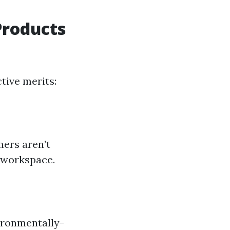
Products
tive merits:
ers aren’t
 workspace.
vironmentally-