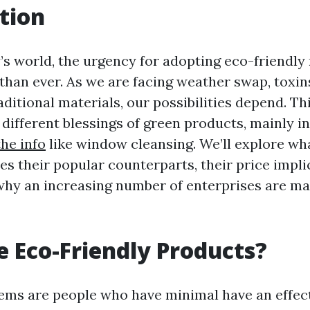
tion
’s world, the urgency for adopting eco-friendl
 than ever. As we are facing weather swap, toxin
aditional materials, our possibilities depend. Thi
 different blessings of green products, mainly in
he info
like window cleansing. We’ll explore wh
es their popular counterparts, their price impli
hy an increasing number of enterprises are ma
 Eco-Friendly Products?
tems are people who have minimal have an effect