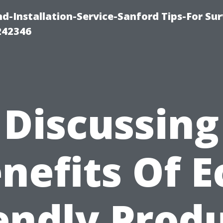
-Installation-Service-Sanford Tips-For Sur
242346
Discussing
nefits Of E
endly Prod