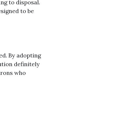
ng to disposal.
esigned to be
eed. By adopting
tion definitely
atrons who