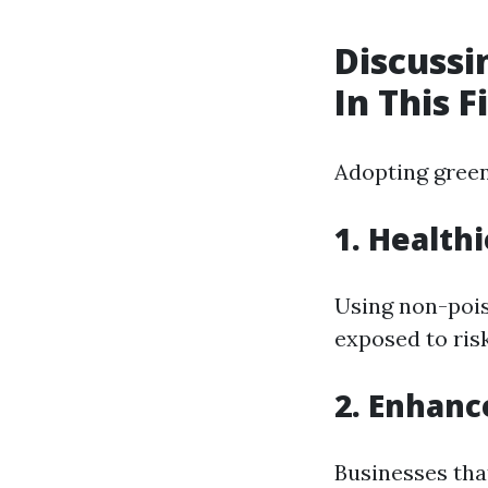
Discussi
In This F
Adopting green
1. Health
Using non-pois
exposed to ris
2. Enhanc
Businesses that