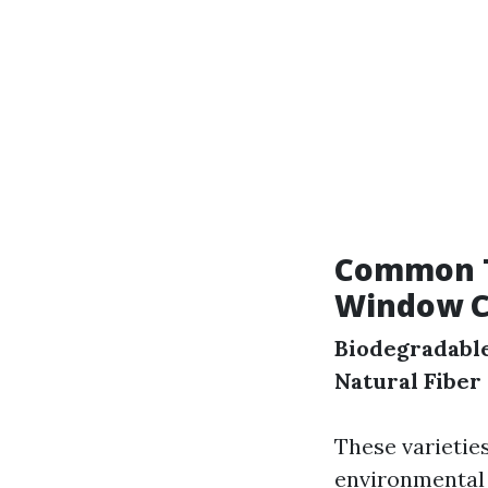
Common Ty
Window C
Biodegradabl
Natural Fiber
These varietie
environmental i