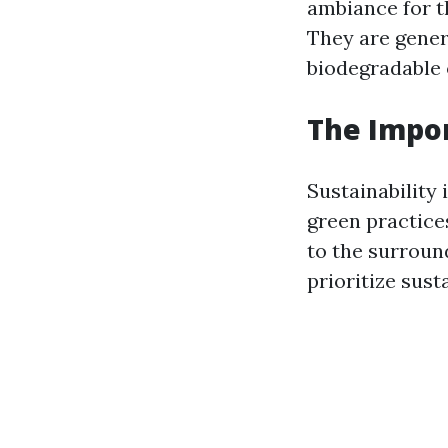
ambiance for t
They are gener
biodegradable 
The Impor
Sustainability 
green practice
to the surroun
prioritize susta