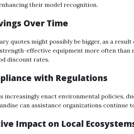
 enhancing their model recognition.
avings Over Time
ry quotes might possibly be bigger, as a result 
strength-effective equipment more often than n
od discount rates.
pliance with Regulations
 increasingly enact environmental policies, du
andise can assistance organizations continue t
itive Impact on Local Ecosystem