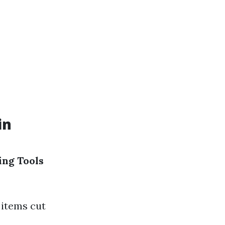
in
ng Tools
items cut