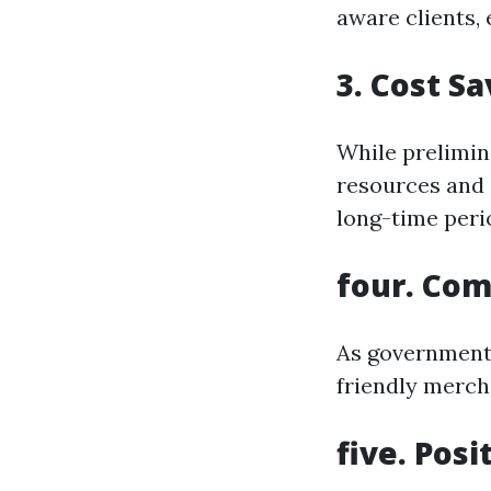
aware clients,
3. Cost S
While prelimina
resources and 
long-time peri
four. Com
As governments
friendly merch
five. Pos