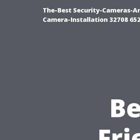
The-Best Security-Cameras-And
Camera-Installation 32708 65
Be
Fri