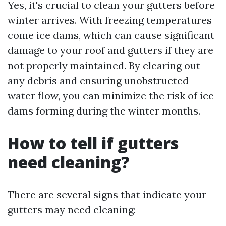
Yes, it's crucial to clean your gutters before
winter arrives. With freezing temperatures
come ice dams, which can cause significant
damage to your roof and gutters if they are
not properly maintained. By clearing out
any debris and ensuring unobstructed
water flow, you can minimize the risk of ice
dams forming during the winter months.
How to tell if gutters
need cleaning?
There are several signs that indicate your
gutters may need cleaning: