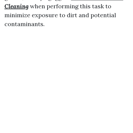
Cleaning
when performing this task to
minimize exposure to dirt and potential
contaminants.