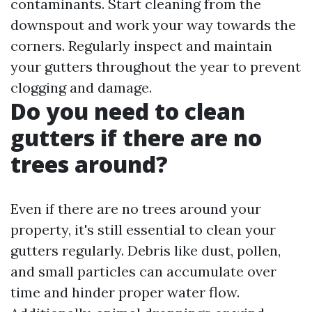
contaminants. Start cleaning from the
downspout and work your way towards the
corners. Regularly inspect and maintain
your gutters throughout the year to prevent
clogging and damage.
Do you need to clean
gutters if there are no
trees around?
Even if there are no trees around your
property, it's still essential to clean your
gutters regularly. Debris like dust, pollen,
and small particles can accumulate over
time and hinder proper water flow.