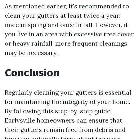
As mentioned earlier, it's recommended to
clean your gutters at least twice a year:
once in spring and once in fall. However, if
you live in an area with excessive tree cover
or heavy rainfall, more frequent cleanings
may be necessary.
Conclusion
Regularly cleaning your gutters is essential
for maintaining the integrity of your home.
By following this step-by-step guide,
Earlysville homeowners can ensure that
their gutters remain free from debris and
function optimally throughout the year.