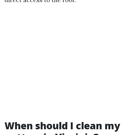
When should I clean my