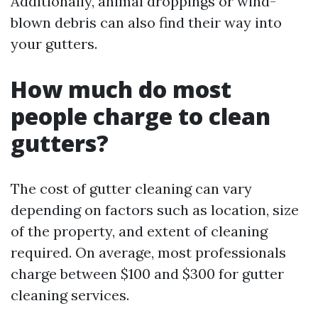
Additionally, animal droppings or wind-
blown debris can also find their way into
your gutters.
How much do most
people charge to clean
gutters?
The cost of gutter cleaning can vary
depending on factors such as location, size
of the property, and extent of cleaning
required. On average, most professionals
charge between $100 and $300 for gutter
cleaning services.