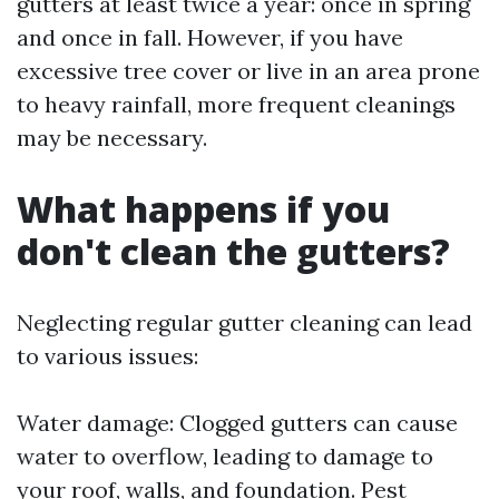
gutters at least twice a year: once in spring
and once in fall. However, if you have
excessive tree cover or live in an area prone
to heavy rainfall, more frequent cleanings
may be necessary.
What happens if you
don't clean the gutters?
Neglecting regular gutter cleaning can lead
to various issues:
Water damage: Clogged gutters can cause
water to overflow, leading to damage to
your roof, walls, and foundation. Pest