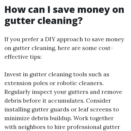
How can I save money on
gutter cleaning?
If you prefer a DIY approach to save money
on gutter cleaning, here are some cost-
effective tips:
Invest in gutter cleaning tools such as
extension poles or robotic cleaners.
Regularly inspect your gutters and remove
debris before it accumulates. Consider
installing gutter guards or leaf screens to
minimize debris buildup. Work together
with neighbors to hire professional gutter