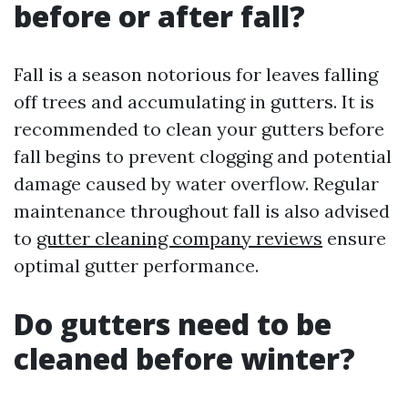
before or after fall?
Fall is a season notorious for leaves falling
off trees and accumulating in gutters. It is
recommended to clean your gutters before
fall begins to prevent clogging and potential
damage caused by water overflow. Regular
maintenance throughout fall is also advised
to
gutter cleaning company reviews
ensure
optimal gutter performance.
Do gutters need to be
cleaned before winter?