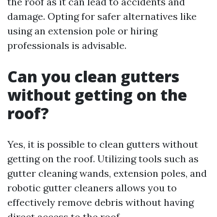
the roof as it can lead to accidents and
damage. Opting for safer alternatives like
using an extension pole or hiring
professionals is advisable.
Can you clean gutters
without getting on the
roof?
Yes, it is possible to clean gutters without
getting on the roof. Utilizing tools such as
gutter cleaning wands, extension poles, and
robotic gutter cleaners allows you to
effectively remove debris without having
direct access to the roof.