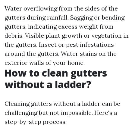
Water overflowing from the sides of the
gutters during rainfall. Sagging or bending
gutters, indicating excess weight from
debris. Visible plant growth or vegetation in
the gutters. Insect or pest infestations
around the gutters. Water stains on the
exterior walls of your home.
How to clean gutters
without a ladder?
Cleaning gutters without a ladder can be
challenging but not impossible. Here's a
step-by-step process: