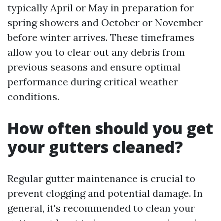
typically April or May in preparation for
spring showers and October or November
before winter arrives. These timeframes
allow you to clear out any debris from
previous seasons and ensure optimal
performance during critical weather
conditions.
How often should you get
your gutters cleaned?
Regular gutter maintenance is crucial to
prevent clogging and potential damage. In
general, it's recommended to clean your