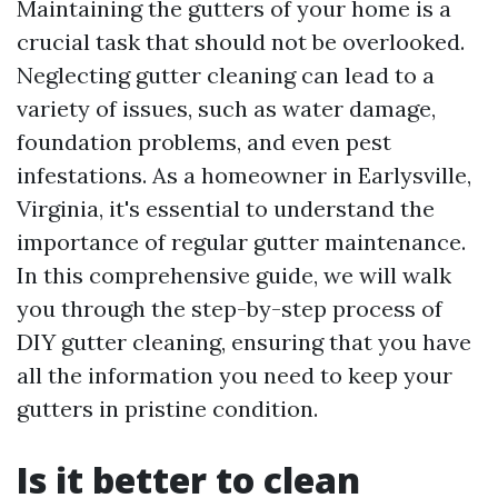
Maintaining the gutters of your home is a
crucial task that should not be overlooked.
Neglecting gutter cleaning can lead to a
variety of issues, such as water damage,
foundation problems, and even pest
infestations. As a homeowner in Earlysville,
Virginia, it's essential to understand the
importance of regular gutter maintenance.
In this comprehensive guide, we will walk
you through the step-by-step process of
DIY gutter cleaning, ensuring that you have
all the information you need to keep your
gutters in pristine condition.
Is it better to clean