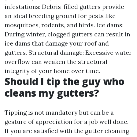
infestations: Debris-filled gutters provide
an ideal breeding ground for pests like
mosquitoes, rodents, and birds. Ice dams:
During winter, clogged gutters can result in
ice dams that damage your roof and
gutters. Structural damage: Excessive water
overflow can weaken the structural
integrity of your home over time.
Should I tip the guy who
cleans my gutters?
Tipping is not mandatory but can be a
gesture of appreciation for a job well done.
If you are satisfied with the gutter cleaning