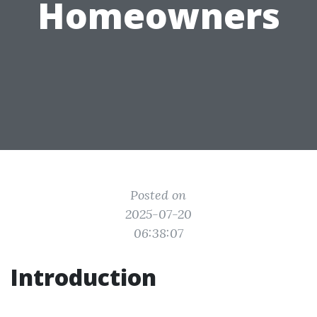
Homeowners
Posted on
2025-07-20
06:38:07
Introduction