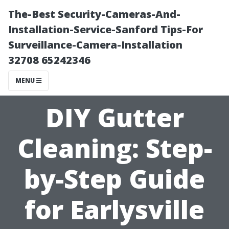
The-Best Security-Cameras-And-
Installation-Service-Sanford Tips-For
Surveillance-Camera-Installation
32708 65242346
MENU
DIY Gutter
Cleaning: Step-
by-Step Guide
for Earlysville