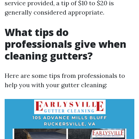
service provided, a tip of $10 to $20 is
generally considered appropriate.
What tips do
professionals give when
cleaning gutters?
Here are some tips from professionals to
help you with your gutter cleaning: