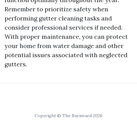
Remember to prioritize safety when
performing gutter cleaning tasks and
consider professional services if needed.
With proper maintenance, you can protect
your home from water damage and other
potential issues associated with neglected
gutters.
Copyright © The Burnward 2026