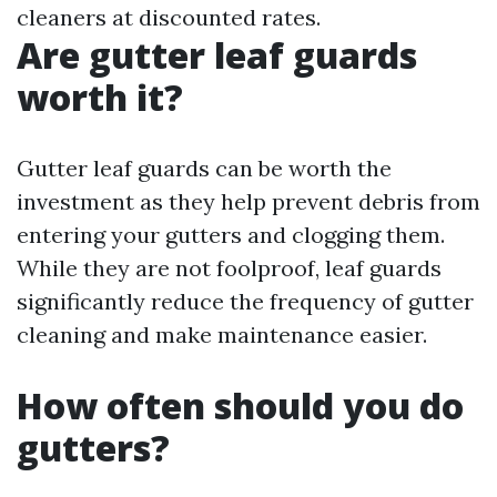
cleaners at discounted rates.
Are gutter leaf guards
worth it?
Gutter leaf guards can be worth the
investment as they help prevent debris from
entering your gutters and clogging them.
While they are not foolproof, leaf guards
significantly reduce the frequency of gutter
cleaning and make maintenance easier.
How often should you do
gutters?