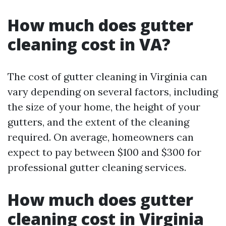
How much does gutter
cleaning cost in VA?
The cost of gutter cleaning in Virginia can
vary depending on several factors, including
the size of your home, the height of your
gutters, and the extent of the cleaning
required. On average, homeowners can
expect to pay between $100 and $300 for
professional gutter cleaning services.
How much does gutter
cleaning cost in Virginia