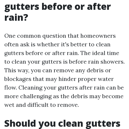
gutters before or after
rain?
One common question that homeowners
often ask is whether it's better to clean
gutters before or after rain. The ideal time
to clean your gutters is before rain showers.
This way, you can remove any debris or
blockages that may hinder proper water
flow. Cleaning your gutters after rain can be
more challenging as the debris may become
wet and difficult to remove.
Should you clean gutters