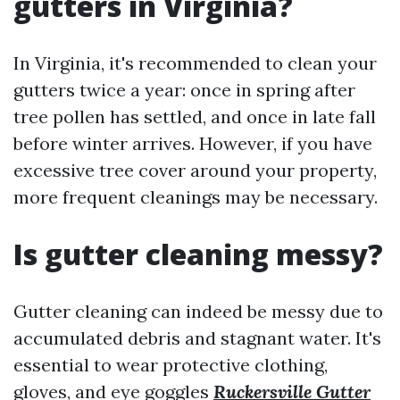
gutters in Virginia?
In Virginia, it's recommended to clean your
gutters twice a year: once in spring after
tree pollen has settled, and once in late fall
before winter arrives. However, if you have
excessive tree cover around your property,
more frequent cleanings may be necessary.
Is gutter cleaning messy?
Gutter cleaning can indeed be messy due to
accumulated debris and stagnant water. It's
essential to wear protective clothing,
gloves, and eye goggles
Ruckersville Gutter