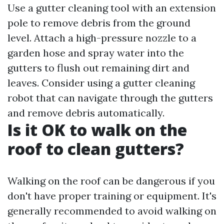
Use a gutter cleaning tool with an extension
pole to remove debris from the ground
level. Attach a high-pressure nozzle to a
garden hose and spray water into the
gutters to flush out remaining dirt and
leaves. Consider using a gutter cleaning
robot that can navigate through the gutters
and remove debris automatically.
Is it OK to walk on the
roof to clean gutters?
Walking on the roof can be dangerous if you
don't have proper training or equipment. It's
generally recommended to avoid walking on