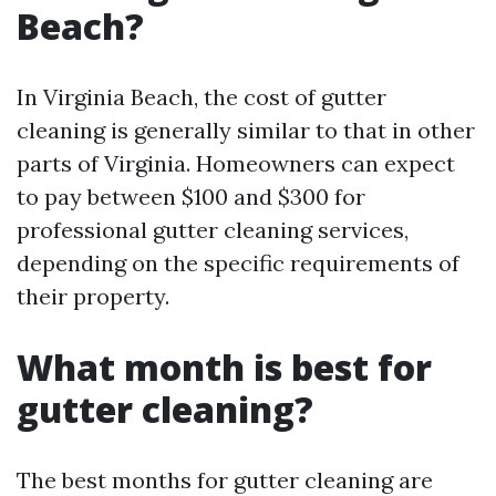
Beach?
In Virginia Beach, the cost of gutter
cleaning is generally similar to that in other
parts of Virginia. Homeowners can expect
to pay between $100 and $300 for
professional gutter cleaning services,
depending on the specific requirements of
their property.
What month is best for
gutter cleaning?
The best months for gutter cleaning are