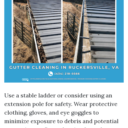
Use a stable ladder or consider using an
extension pole for safety. Wear protective
clothing, gloves, and eye goggles to
minimize exposure to debris and potential