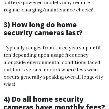
battery-powered models may require
regular charging/maintenance checks!
3) How long do home
security cameras last?
Typically ranges from three years up until
ten depending upon usage frequency
alongside environmental conditions faced
outdoors versus indoors where less wear
occurs generally speaking overall longevity-
wise!
4) Do all home security
cameras have monthly fees?