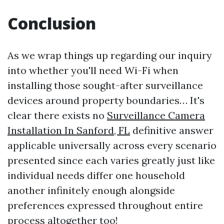
Conclusion
As we wrap things up regarding our inquiry
into whether you'll need Wi-Fi when
installing those sought-after surveillance
devices around property boundaries… It's
clear there exists no
Surveillance Camera
Installation In Sanford, FL
definitive answer
applicable universally across every scenario
presented since each varies greatly just like
individual needs differ one household
another infinitely enough alongside
preferences expressed throughout entire
process altogether too!