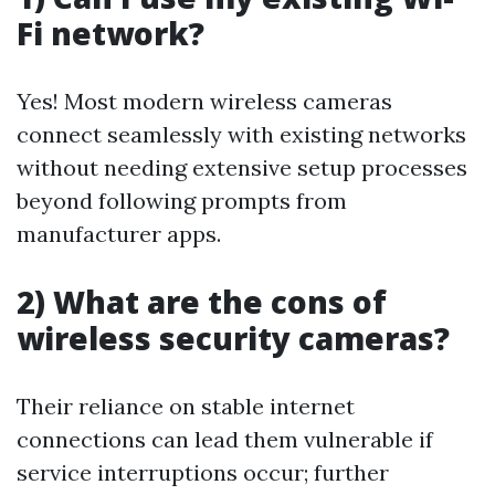
Fi network?
Yes! Most modern wireless cameras
connect seamlessly with existing networks
without needing extensive setup processes
beyond following prompts from
manufacturer apps.
2) What are the cons of
wireless security cameras?
Their reliance on stable internet
connections can lead them vulnerable if
service interruptions occur; further