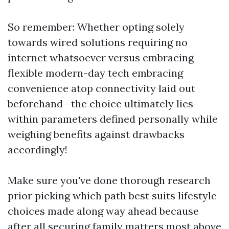
So remember: Whether opting solely
towards wired solutions requiring no
internet whatsoever versus embracing
flexible modern-day tech embracing
convenience atop connectivity laid out
beforehand—the choice ultimately lies
within parameters defined personally while
weighing benefits against drawbacks
accordingly!
Make sure you've done thorough research
prior picking which path best suits lifestyle
choices made along way ahead because
after all securing family matters most above