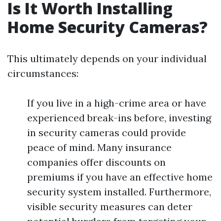
Is It Worth Installing
Home Security Cameras?
This ultimately depends on your individual
circumstances:
If you live in a high-crime area or have
experienced break-ins before, investing
in security cameras could provide
peace of mind. Many insurance
companies offer discounts on
premiums if you have an effective home
security system installed. Furthermore,
visible security measures can deter