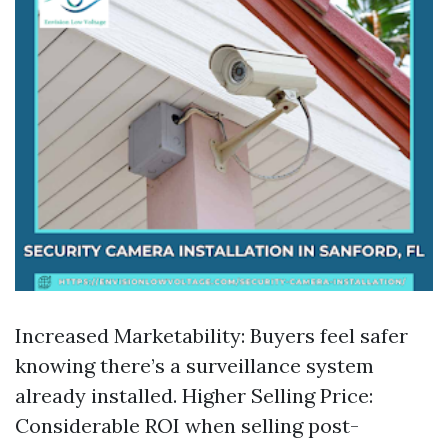
Increased Marketability: Buyers feel safer
knowing there’s a surveillance system
already installed. Higher Selling Price:
Considerable ROI when selling post-