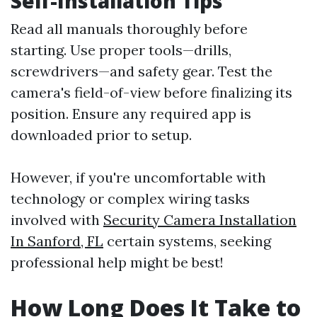
Self-Installation Tips
Read all manuals thoroughly before
starting. Use proper tools—drills,
screwdrivers—and safety gear. Test the
camera's field-of-view before finalizing its
position. Ensure any required app is
downloaded prior to setup.
However, if you're uncomfortable with
technology or complex wiring tasks
involved with
Security Camera Installation
In Sanford, FL
certain systems, seeking
professional help might be best!
How Long Does It Take to