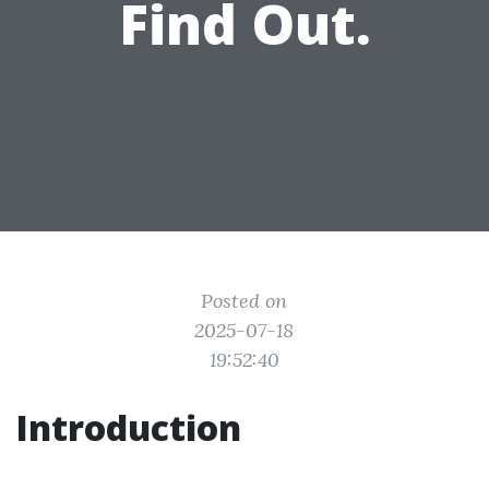
Find Out.
Posted on
2025-07-18
19:52:40
Introduction