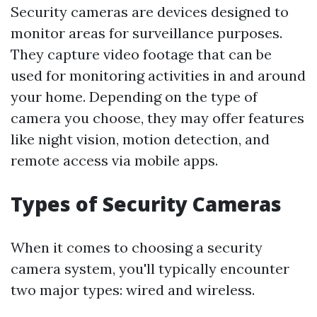
Security cameras are devices designed to
monitor areas for surveillance purposes.
They capture video footage that can be
used for monitoring activities in and around
your home. Depending on the type of
camera you choose, they may offer features
like night vision, motion detection, and
remote access via mobile apps.
Types of Security Cameras
When it comes to choosing a security
camera system, you'll typically encounter
two major types: wired and wireless.