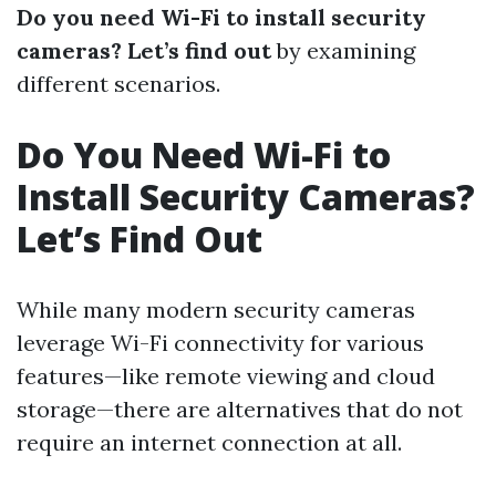
Do you need Wi-Fi to install security
cameras? Let’s find out
by examining
different scenarios.
Do You Need Wi-Fi to
Install Security Cameras?
Let’s Find Out
While many modern security cameras
leverage Wi-Fi connectivity for various
features—like remote viewing and cloud
storage—there are alternatives that do not
require an internet connection at all.