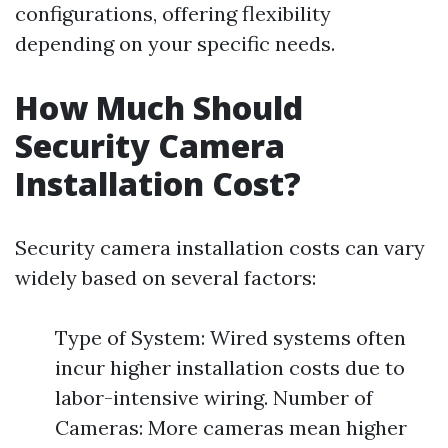
configurations, offering flexibility
depending on your specific needs.
How Much Should
Security Camera
Installation Cost?
Security camera installation costs can vary
widely based on several factors:
Type of System: Wired systems often
incur higher installation costs due to
labor-intensive wiring. Number of
Cameras: More cameras mean higher