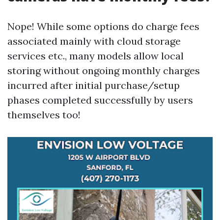
Nope! While some options do charge fees
associated mainly with cloud storage
services etc., many models allow local
storing without ongoing monthly charges
incurred after initial purchase/setup
phases completed successfully by users
themselves too!