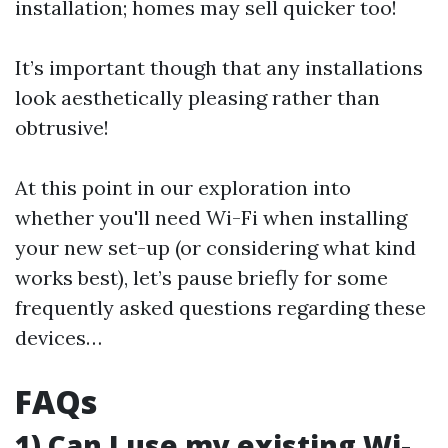
installation; homes may sell quicker too!
It’s important though that any installations
look aesthetically pleasing rather than
obtrusive!
At this point in our exploration into
whether you'll need Wi-Fi when installing
your new set-up (or considering what kind
works best), let’s pause briefly for some
frequently asked questions regarding these
devices…
FAQs
1) Can I use my existing Wi-