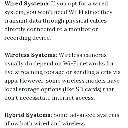
Wired Systems:
If you opt for a wired
system, you won’t need Wi-Fi since they
transmit data through physical cables
directly connected to a monitor or
recording device.
Wireless Systems:
Wireless cameras
usually do depend on Wi-Fi networks for
live streaming footage or sending alerts via
apps. However, some wireless models have
local storage options (like SD cards) that
don’t necessitate internet access.
Hybrid Systems:
Some advanced systems
allow both wired and wireless