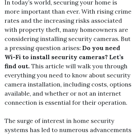
In today’s world, securing your home is
more important than ever. With rising crime
rates and the increasing risks associated
with property theft, many homeowners are
considering installing security cameras. But
a pressing question arises:
Do you need
Wi-Fi to install security cameras? Let’s
find out.
This article will walk you through
everything you need to know about security
camera installation, including costs, options
available, and whether or not an internet
connection is essential for their operation.
The surge of interest in home security
systems has led to numerous advancements