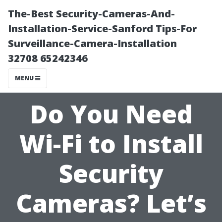
The-Best Security-Cameras-And-
Installation-Service-Sanford Tips-For
Surveillance-Camera-Installation
32708 65242346
MENU
Do You Need
Wi-Fi to Install
Security
Cameras? Let’s