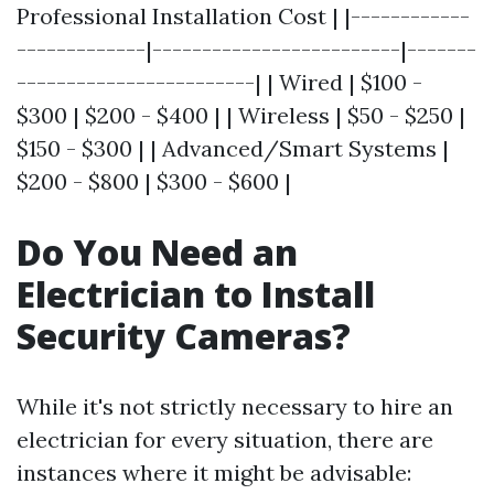
Professional Installation Cost | |------------
-------------|-------------------------|-------
------------------------| | Wired | $100 -
$300 | $200 - $400 | | Wireless | $50 - $250 |
$150 - $300 | | Advanced/Smart Systems |
$200 - $800 | $300 - $600 |
Do You Need an
Electrician to Install
Security Cameras?
While it's not strictly necessary to hire an
electrician for every situation, there are
instances where it might be advisable: