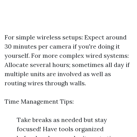
For simple wireless setups: Expect around
30 minutes per camera if you're doing it
yourself. For more complex wired systems:
Allocate several hours; sometimes all day if
multiple units are involved as well as
routing wires through walls.
Time Management Tips:
Take breaks as needed but stay
focused! Have tools organized