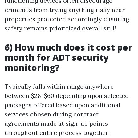
functioning devices often discourage
criminals from trying anything risky near
properties protected accordingly ensuring
safety remains prioritized overall still!
6) How much does it cost per
month for ADT security
monitoring?
Typically falls within range anywhere
between $28-$60 depending upon selected
packages offered based upon additional
services chosen during contract
agreements made at sign-up points
throughout entire process together!