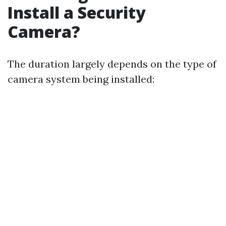
Install a Security
Camera?
The duration largely depends on the type of
camera system being installed: