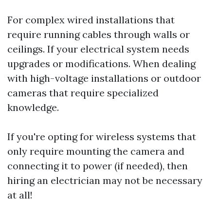
For complex wired installations that
require running cables through walls or
ceilings. If your electrical system needs
upgrades or modifications. When dealing
with high-voltage installations or outdoor
cameras that require specialized
knowledge.
If you're opting for wireless systems that
only require mounting the camera and
connecting it to power (if needed), then
hiring an electrician may not be necessary
at all!