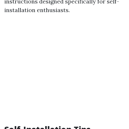
instructions designed specifically for self-
installation enthusiasts.