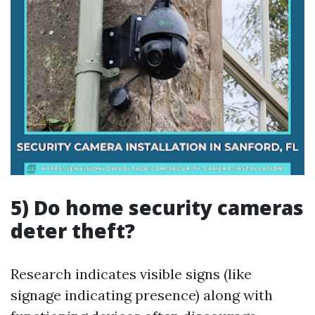
5) Do home security cameras
deter theft?
Research indicates visible signs (like
signage indicating presence) along with