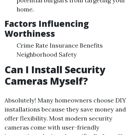
potential burglars from targeting your
home.
Factors Influencing
Worthiness
Crime Rate Insurance Benefits
Neighborhood Safety
Can I Install Security
Cameras Myself?
Absolutely! Many homeowners choose DIY
installations because they save money and
offer flexibility. Most modern security
cameras come with user-friendly