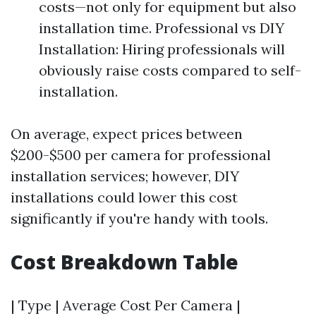
costs—not only for equipment but also
installation time. Professional vs DIY
Installation: Hiring professionals will
obviously raise costs compared to self-
installation.
On average, expect prices between
$200-$500 per camera for professional
installation services; however, DIY
installations could lower this cost
significantly if you're handy with tools.
Cost Breakdown Table
| Type | Average Cost Per Camera |