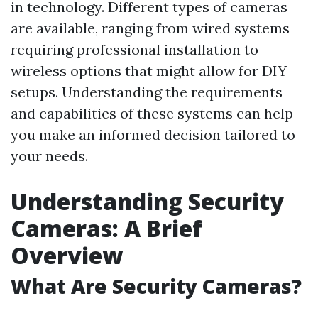
in technology. Different types of cameras
are available, ranging from wired systems
requiring professional installation to
wireless options that might allow for DIY
setups. Understanding the requirements
and capabilities of these systems can help
you make an informed decision tailored to
your needs.
Understanding Security
Cameras: A Brief
Overview
What Are Security Cameras?