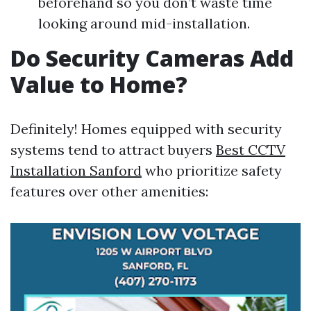
beforehand so you don’t waste time
looking around mid-installation.
Do Security Cameras Add
Value to Home?
Definitely! Homes equipped with security
systems tend to attract buyers
Best CCTV
Installation Sanford
who prioritize safety
features over other amenities: