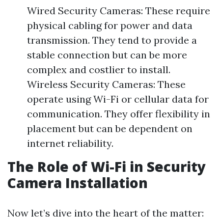
Wired Security Cameras: These require
physical cabling for power and data
transmission. They tend to provide a
stable connection but can be more
complex and costlier to install.
Wireless Security Cameras: These
operate using Wi-Fi or cellular data for
communication. They offer flexibility in
placement but can be dependent on
internet reliability.
The Role of Wi-Fi in Security
Camera Installation
Now let’s dive into the heart of the matter: