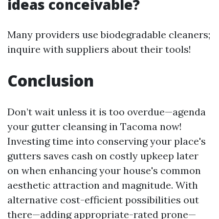
ideas conceivable?
Many providers use biodegradable cleaners;
inquire with suppliers about their tools!
Conclusion
Don’t wait unless it is too overdue—agenda
your gutter cleansing in Tacoma now!
Investing time into conserving your place's
gutters saves cash on costly upkeep later
on when enhancing your house's common
aesthetic attraction and magnitude. With
alternative cost-efficient possibilities out
there—adding appropriate-rated prone—