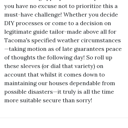
you have no excuse not to prioritize this a
must-have challenge! Whether you decide
DIY processes or come to a decision on
legitimate guide tailor-made above all for
Tacoma's specified weather circumstances
—taking motion as of late guarantees peace
of thoughts the following day! So roll up
these sleeves (or dial that variety) on
account that whilst it comes down to
maintaining our houses dependable from
possible disasters—it truly is all the time
more suitable secure than sorry!