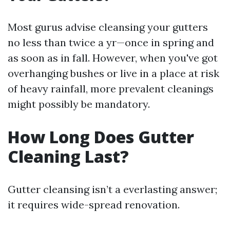
Most gurus advise cleansing your gutters
no less than twice a yr—once in spring and
as soon as in fall. However, when you've got
overhanging bushes or live in a place at risk
of heavy rainfall, more prevalent cleanings
might possibly be mandatory.
How Long Does Gutter
Cleaning Last?
Gutter cleansing isn’t a everlasting answer;
it requires wide-spread renovation.