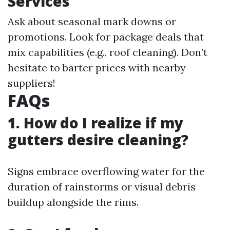
Services
Ask about seasonal mark downs or
promotions. Look for package deals that
mix capabilities (e.g., roof cleaning). Don’t
hesitate to barter prices with nearby
suppliers!
FAQs
1. How do I realize if my
gutters desire cleaning?
Signs embrace overflowing water for the
duration of rainstorms or visual debris
buildup alongside the rims.