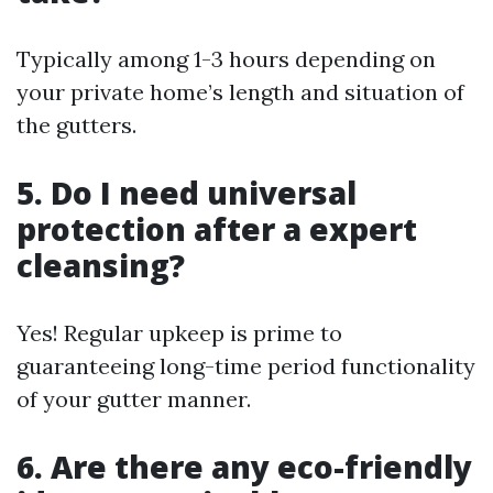
Typically among 1-3 hours depending on
your private home’s length and situation of
the gutters.
5. Do I need universal
protection after a expert
cleansing?
Yes! Regular upkeep is prime to
guaranteeing long-time period functionality
of your gutter manner.
6. Are there any eco-friendly