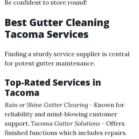
Be confident to store round!
Best Gutter Cleaning
Tacoma Services
Finding a sturdy service supplier is central
for potent gutter maintenance.
Top-Rated Services in
Tacoma
Rain or Shine Gutter Clearing
- Known for
reliability and mind-blowing customer
support.
Tacoma Gutter Solutions
- Offers
finished functions which includes repairs.