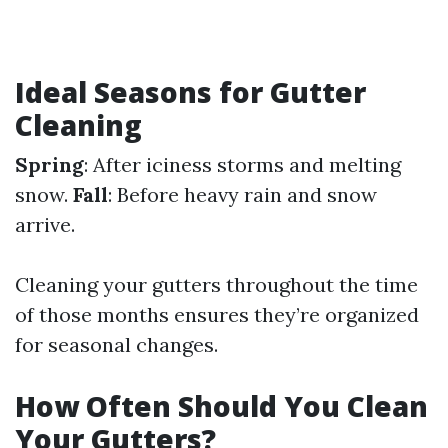
Ideal Seasons for Gutter
Cleaning
Spring
: After iciness storms and melting
snow.
Fall
: Before heavy rain and snow
arrive.
Cleaning your gutters throughout the time
of those months ensures they’re organized
for seasonal changes.
How Often Should You Clean
Your Gutters?