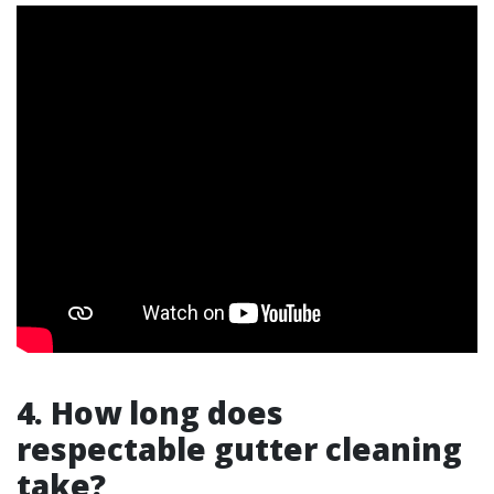
4. How long does
respectable gutter cleaning
take?