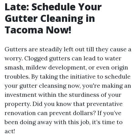
Late: Schedule Your
Gutter Cleaning in
Tacoma Now!
Gutters are steadily left out till they cause a
worry. Clogged gutters can lead to water
smash, mildew development, or even origin
troubles. By taking the initiative to schedule
your gutter cleansing now, you're making an
investment within the sturdiness of your
property. Did you know that preventative
renovation can prevent dollars? If you’ve
been doing away with this job, it’s time to
act!