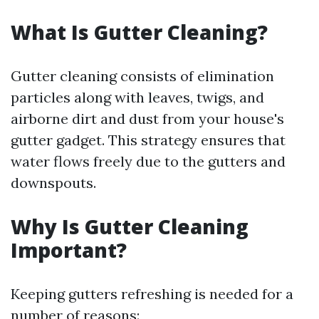
What Is Gutter Cleaning?
Gutter cleaning consists of elimination
particles along with leaves, twigs, and
airborne dirt and dust from your house's
gutter gadget. This strategy ensures that
water flows freely due to the gutters and
downspouts.
Why Is Gutter Cleaning
Important?
Keeping gutters refreshing is needed for a
number of reasons: