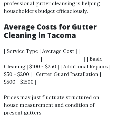
professional gutter cleansing is helping
householders budget efficaciously.
Average Costs for Gutter
Cleaning in Tacoma
| Service Type | Average Cost | |-------------
----------------|------------------| | Basic
Cleaning | $100 - $250 | | Additional Repairs |
$50 - $200 | | Gutter Guard Installation |
$500 - $1500 |
Prices may just fluctuate structured on
house measurement and condition of
present gutters.