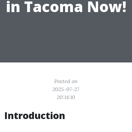
in Tacoma Now!
Posted on
2025-07-27
20:14:10
Introduction