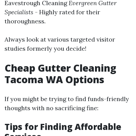
Eavestrough Cleaning
Evergreen Gutter
Specialists
- Highly rated for their
thoroughness.
Always look at various targeted visitor
studies formerly you decide!
Cheap Gutter Cleaning
Tacoma WA Options
If you might be trying to find funds-friendly
thoughts with no sacrificing fine:
Tips for Finding Affordable