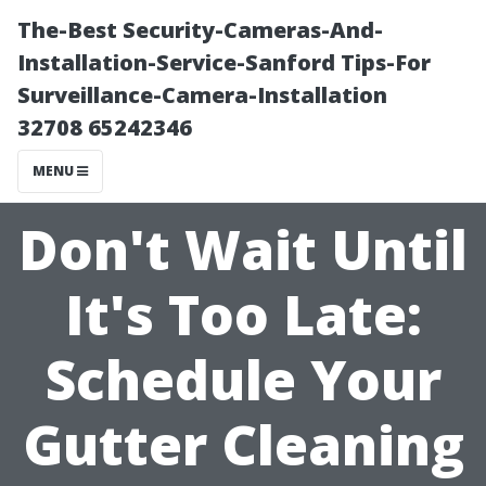
The-Best Security-Cameras-And-
Installation-Service-Sanford Tips-For
Surveillance-Camera-Installation
32708 65242346
MENU
Don't Wait Until
It's Too Late:
Schedule Your
Gutter Cleaning