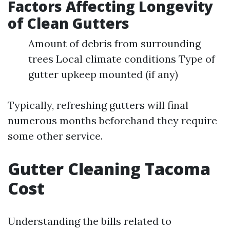
Factors Affecting Longevity
of Clean Gutters
Amount of debris from surrounding
trees Local climate conditions Type of
gutter upkeep mounted (if any)
Typically, refreshing gutters will final
numerous months beforehand they require
some other service.
Gutter Cleaning Tacoma
Cost
Understanding the bills related to