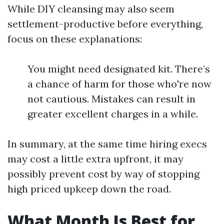
While DIY cleansing may also seem
settlement-productive before everything,
focus on these explanations:
You might need designated kit. There’s
a chance of harm for those who're now
not cautious. Mistakes can result in
greater excellent charges in a while.
In summary, at the same time hiring execs
may cost a little extra upfront, it may
possibly prevent cost by way of stopping
high priced upkeep down the road.
What Month Is Best for