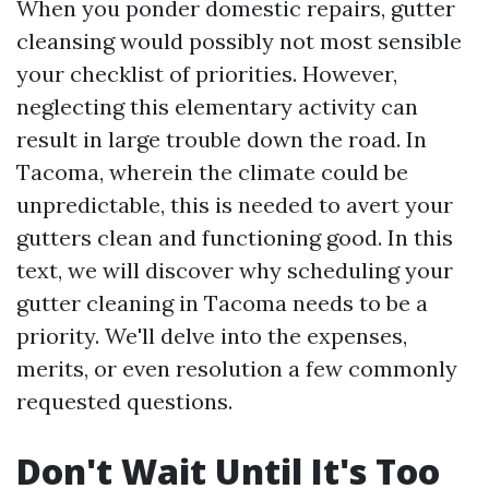
When you ponder domestic repairs, gutter
cleansing would possibly not most sensible
your checklist of priorities. However,
neglecting this elementary activity can
result in large trouble down the road. In
Tacoma, wherein the climate could be
unpredictable, this is needed to avert your
gutters clean and functioning good. In this
text, we will discover why scheduling your
gutter cleaning in Tacoma needs to be a
priority. We'll delve into the expenses,
merits, or even resolution a few commonly
requested questions.
Don't Wait Until It's Too