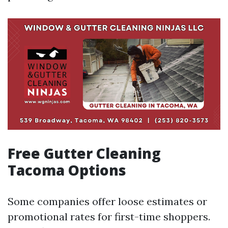
Free Gutter Cleaning
Tacoma Options
Some companies offer loose estimates or
promotional rates for first-time shoppers.