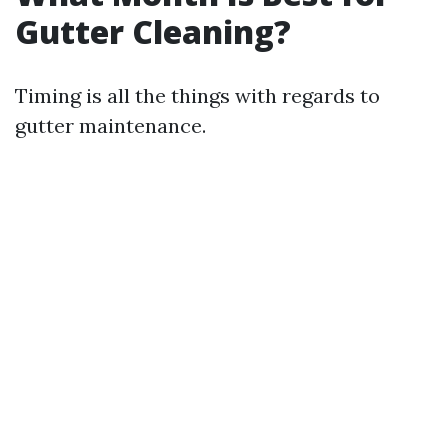
Gutter Cleaning?
Timing is all the things with regards to
gutter maintenance.