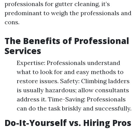
professionals for gutter cleaning, it’s
predominant to weigh the professionals and
cons.
The Benefits of Professional
Services
Expertise: Professionals understand
what to look for and easy methods to
restore issues. Safety: Climbing ladders
is usually hazardous; allow consultants
address it. Time-Saving: Professionals
can do the task briskly and successfully.
Do-It-Yourself vs. Hiring Pros