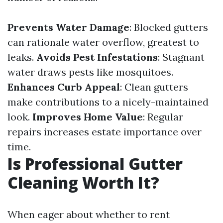
Prevents Water Damage
: Blocked gutters
can rationale water overflow, greatest to
leaks.
Avoids Pest Infestations
: Stagnant
water draws pests like mosquitoes.
Enhances Curb Appeal
: Clean gutters
make contributions to a nicely-maintained
look.
Improves Home Value
: Regular
repairs increases estate importance over
time.
Is Professional Gutter
Cleaning Worth It?
When eager about whether to rent