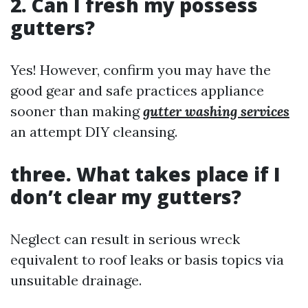
2. Can I fresh my possess
gutters?
Yes! However, confirm you may have the
good gear and safe practices appliance
sooner than making
gutter washing services
an attempt DIY cleansing.
three. What takes place if I
don’t clear my gutters?
Neglect can result in serious wreck
equivalent to roof leaks or basis topics via
unsuitable drainage.