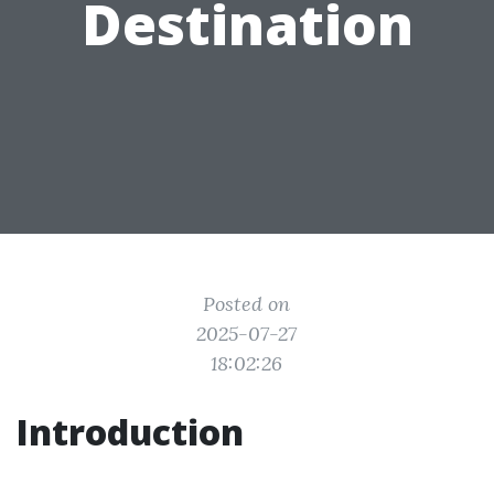
Destination
Posted on
2025-07-27
18:02:26
Introduction