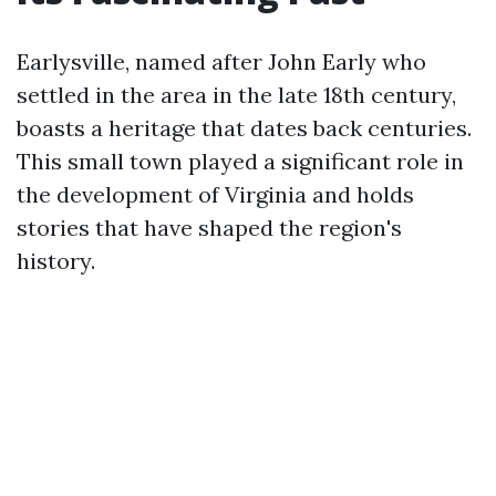
Earlysville, named after John Early who
settled in the area in the late 18th century,
boasts a heritage that dates back centuries.
This small town played a significant role in
the development of Virginia and holds
stories that have shaped the region's
history.