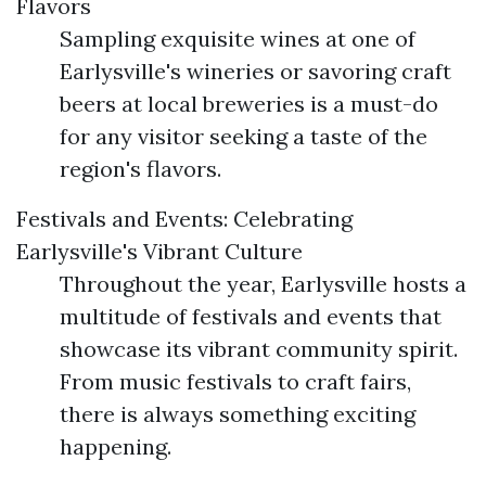
Flavors
Sampling exquisite wines at one of
Earlysville's wineries or savoring craft
beers at local breweries is a must-do
for any visitor seeking a taste of the
region's flavors.
Festivals and Events: Celebrating
Earlysville's Vibrant Culture
Throughout the year, Earlysville hosts a
multitude of festivals and events that
showcase its vibrant community spirit.
From music festivals to craft fairs,
there is always something exciting
happening.