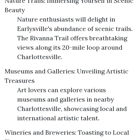
Nature Trails: Immersing Yourself in Scenic
Beauty
Nature enthusiasts will delight in
Earlysville's abundance of scenic trails.
The Rivanna Trail offers breathtaking
views along its 20-mile loop around
Charlottesville.
Museums and Galleries: Unveiling Artistic
Treasures
Art lovers can explore various
museums and galleries in nearby
Charlottesville, showcasing local and
international artistic talent.
Wineries and Breweries: Toasting to Local