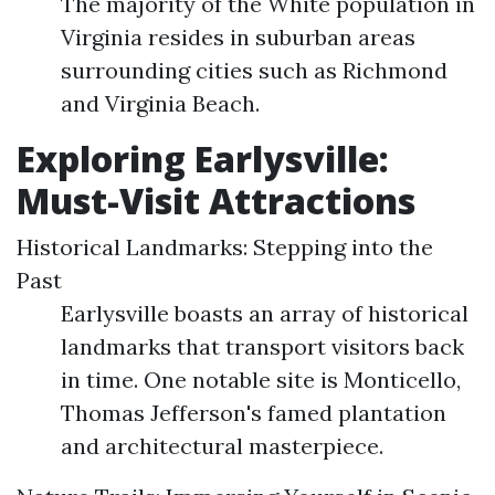
The majority of the White population in
Virginia resides in suburban areas
surrounding cities such as Richmond
and Virginia Beach.
Exploring Earlysville:
Must-Visit Attractions
Historical Landmarks: Stepping into the
Past
Earlysville boasts an array of historical
landmarks that transport visitors back
in time. One notable site is Monticello,
Thomas Jefferson's famed plantation
and architectural masterpiece.