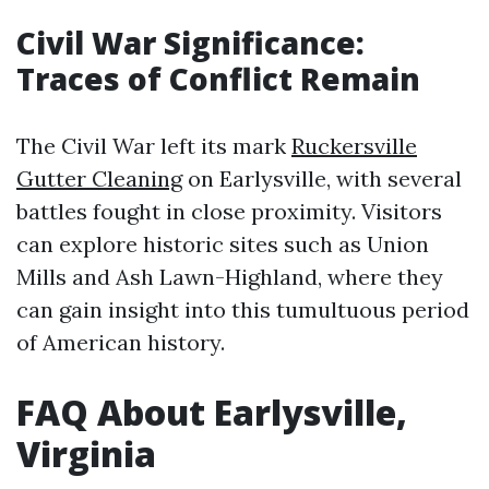
Civil War Significance:
Traces of Conflict Remain
The Civil War left its mark
Ruckersville
Gutter Cleaning
on Earlysville, with several
battles fought in close proximity. Visitors
can explore historic sites such as Union
Mills and Ash Lawn-Highland, where they
can gain insight into this tumultuous period
of American history.
FAQ About Earlysville,
Virginia