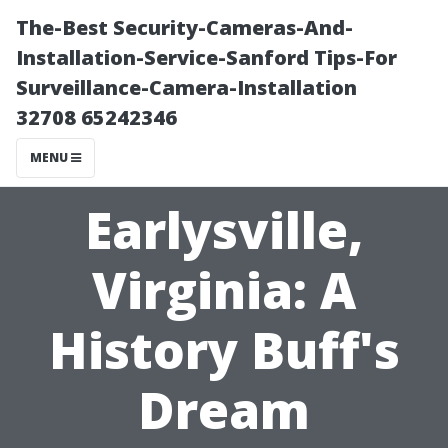
The-Best Security-Cameras-And-
Installation-Service-Sanford Tips-For
Surveillance-Camera-Installation
32708 65242346
MENU
Earlysville,
Virginia: A
History Buff's
Dream