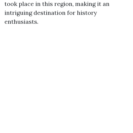
took place in this region, making it an
intriguing destination for history
enthusiasts.