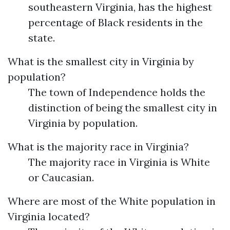
southeastern Virginia, has the highest
percentage of Black residents in the
state.
What is the smallest city in Virginia by
population?
The town of Independence holds the
distinction of being the smallest city in
Virginia by population.
What is the majority race in Virginia?
The majority race in Virginia is White
or Caucasian.
Where are most of the White population in
Virginia located?