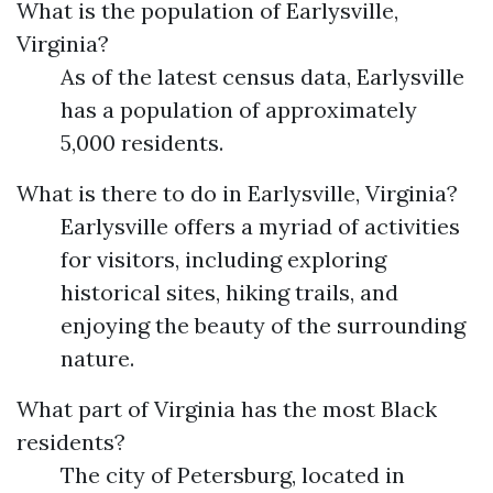
What is the population of Earlysville,
Virginia?
As of the latest census data, Earlysville
has a population of approximately
5,000 residents.
What is there to do in Earlysville, Virginia?
Earlysville offers a myriad of activities
for visitors, including exploring
historical sites, hiking trails, and
enjoying the beauty of the surrounding
nature.
What part of Virginia has the most Black
residents?
The city of Petersburg, located in