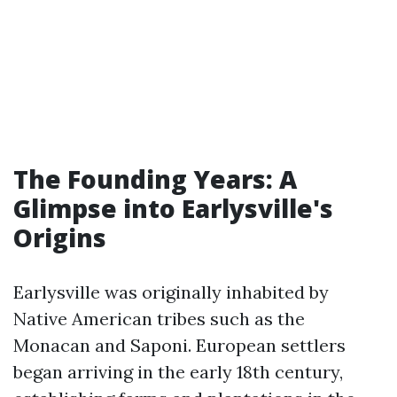
The Founding Years: A
Glimpse into Earlysville's
Origins
Earlysville was originally inhabited by
Native American tribes such as the
Monacan and Saponi. European settlers
began arriving in the early 18th century,