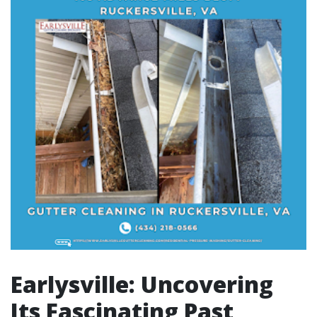
Earlysville: Uncovering
Its Fascinating Past