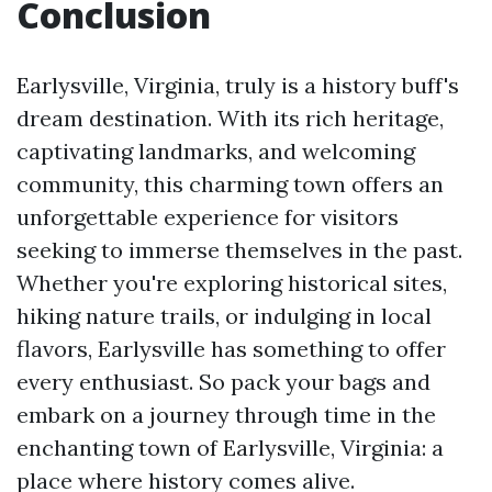
Conclusion
Earlysville, Virginia, truly is a history buff's
dream destination. With its rich heritage,
captivating landmarks, and welcoming
community, this charming town offers an
unforgettable experience for visitors
seeking to immerse themselves in the past.
Whether you're exploring historical sites,
hiking nature trails, or indulging in local
flavors, Earlysville has something to offer
every enthusiast. So pack your bags and
embark on a journey through time in the
enchanting town of Earlysville, Virginia: a
place where history comes alive.