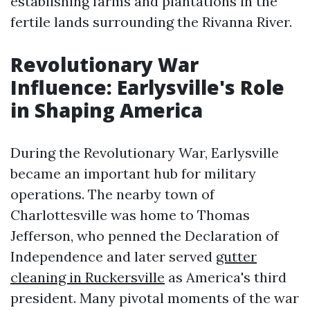
establishing farms and plantations in the
fertile lands surrounding the Rivanna River.
Revolutionary War
Influence: Earlysville's Role
in Shaping America
During the Revolutionary War, Earlysville
became an important hub for military
operations. The nearby town of
Charlottesville was home to Thomas
Jefferson, who penned the Declaration of
Independence and later served
gutter
cleaning in Ruckersville
as America's third
president. Many pivotal moments of the war