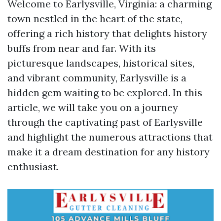
Welcome to Earlysville, Virginia: a charming
town nestled in the heart of the state,
offering a rich history that delights history
buffs from near and far. With its
picturesque landscapes, historical sites,
and vibrant community, Earlysville is a
hidden gem waiting to be explored. In this
article, we will take you on a journey
through the captivating past of Earlysville
and highlight the numerous attractions that
make it a dream destination for any history
enthusiast.