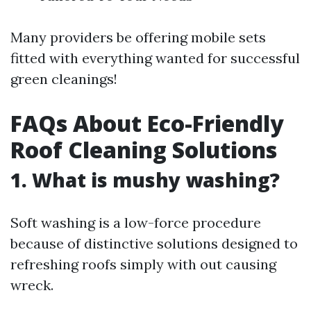
Many providers be offering mobile sets
fitted with everything wanted for successful
green cleanings!
FAQs About Eco-Friendly
Roof Cleaning Solutions
1. What is mushy washing?
Soft washing is a low-force procedure
because of distinctive solutions designed to
refreshing roofs simply with out causing
wreck.