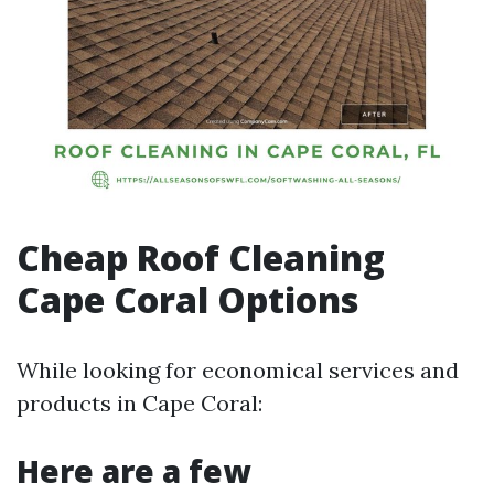
Cheap Roof Cleaning
Cape Coral Options
While looking for economical services and
products in Cape Coral:
Here are a few