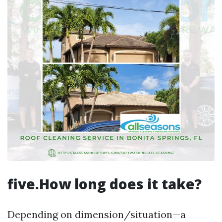
five.How long does it take?
Depending on dimension/situation—a