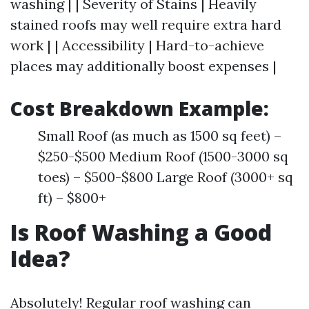
washing | | Severity of Stains | Heavily
stained roofs may well require extra hard
work | | Accessibility | Hard-to-achieve
places may additionally boost expenses |
Cost Breakdown Example:
Small Roof (as much as 1500 sq feet) –
$250-$500 Medium Roof (1500-3000 sq
toes) – $500-$800 Large Roof (3000+ sq
ft) – $800+
Is Roof Washing a Good
Idea?
Absolutely! Regular roof washing can