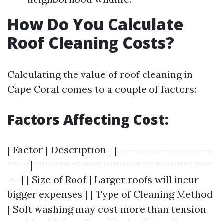
How Do You Calculate
Roof Cleaning Costs?
Calculating the value of roof cleaning in
Cape Coral comes to a couple of factors:
Factors Affecting Cost:
| Factor | Description | |---------------------
-----|----------------------------------------
---| | Size of Roof | Larger roofs will incur
bigger expenses | | Type of Cleaning Method
| Soft washing may cost more than tension