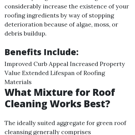
considerably increase the existence of your
roofing ingredients by way of stopping
deterioration because of algae, moss, or
debris buildup.
Benefits Include:
Improved Curb Appeal Increased Property
Value Extended Lifespan of Roofing
Materials
What Mixture for Roof
Cleaning Works Best?
The ideally suited aggregate for green roof
cleansing generally comprises