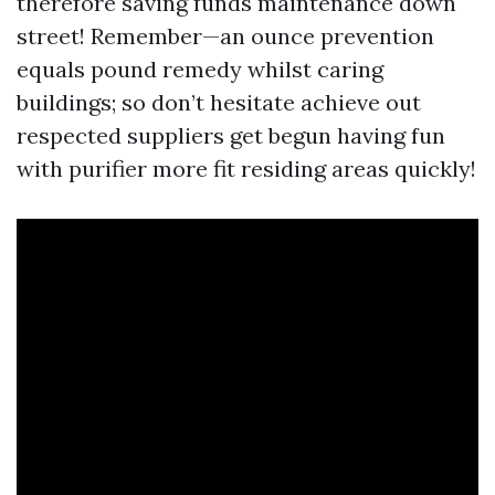
therefore saving funds maintenance down
street! Remember—an ounce prevention
equals pound remedy whilst caring
buildings; so don’t hesitate achieve out
respected suppliers get begun having fun
with purifier more fit residing areas quickly!