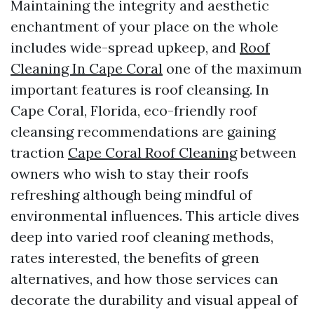
Maintaining the integrity and aesthetic
enchantment of your place on the whole
includes wide-spread upkeep, and
Roof
Cleaning In Cape Coral
one of the maximum
important features is roof cleansing. In
Cape Coral, Florida, eco-friendly roof
cleansing recommendations are gaining
traction
Cape Coral Roof Cleaning
between
owners who wish to stay their roofs
refreshing although being mindful of
environmental influences. This article dives
deep into varied roof cleaning methods,
rates interested, the benefits of green
alternatives, and how those services can
decorate the durability and visual appeal of