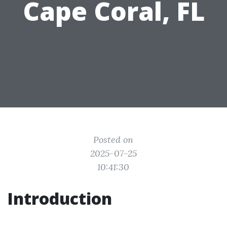
Cape Coral, FL
Posted on
2025-07-25
10:41:30
Introduction