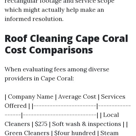
rectangular footage and service scope
which might actually help make an
informed resolution.
Roof Cleaning Cape Coral
Cost Comparisons
When evaluating fees among diverse
providers in Cape Coral:
| Company Name | Average Cost | Services
Offered | |-----------------------|------------
------|---------------------------| | Local
Cleaners | $275 | Soft wash & inspections | |
Green Cleaners | $four hundred | Steam