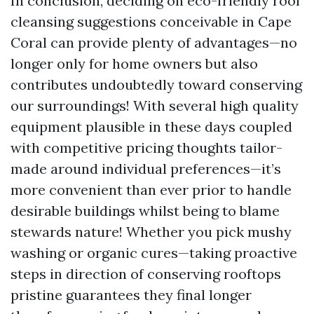
In conclusion, deciding on eco-friendly roof
cleansing suggestions conceivable in Cape
Coral can provide plenty of advantages—no
longer only for home owners but also
contributes undoubtedly toward conserving
our surroundings! With several high quality
equipment plausible in these days coupled
with competitive pricing thoughts tailor-
made around individual preferences—it’s
more convenient than ever prior to handle
desirable buildings whilst being to blame
stewards nature! Whether you pick mushy
washing or organic cures—taking proactive
steps in direction of conserving rooftops
pristine guarantees they final longer