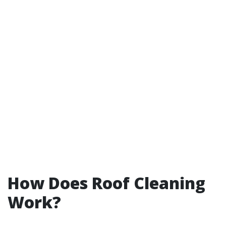
How Does Roof Cleaning
Work?