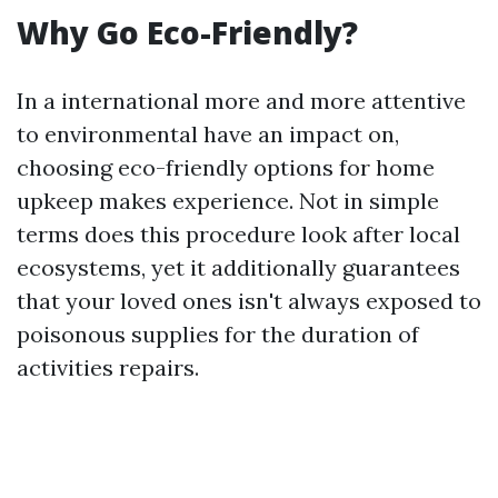
Why Go Eco-Friendly?
In a international more and more attentive
to environmental have an impact on,
choosing eco-friendly options for home
upkeep makes experience. Not in simple
terms does this procedure look after local
ecosystems, yet it additionally guarantees
that your loved ones isn't always exposed to
poisonous supplies for the duration of
activities repairs.