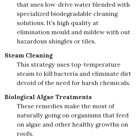
that uses low-drive water blended with
specialized biodegradable cleaning
solutions. It’s high quality at
elimination mould and mildew with out
hazardous shingles or tiles.
Steam Cleaning
This strategy uses top-temperature
steam to kill bacteria and eliminate dirt
devoid of the need for harsh chemicals.
Biological Algae Treatments
These remedies make the most of
naturally going on organisms that feed
on algae and other healthy growths on
roofs.