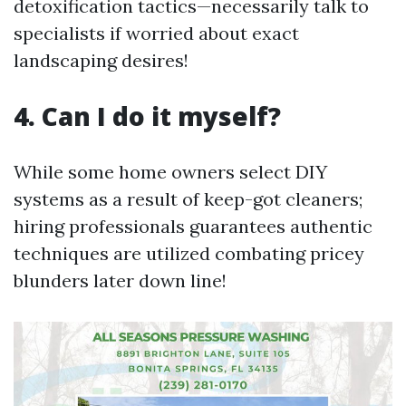
detoxification tactics—necessarily talk to
specialists if worried about exact
landscaping desires!
4. Can I do it myself?
While some home owners select DIY
systems as a result of keep-got cleaners;
hiring professionals guarantees authentic
techniques are utilized combating pricey
blunders later down line!