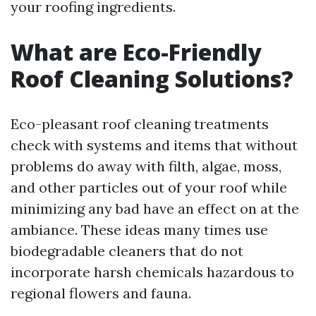
your roofing ingredients.
What are Eco-Friendly
Roof Cleaning Solutions?
Eco-pleasant roof cleaning treatments
check with systems and items that without
problems do away with filth, algae, moss,
and other particles out of your roof while
minimizing any bad have an effect on at the
ambiance. These ideas many times use
biodegradable cleaners that do not
incorporate harsh chemicals hazardous to
regional flowers and fauna.