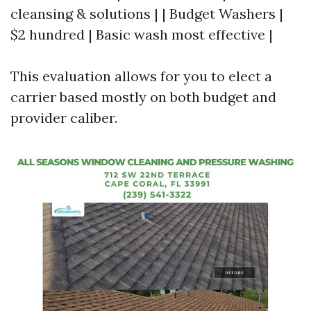
cleansing & solutions | | Budget Washers |
$2 hundred | Basic wash most effective |
This evaluation allows for you to elect a
carrier based mostly on both budget and
provider caliber.