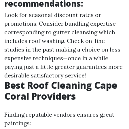
recommendations:
Look for seasonal discount rates or
promotions. Consider bundling expertise
corresponding to gutter cleansing which
includes roof washing. Check on-line
studies in the past making a choice on less
expensive techniques—once in a while
paying just a little greater guarantees more
desirable satisfactory service!
Best Roof Cleaning Cape
Coral Providers
Finding reputable vendors ensures great
paintings: