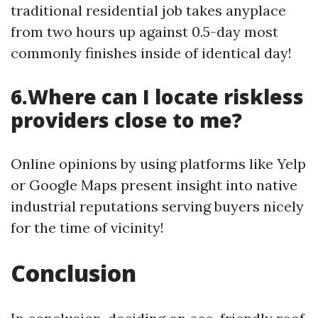
traditional residential job takes anyplace
from two hours up against 0.5-day most
commonly finishes inside of identical day!
6.Where can I locate riskless
providers close to me?
Online opinions by using platforms like Yelp
or Google Maps present insight into native
industrial reputations serving buyers nicely
for the time of vicinity!
Conclusion