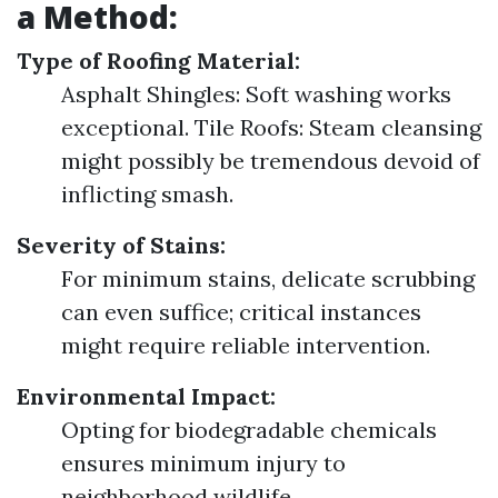
a Method:
Type of Roofing Material:
Asphalt Shingles: Soft washing works
exceptional. Tile Roofs: Steam cleansing
might possibly be tremendous devoid of
inflicting smash.
Severity of Stains:
For minimum stains, delicate scrubbing
can even suffice; critical instances
might require reliable intervention.
Environmental Impact:
Opting for biodegradable chemicals
ensures minimum injury to
neighborhood wildlife.