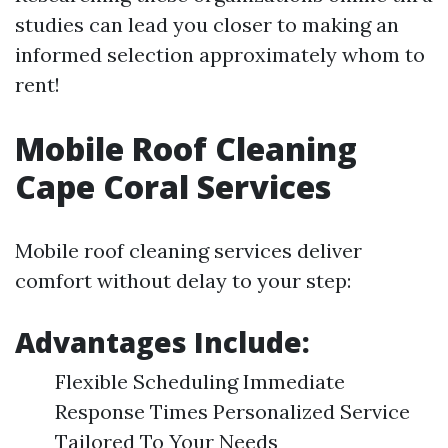
studies can lead you closer to making an
informed selection approximately whom to
rent!
Mobile Roof Cleaning
Cape Coral Services
Mobile roof cleaning services deliver
comfort without delay to your step:
Advantages Include:
Flexible Scheduling Immediate
Response Times Personalized Service
Tailored To Your Needs