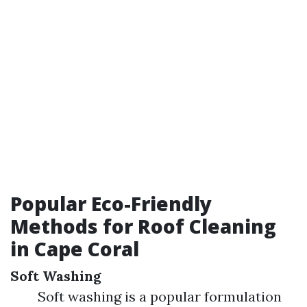
Popular Eco-Friendly
Methods for Roof Cleaning
in Cape Coral
Soft Washing
Soft washing is a popular formulation