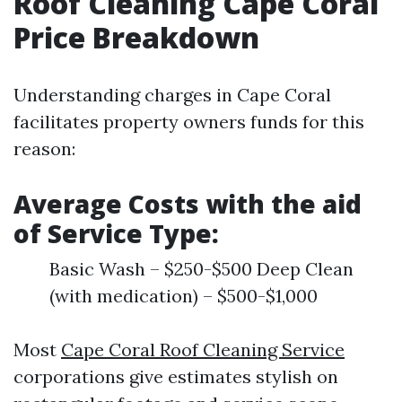
Roof Cleaning Cape Coral
Price Breakdown
Understanding charges in Cape Coral
facilitates property owners funds for this
reason:
Average Costs with the aid
of Service Type:
Basic Wash – $250-$500 Deep Clean
(with medication) – $500-$1,000
Most
Cape Coral Roof Cleaning Service
corporations give estimates stylish on