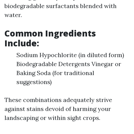
biodegradable surfactants blended with
water.
Common Ingredients
Include:
Sodium Hypochlorite (in diluted form)
Biodegradable Detergents Vinegar or
Baking Soda (for traditional
suggestions)
These combinations adequately strive
against stains devoid of harming your
landscaping or within sight crops.