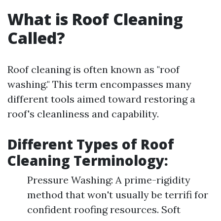
What is Roof Cleaning
Called?
Roof cleaning is often known as "roof
washing." This term encompasses many
different tools aimed toward restoring a
roof's cleanliness and capability.
Different Types of Roof
Cleaning Terminology:
Pressure Washing: A prime-rigidity
method that won't usually be terrifi for
confident roofing resources. Soft