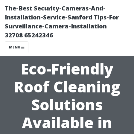
The-Best Security-Cameras-And-
Installation-Service-Sanford Tips-For
Surveillance-Camera-Installation
32708 65242346
MENU
Eco-Friendly
Roof Cleaning
Solutions
Available in