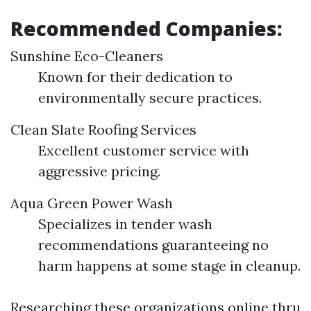
Recommended Companies:
Sunshine Eco-Cleaners
Known for their dedication to
environmentally secure practices.
Clean Slate Roofing Services
Excellent customer service with
aggressive pricing.
Aqua Green Power Wash
Specializes in tender wash
recommendations guaranteeing no
harm happens at some stage in cleanup.
Researching these organizations online thru