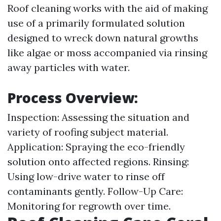
Roof cleaning works with the aid of making
use of a primarily formulated solution
designed to wreck down natural growths
like algae or moss accompanied via rinsing
away particles with water.
Process Overview:
Inspection: Assessing the situation and
variety of roofing subject material.
Application: Spraying the eco-friendly
solution onto affected regions. Rinsing:
Using low-drive water to rinse off
contaminants gently. Follow-Up Care:
Monitoring for regrowth over time.