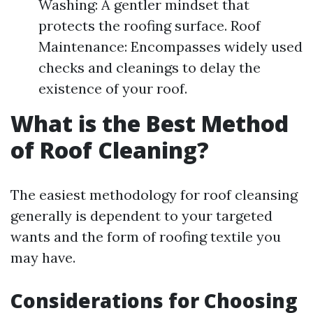
Washing: A gentler mindset that
protects the roofing surface. Roof
Maintenance: Encompasses widely used
checks and cleanings to delay the
existence of your roof.
What is the Best Method
of Roof Cleaning?
The easiest methodology for roof cleansing
generally is dependent to your targeted
wants and the form of roofing textile you
may have.
Considerations for Choosing