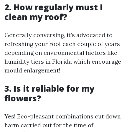
2. How regularly must I
clean my roof?
Generally conversing, it’s advocated to
refreshing your roof each couple of years
depending on environmental factors like
humidity tiers in Florida which encourage
mould enlargement!
3. Is it reliable for my
flowers?
Yes! Eco-pleasant combinations cut down
harm carried out for the time of