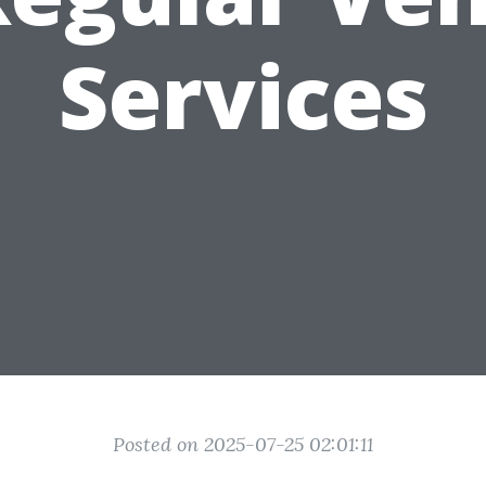
Services
Posted on 2025-07-25 02:01:11