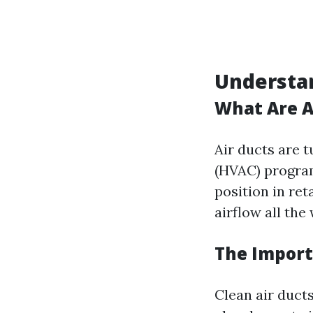
Understan
What Are A
Air ducts are t
(HVAC) program
position in re
airflow all th
The Import
Clean air duct