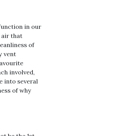
 function in our
 air that
eanliness of
y vent
favourite
ach involved,
ve into several
ness of why
t be the 1st