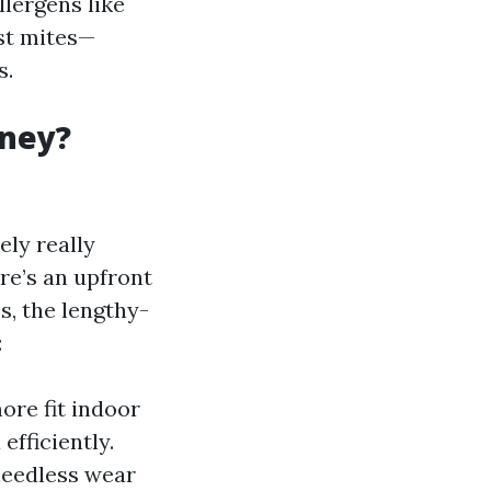
llergens like
ust mites—
s.
oney?
ely really
re’s an upfront
s, the lengthy-
:
ore fit indoor
efficiently.
 needless wear