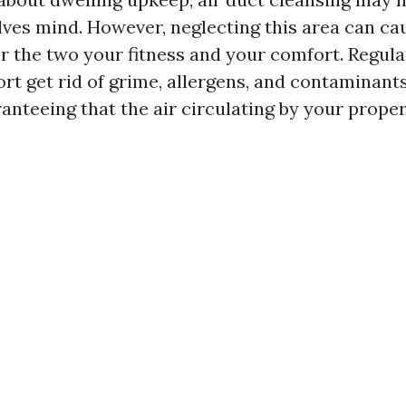
olves mind. However, neglecting this area can c
or the two your fitness and your comfort. Regula
rt get rid of grime, allergens, and contaminant
anteeing that the air circulating by your proper