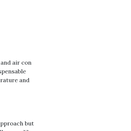
 and air con
ispensable
erature and
approach but