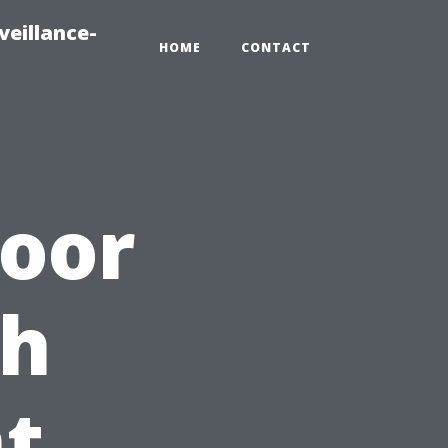
veillance-
HOME
CONTACT
door
th
t