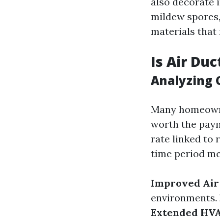
also decorate i
mildew spores,
materials that
Is Air Du
Analyzing C
Many homeowner
worth the payme
rate linked to
time period mer
Improved Air
environments.
Extended HVA