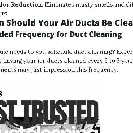
dor Reduction
: Eliminates musty smells and di
rs.
 Should Your Air Ducts Be Cle
ed Frequency for Duct Cleaning
rule needs to you schedule duct cleaning? Expe
 having your air ducts cleaned every 3 to 5 yea
ements may just impression this frequency: