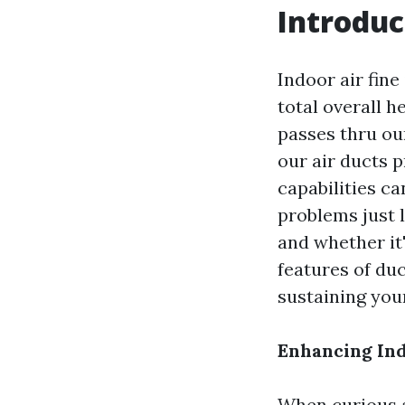
Introduc
Indoor air fine
total overall h
passes thru ou
our air ducts 
capabilities ca
problems just l
and whether it'
features of du
sustaining your
Enhancing Ind
When curious a