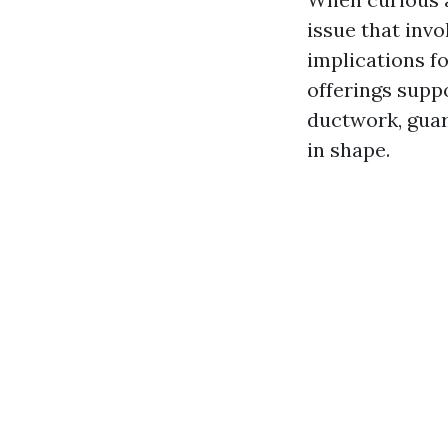
issue that inv
implications f
offerings suppo
ductwork, guar
in shape.