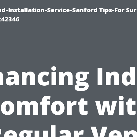
-Installation-Service-Sanford Tips-For Sur
242346
ancing In
omfort wi
Regular Ven