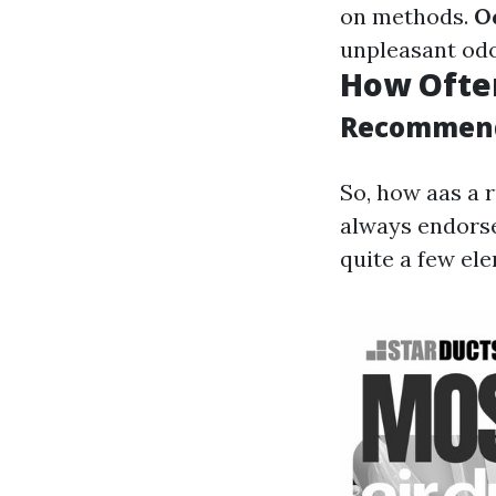
on methods.
O
unpleasant odo
How Often
Recommend
So, how aas a 
always endorse
quite a few el