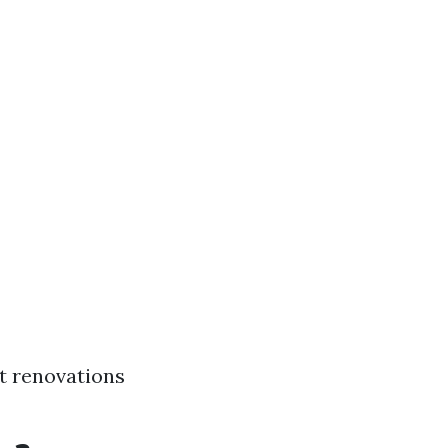
t renovations