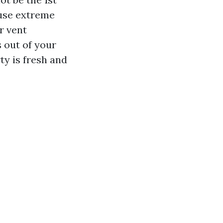
ause extreme
r vent
s out of your
ty is fresh and