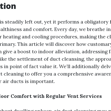
tion
 is steadily left out, yet it performs a obligatory
ealthiness and comfort. Every day, we breathe in
r heating and cooling procedures, making the cl
primary. This article will discover how customar
n give a boost to indoor alleviation, addressing 
ike the settlement of duct cleansing, the appro
s in point of fact value it. We’ll additionally del
ct cleaning to offer you a comprehensive aware
 air ducts is important.
oor Comfort with Regular Vent Services
bout dwelling upkeep, air duct cleansing may no