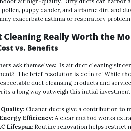
ndoor air high-quality. Dirty ducts can harbor a
 pollen, puppy dander, and airborne dirt and d
 may exacerbate asthma or respiratory problem
ct Cleaning Really Worth the M
ost vs. Benefits
s ask themselves: "Is air duct cleaning sincer
nt?" The brief resolution is definite! While the
 respectable duct cleansing products and service
its a long way outweigh this initial investment
 Quality
: Cleaner ducts give a contribution to m
Energy Efficiency
: A clear method works extra 
C Lifespan
: Routine renovation helps restrict