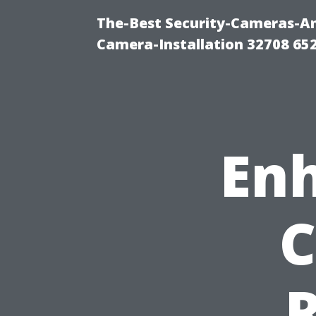
The-Best Security-Cameras-And
Camera-Installation 32708 65
Enh
C