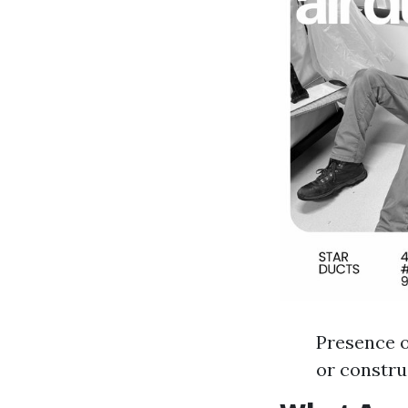
Presence o
or constr