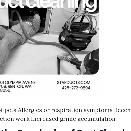
f pets Allergies or respiration symptoms Recen
uction work Increased grime accumulation