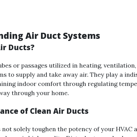
ding Air Duct Systems
ir Ducts?
ubes or passages utilized in heating, ventilation,
s to supply and take away air. They play a ind
taining indoor comfort through regulating temp
e way through your home.
ance of Clean Air Ducts
s not solely toughen the potency of your HVAC 