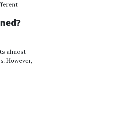
fferent
aned?
rts almost
rs. However,