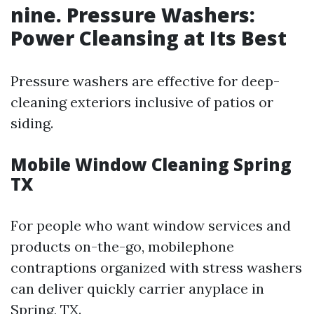
nine. Pressure Washers:
Power Cleansing at Its Best
Pressure washers are effective for deep-
cleaning exteriors inclusive of patios or
siding.
Mobile Window Cleaning Spring
TX
For people who want window services and
products on-the-go, mobilephone
contraptions organized with stress washers
can deliver quickly carrier anyplace in
Spring, TX.