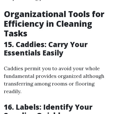
Organizational Tools for
Efficiency in Cleaning
Tasks
15. Caddies: Carry Your
Essentials Easily
Caddies permit you to avoid your whole
fundamental provides organized although
transferring among rooms or flooring
readily.
16. Labels: Identify Your