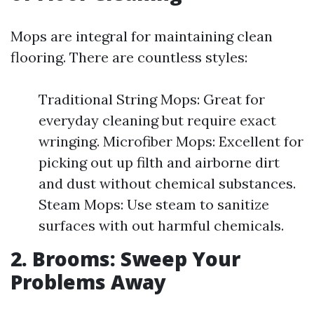
Mops are integral for maintaining clean
flooring. There are countless styles:
Traditional String Mops: Great for
everyday cleaning but require exact
wringing. Microfiber Mops: Excellent for
picking out up filth and airborne dirt
and dust without chemical substances.
Steam Mops: Use steam to sanitize
surfaces with out harmful chemicals.
2. Brooms: Sweep Your
Problems Away