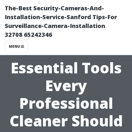
The-Best Security-Cameras-And-
Installation-Service-Sanford Tips-For
Surveillance-Camera-Installation
32708 65242346
MENU
Essential Tools
Every
Professional
Cleaner Should