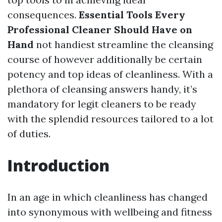
consequences.
Essential Tools Every
Professional Cleaner Should Have on
Hand
not handiest streamline the cleansing
course of however additionally be certain
potency and top ideas of cleanliness. With a
plethora of cleansing answers handy, it’s
mandatory for legit cleaners to be ready
with the splendid resources tailored to a lot
of duties.
Introduction
In an age in which cleanliness has changed
into synonymous with wellbeing and fitness