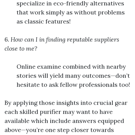
specialize in eco-friendly alternatives
that work simply as without problems
as classic features!
6.
How can I in finding reputable suppliers
close to me?
Online examine combined with nearby
stories will yield many outcomes—don’t
hesitate to ask fellow professionals too!
By applying those insights into crucial gear
each skilled purifier may want to have
available which include answers equipped
above—you’re one step closer towards