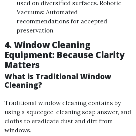
used on diversified surfaces. Robotic
Vacuums: Automated
recommendations for accepted
preservation.
4. Window Cleaning
Equipment: Because Clarity
Matters
What is Traditional Window
Cleaning?
Traditional window cleaning contains by
using a squeegee, cleaning soap answer, and
cloths to eradicate dust and dirt from
windows.