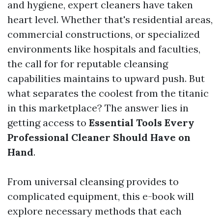
and hygiene, expert cleaners have taken
heart level. Whether that's residential areas,
commercial constructions, or specialized
environments like hospitals and faculties,
the call for for reputable cleansing
capabilities maintains to upward push. But
what separates the coolest from the titanic
in this marketplace? The answer lies in
getting access to
Essential Tools Every
Professional Cleaner Should Have on
Hand
.
From universal cleansing provides to
complicated equipment, this e-book will
explore necessary methods that each