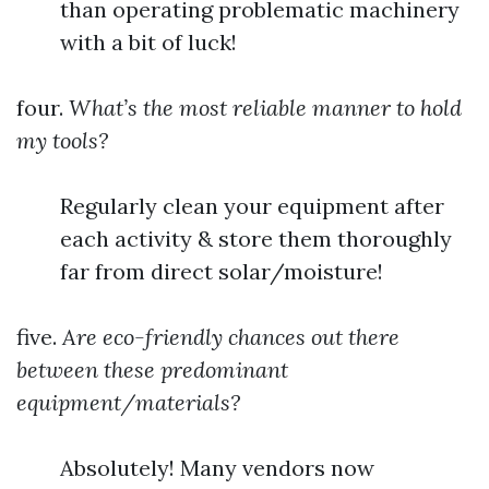
than operating problematic machinery
with a bit of luck!
four.
What’s the most reliable manner to hold
my tools?
Regularly clean your equipment after
each activity & store them thoroughly
far from direct solar/moisture!
five.
Are eco-friendly chances out there
between these predominant
equipment/materials?
Absolutely! Many vendors now