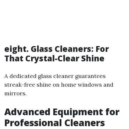
eight. Glass Cleaners: For
That Crystal-Clear Shine
A dedicated glass cleaner guarantees
streak-free shine on home windows and
mirrors.
Advanced Equipment for
Professional Cleaners