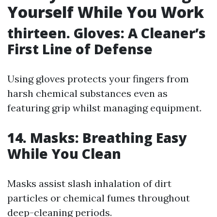
Yourself While You Work
thirteen. Gloves: A Cleaner’s
First Line of Defense
Using gloves protects your fingers from
harsh chemical substances even as
featuring grip whilst managing equipment.
14. Masks: Breathing Easy
While You Clean
Masks assist slash inhalation of dirt
particles or chemical fumes throughout
deep-cleaning periods.