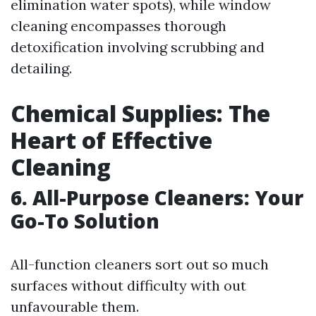
elimination water spots), while window
cleaning encompasses thorough
detoxification involving scrubbing and
detailing.
Chemical Supplies: The
Heart of Effective
Cleaning
6. All-Purpose Cleaners: Your
Go-To Solution
All-function cleaners sort out so much
surfaces without difficulty with out
unfavourable them.