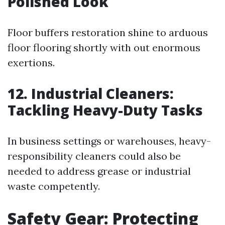
Polished Look
Floor buffers restoration shine to arduous
floor flooring shortly with out enormous
exertions.
12. Industrial Cleaners:
Tackling Heavy-Duty Tasks
In business settings or warehouses, heavy-
responsibility cleaners could also be
needed to address grease or industrial
waste competently.
Safety Gear: Protecting