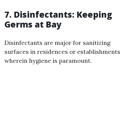
7. Disinfectants: Keeping
Germs at Bay
Disinfectants are major for sanitizing
surfaces in residences or establishments
wherein hygiene is paramount.