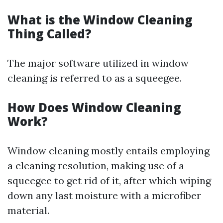
What is the Window Cleaning
Thing Called?
The major software utilized in window
cleaning is referred to as a squeegee.
How Does Window Cleaning
Work?
Window cleaning mostly entails employing
a cleaning resolution, making use of a
squeegee to get rid of it, after which wiping
down any last moisture with a microfiber
material.