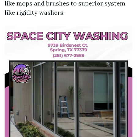
like mops and brushes to superior system
like rigidity washers.