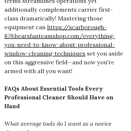
terms streamlines operations yet
additionally complements carrier first-
class dramatically! Mastering those
equipment can
https://scarborough-
879.bearsfanteamshop.com/everything-
you-need-to-know-about-professional-
window-cleaning-techniques
set you aside
on this aggressive field—and now you're
armed with all you want!
FAQs About Essential Tools Every
Professional Cleaner Should Have on
Hand
What average tools do I want as a novice