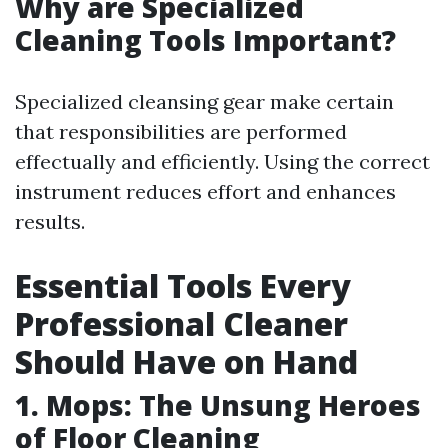
Why are Specialized
Cleaning Tools Important?
Specialized cleansing gear make certain
that responsibilities are performed
effectually and efficiently. Using the correct
instrument reduces effort and enhances
results.
Essential Tools Every
Professional Cleaner
Should Have on Hand
1. Mops: The Unsung Heroes
of Floor Cleaning