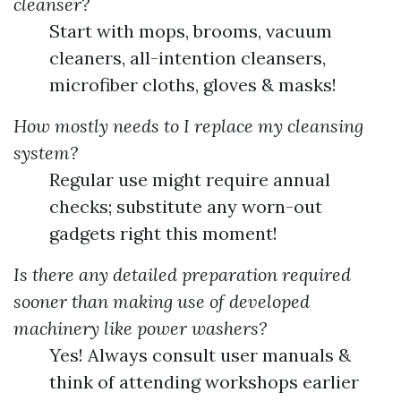
cleanser?
Start with mops, brooms, vacuum
cleaners, all-intention cleansers,
microfiber cloths, gloves & masks!
How mostly needs to I replace my cleansing
system?
Regular use might require annual
checks; substitute any worn-out
gadgets right this moment!
Is there any detailed preparation required
sooner than making use of developed
machinery like power washers?
Yes! Always consult user manuals &
think of attending workshops earlier