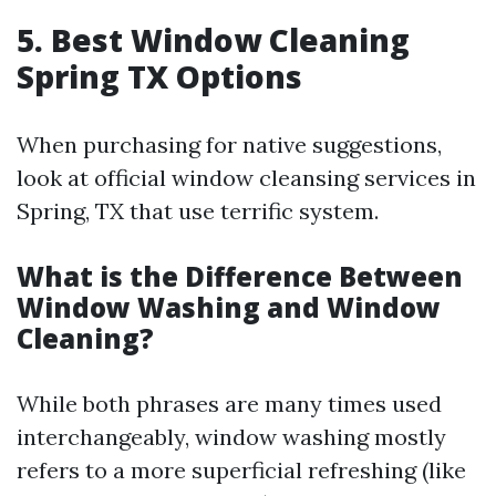
5. Best Window Cleaning
Spring TX Options
When purchasing for native suggestions,
look at official window cleansing services in
Spring, TX that use terrific system.
What is the Difference Between
Window Washing and Window
Cleaning?
While both phrases are many times used
interchangeably, window washing mostly
refers to a more superficial refreshing (like