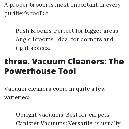
A proper broom is most important in every
purifier's toolkit.
Push Brooms: Perfect for bigger areas.
Angle Brooms: Ideal for corners and
tight spaces.
three. Vacuum Cleaners: The
Powerhouse Tool
Vacuum cleaners come in quite a few
varieties:
Upright Vacuums: Best for carpets.
Canister Vacuums: Versatile; is usually