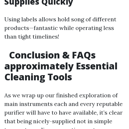
Supplies Quickly
Using labels allows hold song of different
products—fantastic while operating less
than tight timelines!
Conclusion & FAQs
approximately Essential
Cleaning Tools
As we wrap up our finished exploration of
main instruments each and every reputable
purifier will have to have available, it’s clear
that being nicely-supplied not in simple