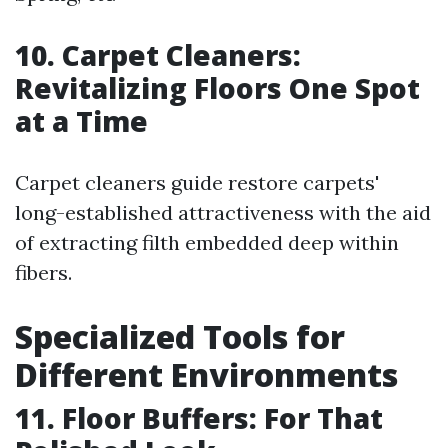
10. Carpet Cleaners:
Revitalizing Floors One Spot
at a Time
Carpet cleaners guide restore carpets'
long-established attractiveness with the aid
of extracting filth embedded deep within
fibers.
Specialized Tools for
Different Environments
11. Floor Buffers: For That