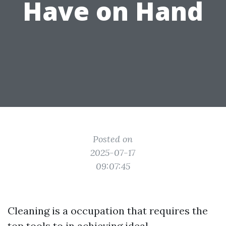
Have on Hand
Posted on
2025-07-17
09:07:45
Cleaning is a occupation that requires the
top tools to in achieving ideal