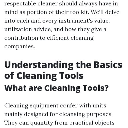
respectable cleaner should always have in
mind as portion of their toolkit. We’ll delve
into each and every instrument's value,
utilization advice, and how they give a
contribution to efficient cleaning
companies.
Understanding the Basics
of Cleaning Tools
What are Cleaning Tools?
Cleaning equipment confer with units
mainly designed for cleansing purposes.
They can quantity from practical objects