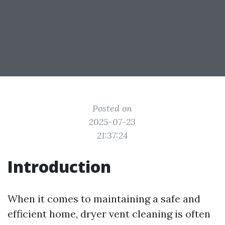
Posted on
2025-07-23
21:37:24
Introduction
When it comes to maintaining a safe and
efficient home, dryer vent cleaning is often