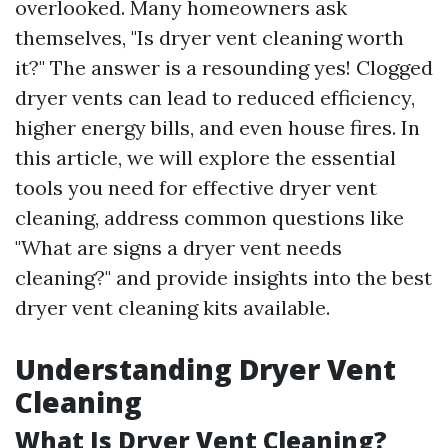
overlooked. Many homeowners ask
themselves, "Is dryer vent cleaning worth
it?" The answer is a resounding yes! Clogged
dryer vents can lead to reduced efficiency,
higher energy bills, and even house fires. In
this article, we will explore the essential
tools you need for effective dryer vent
cleaning, address common questions like
"What are signs a dryer vent needs
cleaning?" and provide insights into the best
dryer vent cleaning kits available.
Understanding Dryer Vent
Cleaning
What Is Dryer Vent Cleaning?