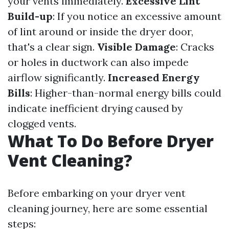
your vents immediately.
Excessive Lint
Build-up
: If you notice an excessive amount
of lint around or inside the dryer door,
that's a clear sign.
Visible Damage
: Cracks
or holes in ductwork can also impede
airflow significantly.
Increased Energy
Bills
: Higher-than-normal energy bills could
indicate inefficient drying caused by
clogged vents.
What To Do Before Dryer
Vent Cleaning?
Before embarking on your dryer vent
cleaning journey, here are some essential
steps: