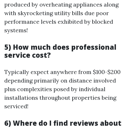
produced by overheating appliances along
with skyrocketing utility bills due poor
performance levels exhibited by blocked
systems!
5) How much does professional
service cost?
Typically expect anywhere from $100-$200
depending primarily on distance involved
plus complexities posed by individual
installations throughout properties being
serviced!
6) Where do I find reviews about