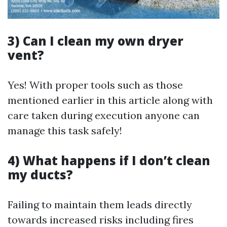
3) Can I clean my own dryer
vent?
Yes! With proper tools such as those
mentioned earlier in this article along with
care taken during execution anyone can
manage this task safely!
4) What happens if I don’t clean
my ducts?
Failing to maintain them leads directly
towards increased risks including fires