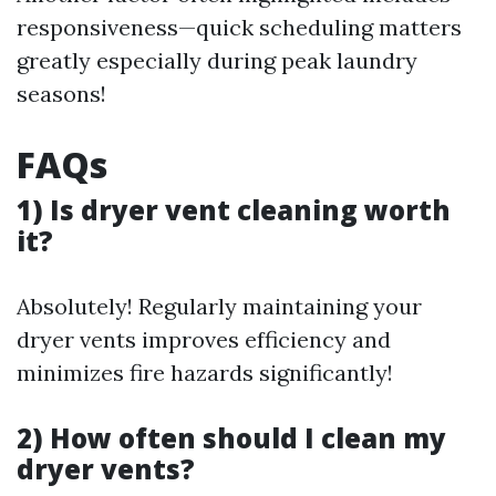
responsiveness—quick scheduling matters
greatly especially during peak laundry
seasons!
FAQs
1) Is dryer vent cleaning worth
it?
Absolutely! Regularly maintaining your
dryer vents improves efficiency and
minimizes fire hazards significantly!
2) How often should I clean my
dryer vents?