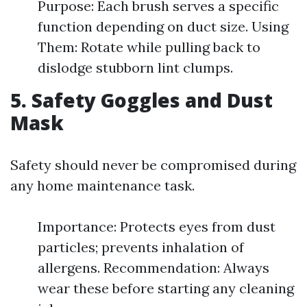
Purpose: Each brush serves a specific
function depending on duct size. Using
Them: Rotate while pulling back to
dislodge stubborn lint clumps.
5. Safety Goggles and Dust
Mask
Safety should never be compromised during
any home maintenance task.
Importance: Protects eyes from dust
particles; prevents inhalation of
allergens. Recommendation: Always
wear these before starting any cleaning