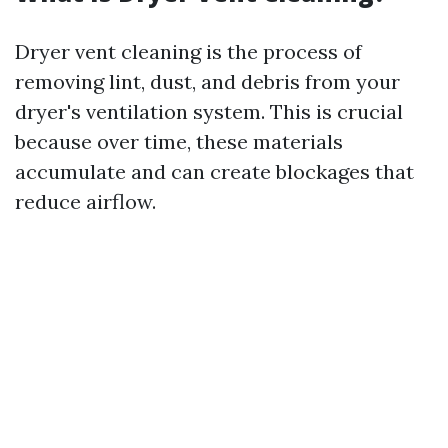
Dryer vent cleaning is the process of
removing lint, dust, and debris from your
dryer's ventilation system. This is crucial
because over time, these materials
accumulate and can create blockages that
reduce airflow.