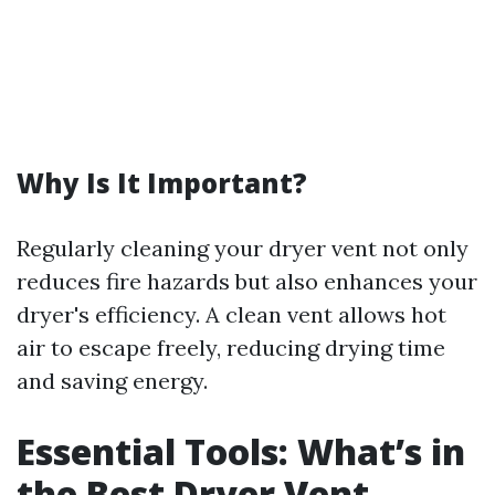
Why Is It Important?
Regularly cleaning your dryer vent not only
reduces fire hazards but also enhances your
dryer's efficiency. A clean vent allows hot
air to escape freely, reducing drying time
and saving energy.
Essential Tools: What’s in
the Best Dryer Vent