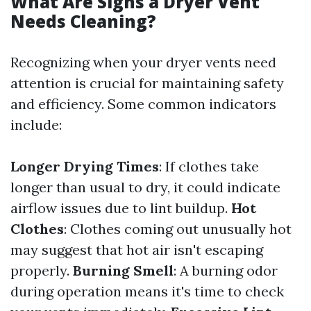
What Are Signs a Dryer Vent
Needs Cleaning?
Recognizing when your dryer vents need
attention is crucial for maintaining safety
and efficiency. Some common indicators
include:
Longer Drying Times
: If clothes take
longer than usual to dry, it could indicate
airflow issues due to lint buildup.
Hot
Clothes
: Clothes coming out unusually hot
may suggest that hot air isn't escaping
properly.
Burning Smell
: A burning odor
during operation means it's time to check