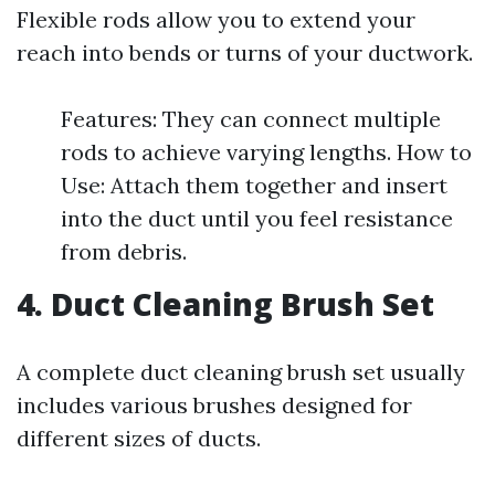
Flexible rods allow you to extend your
reach into bends or turns of your ductwork.
Features: They can connect multiple
rods to achieve varying lengths. How to
Use: Attach them together and insert
into the duct until you feel resistance
from debris.
4. Duct Cleaning Brush Set
A complete duct cleaning brush set usually
includes various brushes designed for
different sizes of ducts.