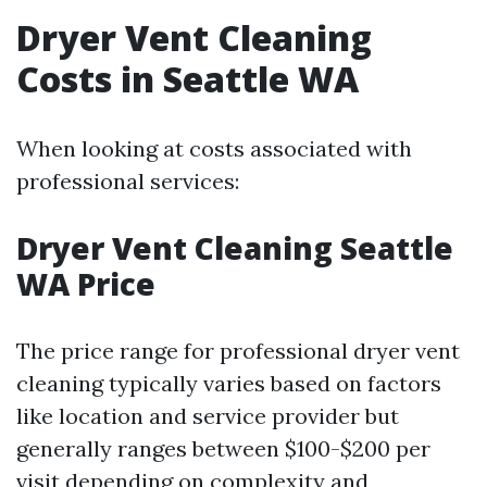
Dryer Vent Cleaning
Costs in Seattle WA
When looking at costs associated with
professional services:
Dryer Vent Cleaning Seattle
WA Price
The price range for professional dryer vent
cleaning typically varies based on factors
like location and service provider but
generally ranges between $100-$200 per
visit depending on complexity and