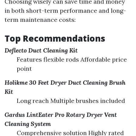
Choosing wisely can save time and money
in both short-term performance and long-
term maintenance costs:
Top Recommendations
Deflecto Duct Cleaning Kit
Features flexible rods Affordable price
point
Holikme 30 Feet Dryer Duct Cleaning Brush
Kit
Long reach Multiple brushes included
Gardus LintEater Pro Rotary Dryer Vent
Cleaning System
Comprehensive solution Highly rated