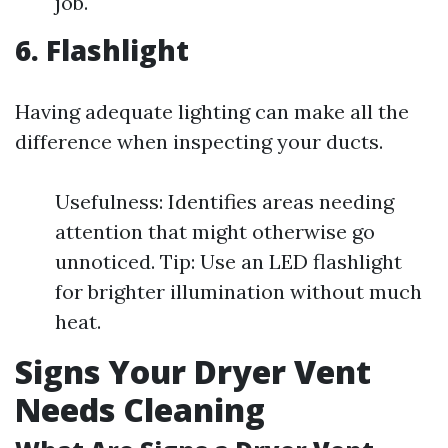
job.
6. Flashlight
Having adequate lighting can make all the
difference when inspecting your ducts.
Usefulness: Identifies areas needing
attention that might otherwise go
unnoticed. Tip: Use an LED flashlight
for brighter illumination without much
heat.
Signs Your Dryer Vent
Needs Cleaning