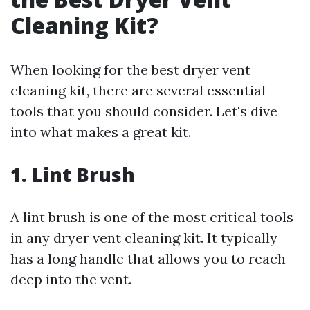
Cleaning Kit?
When looking for the best dryer vent
cleaning kit, there are several essential
tools that you should consider. Let's dive
into what makes a great kit.
1. Lint Brush
A lint brush is one of the most critical tools
in any dryer vent cleaning kit. It typically
has a long handle that allows you to reach
deep into the vent.