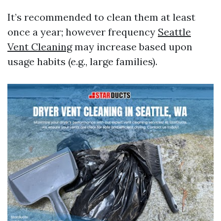
It’s recommended to clean them at least
once a year; however frequency
Seattle
Vent Cleaning
may increase based upon
usage habits (e.g., large families).