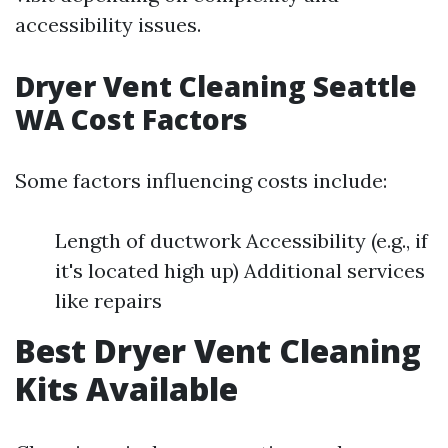
accessibility issues.
Dryer Vent Cleaning Seattle
WA Cost Factors
Some factors influencing costs include:
Length of ductwork Accessibility (e.g., if
it's located high up) Additional services
like repairs
Best Dryer Vent Cleaning
Kits Available