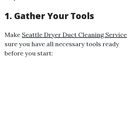
1. Gather Your Tools
Make
Seattle Dryer Duct Cleaning Service
sure you have all necessary tools ready
before you start: