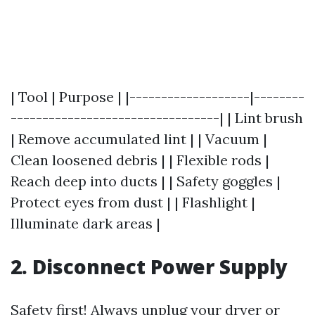
| Tool | Purpose | |-------------------|--------
---------------------------------| | Lint brush
| Remove accumulated lint | | Vacuum |
Clean loosened debris | | Flexible rods |
Reach deep into ducts | | Safety goggles |
Protect eyes from dust | | Flashlight |
Illuminate dark areas |
2. Disconnect Power Supply
Safety first! Always unplug your dryer or