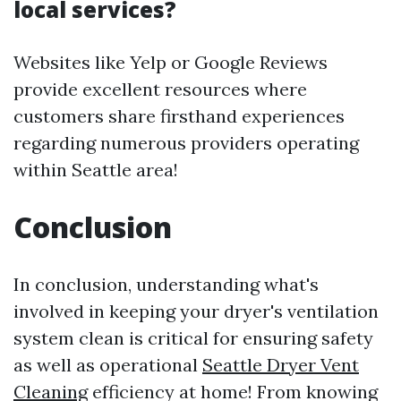
local services?
Websites like Yelp or Google Reviews
provide excellent resources where
customers share firsthand experiences
regarding numerous providers operating
within Seattle area!
Conclusion
In conclusion, understanding what's
involved in keeping your dryer's ventilation
system clean is critical for ensuring safety
as well as operational
Seattle Dryer Vent
Cleaning
efficiency at home! From knowing