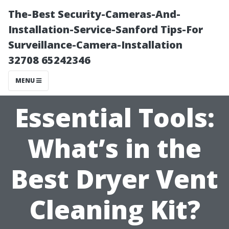
The-Best Security-Cameras-And-
Installation-Service-Sanford Tips-For
Surveillance-Camera-Installation
32708 65242346
MENU
Essential Tools:
What’s in the
Best Dryer Vent
Cleaning Kit?