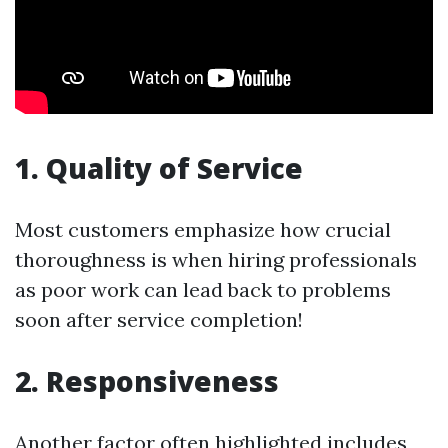
1. Quality of Service
Most customers emphasize how crucial
thoroughness is when hiring professionals
as poor work can lead back to problems
soon after service completion!
2. Responsiveness
Another factor often highlighted includes