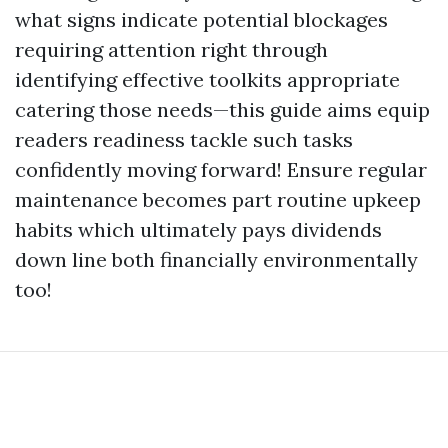
what signs indicate potential blockages
requiring attention right through
identifying effective toolkits appropriate
catering those needs—this guide aims equip
readers readiness tackle such tasks
confidently moving forward! Ensure regular
maintenance becomes part routine upkeep
habits which ultimately pays dividends
down line both financially environmentally
too!