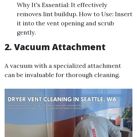
Why It's Essential: It effectively
removes lint buildup. How to Use: Insert
it into the vent opening and scrub
gently.
2. Vacuum Attachment
A vacuum with a specialized attachment
can be invaluable for thorough cleaning.