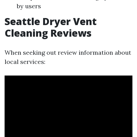
by users
Seattle Dryer Vent
Cleaning Reviews
When seeking out review information about
local services: