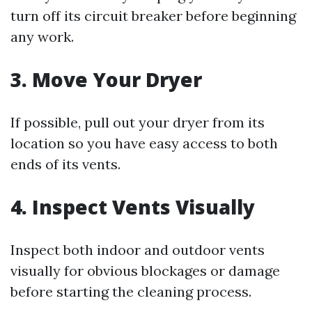
turn off its circuit breaker before beginning
any work.
3. Move Your Dryer
If possible, pull out your dryer from its
location so you have easy access to both
ends of its vents.
4. Inspect Vents Visually
Inspect both indoor and outdoor vents
visually for obvious blockages or damage
before starting the cleaning process.