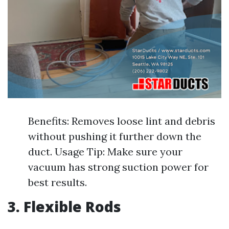
Benefits: Removes loose lint and debris
without pushing it further down the
duct. Usage Tip: Make sure your
vacuum has strong suction power for
best results.
3. Flexible Rods