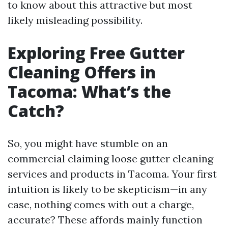
to know about this attractive but most
likely misleading possibility.
Exploring Free Gutter
Cleaning Offers in
Tacoma: What’s the
Catch?
So, you might have stumble on an
commercial claiming loose gutter cleaning
services and products in Tacoma. Your first
intuition is likely to be skepticism—in any
case, nothing comes with out a charge,
accurate? These affords mainly function