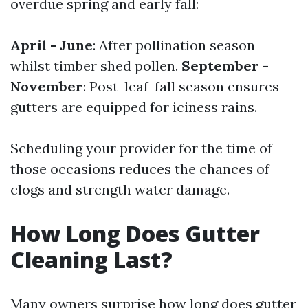
overdue spring and early fall:
April - June
: After pollination season
whilst timber shed pollen.
September -
November
: Post-leaf-fall season ensures
gutters are equipped for iciness rains.
Scheduling your provider for the time of
those occasions reduces the chances of
clogs and strength water damage.
How Long Does Gutter
Cleaning Last?
Many owners surprise how long does gutter