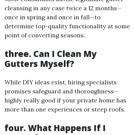
cleansing in any case twice a 12 months—
once in spring and once in fall—to
determine top-quality functionality at some
point of converting seasons.
three. Can I Clean My
Gutters Myself?
While DIY ideas exist, hiring specialists
promises safeguard and thoroughness—
highly really good if your private home has
more than one experiences or steep roofs.
four. What Happens If I