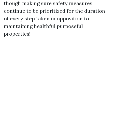
though making sure safety measures
continue to be prioritized for the duration
of every step taken in opposition to
maintaining healthful purposeful
properties!