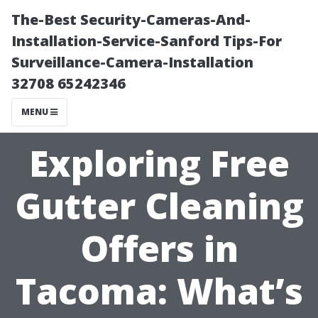
The-Best Security-Cameras-And-
Installation-Service-Sanford Tips-For
Surveillance-Camera-Installation
32708 65242346
MENU
Exploring Free
Gutter Cleaning
Offers in
Tacoma: What’s