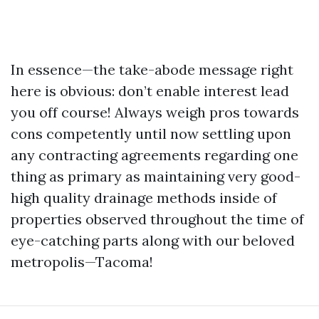
In essence—the take-abode message right
here is obvious: don’t enable interest lead
you off course! Always weigh pros towards
cons competently until now settling upon
any contracting agreements regarding one
thing as primary as maintaining very good-
high quality drainage methods inside of
properties observed throughout the time of
eye-catching parts along with our beloved
metropolis—Tacoma!