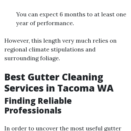
You can expect 6 months to at least one
year of performance.
However, this length very much relies on
regional climate stipulations and
surrounding foliage.
Best Gutter Cleaning
Services in Tacoma WA
Finding Reliable
Professionals
In order to uncover the most useful gutter