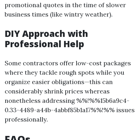
promotional quotes in the time of slower
business times (like wintry weather).
DIY Approach with
Professional Help
Some contractors offer low-cost packages
where they tackle rough spots while you
organize easier obligations—this can
considerably shrink prices whereas
nonetheless addressing %%!%%15b6a9c4-
0.33-4489-a44b-4abbf85b1a17%%!%% issues
professionally.
FAQs