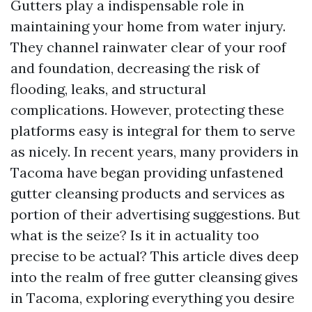
Gutters play a indispensable role in
maintaining your home from water injury.
They channel rainwater clear of your roof
and foundation, decreasing the risk of
flooding, leaks, and structural
complications. However, protecting these
platforms easy is integral for them to serve
as nicely. In recent years, many providers in
Tacoma have began providing unfastened
gutter cleansing products and services as
portion of their advertising suggestions. But
what is the seize? Is it in actuality too
precise to be actual? This article dives deep
into the realm of free gutter cleansing gives
in Tacoma, exploring everything you desire