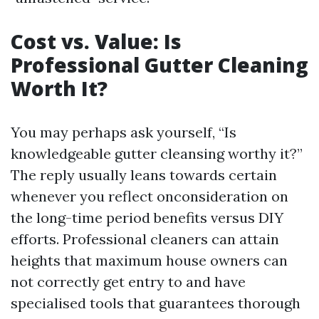
Cost vs. Value: Is
Professional Gutter Cleaning
Worth It?
You may perhaps ask yourself, “Is
knowledgeable gutter cleansing worthy it?”
The reply usually leans towards certain
whenever you reflect onconsideration on
the long-time period benefits versus DIY
efforts. Professional cleaners can attain
heights that maximum house owners can
not correctly get entry to and have
specialised tools that guarantees thorough