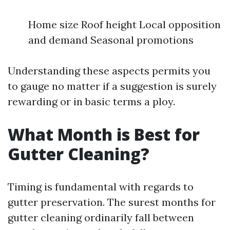
Home size Roof height Local opposition
and demand Seasonal promotions
Understanding these aspects permits you
to gauge no matter if a suggestion is surely
rewarding or in basic terms a ploy.
What Month is Best for
Gutter Cleaning?
Timing is fundamental with regards to
gutter preservation. The surest months for
gutter cleaning ordinarily fall between