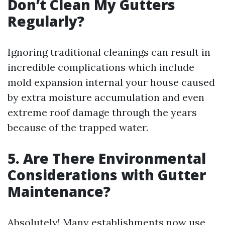
Don’t Clean My Gutters
Regularly?
Ignoring traditional cleanings can result in
incredible complications which include
mold expansion internal your house caused
by extra moisture accumulation and even
extreme roof damage through the years
because of the trapped water.
5. Are There Environmental
Considerations with Gutter
Maintenance?
Absolutely! Many establishments now use