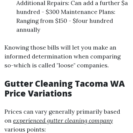
Additional Repairs: Can add a further $a
hundred - $300 Maintenance Plans:
Ranging from $150 - $four hundred
annually
Knowing those bills will let you make an
informed determination when comparing
so-which is called "loose" companies.
Gutter Cleaning Tacoma WA
Price Variations
Prices can vary generally primarily based
on
experienced gutter cleaning company
various points: