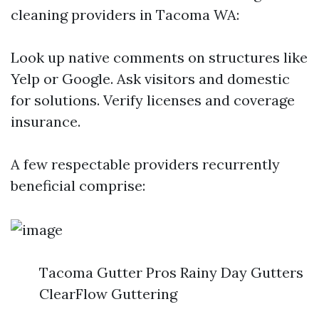
cleaning providers in Tacoma WA:
Look up native comments on structures like
Yelp or Google. Ask visitors and domestic
for solutions. Verify licenses and coverage
insurance.
A few respectable providers recurrently
beneficial comprise:
Tacoma Gutter Pros Rainy Day Gutters
ClearFlow Guttering