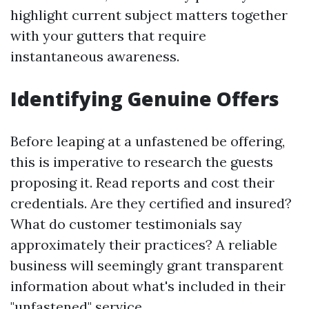
highlight current subject matters together
with your gutters that require
instantaneous awareness.
Identifying Genuine Offers
Before leaping at a unfastened be offering,
this is imperative to research the guests
proposing it. Read reports and cost their
credentials. Are they certified and insured?
What do customer testimonials say
approximately their practices? A reliable
business will seemingly grant transparent
information about what's included in their
"unfastened" service.