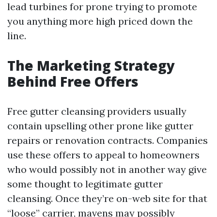
lead turbines for prone trying to promote
you anything more high priced down the
line.
The Marketing Strategy
Behind Free Offers
Free gutter cleansing providers usually
contain upselling other prone like gutter
repairs or renovation contracts. Companies
use these offers to appeal to homeowners
who would possibly not in another way give
some thought to legitimate gutter
cleansing. Once they’re on-web site for that
“loose” carrier, mavens may possibly