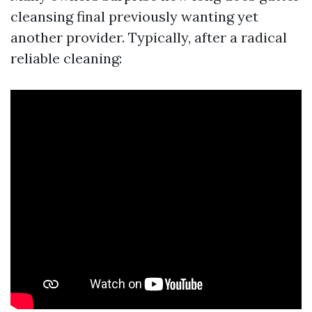
cleansing final previously wanting yet
another provider. Typically, after a radical
reliable cleaning: