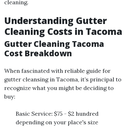
cleaning.
Understanding Gutter
Cleaning Costs in Tacoma
Gutter Cleaning Tacoma
Cost Breakdown
When fascinated with reliable guide for
gutter cleansing in Tacoma, it’s principal to
recognize what you might be deciding to
buy:
Basic Service: $75 - $2 hundred
depending on your place's size