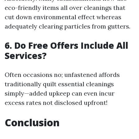
eco-friendly items all over cleanings that
cut down environmental effect whereas
adequately clearing particles from gutters.
6. Do Free Offers Include All
Services?
Often occasions no; unfastened affords
traditionally quilt essential cleanings
simply—added upkeep can even incur
excess rates not disclosed upfront!
Conclusion