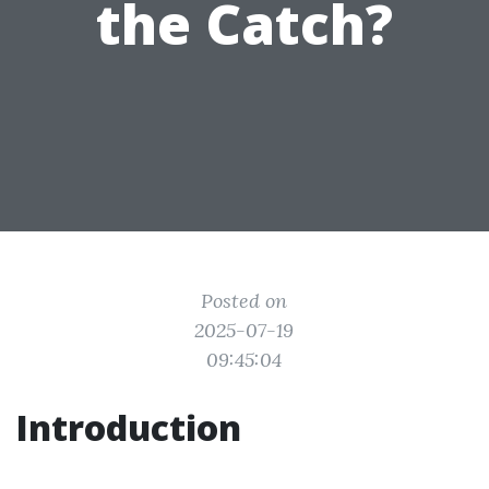
the Catch?
Posted on
2025-07-19
09:45:04
Introduction