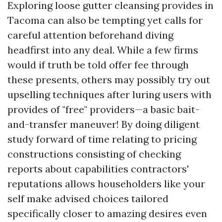
Exploring loose gutter cleansing provides in
Tacoma can also be tempting yet calls for
careful attention beforehand diving
headfirst into any deal. While a few firms
would if truth be told offer fee through
these presents, others may possibly try out
upselling techniques after luring users with
provides of "free" providers—a basic bait-
and-transfer maneuver! By doing diligent
study forward of time relating to pricing
constructions consisting of checking
reports about capabilities contractors'
reputations allows householders like your
self make advised choices tailored
specifically closer to amazing desires even