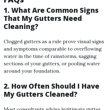
1. What Are Common Signs
That My Gutters Need
Cleaning?
Clogged gutters as a rule prove visual signs
and symptoms comparable to overflowing
water in the time of rainstorms, sagging
sections of your gutters, or pooling water
around your foundation.
2. How Often Should I Have
My Gutters Cleaned?
Most consultants advise legitimate gutter