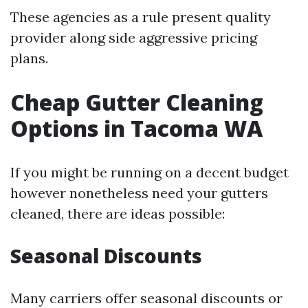
These agencies as a rule present quality
provider along side aggressive pricing
plans.
Cheap Gutter Cleaning
Options in Tacoma WA
If you might be running on a decent budget
however nonetheless need your gutters
cleaned, there are ideas possible:
Seasonal Discounts
Many carriers offer seasonal discounts or