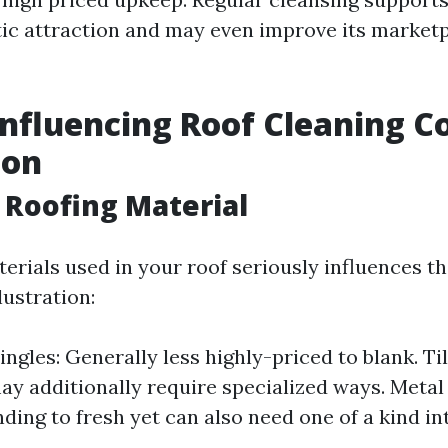
ic attraction and may even improve its market
Influencing Roof Cleaning Co
ton
f Roofing Material
erials used in your roof seriously influences t
lustration:
ingles: Generally less highly-priced to blank. Ti
may additionally require specialized ways. Metal
ding to fresh yet can also need one of a kind in