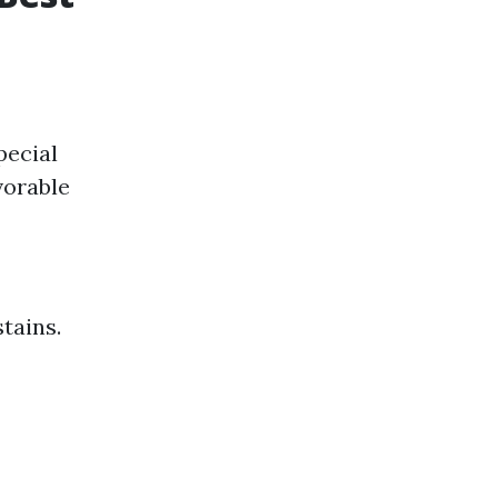
pecial
vorable
stains.