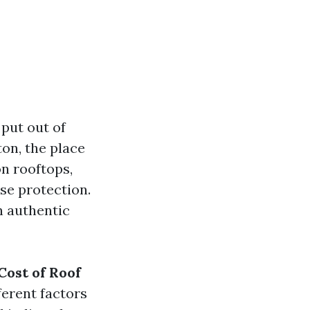
put out of
on, the place
on rooftops,
se protection.
in authentic
Cost of Roof
erent factors