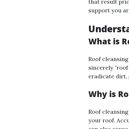
that result pri
support you ar
Understa
What is R
Roof cleansing 
sincerely "roo
eradicate dirt,
Why is Ro
Roof cleansing
your roof. Acc
can also cause