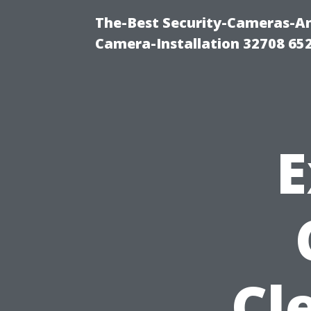
The-Best Security-Cameras-And
Camera-Installation 32708 65
E
Cl