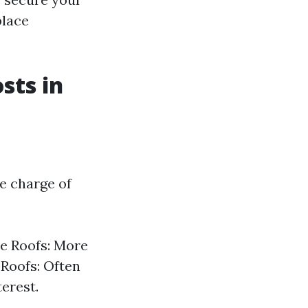
place
sts in
he charge of
le Roofs: More
 Roofs: Often
terest.