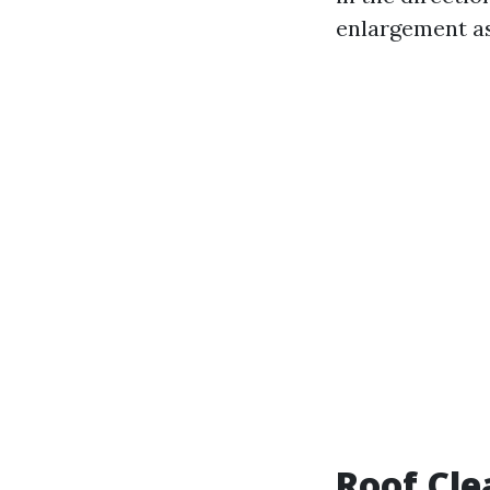
enlargement as
Roof Cle