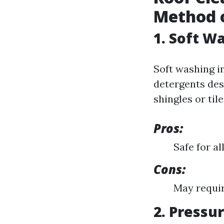
Method o
1. Soft W
Soft washing i
detergents des
shingles or tile
Pros:
Safe for al
Cons:
May requir
2. Pressu