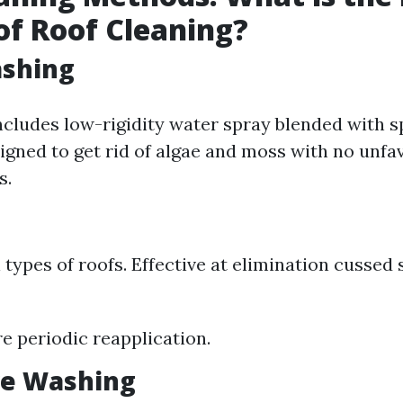
f Roof Cleaning?
ashing
ncludes low-rigidity water spray blended with s
igned to get rid of algae and moss with no unfa
s.
l types of roofs. Effective at elimination cussed 
e periodic reapplication.
re Washing