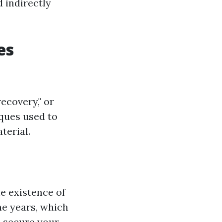
d indirectly
es
recovery," or
iques used to
terial.
e existence of
he years, which
s secure your