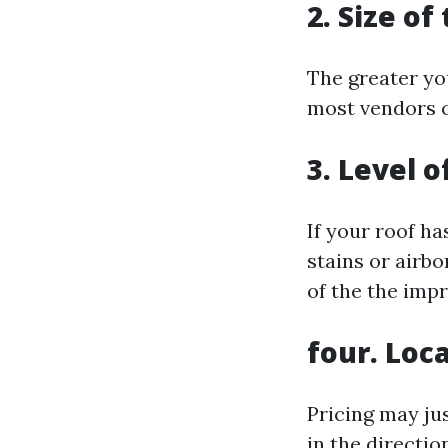
2. Size of
The greater you
most vendors 
3. Level 
If your roof h
stains or airb
of the the imp
four. Loc
Pricing may ju
in the directi