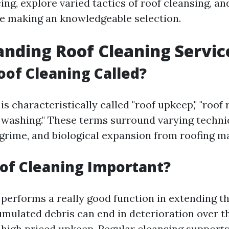
cing, explore varied tactics of roof cleansing, an
e making an knowledgeable selection.
nding Roof Cleaning Servic
oof Cleaning Called?
is characteristically called "roof upkeep," "roof 
f washing." These terms surround varying techn
 grime, and biological expansion from roofing ma
of Cleaning Important?
 performs a really good function in extending th
umulated debris can end in deterioration over t
 high priced upkeep. Regular cleansing support