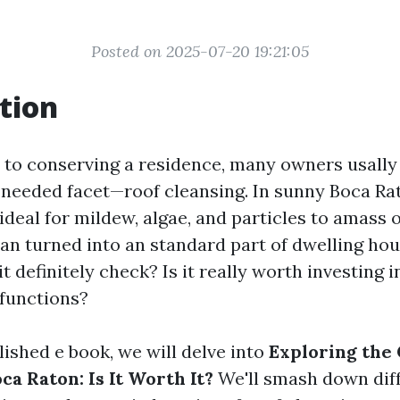
Posted on 2025-07-20 19:21:05
tion
to conserving a residence, many owners usally 
needed facet—roof cleansing. In sunny Boca Rat
ideal for mildew, algae, and particles to amass 
can turned into an standard part of dwelling hou
t definitely check? Is it really worth investing 
 functions?
lished e book, we will delve into
Exploring the 
ca Raton: Is It Worth It?
We'll smash down diff