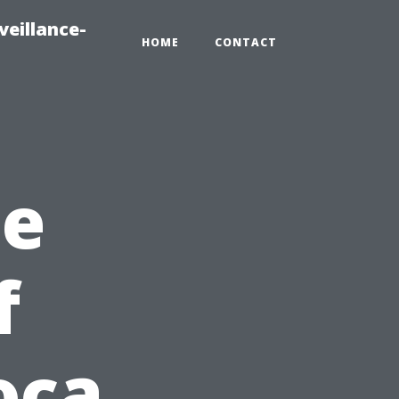
veillance-
HOME
CONTACT
he
f
oca