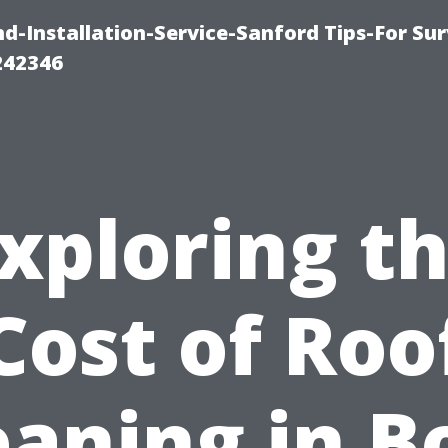
-Installation-Service-Sanford Tips-For Sur
242346
xploring t
Cost of Roo
eaning in B