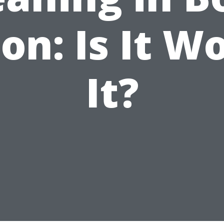
on: Is It W
It?