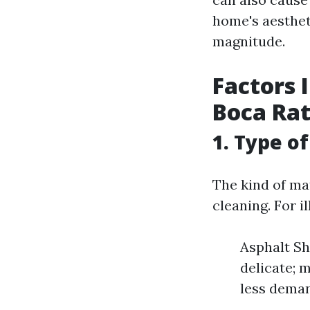
home's aesthet
magnitude.
Factors 
Boca Ra
1. Type o
The kind of mat
cleaning. For il
Asphalt Sh
delicate; 
less deman