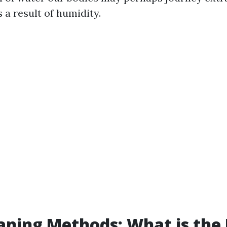
 a result of humidity.
aning Methods: What is the 