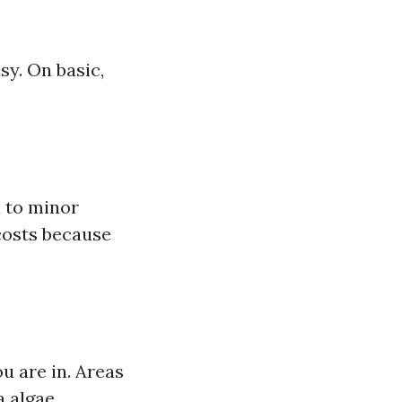
sy. On basic,
 to minor
 costs because
u are in. Areas
a algae