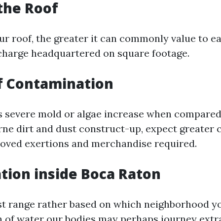
 the Roof
r roof, the greater it can commonly value to ea
charge headquartered on square footage.
of Contamination
as severe mold or algae increase when compared
orne dirt and dust construct-up, expect greater
roved exertions and merchandise required.
ation inside Boca Raton
st range rather based on which neighborhood yo
on of water our bodies may perhaps journey extr