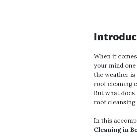
Introduc
When it comes 
your mind one 
the weather is 
roof cleaning 
But what does i
roof cleansing
In this accomp
Cleaning in Bo