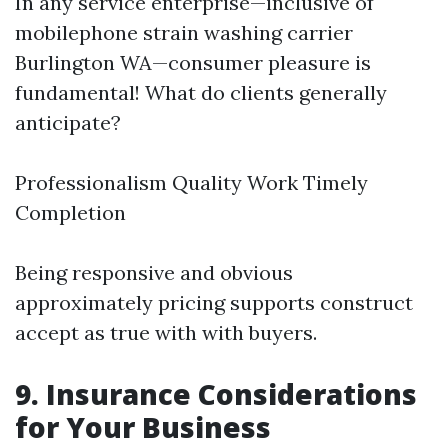
In any service enterprise—inclusive of
mobilephone strain washing carrier
Burlington WA—consumer pleasure is
fundamental! What do clients generally
anticipate?
Professionalism Quality Work Timely
Completion
Being responsive and obvious
approximately pricing supports construct
accept as true with with buyers.
9. Insurance Considerations
for Your Business