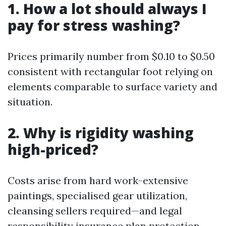
1. How a lot should always I
pay for stress washing?
Prices primarily number from $0.10 to $0.50
consistent with rectangular foot relying on
elements comparable to surface variety and
situation.
2. Why is rigidity washing
high-priced?
Costs arise from hard work-extensive
paintings, specialised gear utilization,
cleansing sellers required—and legal
responsibility insurance plan protection