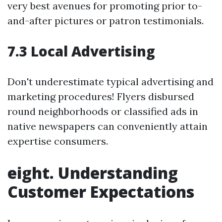
very best avenues for promoting prior to-
and-after pictures or patron testimonials.
7.3 Local Advertising
Don't underestimate typical advertising and
marketing procedures! Flyers disbursed
round neighborhoods or classified ads in
native newspapers can conveniently attain
expertise consumers.
eight. Understanding
Customer Expectations