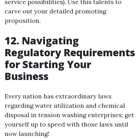
service possibilities). Use this talents to
carve out your detailed promoting
proposition.
12. Navigating
Regulatory Requirements
for Starting Your
Business
Every nation has extraordinary laws
regarding water utilization and chemical
disposal in tension washing enterprises; get
yourself up to speed with those laws until
now launching!