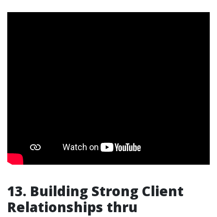
13. Building Strong Client
Relationships thru