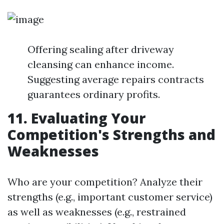
Offering sealing after driveway
cleansing can enhance income.
Suggesting average repairs contracts
guarantees ordinary profits.
11. Evaluating Your
Competition's Strengths and
Weaknesses
Who are your competition? Analyze their
strengths (e.g., important customer service)
as well as weaknesses (e.g., restrained