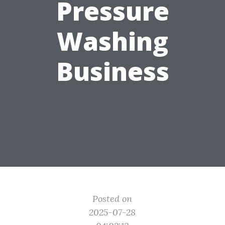
Pressure
Washing
Business
Posted on
2025-07-28