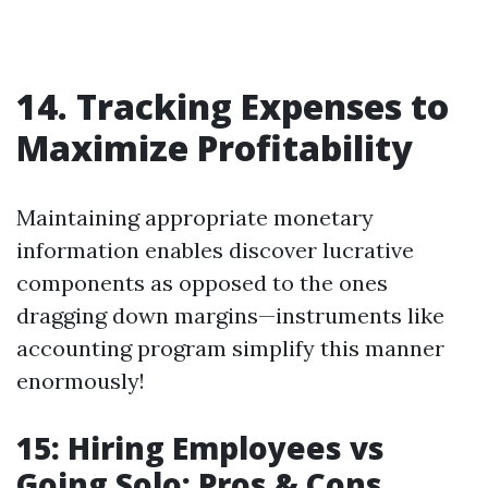
14. Tracking Expenses to
Maximize Profitability
Maintaining appropriate monetary
information enables discover lucrative
components as opposed to the ones
dragging down margins—instruments like
accounting program simplify this manner
enormously!
15: Hiring Employees vs
Going Solo: Pros & Cons