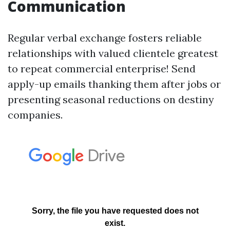
Communication
Regular verbal exchange fosters reliable
relationships with valued clientele greatest
to repeat commercial enterprise! Send
apply-up emails thanking them after jobs or
presenting seasonal reductions on destiny
companies.