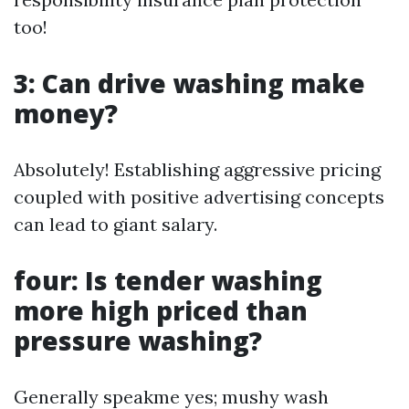
too!
3: Can drive washing make
money?
Absolutely! Establishing aggressive pricing
coupled with positive advertising concepts
can lead to giant salary.
four: Is tender washing
more high priced than
pressure washing?
Generally speakme yes; mushy wash