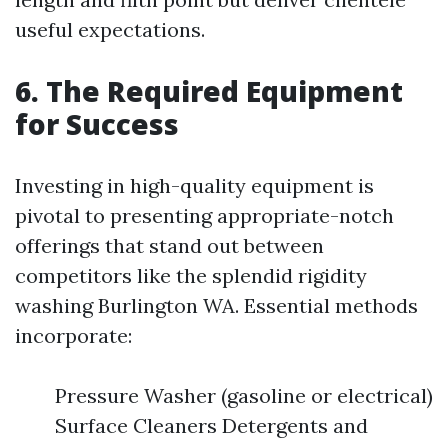
useful expectations.
6. The Required Equipment
for Success
Investing in high-quality equipment is
pivotal to presenting appropriate-notch
offerings that stand out between
competitors like the splendid rigidity
washing Burlington WA. Essential methods
incorporate:
Pressure Washer (gasoline or electrical)
Surface Cleaners Detergents and