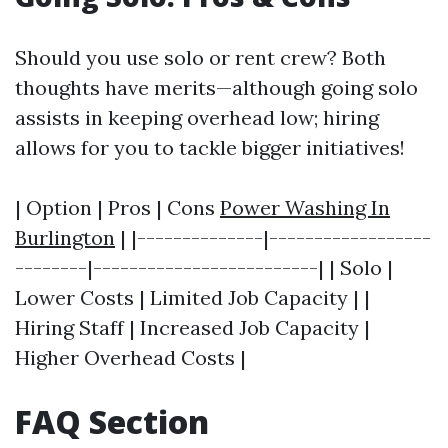
Should you use solo or rent crew? Both
thoughts have merits—although going solo
assists in keeping overhead low; hiring
allows for you to tackle bigger initiatives!
| Option | Pros | Cons
Power Washing In
Burlington
| |--------------|------------------
--------|-------------------------| | Solo |
Lower Costs | Limited Job Capacity | |
Hiring Staff | Increased Job Capacity |
Higher Overhead Costs |
FAQ Section