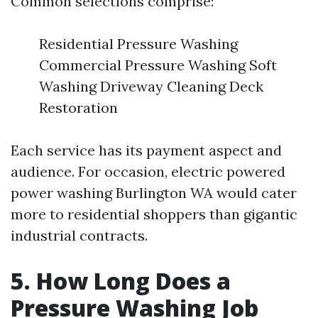
Common selections comprise:
Residential Pressure Washing
Commercial Pressure Washing Soft
Washing Driveway Cleaning Deck
Restoration
Each service has its payment aspect and
audience. For occasion, electric powered
power washing Burlington WA would cater
more to residential shoppers than gigantic
industrial contracts.
5. How Long Does a
Pressure Washing Job