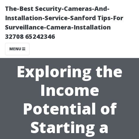
The-Best Security-Cameras-And-
Installation-Service-Sanford Tips-For
Surveillance-Camera-Installation
32708 65242346
MENU
Exploring the
Income
Potential of
Starting a