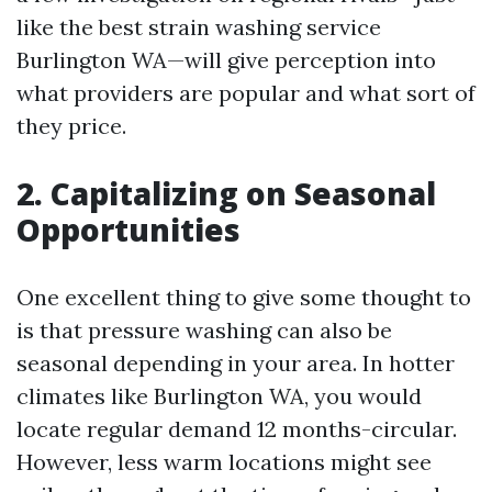
like the best strain washing service
Burlington WA—will give perception into
what providers are popular and what sort of
they price.
2. Capitalizing on Seasonal
Opportunities
One excellent thing to give some thought to
is that pressure washing can also be
seasonal depending in your area. In hotter
climates like Burlington WA, you would
locate regular demand 12 months-circular.
However, less warm locations might see