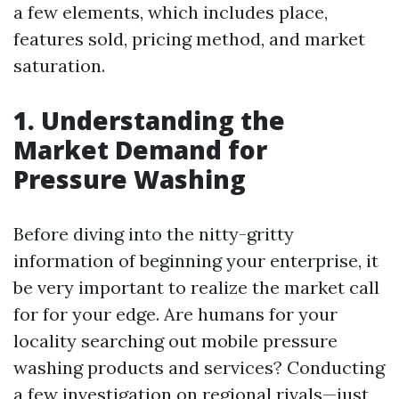
a few elements, which includes place,
features sold, pricing method, and market
saturation.
1. Understanding the
Market Demand for
Pressure Washing
Before diving into the nitty-gritty
information of beginning your enterprise, it
be very important to realize the market call
for for your edge. Are humans for your
locality searching out mobile pressure
washing products and services? Conducting
a few investigation on regional rivals—just