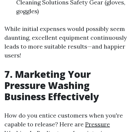
Cleaning Solutions Safety Gear (gloves,
goggles)
While initial expenses would possibly seem
daunting, excellent equipment continuously
leads to more suitable results—and happier
users!
7. Marketing Your
Pressure Washing
Business Effectively
How do you entice customers when you're
capable to release? Here are
Pressure