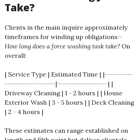
Take?
Clients in the main inquire approximately
timeframes for winding up obligations—
How long does a force washing task take?
On
overall:
| Service Type | Estimated Time | |----------
------------------|------------------| |
Driveway Cleaning | 1 - 2 hours | | House
Exterior Wash | 3 - 5 hours | | Deck Cleaning
| 2 - 4 hours |
These estimates can range established on
length and filth point but deliver clientele