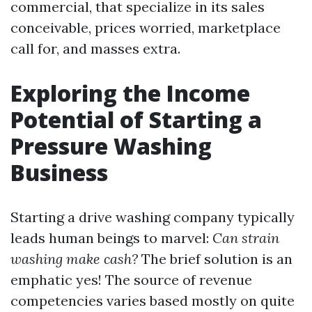
commercial, that specialize in its sales
conceivable, prices worried, marketplace
call for, and masses extra.
Exploring the Income
Potential of Starting a
Pressure Washing
Business
Starting a drive washing company typically
leads human beings to marvel:
Can strain
washing make cash?
The brief solution is an
emphatic yes! The source of revenue
competencies varies based mostly on quite