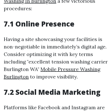
Washing In Burlington
a few victorious
procedures:
7.1 Online Presence
Having a site showcasing your facilities is
non-negotiable in immediately’s digital age.
Consider optimizing it with key terms
including "excellent tension washing carrier
Burlington WA"
Mobile Pressure Washing
Burlington
to improve visibility.
7.2 Social Media Marketing
Platforms like Facebook and Instagram are