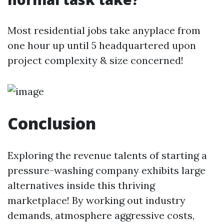
Most residential jobs take anyplace from
one hour up until 5 headquartered upon
project complexity & size concerned!
Conclusion
Exploring the revenue talents of starting a
pressure-washing company exhibits large
alternatives inside this thriving
marketplace! By working out industry
demands, atmosphere aggressive costs,