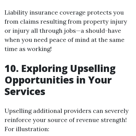
Liability insurance coverage protects you
from claims resulting from property injury
or injury all through jobs—a should-have
when you need peace of mind at the same
time as working!
10. Exploring Upselling
Opportunities in Your
Services
Upselling additional providers can severely
reinforce your source of revenue strength!
For illustration: