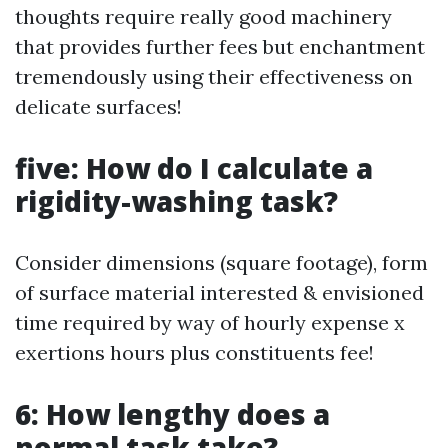
thoughts require really good machinery
that provides further fees but enchantment
tremendously using their effectiveness on
delicate surfaces!
five: How do I calculate a
rigidity-washing task?
Consider dimensions (square footage), form
of surface material interested & envisioned
time required by way of hourly expense x
exertions hours plus constituents fee!
6: How lengthy does a
normal task take?