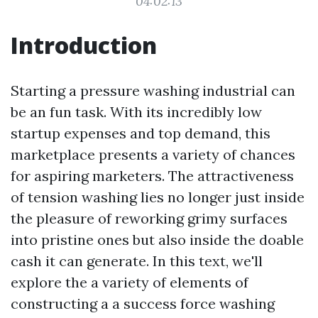
04:02:13
Introduction
Starting a pressure washing industrial can
be an fun task. With its incredibly low
startup expenses and top demand, this
marketplace presents a variety of chances
for aspiring marketers. The attractiveness
of tension washing lies no longer just inside
the pleasure of reworking grimy surfaces
into pristine ones but also inside the doable
cash it can generate. In this text, we'll
explore the a variety of elements of
constructing a a success force washing