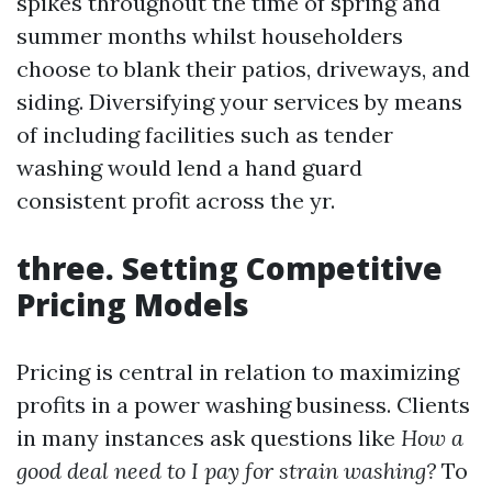
spikes throughout the time of spring and
summer months whilst householders
choose to blank their patios, driveways, and
siding. Diversifying your services by means
of including facilities such as tender
washing would lend a hand guard
consistent profit across the yr.
three. Setting Competitive
Pricing Models
Pricing is central in relation to maximizing
profits in a power washing business. Clients
in many instances ask questions like
How a
good deal need to I pay for strain washing?
To