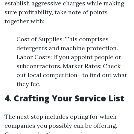
establish aggressive charges while making
sure profitability, take note of points
together with:
Cost of Supplies: This comprises
detergents and machine protection.
Labor Costs: If you appoint people or
subcontractors. Market Rates: Check
out local competition—to find out what
they fee.
4. Crafting Your Service List
The next step includes opting for which
companies you possibly can be offering.