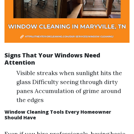
Signs That Your Windows Need
Attention
Visible streaks when sunlight hits the
glass Difficulty seeing through dirty
panes Accumulation of grime around
the edges
Window Cleaning Tools Every Homeowner
Should Have
Even if you hire professionals, having basic