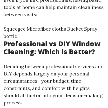
tools at home can help maintain cleanliness
between visits:
Squeegee Microfiber cloths Bucket Spray
bottle
Professional vs DIY Window
Cleaning: Which is Better?
Deciding between professional services and
DIY depends largely on your personal
circumstances—your budget, time
constraints, and comfort with heights
should all factor into your decision-making
process.