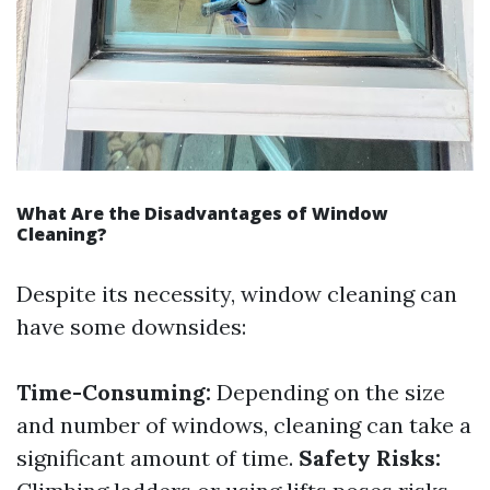
What Are the Disadvantages of Window
Cleaning?
Despite its necessity, window cleaning can
have some downsides:
Time-Consuming:
Depending on the size
and number of windows, cleaning can take a
significant amount of time.
Safety Risks: