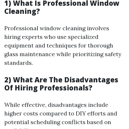
1) What Is Professional Window
Cleaning?
Professional window cleaning involves
hiring experts who use specialized
equipment and techniques for thorough
glass maintenance while prioritizing safety
standards.
2) What Are The Disadvantages
Of Hiring Professionals?
While effective, disadvantages include
higher costs compared to DIY efforts and
potential scheduling conflicts based on