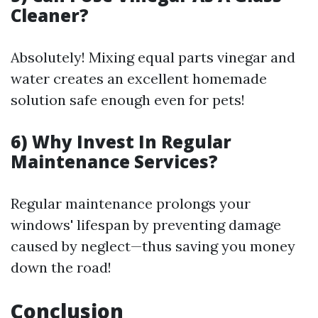
Cleaner?
Absolutely! Mixing equal parts vinegar and
water creates an excellent homemade
solution safe enough even for pets!
6) Why Invest In Regular
Maintenance Services?
Regular maintenance prolongs your
windows' lifespan by preventing damage
caused by neglect—thus saving you money
down the road!
Conclusion