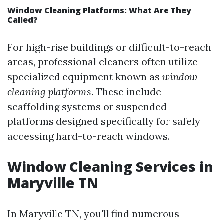
Window Cleaning Platforms: What Are They
Called?
For high-rise buildings or difficult-to-reach
areas, professional cleaners often utilize
specialized equipment known as
window
cleaning platforms
. These include
scaffolding systems or suspended
platforms designed specifically for safely
accessing hard-to-reach windows.
Window Cleaning Services in
Maryville TN
In Maryville TN, you'll find numerous