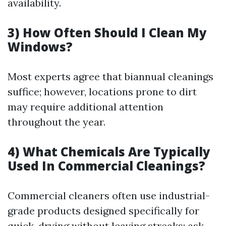
availability.
3) How Often Should I Clean My
Windows?
Most experts agree that biannual cleanings
suffice; however, locations prone to dirt
may require additional attention
throughout the year.
4) What Chemicals Are Typically
Used In Commercial Cleanings?
Commercial cleaners often use industrial-
grade products designed specifically for
quick-drying without leaving streaks; ask