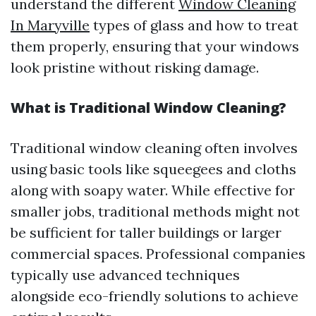
understand the different
Window Cleaning
In Maryville
types of glass and how to treat
them properly, ensuring that your windows
look pristine without risking damage.
What is Traditional Window Cleaning?
Traditional window cleaning often involves
using basic tools like squeegees and cloths
along with soapy water. While effective for
smaller jobs, traditional methods might not
be sufficient for taller buildings or larger
commercial spaces. Professional companies
typically use advanced techniques
alongside eco-friendly solutions to achieve