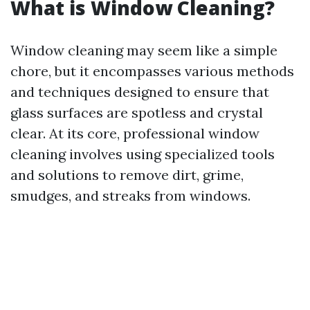
What is Window Cleaning?
Window cleaning may seem like a simple
chore, but it encompasses various methods
and techniques designed to ensure that
glass surfaces are spotless and crystal
clear. At its core, professional window
cleaning involves using specialized tools
and solutions to remove dirt, grime,
smudges, and streaks from windows.