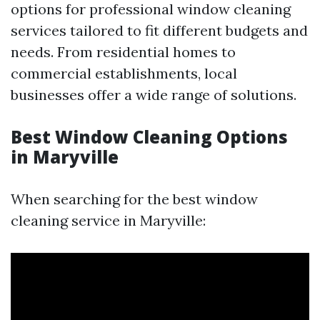
options for professional window cleaning
services tailored to fit different budgets and
needs. From residential homes to
commercial establishments, local
businesses offer a wide range of solutions.
Best Window Cleaning Options
in Maryville
When searching for the best window
cleaning service in Maryville: