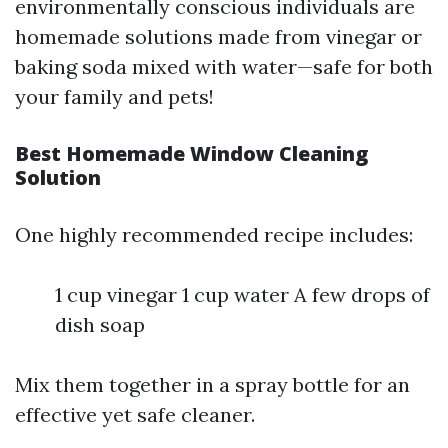
environmentally conscious individuals are
homemade solutions made from vinegar or
baking soda mixed with water—safe for both
your family and pets!
Best Homemade Window Cleaning
Solution
One highly recommended recipe includes:
1 cup vinegar 1 cup water A few drops of
dish soap
Mix them together in a spray bottle for an
effective yet safe cleaner.