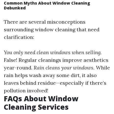
Common Myths About Window Cleaning
Debunked
There are several misconceptions
surrounding window cleaning that need
clarification:
You only need clean windows when selling.
False! Regular cleanings improve aesthetics
year-round.
Rain cleans your windows.
While
rain helps wash away some dirt, it also
leaves behind residue—especially if there’s
pollution involved!
FAQs About Window
Cleaning Services