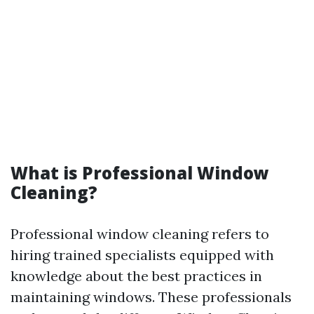
What is Professional Window
Cleaning?
Professional window cleaning refers to
hiring trained specialists equipped with
knowledge about the best practices in
maintaining windows. These professionals