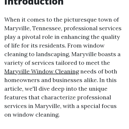
Introduction
When it comes to the picturesque town of
Maryville, Tennessee, professional services
play a pivotal role in enhancing the quality
of life for its residents. From window
cleaning to landscaping, Maryville boasts a
variety of services tailored to meet the
Maryville Window Cleaning
needs of both
homeowners and businesses alike. In this
article, we'll dive deep into the unique
features that characterize professional
services in Maryville, with a special focus
on window cleaning.