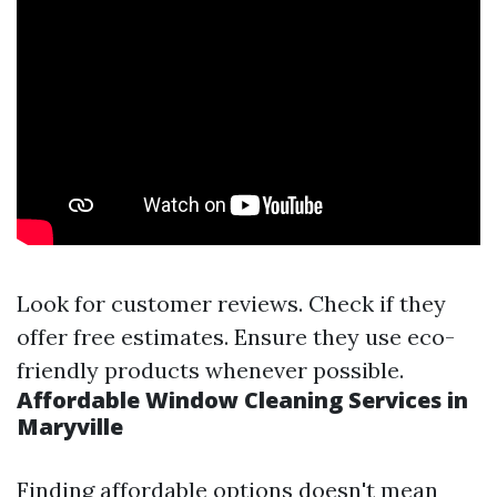
Look for customer reviews. Check if they
offer free estimates. Ensure they use eco-
friendly products whenever possible.
Affordable Window Cleaning Services in
Maryville
Finding affordable options doesn't mean