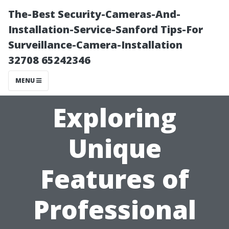
The-Best Security-Cameras-And-
Installation-Service-Sanford Tips-For
Surveillance-Camera-Installation
32708 65242346
MENU
Exploring
Unique
Features of
Professional