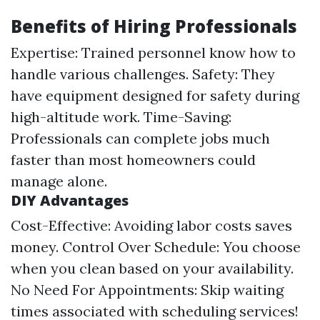
Benefits of Hiring Professionals
Expertise: Trained personnel know how to
handle various challenges. Safety: They
have equipment designed for safety during
high-altitude work. Time-Saving:
Professionals can complete jobs much
faster than most homeowners could
manage alone.
DIY Advantages
Cost-Effective: Avoiding labor costs saves
money. Control Over Schedule: You choose
when you clean based on your availability.
No Need For Appointments: Skip waiting
times associated with scheduling services!