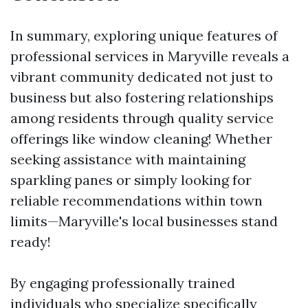
In summary, exploring unique features of
professional services in Maryville reveals a
vibrant community dedicated not just to
business but also fostering relationships
among residents through quality service
offerings like window cleaning! Whether
seeking assistance with maintaining
sparkling panes or simply looking for
reliable recommendations within town
limits—Maryville's local businesses stand
ready!
By engaging professionally trained
individuals who specialize specifically