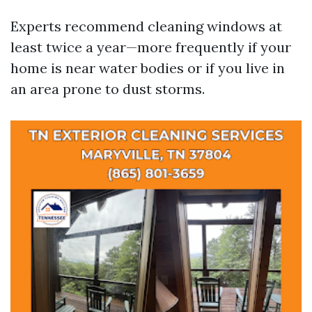
Experts recommend cleaning windows at
least twice a year—more frequently if your
home is near water bodies or if you live in
an area prone to dust storms.