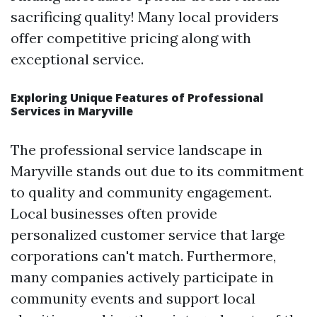
sacrificing quality! Many local providers
offer competitive pricing along with
exceptional service.
Exploring Unique Features of Professional
Services in Maryville
The professional service landscape in
Maryville stands out due to its commitment
to quality and community engagement.
Local businesses often provide
personalized customer service that large
corporations can't match. Furthermore,
many companies actively participate in
community events and support local