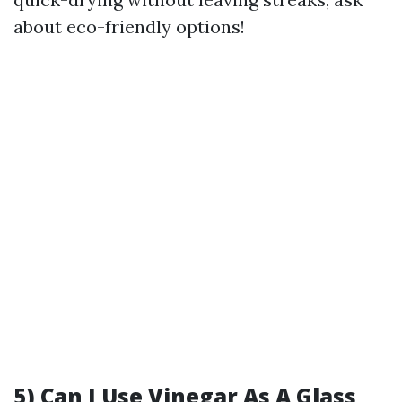
about eco-friendly options!
5) Can I Use Vinegar As A Glass