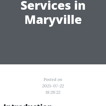
Services in
Maryville
Posted on
2025-07-22
18:28:22