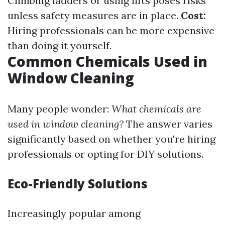
Climbing ladders or using lifts poses risks
unless safety measures are in place.
Cost:
Hiring professionals can be more expensive
than doing it yourself.
Common Chemicals Used in
Window Cleaning
Many people wonder:
What chemicals are
used in window cleaning?
The answer varies
significantly based on whether you're hiring
professionals or opting for DIY solutions.
Eco-Friendly Solutions
Increasingly popular among