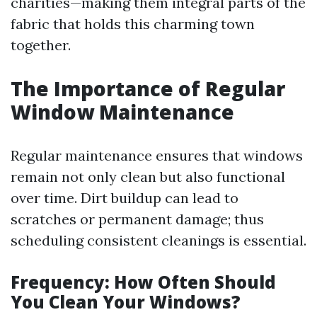
charities—making them integral parts of the
fabric that holds this charming town
together.
The Importance of Regular
Window Maintenance
Regular maintenance ensures that windows
remain not only clean but also functional
over time. Dirt buildup can lead to
scratches or permanent damage; thus
scheduling consistent cleanings is essential.
Frequency: How Often Should
You Clean Your Windows?