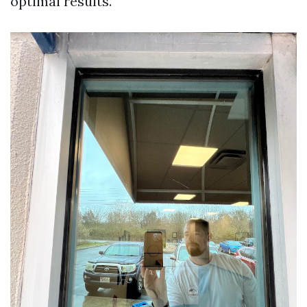
optimal results.