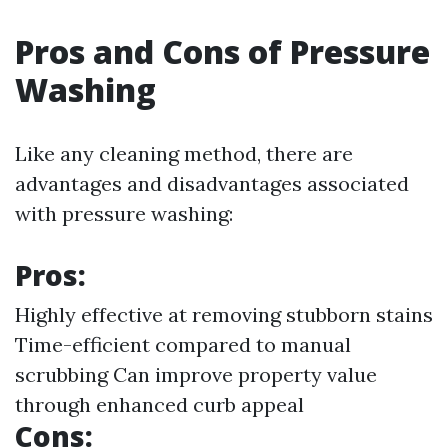
Pros and Cons of Pressure
Washing
Like any cleaning method, there are
advantages and disadvantages associated
with pressure washing:
Pros:
Highly effective at removing stubborn stains
Time-efficient compared to manual
scrubbing Can improve property value
through enhanced curb appeal
Cons: