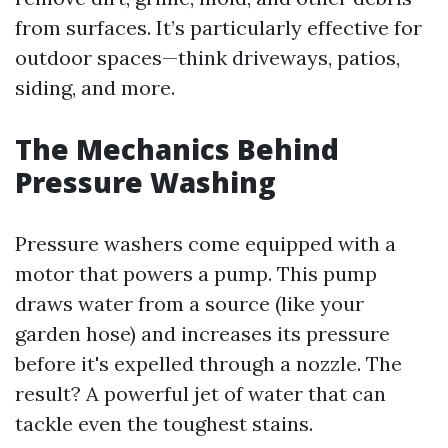
from surfaces. It’s particularly effective for
outdoor spaces—think driveways, patios,
siding, and more.
The Mechanics Behind
Pressure Washing
Pressure washers come equipped with a
motor that powers a pump. This pump
draws water from a source (like your
garden hose) and increases its pressure
before it's expelled through a nozzle. The
result? A powerful jet of water that can
tackle even the toughest stains.