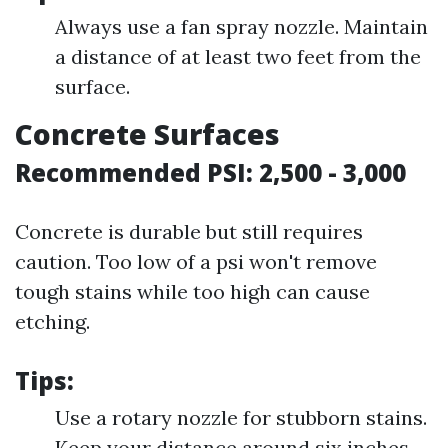
Always use a fan spray nozzle. Maintain
a distance of at least two feet from the
surface.
Concrete Surfaces
Recommended PSI: 2,500 - 3,000
Concrete is durable but still requires
caution. Too low of a psi won't remove
tough stains while too high can cause
etching.
Tips:
Use a rotary nozzle for stubborn stains.
Keep your distance around six inches