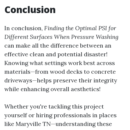
Conclusion
In conclusion,
Finding the Optimal PSI for
Different Surfaces When Pressure Washing
can make all the difference between an
effective clean and potential disaster!
Knowing what settings work best across
materials—from wood decks to concrete
driveways—helps preserve their integrity
while enhancing overall aesthetics!
Whether you're tackling this project
yourself or hiring professionals in places
like Maryville TN—understanding these