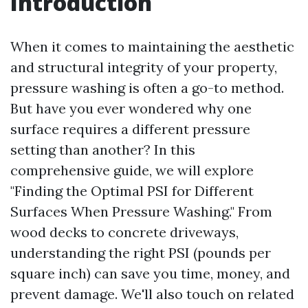
Introduction
When it comes to maintaining the aesthetic
and structural integrity of your property,
pressure washing is often a go-to method.
But have you ever wondered why one
surface requires a different pressure
setting than another? In this
comprehensive guide, we will explore
"Finding the Optimal PSI for Different
Surfaces When Pressure Washing." From
wood decks to concrete driveways,
understanding the right PSI (pounds per
square inch) can save you time, money, and
prevent damage. We'll also touch on related