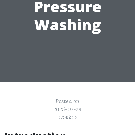
Pressure
Washing
Posted on
2025-07-28
07:45:02