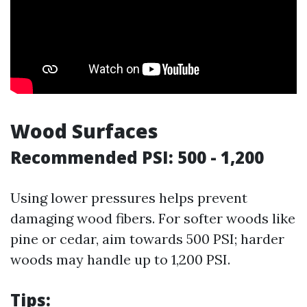
Wood Surfaces
Recommended PSI: 500 - 1,200
Using lower pressures helps prevent
damaging wood fibers. For softer woods like
pine or cedar, aim towards 500 PSI; harder
woods may handle up to 1,200 PSI.
Tips: