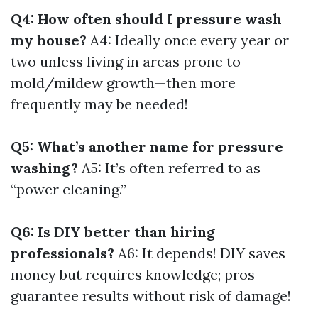
Q4: How often should I pressure wash
my house?
A4: Ideally once every year or
two unless living in areas prone to
mold/mildew growth—then more
frequently may be needed!
Q5: What’s another name for pressure
washing?
A5: It’s often referred to as
“power cleaning.”
Q6: Is DIY better than hiring
professionals?
A6: It depends! DIY saves
money but requires knowledge; pros
guarantee results without risk of damage!