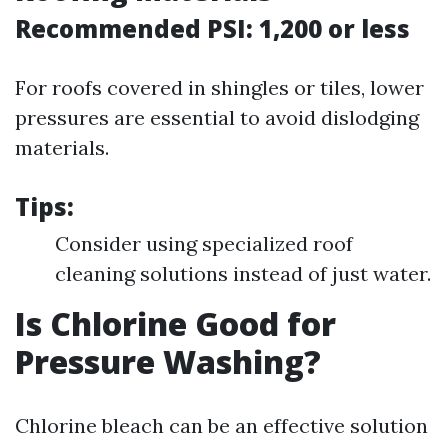
Recommended PSI: 1,200 or less
For roofs covered in shingles or tiles, lower
pressures are essential to avoid dislodging
materials.
Tips:
Consider using specialized roof
cleaning solutions instead of just water.
Is Chlorine Good for
Pressure Washing?
Chlorine bleach can be an effective solution