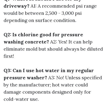
driveway?
A1: A recommended psi range
would be between 2,500 - 3,000 psi
depending on surface condition.
Q2: Is chlorine good for pressure
washing concrete?
A2: Yes! It can help
eliminate mold but should always be diluted
first!
Q3: Can I use hot water in my regular
pressure washer?
A3: No! Unless specified
by the manufacturer; hot water could
damage components designed only for
cold-water use.