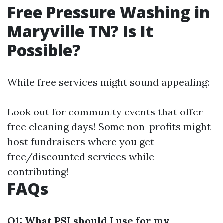
Free Pressure Washing in
Maryville TN? Is It
Possible?
While free services might sound appealing:
Look out for community events that offer
free cleaning days! Some non-profits might
host fundraisers where you get
free/discounted services while
contributing!
FAQs
Q1: What PSI should I use for my