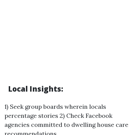
Local Insights:
1) Seek group boards wherein locals
percentage stories 2) Check Facebook
agencies committed to dwelling house care
recommendations