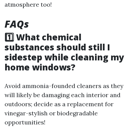
atmosphere too!
FAQs
1️⃣ What chemical
substances should still I
sidestep while cleaning my
home windows?
Avoid ammonia-founded cleaners as they
will likely be damaging each interior and
outdoors; decide as a replacement for
vinegar-stylish or biodegradable
opportunities!