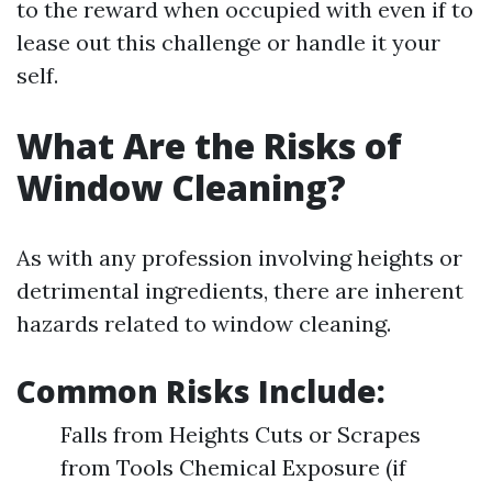
to the reward when occupied with even if to
lease out this challenge or handle it your
self.
What Are the Risks of
Window Cleaning?
As with any profession involving heights or
detrimental ingredients, there are inherent
hazards related to window cleaning.
Common Risks Include:
Falls from Heights Cuts or Scrapes
from Tools Chemical Exposure (if