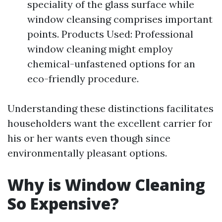
speciality of the glass surface while
window cleansing comprises important
points. Products Used: Professional
window cleaning might employ
chemical-unfastened options for an
eco-friendly procedure.
Understanding these distinctions facilitates
householders want the excellent carrier for
his or her wants even though since
environmentally pleasant options.
Why is Window Cleaning
So Expensive?