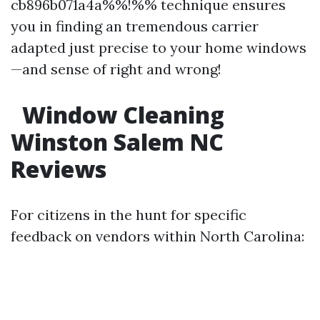
cb896b071a4a%%!%% technique ensures
you in finding an tremendous carrier
adapted just precise to your home windows
—and sense of right and wrong!
Window Cleaning
Winston Salem NC
Reviews
For citizens in the hunt for specific
feedback on vendors within North Carolina: