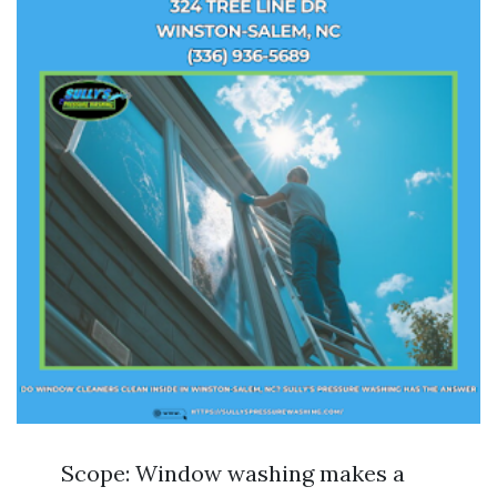
Scope: Window washing makes a