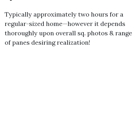
Typically approximately two hours for a
regular-sized home—however it depends
thoroughly upon overall sq. photos & range
of panes desiring realization!