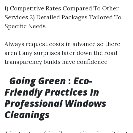
1) Competitive Rates Compared To Other
Services 2) Detailed Packages Tailored To
Specific Needs
Always request costs in advance so there
aren’t any surprises later down the road—
transparency builds have confidence!
Going Green
:
Eco-
Friendly Practices In
Professional Windows
Cleanings