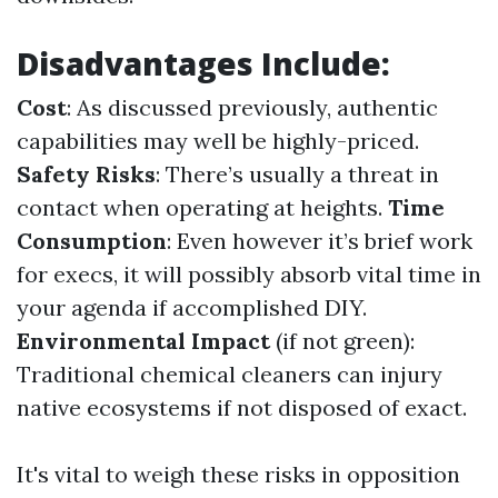
Disadvantages Include:
Cost
: As discussed previously, authentic
capabilities may well be highly-priced.
Safety Risks
: There’s usually a threat in
contact when operating at heights.
Time
Consumption
: Even however it’s brief work
for execs, it will possibly absorb vital time in
your agenda if accomplished DIY.
Environmental Impact
(if not green):
Traditional chemical cleaners can injury
native ecosystems if not disposed of exact.
It's vital to weigh these risks in opposition