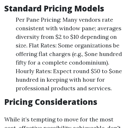
Standard Pricing Models
Per Pane Pricing: Many vendors rate
consistent with window pane; averages
diversity from $2 to $10 depending on
size. Flat Rates: Some organizations be
offering flat charges (e.g., $one hundred
fifty for a complete condominium).
Hourly Rates: Expect round $50 to $one
hundred in keeping with hour for
professional products and services.
Pricing Considerations
While it’s tempting to move for the most
cost-effective possibility achieveable, don't