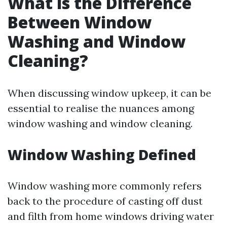
What is the Difference
Between Window
Washing and Window
Cleaning?
When discussing window upkeep, it can be
essential to realise the nuances among
window washing and window cleaning.
Window Washing Defined
Window washing more commonly refers
back to the procedure of casting off dust
and filth from home windows driving water