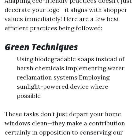
Adapting eco-friendly practices doesn’t just
decorate your logo—it aligns with shopper
values immediately! Here are a few best
efficient practices being followed:
Green Techniques
Using biodegradable soaps instead of
harsh chemicals Implementing water
reclamation systems Employing
sunlight-powered device where
possible
These tasks don’t just depart your home
windows clean—they make a contribution
certainly in opposition to conserving our