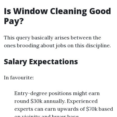
Is Window Cleaning Good
Pay?
This query basically arises between the
ones brooding about jobs on this discipline.
Salary Expectations
In favourite:
Entry-degree positions might earn
round $30k annually. Experienced
experts can earn upwards of $70k based
on vicinity and buyer base.