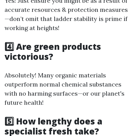
Yes! Just ensure you might be as a result of
accurate resources & protection measures
—don’t omit that ladder stability is prime if
working at heights!
4️⃣ Are green products
victorious?
Absolutely! Many organic materials
outperform normal chemical substances
with no harming surfaces—or our planet's
future health!
5️⃣ How lengthy does a
specialist fresh take?