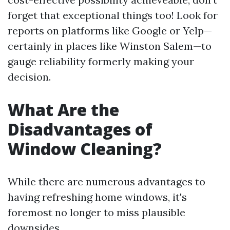
forget that exceptional things too! Look for
reports on platforms like Google or Yelp—
certainly in places like Winston Salem—to
gauge reliability formerly making your
decision.
What Are the
Disadvantages of
Window Cleaning?
While there are numerous advantages to
having refreshing home windows, it's
foremost no longer to miss plausible
downsides.