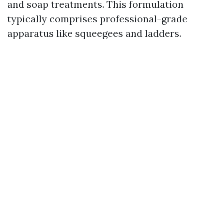
and soap treatments. This formulation
typically comprises professional-grade
apparatus like squeegees and ladders.