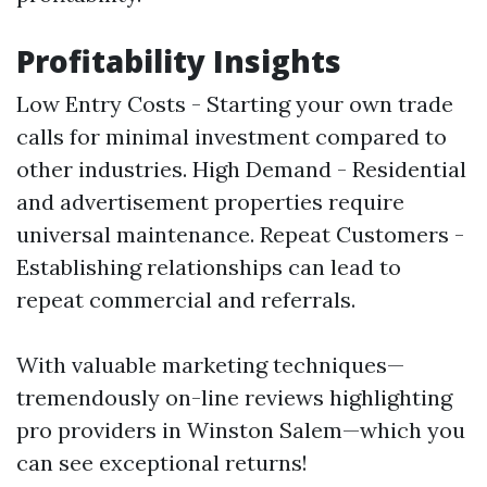
Profitability Insights
Low Entry Costs - Starting your own trade
calls for minimal investment compared to
other industries. High Demand - Residential
and advertisement properties require
universal maintenance. Repeat Customers -
Establishing relationships can lead to
repeat commercial and referrals.
With valuable marketing techniques—
tremendously on-line reviews highlighting
pro providers in Winston Salem—which you
can see exceptional returns!