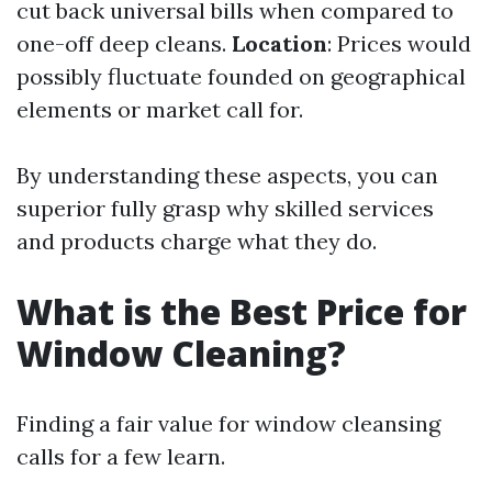
cut back universal bills when compared to
one-off deep cleans.
Location
: Prices would
possibly fluctuate founded on geographical
elements or market call for.
By understanding these aspects, you can
superior fully grasp why skilled services
and products charge what they do.
What is the Best Price for
Window Cleaning?
Finding a fair value for window cleansing
calls for a few learn.