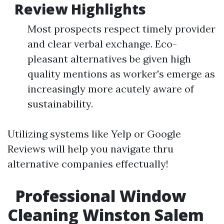
Review Highlights
Most prospects respect timely provider
and clear verbal exchange. Eco-
pleasant alternatives be given high
quality mentions as worker's emerge as
increasingly more acutely aware of
sustainability.
Utilizing systems like Yelp or Google
Reviews will help you navigate thru
alternative companies effectually!
Professional Window
Cleaning Winston Salem