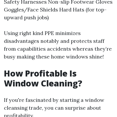
Safety Harnesses Non-slip Footwear Gloves
Goggles/Face Shields Hard Hats (for top-
upward push jobs)
Using right kind PPE minimizes
disadvantages notably and protects staff
from capabilities accidents whereas they’re
busy making these home windows shine!
How Profitable Is
Window Cleaning?
If you're fascinated by starting a window
cleansing trade, you can surprise about
profitability.