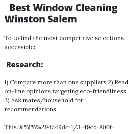
Best Window Cleaning
Winston Salem
To to find the most competitive selections
accessible:
Research:
1) Compare more than one suppliers 2) Read
on-line opinions targeting eco-friendliness
3) Ask mates/household for
recommendations
This %%!%%294c49dc-1/3-49cb-800f-