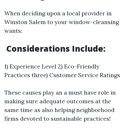
When deciding upon a local provider in
Winston Salem to your window-cleansing
wants:
Considerations Include:
1) Experience Level 2) Eco-Friendly
Practices three) Customer Service Ratings
These causes play an a must have role in
making sure adequate outcomes at the
same time as also helping neighborhood
firms devoted to sustainable practices!