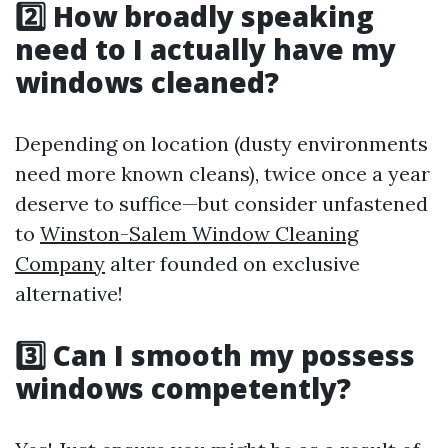
2️⃣ How broadly speaking
need to I actually have my
windows cleaned?
Depending on location (dusty environments
need more known cleans), twice once a year
deserve to suffice—but consider unfastened
to
Winston-Salem Window Cleaning
Company
alter founded on exclusive
alternative!
3️⃣ Can I smooth my possess
windows competently?