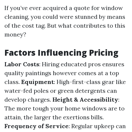
If you’ve ever acquired a quote for window
cleaning, you could were stunned by means
of the cost tag. But what contributes to this
money?
Factors Influencing Pricing
Labor Costs
: Hiring educated pros ensures
quality paintings however comes at a top
class.
Equipment
: High-first-class gear like
water-fed poles or green detergents can
develop charges.
Height & Accessibility
:
The more tough your home windows are to
attain, the larger the exertions bills.
Frequency of Service
: Regular upkeep can