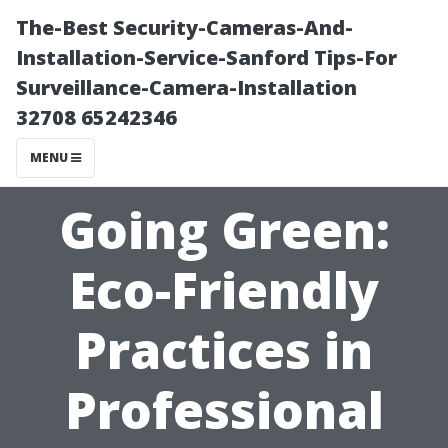
The-Best Security-Cameras-And-
Installation-Service-Sanford Tips-For
Surveillance-Camera-Installation
32708 65242346
MENU
Going Green:
Eco-Friendly
Practices in
Professional