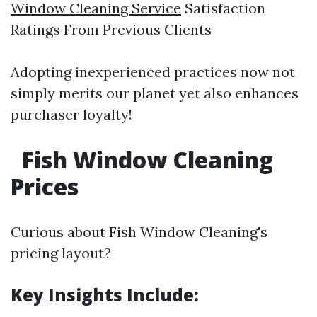
Window Cleaning Service
Satisfaction
Ratings From Previous Clients
Adopting inexperienced practices now not
simply merits our planet yet also enhances
purchaser loyalty!
Fish Window Cleaning
Prices
Curious about Fish Window Cleaning's
pricing layout?
Key Insights Include: