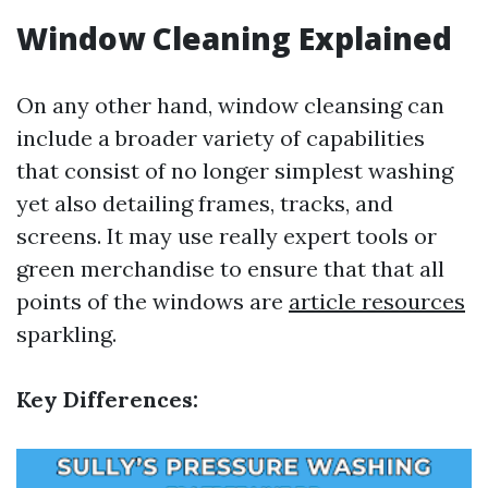
Window Cleaning Explained
On any other hand, window cleansing can
include a broader variety of capabilities
that consist of no longer simplest washing
yet also detailing frames, tracks, and
screens. It may use really expert tools or
green merchandise to ensure that that all
points of the windows are
article resources
sparkling.
Key Differences: