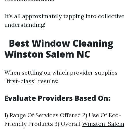
It’s all approximately tapping into collective
understanding!
Best Window Cleaning
Winston Salem NC
When settling on which provider supplies
“first-class” results:
Evaluate Providers Based On:
1) Range Of Services Offered 2) Use Of Eco-
Friendly Products 3) Overall
Winston-Salem