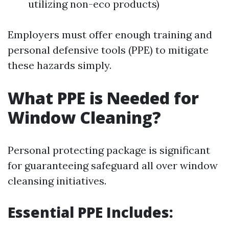
utilizing non-eco products)
Employers must offer enough training and
personal defensive tools (PPE) to mitigate
these hazards simply.
What PPE is Needed for
Window Cleaning?
Personal protecting package is significant
for guaranteeing safeguard all over window
cleansing initiatives.
Essential PPE Includes: