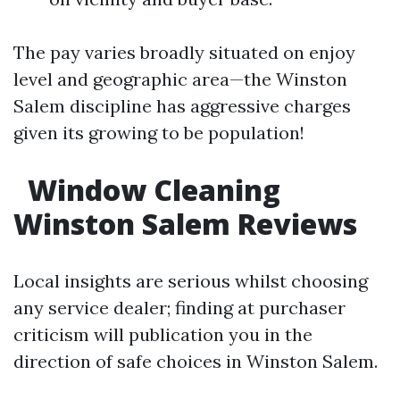
The pay varies broadly situated on enjoy
level and geographic area—the Winston
Salem discipline has aggressive charges
given its growing to be population!
Window Cleaning
Winston Salem Reviews
Local insights are serious whilst choosing
any service dealer; finding at purchaser
criticism will publication you in the
direction of safe choices in Winston Salem.