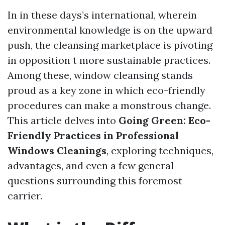
In in these days’s international, wherein
environmental knowledge is on the upward
push, the cleansing marketplace is pivoting
in opposition t more sustainable practices.
Among these, window cleansing stands
proud as a key zone in which eco-friendly
procedures can make a monstrous change.
This article delves into
Going Green: Eco-
Friendly Practices in Professional
Windows Cleanings
, exploring techniques,
advantages, and even a few general
questions surrounding this foremost
carrier.