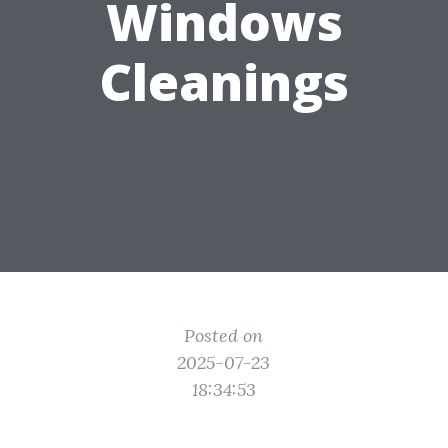
Windows
Cleanings
Posted on
2025-07-23
18:34:53