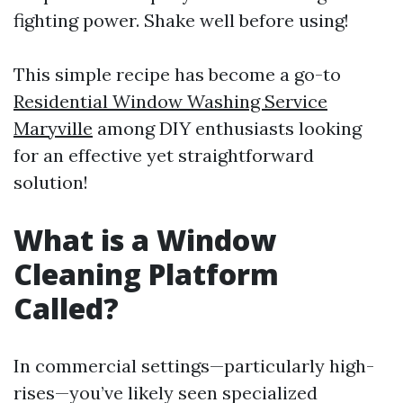
fighting power. Shake well before using!
This simple recipe has become a go-to
Residential Window Washing Service
Maryville
among DIY enthusiasts looking
for an effective yet straightforward
solution!
What is a Window
Cleaning Platform
Called?
In commercial settings—particularly high-
rises—you’ve likely seen specialized