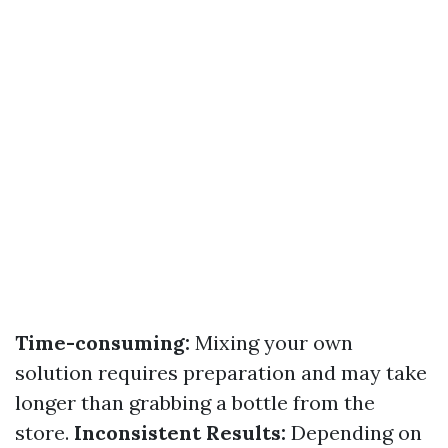
Time-consuming:
Mixing your own
solution requires preparation and may take
longer than grabbing a bottle from the
store.
Inconsistent Results:
Depending on