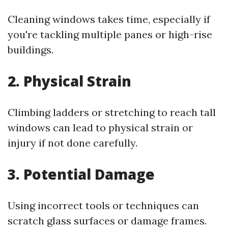
Cleaning windows takes time, especially if
you're tackling multiple panes or high-rise
buildings.
2. Physical Strain
Climbing ladders or stretching to reach tall
windows can lead to physical strain or
injury if not done carefully.
3. Potential Damage
Using incorrect tools or techniques can
scratch glass surfaces or damage frames.