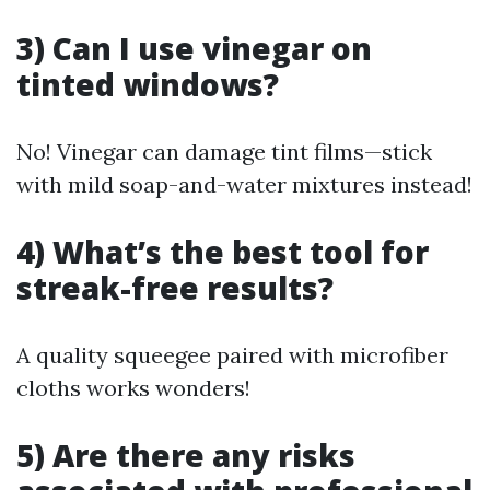
3) Can I use vinegar on
tinted windows?
No! Vinegar can damage tint films—stick
with mild soap-and-water mixtures instead!
4) What’s the best tool for
streak-free results?
A quality squeegee paired with microfiber
cloths works wonders!
5) Are there any risks