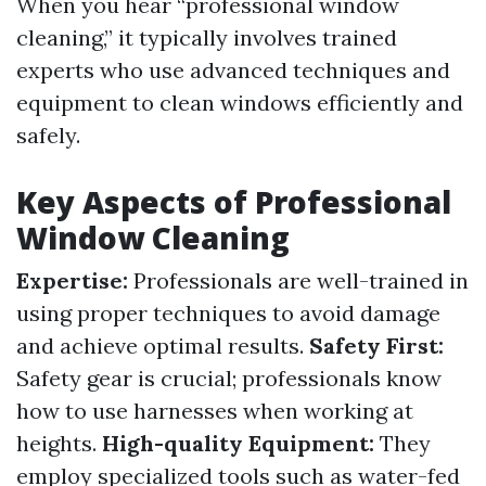
When you hear “professional window
cleaning,” it typically involves trained
experts who use advanced techniques and
equipment to clean windows efficiently and
safely.
Key Aspects of Professional
Window Cleaning
Expertise:
Professionals are well-trained in
using proper techniques to avoid damage
and achieve optimal results.
Safety First:
Safety gear is crucial; professionals know
how to use harnesses when working at
heights.
High-quality Equipment:
They
employ specialized tools such as water-fed