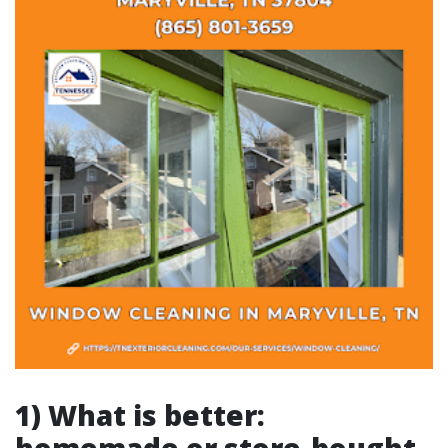
1) What is better: