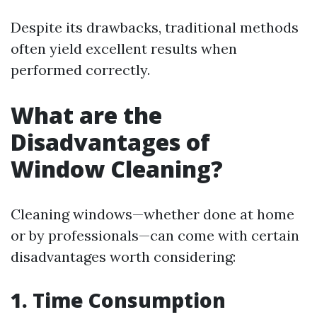
Despite its drawbacks, traditional methods
often yield excellent results when
performed correctly.
What are the
Disadvantages of
Window Cleaning?
Cleaning windows—whether done at home
or by professionals—can come with certain
disadvantages worth considering:
1. Time Consumption