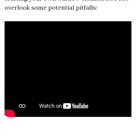
overlook some potential pitfalls: