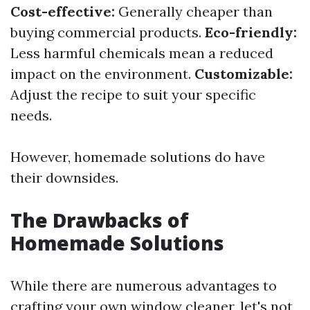
Cost-effective:
Generally cheaper than
buying commercial products.
Eco-friendly:
Less harmful chemicals mean a reduced
impact on the environment.
Customizable:
Adjust the recipe to suit your specific
needs.
However, homemade solutions do have
their downsides.
The Drawbacks of
Homemade Solutions
While there are numerous advantages to
crafting your own window cleaner, let's not