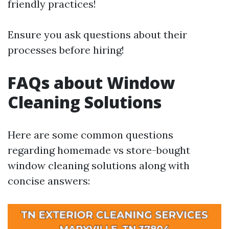
friendly practices!
Ensure you ask questions about their
processes before hiring!
FAQs about Window
Cleaning Solutions
Here are some common questions
regarding homemade vs store-bought
window cleaning solutions along with
concise answers: