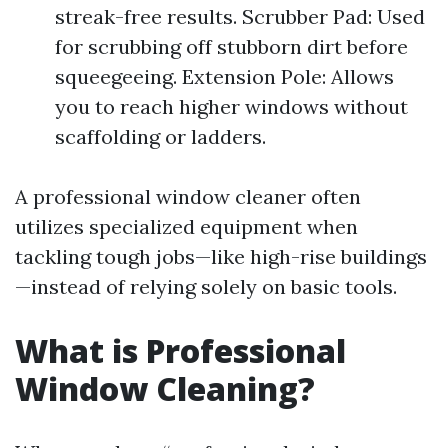
streak-free results. Scrubber Pad: Used
for scrubbing off stubborn dirt before
squeegeeing. Extension Pole: Allows
you to reach higher windows without
scaffolding or ladders.
A professional window cleaner often
utilizes specialized equipment when
tackling tough jobs—like high-rise buildings
—instead of relying solely on basic tools.
What is Professional
Window Cleaning?