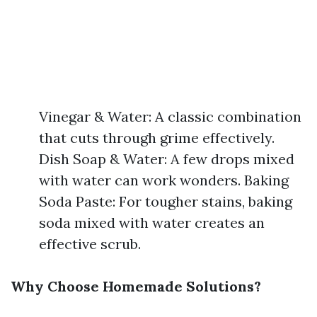
Vinegar & Water: A classic combination
that cuts through grime effectively.
Dish Soap & Water: A few drops mixed
with water can work wonders. Baking
Soda Paste: For tougher stains, baking
soda mixed with water creates an
effective scrub.
Why Choose Homemade Solutions?