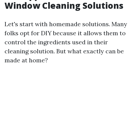
Window Cleaning Solutions
Let's start with homemade solutions. Many
folks opt for DIY because it allows them to
control the ingredients used in their
cleaning solution. But what exactly can be
made at home?