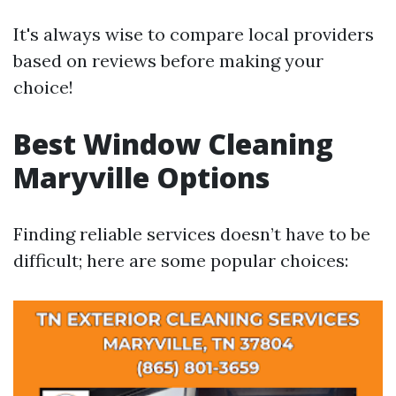
It's always wise to compare local providers
based on reviews before making your
choice!
Best Window Cleaning
Maryville Options
Finding reliable services doesn’t have to be
difficult; here are some popular choices: