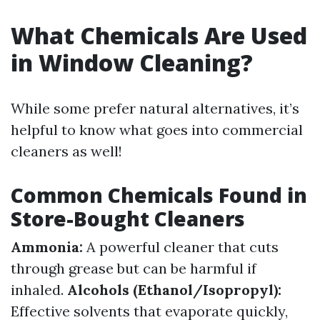
What Chemicals Are Used
in Window Cleaning?
While some prefer natural alternatives, it’s
helpful to know what goes into commercial
cleaners as well!
Common Chemicals Found in
Store-Bought Cleaners
Ammonia:
A powerful cleaner that cuts
through grease but can be harmful if
inhaled.
Alcohols (Ethanol/Isopropyl):
Effective solvents that evaporate quickly,