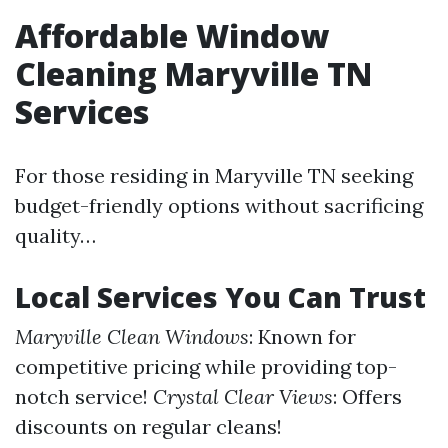
Affordable Window
Cleaning Maryville TN
Services
For those residing in Maryville TN seeking
budget-friendly options without sacrificing
quality…
Local Services You Can Trust
Maryville Clean Windows
: Known for
competitive pricing while providing top-
notch service!
Crystal Clear Views
: Offers
discounts on regular cleans!