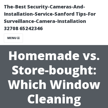
The-Best Security-Cameras-And-
Installation-Service-Sanford Tips-For
Surveillance-Camera-Installation
32708 65242346
MENU
Homemade vs.
Store-bought:
Which Window
Cleaning