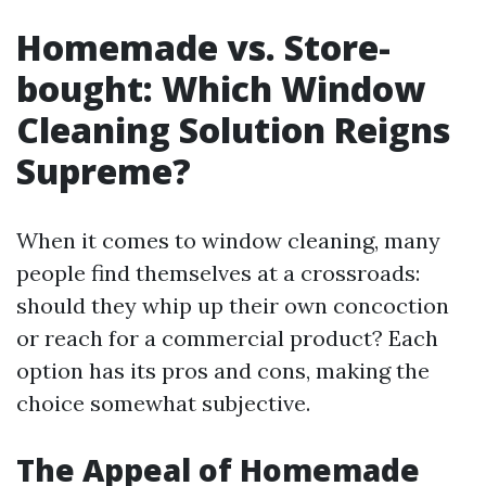
Homemade vs. Store-
bought: Which Window
Cleaning Solution Reigns
Supreme?
When it comes to window cleaning, many
people find themselves at a crossroads:
should they whip up their own concoction
or reach for a commercial product? Each
option has its pros and cons, making the
choice somewhat subjective.
The Appeal of Homemade