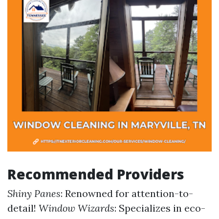
Recommended Providers
Shiny Panes
: Renowned for attention-to-
detail!
Window Wizards
: Specializes in eco-