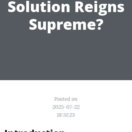
Solution Reigns
Supreme?
Posted on
2025-07-22
18:31:23