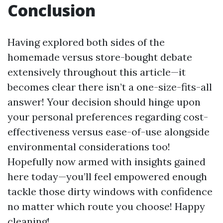
Conclusion
Having explored both sides of the
homemade versus store-bought debate
extensively throughout this article—it
becomes clear there isn’t a one-size-fits-all
answer! Your decision should hinge upon
your personal preferences regarding cost-
effectiveness versus ease-of-use alongside
environmental considerations too!
Hopefully now armed with insights gained
here today—you’ll feel empowered enough
tackle those dirty windows with confidence
no matter which route you choose! Happy
cleaning!