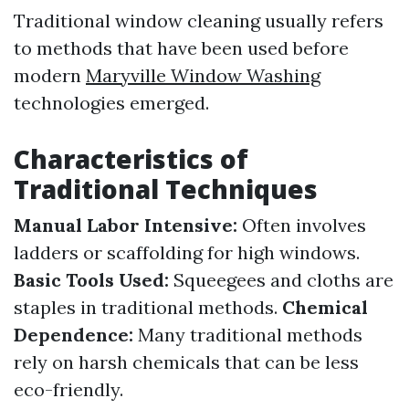
Traditional window cleaning usually refers
to methods that have been used before
modern
Maryville Window Washing
technologies emerged.
Characteristics of
Traditional Techniques
Manual Labor Intensive:
Often involves
ladders or scaffolding for high windows.
Basic Tools Used:
Squeegees and cloths are
staples in traditional methods.
Chemical
Dependence:
Many traditional methods
rely on harsh chemicals that can be less
eco-friendly.