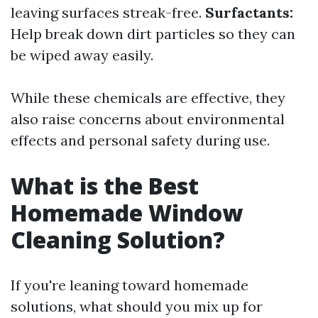
leaving surfaces streak-free.
Surfactants:
Help break down dirt particles so they can
be wiped away easily.
While these chemicals are effective, they
also raise concerns about environmental
effects and personal safety during use.
What is the Best
Homemade Window
Cleaning Solution?
If you're leaning toward homemade
solutions, what should you mix up for