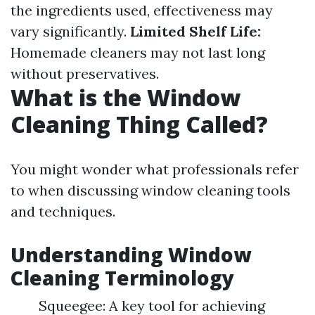
the ingredients used, effectiveness may
vary significantly.
Limited Shelf Life:
Homemade cleaners may not last long
without preservatives.
What is the Window
Cleaning Thing Called?
You might wonder what professionals refer
to when discussing window cleaning tools
and techniques.
Understanding Window
Cleaning Terminology
Squeegee: A key tool for achieving