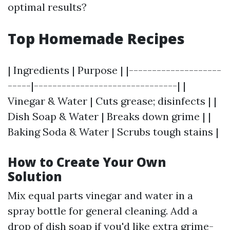
optimal results?
Top Homemade Recipes
| Ingredients | Purpose | |--------------------
-----|-------------------------------| |
Vinegar & Water | Cuts grease; disinfects | |
Dish Soap & Water | Breaks down grime | |
Baking Soda & Water | Scrubs tough stains |
How to Create Your Own
Solution
Mix equal parts vinegar and water in a
spray bottle for general cleaning. Add a
drop of dish soap if you'd like extra grime-