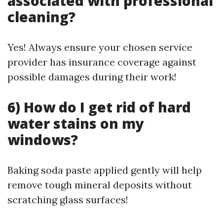
associated with professional
cleaning?
Yes! Always ensure your chosen service
provider has insurance coverage against
possible damages during their work!
6) How do I get rid of hard
water stains on my
windows?
Baking soda paste applied gently will help
remove tough mineral deposits without
scratching glass surfaces!