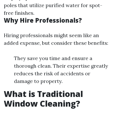
poles that utilize purified water for spot-
free finishes.
Why Hire Professionals?
Hiring professionals might seem like an
added expense, but consider these benefits:
They save you time and ensure a
thorough clean. Their expertise greatly
reduces the risk of accidents or
damage to property.
What is Traditional
Window Cleaning?