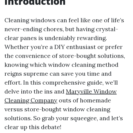
Introduction
Cleaning windows can feel like one of life’s
never-ending chores, but having crystal-
clear panes is undeniably rewarding.
Whether you’re a DIY enthusiast or prefer
the convenience of store-bought solutions,
knowing which window cleaning method
reigns supreme can save you time and
effort. In this comprehensive guide, we’ll
delve into the ins and
Maryville Window
Cleaning Company
outs of homemade
versus store-bought window cleaning
solutions. So grab your squeegee, and let’s
clear up this debate!