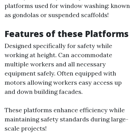
platforms used for window washing: known
as gondolas or suspended scaffolds!
Features of these Platforms
Designed specifically for safety while
working at height. Can accommodate
multiple workers and all necessary
equipment safely. Often equipped with
motors allowing workers easy access up
and down building facades.
These platforms enhance efficiency while
maintaining safety standards during large-
scale projects!