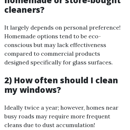
homemade or store-bought
cleaners?
It largely depends on personal preference!
Homemade options tend to be eco-
conscious but may lack effectiveness
compared to commercial products
designed specifically for glass surfaces.
2) How often should I clean
my windows?
Ideally twice a year; however, homes near
busy roads may require more frequent
cleans due to dust accumulation!