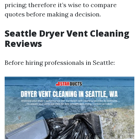
pricing; therefore it’s wise to compare
quotes before making a decision.
Seattle Dryer Vent Cleaning
Reviews
Before hiring professionals in Seattle: