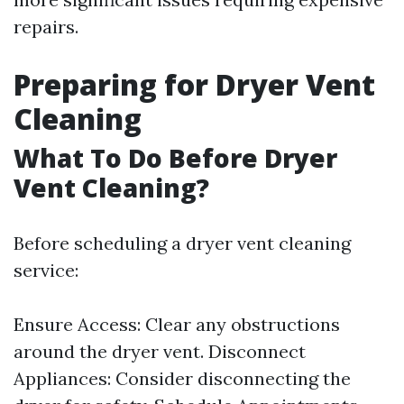
repairs.
Preparing for Dryer Vent
Cleaning
What To Do Before Dryer
Vent Cleaning?
Before scheduling a dryer vent cleaning
service:
Ensure Access: Clear any obstructions
around the dryer vent. Disconnect
Appliances: Consider disconnecting the