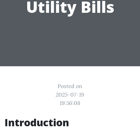
Utility Bills
Posted on
2025-07-19
19:56:08
Introduction