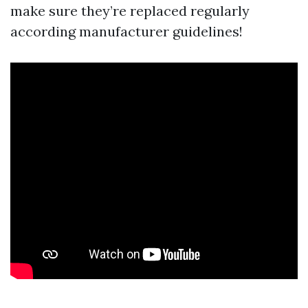
make sure they’re replaced regularly
according manufacturer guidelines!