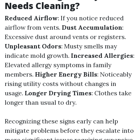
Needs Cleaning?
Reduced Airflow
: If you notice reduced
airflow from vents.
Dust Accumulation
:
Excessive dust around vents or registers.
Unpleasant Odors
: Musty smells may
indicate mold growth.
Increased Allergies
:
Elevated allergy symptoms in family
members.
Higher Energy Bills
: Noticeably
rising utility costs without changes in
usage.
Longer Drying Times
: Clothes take
longer than usual to dry.
Recognizing these signs early can help
mitigate problems before they escalate into
more significant issues requiring expensive