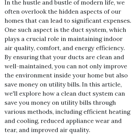
In the hustle and bustle of modern life, we
often overlook the hidden aspects of our
homes that can lead to significant expenses.
One such aspect is the duct system, which
plays a crucial role in maintaining indoor
air quality, comfort, and energy efficiency.
By ensuring that your ducts are clean and
well-maintained, you can not only improve
the environment inside your home but also
save money on utility bills. In this article,
we'll explore how a clean duct system can
save you money on utility bills through
various methods, including efficient heating
and cooling, reduced appliance wear and
tear, and improved air quality.