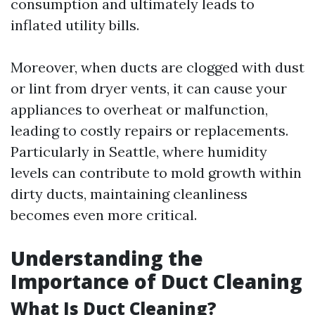
consumption and ultimately leads to
inflated utility bills.
Moreover, when ducts are clogged with dust
or lint from dryer vents, it can cause your
appliances to overheat or malfunction,
leading to costly repairs or replacements.
Particularly in Seattle, where humidity
levels can contribute to mold growth within
dirty ducts, maintaining cleanliness
becomes even more critical.
Understanding the
Importance of Duct Cleaning
What Is Duct Cleaning?