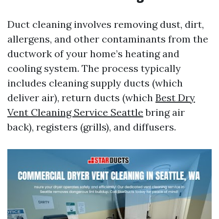
Duct cleaning involves removing dust, dirt,
allergens, and other contaminants from the
ductwork of your home’s heating and
cooling system. The process typically
includes cleaning supply ducts (which
deliver air), return ducts (which
Best Dry
Vent Cleaning Service Seattle
bring air
back), registers (grills), and diffusers.