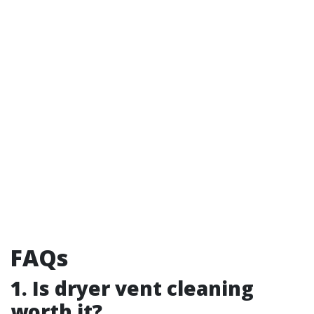
FAQs
1. Is dryer vent cleaning
worth it?