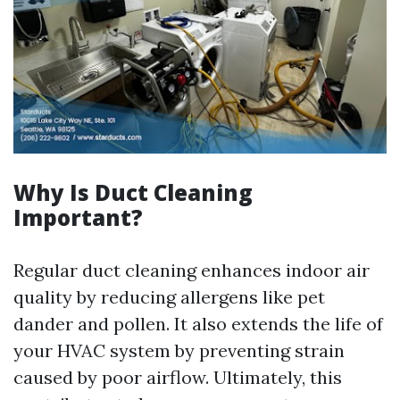
Why Is Duct Cleaning
Important?
Regular duct cleaning enhances indoor air
quality by reducing allergens like pet
dander and pollen. It also extends the life of
your HVAC system by preventing strain
caused by poor airflow. Ultimately, this