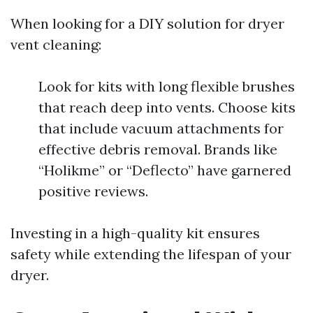
When looking for a DIY solution for dryer
vent cleaning:
Look for kits with long flexible brushes
that reach deep into vents. Choose kits
that include vacuum attachments for
effective debris removal. Brands like
“Holikme” or “Deflecto” have garnered
positive reviews.
Investing in a high-quality kit ensures
safety while extending the lifespan of your
dryer.