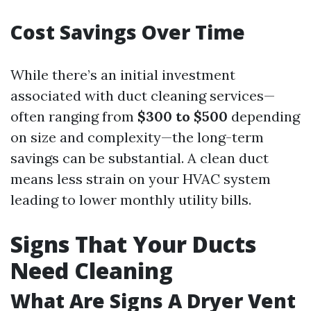
Cost Savings Over Time
While there’s an initial investment
associated with duct cleaning services—
often ranging from
$300 to $500
depending
on size and complexity—the long-term
savings can be substantial. A clean duct
means less strain on your HVAC system
leading to lower monthly utility bills.
Signs That Your Ducts
Need Cleaning
What Are Signs A Dryer Vent