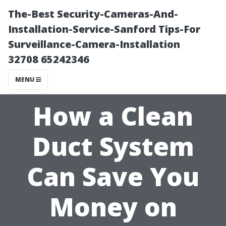
The-Best Security-Cameras-And-
Installation-Service-Sanford Tips-For
Surveillance-Camera-Installation
32708 65242346
MENU
How a Clean
Duct System
Can Save You
Money on