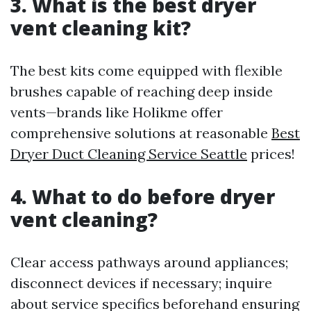
3. What is the best dryer
vent cleaning kit?
The best kits come equipped with flexible
brushes capable of reaching deep inside
vents—brands like Holikme offer
comprehensive solutions at reasonable
Best
Dryer Duct Cleaning Service Seattle
prices!
4. What to do before dryer
vent cleaning?
Clear access pathways around appliances;
disconnect devices if necessary; inquire
about service specifics beforehand ensuring