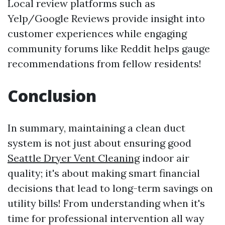
Local review platforms such as
Yelp/Google Reviews provide insight into
customer experiences while engaging
community forums like Reddit helps gauge
recommendations from fellow residents!
Conclusion
In summary, maintaining a clean duct
system is not just about ensuring good
Seattle Dryer Vent Cleaning
indoor air
quality; it's about making smart financial
decisions that lead to long-term savings on
utility bills! From understanding when it's
time for professional intervention all way