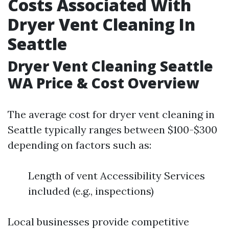
Costs Associated With
Dryer Vent Cleaning In
Seattle
Dryer Vent Cleaning Seattle
WA Price & Cost Overview
The average cost for dryer vent cleaning in
Seattle typically ranges between $100-$300
depending on factors such as:
Length of vent Accessibility Services
included (e.g., inspections)
Local businesses provide competitive