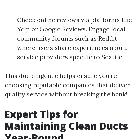
Check online reviews via platforms like
Yelp or Google Reviews. Engage local
community forums such as Reddit
where users share experiences about
service providers specific to Seattle.
This due diligence helps ensure you're
choosing reputable companies that deliver
quality service without breaking the bank!
Expert Tips for
Maintaining Clean Ducts
Year-Round