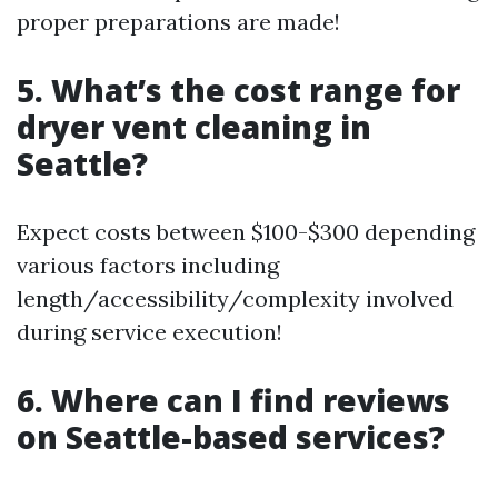
proper preparations are made!
5. What’s the cost range for
dryer vent cleaning in
Seattle?
Expect costs between $100-$300 depending
various factors including
length/accessibility/complexity involved
during service execution!
6. Where can I find reviews
on Seattle-based services?