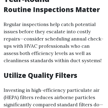
Routine Inspections Matter
Regular inspections help catch potential
issues before they escalate into costly
repairs—consider scheduling annual check-
ups with HVAC professionals who can
assess both efficiency levels as well as
cleanliness standards within duct systems!
Utilize Quality Filters
Investing in high-efficiency particulate air
(HEPA) filters reduces airborne particles
significantly compared standard filters do—