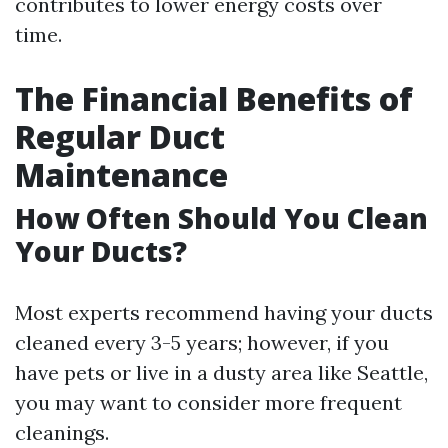
contributes to lower energy costs over
time.
The Financial Benefits of
Regular Duct
Maintenance
How Often Should You Clean
Your Ducts?
Most experts recommend having your ducts
cleaned every 3-5 years; however, if you
have pets or live in a dusty area like Seattle,
you may want to consider more frequent
cleanings.