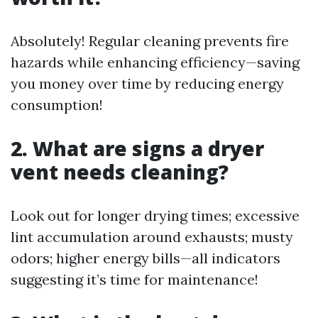
Absolutely! Regular cleaning prevents fire
hazards while enhancing efficiency—saving
you money over time by reducing energy
consumption!
2. What are signs a dryer
vent needs cleaning?
Look out for longer drying times; excessive
lint accumulation around exhausts; musty
odors; higher energy bills—all indicators
suggesting it’s time for maintenance!