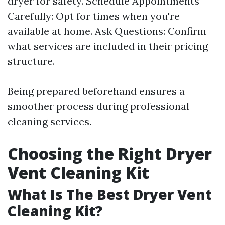
dryer for safety. Schedule Appointments
Carefully: Opt for times when you're
available at home. Ask Questions: Confirm
what services are included in their pricing
structure.
Being prepared beforehand ensures a
smoother process during professional
cleaning services.
Choosing the Right Dryer
Vent Cleaning Kit
What Is The Best Dryer Vent
Cleaning Kit?