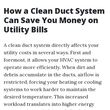
How a Clean Duct System
Can Save You Money on
Utility Bills
A clean duct system directly affects your
utility costs in several ways. First and
foremost, it allows your HVAC system to
operate more efficiently. When dirt and
debris accumulate in the ducts, airflow is
restricted, forcing your heating or cooling
systems to work harder to maintain the
desired temperature. This increased
workload translates into higher energy