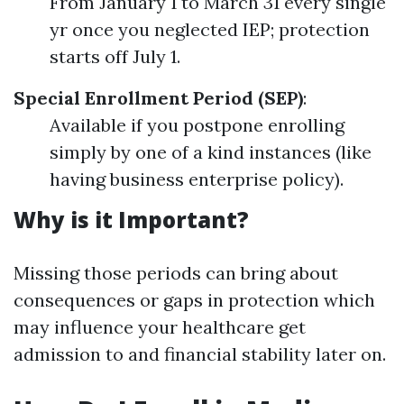
From January 1 to March 31 every single
yr once you neglected IEP; protection
starts off July 1.
Special Enrollment Period (SEP)
:
Available if you postpone enrolling
simply by one of a kind instances (like
having business enterprise policy).
Why is it Important?
Missing those periods can bring about
consequences or gaps in protection which
may influence your healthcare get
admission to and financial stability later on.