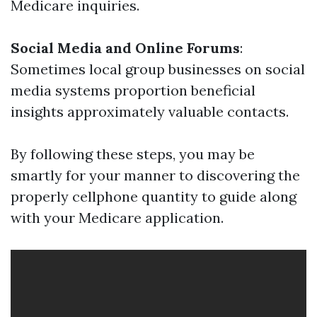
Medicare inquiries.
Social Media and Online Forums
:
Sometimes local group businesses on social
media systems proportion beneficial
insights approximately valuable contacts.
By following these steps, you may be
smartly for your manner to discovering the
properly cellphone quantity to guide along
with your Medicare application.