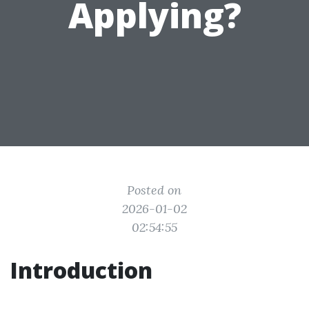
Applying?
Posted on
2026-01-02
02:54:55
Introduction