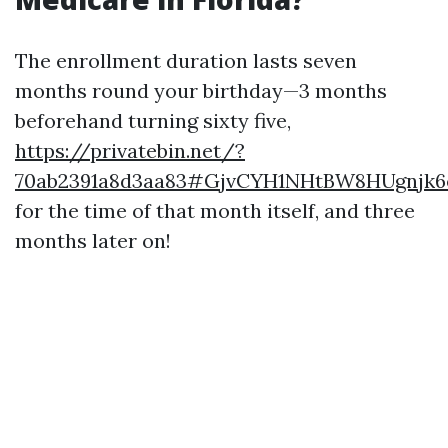
The enrollment duration lasts seven
months round your birthday—3 months
beforehand turning sixty five,
https://privatebin.net/?
70ab2391a8d3aa83#GjvCYH1NHtBW8HUgnjk
for the time of that month itself, and three
months later on!