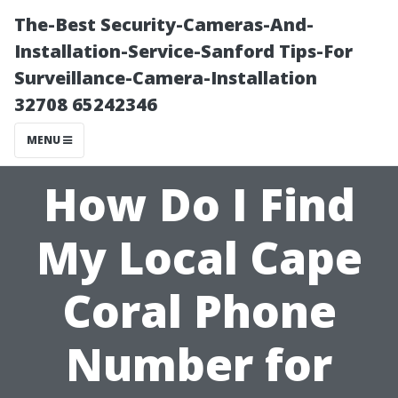
The-Best Security-Cameras-And-
Installation-Service-Sanford Tips-For
Surveillance-Camera-Installation
32708 65242346
MENU
How Do I Find
My Local Cape
Coral Phone
Number for