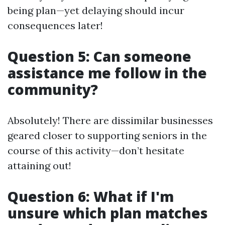
being plan—yet delaying should incur
consequences later!
Question 5: Can someone
assistance me follow in the
community?
Absolutely! There are dissimilar businesses
geared closer to supporting seniors in the
course of this activity—don’t hesitate
attaining out!
Question 6: What if I'm
unsure which plan matches