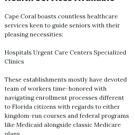
Cape Coral boasts countless healthcare
services keen to guide seniors with their
pleasing necessities:
Hospitals Urgent Care Centers Specialized
Clinics
These establishments mostly have devoted
team of workers time-honored with
navigating enrollment processes different
to Florida citizens with regards to either
kingdom-run courses and federal programs
like Medicaid alongside classic Medicare
plans.