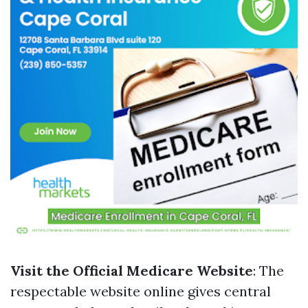
Visit the Official Medicare Website
: The
respectable website online gives central