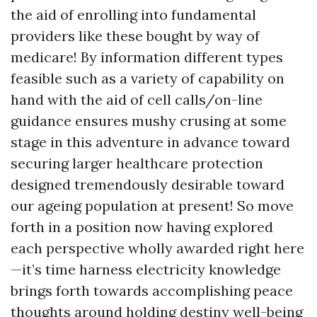
the aid of enrolling into fundamental
providers like these bought by way of
medicare! By information different types
feasible such as a variety of capability on
hand with the aid of cell calls/on-line
guidance ensures mushy crusing at some
stage in this adventure in advance toward
securing larger healthcare protection
designed tremendously desirable toward
our ageing population at present! So move
forth in a position now having explored
each perspective wholly awarded right here
—it’s time harness electricity knowledge
brings forth towards accomplishing peace
thoughts around holding destiny well-being