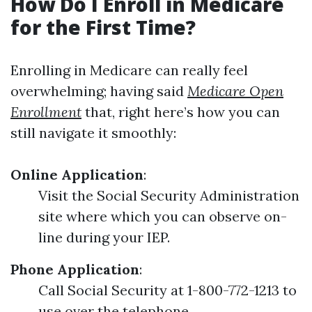
How Do I Enroll in Medicare
for the First Time?
Enrolling in Medicare can really feel
overwhelming; having said
Medicare Open
Enrollment
that, right here’s how you can
still navigate it smoothly:
Online Application
:
Visit the Social Security Administration
site where which you can observe on-
line during your IEP.
Phone Application
:
Call Social Security at 1-800-772-1213 to
use over the telephone.