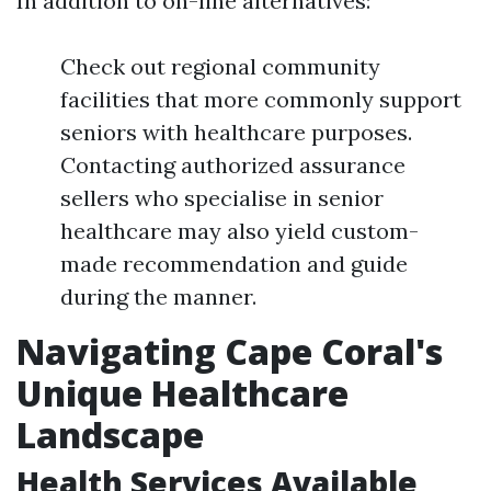
In addition to on-line alternatives:
Check out regional community
facilities that more commonly support
seniors with healthcare purposes.
Contacting authorized assurance
sellers who specialise in senior
healthcare may also yield custom-
made recommendation and guide
during the manner.
Navigating Cape Coral's
Unique Healthcare
Landscape
Health Services Available