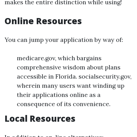
makes the entire distinction while using!
Online Resources
You can jump your application by way of:
medicare.gov, which bargains
comprehensive wisdom about plans
accessible in Florida. socialsecurity.gov,
wherein many users want winding up
their applications online as a
consequence of its convenience.
Local Resources