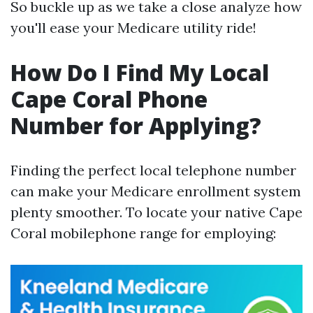
So buckle up as we take a close analyze how
you'll ease your Medicare utility ride!
How Do I Find My Local
Cape Coral Phone
Number for Applying?
Finding the perfect local telephone number
can make your Medicare enrollment system
plenty smoother. To locate your native Cape
Coral mobilephone range for employing: