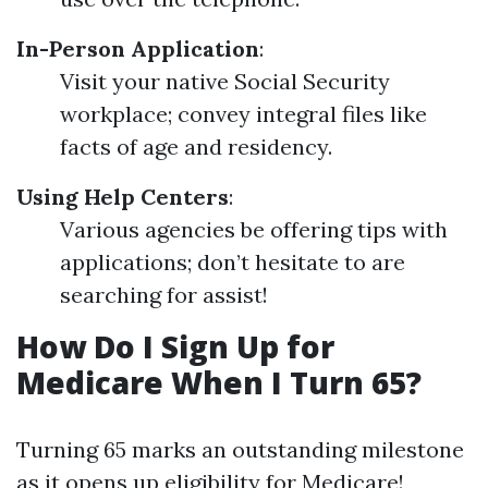
In-Person Application
:
Visit your native Social Security
workplace; convey integral files like
facts of age and residency.
Using Help Centers
:
Various agencies be offering tips with
applications; don’t hesitate to are
searching for assist!
How Do I Sign Up for
Medicare When I Turn 65?
Turning 65 marks an outstanding milestone
as it opens up eligibility for Medicare!