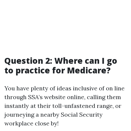
Question 2: Where can I go
to practice for Medicare?
You have plenty of ideas inclusive of on line
through SSA’s website online, calling them
instantly at their toll-unfastened range, or
journeying a nearby Social Security
workplace close by!