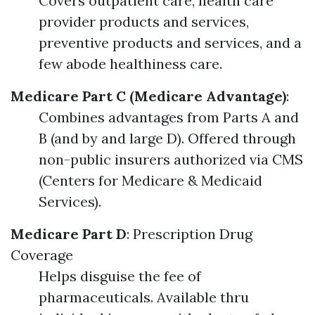
Covers outpatient care, health care
provider products and services,
preventive products and services, and a
few abode healthiness care.
Medicare Part C (Medicare Advantage)
:
Combines advantages from Parts A and
B (and by and large D). Offered through
non-public insurers authorized via CMS
(Centers for Medicare & Medicaid
Services).
Medicare Part D
: Prescription Drug
Coverage
Helps disguise the fee of
pharmaceuticals. Available thru