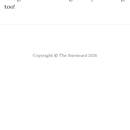
too!
Copyright © The Burnward 2026