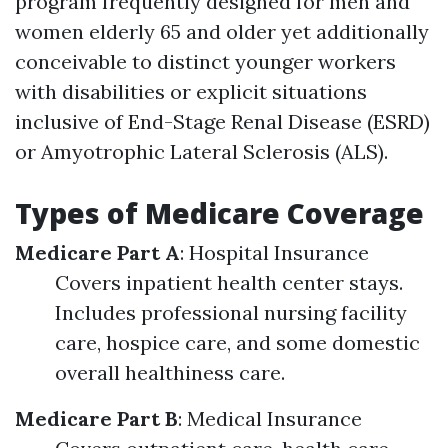
program frequently designed for men and
women elderly 65 and older yet additionally
conceivable to distinct younger workers
with disabilities or explicit situations
inclusive of End-Stage Renal Disease (ESRD)
or Amyotrophic Lateral Sclerosis (ALS).
Types of Medicare Coverage
Medicare Part A
: Hospital Insurance
Covers inpatient health center stays.
Includes professional nursing facility
care, hospice care, and some domestic
overall healthiness care.
Medicare Part B
: Medical Insurance