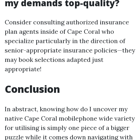
my demands top-quality?
Consider consulting authorized insurance
plan agents inside of Cape Coral who
specialize particularly in the direction of
senior-appropriate insurance policies—they
may book selections adapted just
appropriate!
Conclusion
In abstract, knowing how do I uncover my
native Cape Coral mobilephone wide variety
for utilising is simply one piece of a bigger
puzzle while it comes down navigating with