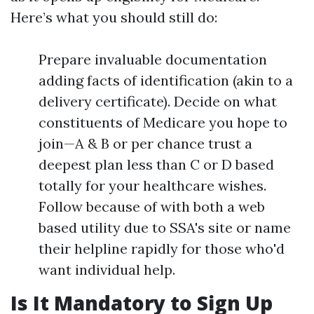
Here’s what you should still do:
Prepare invaluable documentation
adding facts of identification (akin to a
delivery certificate). Decide on what
constituents of Medicare you hope to
join—A & B or per chance trust a
deepest plan less than C or D based
totally for your healthcare wishes.
Follow because of with both a web
based utility due to SSA's site or name
their helpline rapidly for those who'd
want individual help.
Is It Mandatory to Sign Up