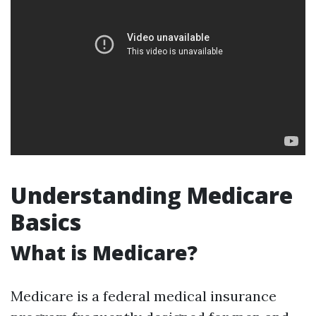
Understanding Medicare
Basics
What is Medicare?
Medicare is a federal medical insurance