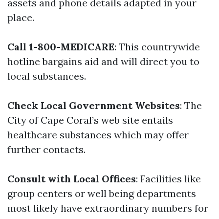
assets and phone details adapted in your
place.
Call 1-800-MEDICARE
: This countrywide
hotline bargains aid and will direct you to
local substances.
Check Local Government Websites
: The
City of Cape Coral’s web site entails
healthcare substances which may offer
further contacts.
Consult with Local Offices
: Facilities like
group centers or well being departments
most likely have extraordinary numbers for