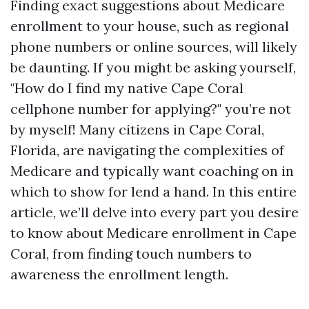
Finding exact suggestions about Medicare
enrollment to your house, such as regional
phone numbers or online sources, will likely
be daunting. If you might be asking yourself,
"How do I find my native Cape Coral
cellphone number for applying?" you’re not
by myself! Many citizens in Cape Coral,
Florida, are navigating the complexities of
Medicare and typically want coaching on in
which to show for lend a hand. In this entire
article, we’ll delve into every part you desire
to know about Medicare enrollment in Cape
Coral, from finding touch numbers to
awareness the enrollment length.