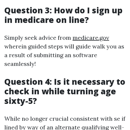
Question 3: How do I sign up
in medicare on line?
Simply seek advice from
medicare.gov
wherein guided steps will guide walk you as
a result of submitting an software
seamlessly!
Question 4: Is it necessary to
check in while turning age
sixty-5?
While no longer crucial consistent with se if
lined by way of an alternate qualifying well-