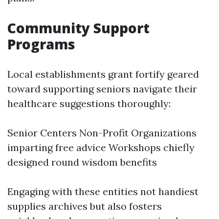
Community Support
Programs
Local establishments grant fortify geared
toward supporting seniors navigate their
healthcare suggestions thoroughly:
Senior Centers Non-Profit Organizations
imparting free advice Workshops chiefly
designed round wisdom benefits
Engaging with these entities not handiest
supplies archives but also fosters