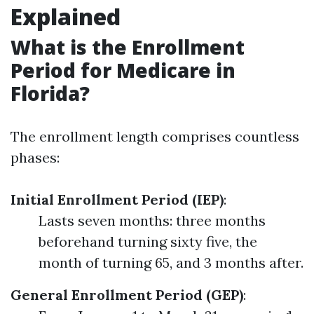
Explained
What is the Enrollment
Period for Medicare in
Florida?
The enrollment length comprises countless
phases:
Initial Enrollment Period (IEP)
:
Lasts seven months: three months
beforehand turning sixty five, the
month of turning 65, and 3 months after.
General Enrollment Period (GEP)
: