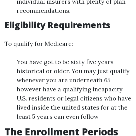
individual insurers with plenty of plan
recommendations.
Eligibility Requirements
To qualify for Medicare:
You have got to be sixty five years
historical or older. You may just qualify
whenever you are underneath 65
however have a qualifying incapacity.
U.S. residents or legal citizens who have
lived inside the united states for at the
least 5 years can even follow.
The Enrollment Periods