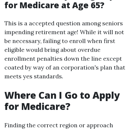
for Medicare at Age 65?
This is a accepted question among seniors
impending retirement age! While it will not
be necessary, failing to enroll when first
eligible would bring about overdue
enrollment penalties down the line except
coated by way of an corporation's plan that
meets yes standards.
Where Can I Go to Apply
for Medicare?
Finding the correct region or approach