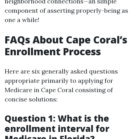
neighborhood connections—an simple
component of asserting properly-being as
one a while!
FAQs About Cape Coral’s
Enrollment Process
Here are six generally asked questions
appropriate primarily to applying for
Medicare in Cape Coral consisting of
concise solutions:
Question 1: What is the
enrollment interval for
Medicare in Florida?