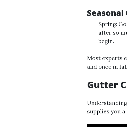
Seasonal 
Spring: Go
after so m
begin.
Most experts e
and once in fa
Gutter 
Understanding 
supplies you a 