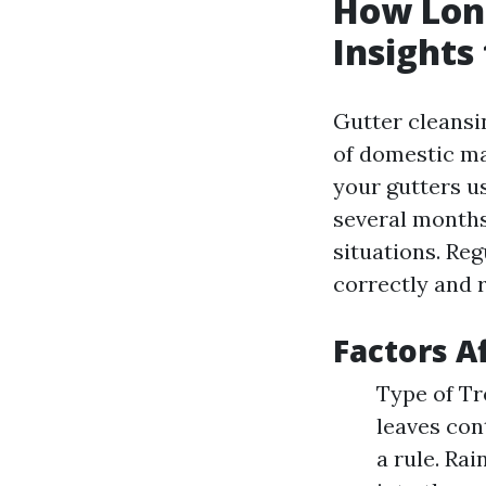
How Long
Insight
Gutter cleansin
of domestic ma
your gutters us
several months 
situations. Re
correctly and r
Factors A
Type of Tr
leaves con
a rule. Rai