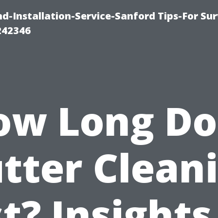
-Installation-Service-Sanford Tips-For Sur
242346
ow Long Do
tter Clean
t? Insights