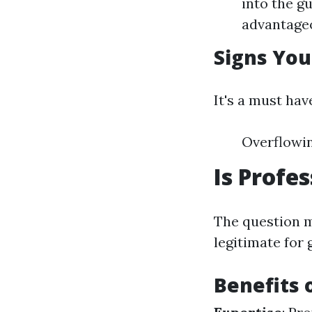
into the g
advantageo
Signs You
It's a must hav
Overflowin
Is Profe
The question m
legitimate for 
Benefits 