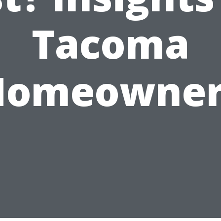
Tacoma
Homeowner