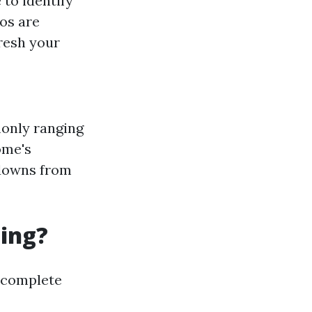
 to identify
ros are
fresh your
only ranging
ome's
 downs from
ning?
 complete