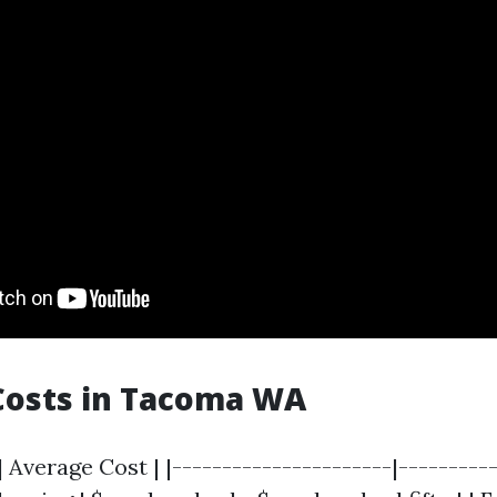
Costs in Tacoma WA
| Average Cost | |----------------------|----------