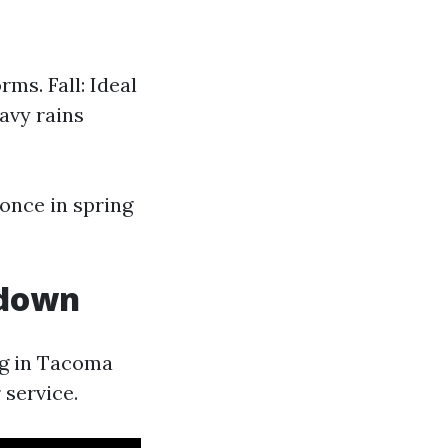
ms. Fall: Ideal
avy rains
once in spring
kdown
ng in Tacoma
 service.