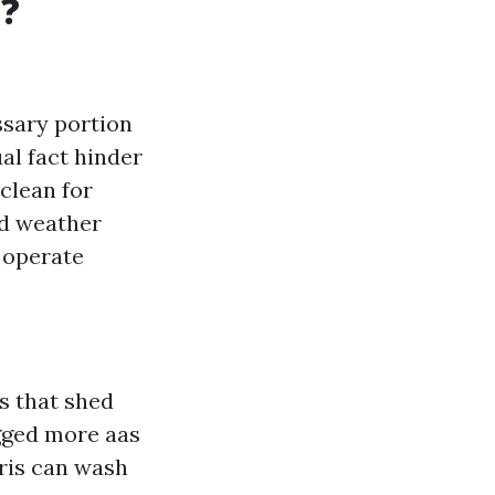
t?
essary portion
al fact hinder
clean for
nd weather
 operate
s that shed
ogged more aas
bris can wash