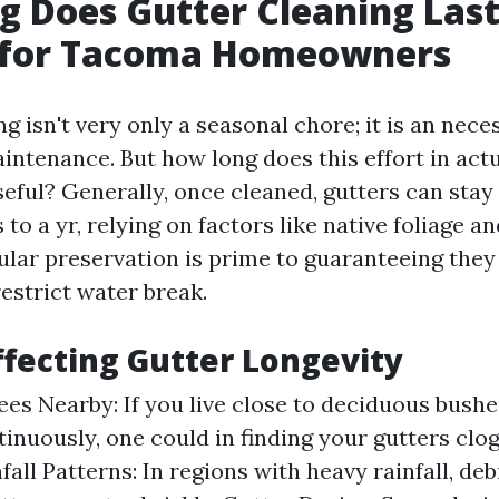
 Does Gutter Cleaning Las
s for Tacoma Homeowners
g isn't very only a seasonal chore; it is an nec
intenance. But how long does this effort in actu
eful? Generally, once cleaned, gutters can stay 
to a yr, relying on factors like native foliage a
gular preservation is prime to guaranteeing they
estrict water break.
ffecting Gutter Longevity
ees Nearby: If you live close to deciduous bushe
tinuously, one could in finding your gutters cl
nfall Patterns: In regions with heavy rainfall, de