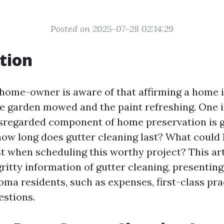
Posted on 2025-07-28 02:14:29
tion
ome-owner is aware of that affirming a home i
he garden mowed and the paint refreshing. One i
sregarded component of home preservation is 
 how long does gutter cleaning last? What coul
t when scheduling this worthy project? This arti
gritty information of gutter cleaning, presenting
oma residents, such as expenses, first-class pra
stions.