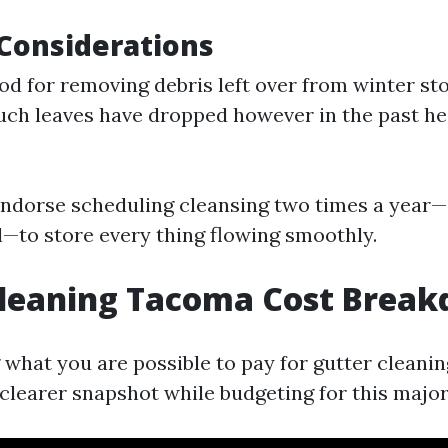
Considerations
od for removing debris left over from winter stor
uch leaves have dropped however in the past he
ndorse scheduling cleansing two times a year—
ll—to store every thing flowing smoothly.
Cleaning Tacoma Cost Brea
what you are possible to pay for gutter cleani
clearer snapshot while budgeting for this major