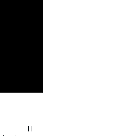
----------| |