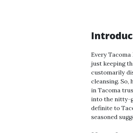
Introduc
Every Tacoma h
just keeping t
customarily di
cleansing. So,
in Tacoma trus
into the nitty-
definite to Tac
seasoned sugge