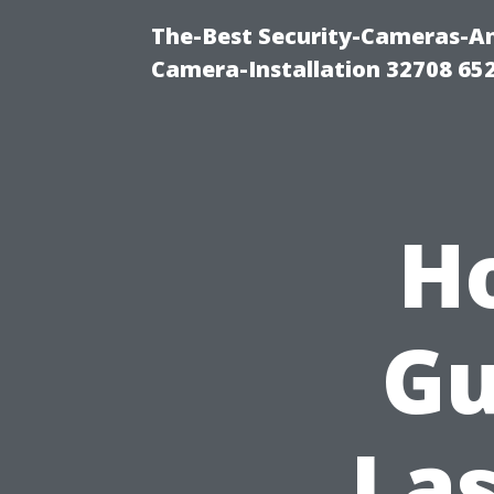
The-Best Security-Cameras-And
Camera-Installation 32708 65
H
Gu
Las