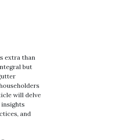
s extra than
ntegral but
gutter
d householders
cle will delve
 insights
ctices, and