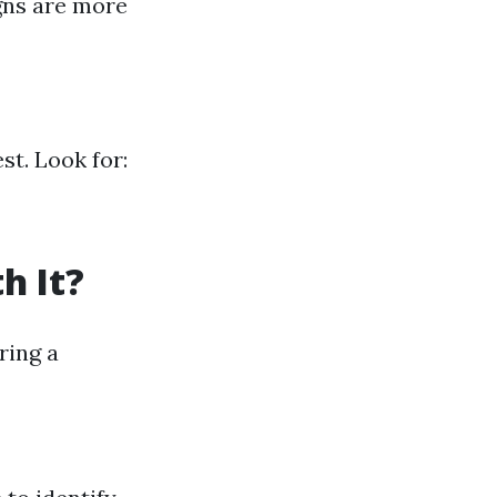
igns are more
st. Look for:
h It?
ring a