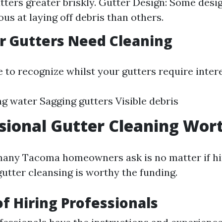
utters greater briskly. Gutter Design: Some des
us at laying off debris than others.
r Gutters Need Cleaning
e to recognize whilst your gutters require intere
g water Sagging gutters Visible debris
ssional Gutter Cleaning Wort
any Tacoma homeowners ask is no matter if hi
gutter cleansing is worthy the funding.
of Hiring Professionals