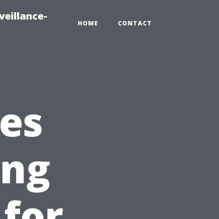
veillance-
HOME
CONTACT
es
ing
 for