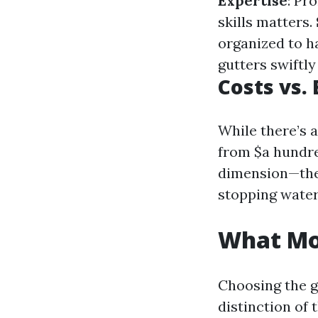
Expertise
: Pr
skills matters.
organized to h
gutters swiftly
Costs vs.
While there’s
from $a hundr
dimension—the
stopping water
What Mon
Choosing the g
distinction of t