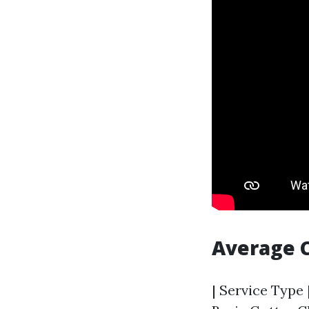
Average 
| Service Type 