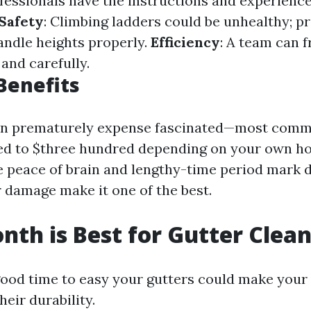
ofessionals have the instructions and experience
Safety
: Climbing ladders could be unhealthy; p
andle heights properly.
Efficiency
: A team can 
 and carefully.
 Benefits
 an prematurely expense fascinated—most comm
ed to $three hundred depending on your own h
 peace of brain and lengthy-time period mark
 damage make it one of the best.
th is Best for Gutter Clea
ood time to easy your gutters could make your
heir durability.