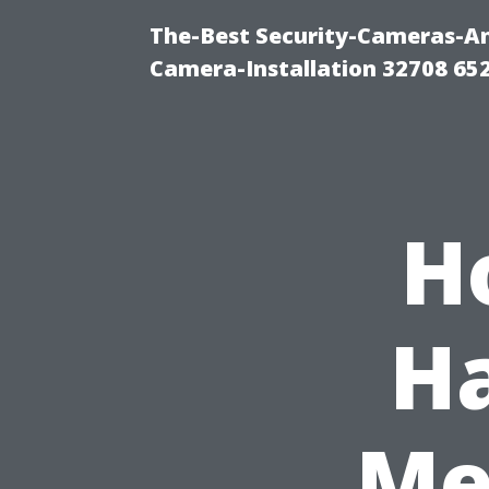
The-Best Security-Cameras-And
Camera-Installation 32708 65
H
Ha
Me