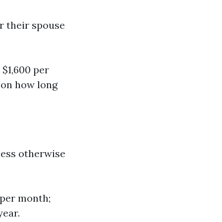
r their spouse
 $1,600 per
g on how long
less otherwise
 per month;
year.