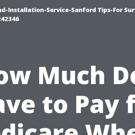
-Installation-Service-Sanford Tips-For Sur
242346
ow Much Do
ve to Pay 
dicare Whe