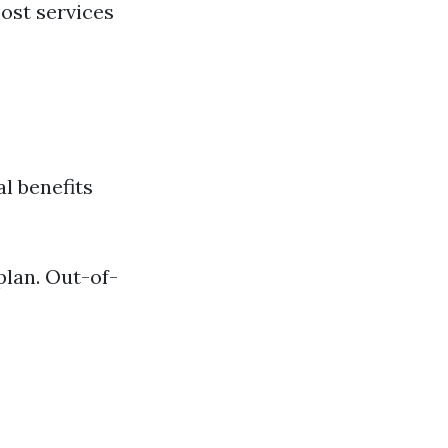
ost services
l benefits
plan. Out-of-