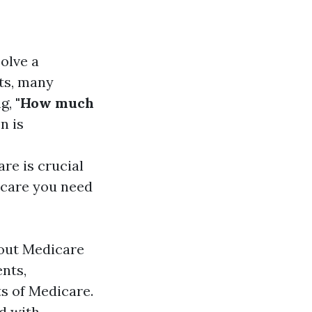
solve a
ts, many
ng,
"How much
n is
re is crucial
hcare you need
bout Medicare
ents,
ts of Medicare.
d with