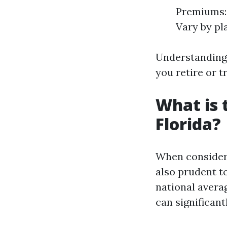
Premiums:
Vary by pl
Understanding 
you retire or t
What is 
Florida?
When consideri
also prudent to
national averag
can significant