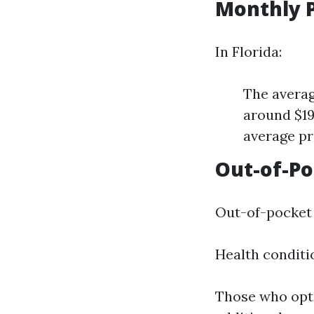
Monthly 
In Florida:
The avera
around $19
average pr
Out-of-P
Out-of-pocket 
Health conditi
Those who opt 