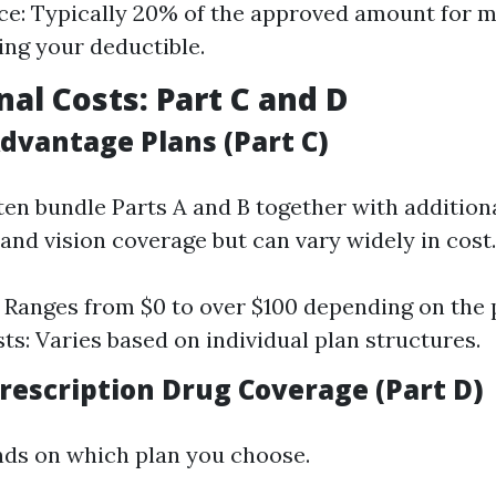
e: Typically 20% of the approved amount for m
ing your deductible.
nal Costs: Part C and D
dvantage Plans (Part C)
ten bundle Parts A and B together with additiona
and vision coverage but can vary widely in cost.
Ranges from $0 to over $100 depending on the 
ts: Varies based on individual plan structures.
rescription Drug Coverage (Part D)
ds on which plan you choose.