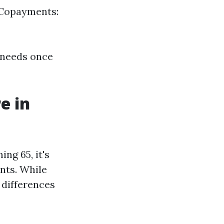
 Copayments:
e needs once
e in
ng 65, it's
ents. While
 differences