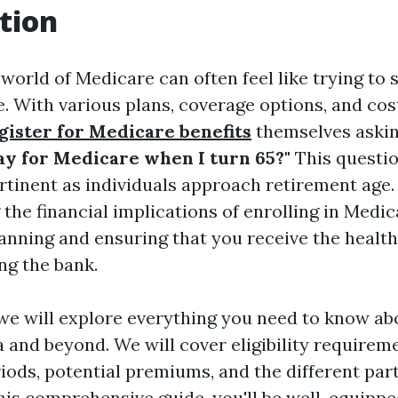
tion
world of Medicare can often feel like trying to 
. With various plans, coverage options, and cos
gister for Medicare benefits
themselves aski
pay for Medicare when I turn 65?"
This questio
ertinent as individuals approach retirement age.
he financial implications of enrolling in Medica
planning and ensuring that you receive the healt
ng the bank.
e, we will explore everything you need to know a
a and beyond. We will cover eligibility requirem
iods, potential premiums, and the different par
this comprehensive guide, you'll be well-equippe