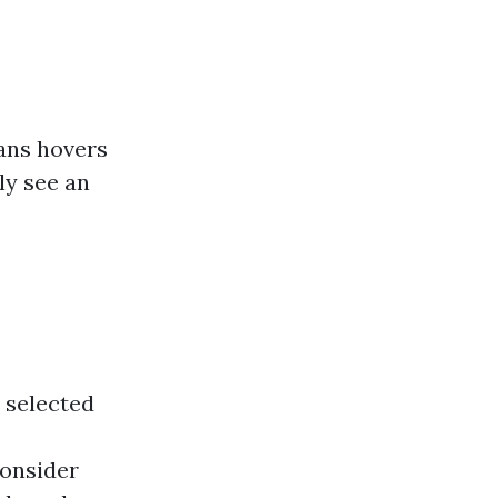
ans hovers
ly see an
 selected
consider