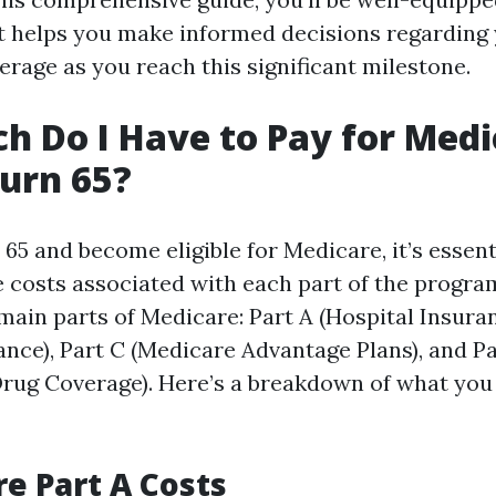
 helps you make informed decisions regarding
erage as you reach this significant milestone.
 Do I Have to Pay for Medi
urn 65?
5 and become eligible for Medicare, it’s essent
 costs associated with each part of the program
main parts of Medicare: Part A (Hospital Insuran
ance), Part C (Medicare Advantage Plans), and P
Drug Coverage). Here’s a breakdown of what you
re Part A Costs