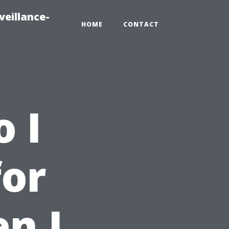
veillance-
HOME
CONTACT
 I
for
n I