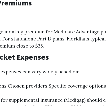
Premiums
ge monthly premium for Medicare Advantage pl
. For standalone Part D plans, Floridians typical
emium close to $35.
ocket Expenses
expenses can vary widely based on:
ons Chosen providers Specific coverage options
for supplemental insurance (Medigap) should 