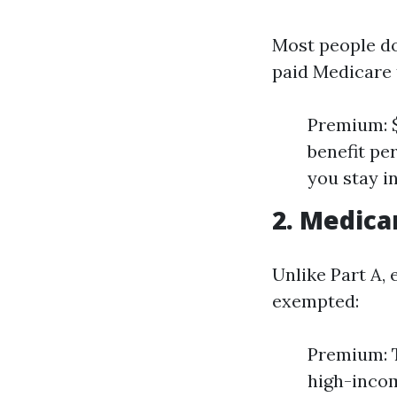
Most people do
paid Medicare 
Premium: $
benefit pe
you stay in
2. Medica
Unlike Part A,
exempted:
Premium: T
high-incom