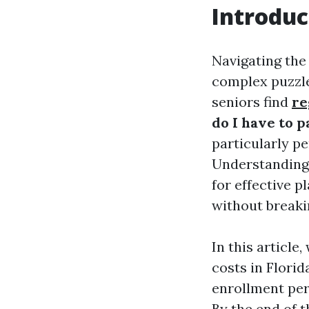
Introduc
Navigating the 
complex puzzle
seniors find
re
do I have to 
particularly p
Understanding t
for effective 
without breaki
In this articl
costs in Florid
enrollment per
By the end of 