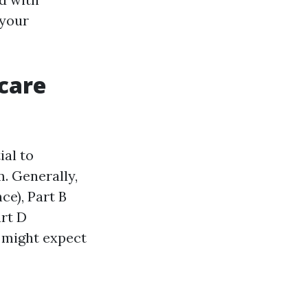
 your
care
ial to
. Generally,
ce), Part B
art D
 might expect