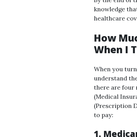
knowledge that
healthcare cov
How Much
When I T
When you turn 6
understand the
there are four 
(Medical Insur
(Prescription 
to pay:
1. Medica