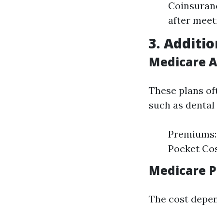
Coinsuranc
after meet
3. Additio
Medicare A
These plans of
such as dental 
Premiums: 
Pocket Cos
Medicare P
The cost depen