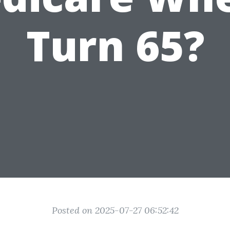
Turn 65?
Posted on 2025-07-27 06:52:42