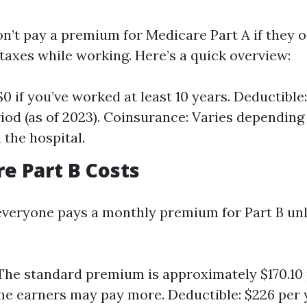
n’t pay a premium for Medicare Part A if they o
taxes while working. Here’s a quick overview:
0 if you’ve worked at least 10 years. Deductible:
riod (as of 2023). Coinsurance: Varies dependin
 the hospital.
re Part B Costs
 everyone pays a monthly premium for Part B un
he standard premium is approximately $170.10
e earners may pay more. Deductible: $226 per 