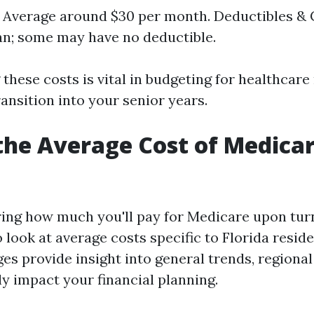
 Average around $30 per month. Deductibles &
an; some may have no deductible.
these costs is vital in budgeting for healthcar
ransition into your senior years.
the Average Cost of Medicar
ng how much you'll pay for Medicare upon turni
 look at average costs specific to Florida resid
es provide insight into general trends, regional
ly impact your financial planning.