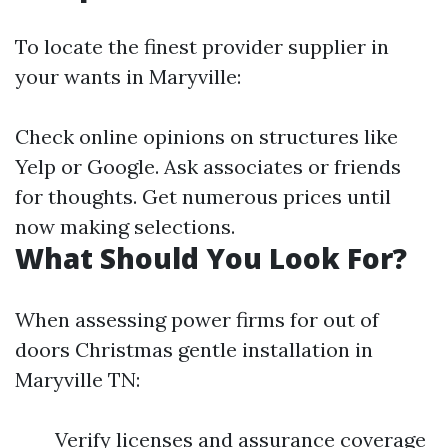
To locate the finest provider supplier in
your wants in Maryville:
Check online opinions on structures like
Yelp or Google. Ask associates or friends
for thoughts. Get numerous prices until
now making selections.
What Should You Look For?
When assessing power firms for out of
doors Christmas gentle installation in
Maryville TN:
Verify licenses and assurance coverage