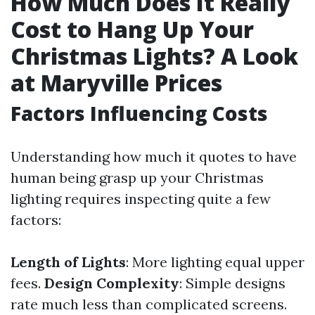
How Much Does It Really
Cost to Hang Up Your
Christmas Lights? A Look
at Maryville Prices
Factors Influencing Costs
Understanding how much it quotes to have
human being grasp up your Christmas
lighting requires inspecting quite a few
factors:
Length of Lights
: More lighting equal upper
fees.
Design Complexity
: Simple designs
rate much less than complicated screens.