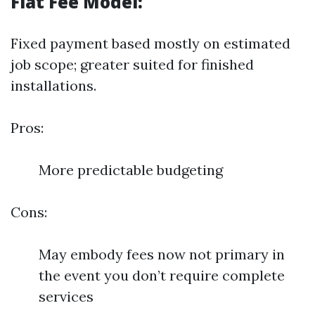
Flat Fee Model:
Fixed payment based mostly on estimated
job scope; greater suited for finished
installations.
Pros:
More predictable budgeting
Cons:
May embody fees now not primary in
the event you don’t require complete
services