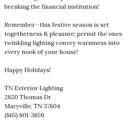
breaking the financial institution!
Remember—this festive season is set
togetherness & pleasure; permit the ones
twinkling lighting convey warmness into
every nook of your house!
Happy Holidays!
TN Exterior Lighting
2820 Thomas Dr
Maryville, TN 37804
(865) 801-3659