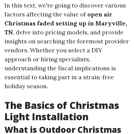
In this text, we're going to discover various
factors affecting the value of
open air
Christmas faded setting up in Maryville,
TN
, delve into pricing models, and provide
insights on searching the foremost provider
vendors. Whether you select a DIY
approach or hiring specialists,
understanding the fiscal implications is
essential to taking part in a strain-free
holiday season.
The Basics of Christmas
Light Installation
What is Outdoor Christmas