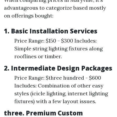
advantageous to categorize based mostly
on offerings bought:
1.
Basic Installation Services
Price Range: $150 - $300 Includes:
Simple string lighting fixtures along
rooflines or timber.
2.
Intermediate Design Packages
Price Range: $three hundred - $600
Includes: Combination of other easy
styles (icicle lighting, internet lighting
fixtures) with a few layout issues.
three.
Premium Custom