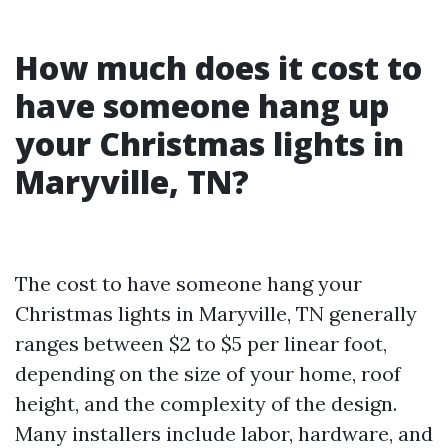
How much does it cost to
have someone hang up
your Christmas lights in
Maryville, TN?
The cost to have someone hang your
Christmas lights in Maryville, TN generally
ranges between $2 to $5 per linear foot,
depending on the size of your home, roof
height, and the complexity of the design.
Many installers include labor, hardware, and