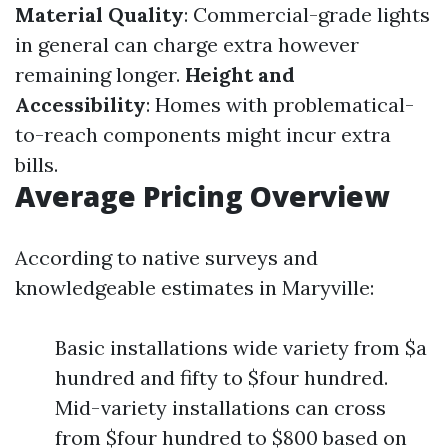
Material Quality
: Commercial-grade lights
in general can charge extra however
remaining longer.
Height and
Accessibility
: Homes with problematical-
to-reach components might incur extra
bills.
Average Pricing Overview
According to native surveys and
knowledgeable estimates in Maryville:
Basic installations wide variety from $a
hundred and fifty to $four hundred.
Mid-variety installations can cross
from $four hundred to $800 based on