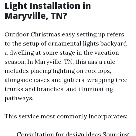
Light Installation in
Maryville, TN?
Outdoor Christmas easy setting up refers
to the setup of ornamental lights backyard
a dwelling at some stage in the vacation
season. In Maryville, TN, this aas a rule
includes placing lighting on rooftops,
alongside eaves and gutters, wrapping tree
trunks and branches, and illuminating
pathways.
This service most commonly incorporates:
Consultation for design ideas Sourcing