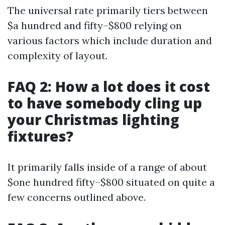
The universal rate primarily tiers between
$a hundred and fifty–$800 relying on
various factors which include duration and
complexity of layout.
FAQ 2: How a lot does it cost
to have somebody cling up
your Christmas lighting
fixtures?
It primarily falls inside of a range of about
$one hundred fifty–$800 situated on quite a
few concerns outlined above.