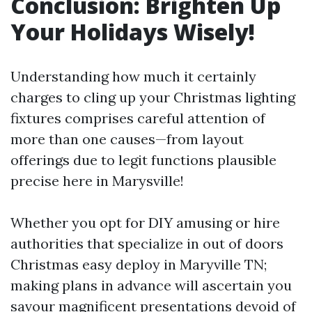
Conclusion: Brighten Up
Your Holidays Wisely!
Understanding how much it certainly
charges to cling up your Christmas lighting
fixtures comprises careful attention of
more than one causes—from layout
offerings due to legit functions plausible
precise here in Marysville!
Whether you opt for DIY amusing or hire
authorities that specialize in out of doors
Christmas easy deploy in Maryville TN;
making plans in advance will ascertain you
savour magnificent presentations devoid of