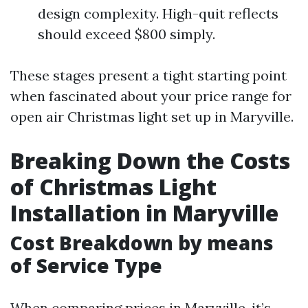
design complexity. High-quit reflects
should exceed $800 simply.
These stages present a tight starting point
when fascinated about your price range for
open air Christmas light set up in Maryville.
Breaking Down the Costs
of Christmas Light
Installation in Maryville
Cost Breakdown by means
of Service Type
When comparing prices in Maryville, it’s