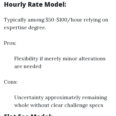
Hourly Rate Model:
Typically among $50-$100/hour relying on
expertise degree.
Pros:
Flexibility if merely minor alterations
are needed
Cons:
Uncertainty approximately remaining
whole without clear challenge specs