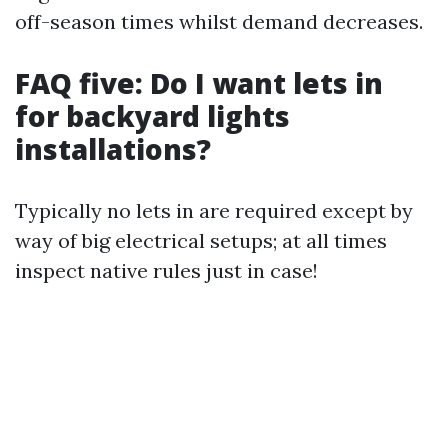
off-season times whilst demand decreases.
FAQ five: Do I want lets in
for backyard lights
installations?
Typically no lets in are required except by
way of big electrical setups; at all times
inspect native rules just in case!