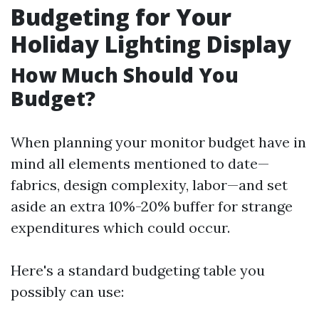
Budgeting for Your
Holiday Lighting Display
How Much Should You
Budget?
When planning your monitor budget have in
mind all elements mentioned to date—
fabrics, design complexity, labor—and set
aside an extra 10%-20% buffer for strange
expenditures which could occur.
Here's a standard budgeting table you
possibly can use: