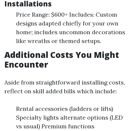
Installations
Price Range: $600+ Includes: Custom
designs adapted chiefly for your own
home; includes uncommon decorations
like wreaths or themed setups.
Additional Costs You Might
Encounter
Aside from straightforward installing costs,
reflect on skill added bills which include:
Rental accessories (ladders or lifts)
Specialty lights alternate options (LED
vs usual) Premium functions