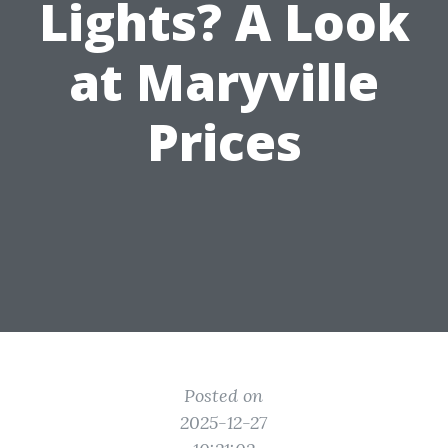
Lights? A Look
at Maryville
Prices
Posted on
2025-12-27