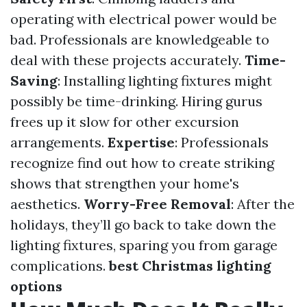
operating with electrical power would be
bad. Professionals are knowledgeable to
deal with these projects accurately.
Time-
Saving
: Installing lighting fixtures might
possibly be time-drinking. Hiring gurus
frees up it slow for other excursion
arrangements.
Expertise
: Professionals
recognize find out how to create striking
shows that strengthen your home's
aesthetics.
Worry-Free Removal
: After the
holidays, they’ll go back to take down the
lighting fixtures, sparing you from garage
complications.
best Christmas lighting
options