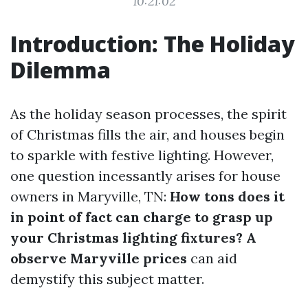
10:21:02
Introduction: The Holiday
Dilemma
As the holiday season processes, the spirit
of Christmas fills the air, and houses begin
to sparkle with festive lighting. However,
one question incessantly arises for house
owners in Maryville, TN:
How tons does it
in point of fact can charge to grasp up
your Christmas lighting fixtures? A
observe Maryville prices
can aid
demystify this subject matter.