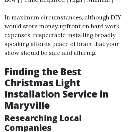
In maximum circumstances, although DIY
would store money upfront on hard work
expenses, respectable installing broadly
speaking affords peace of brain that your
show should be safe and alluring.
Finding the Best
Christmas Light
Installation Service in
Maryville
Researching Local
Companies