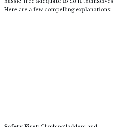
hassle-free adequate to do it themselves.
Here are a few compelling explanations:
Safety First
: Climbing ladders and