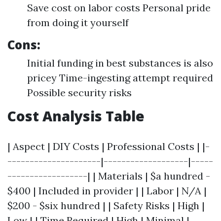
Save cost on labor costs Personal pride
from doing it yourself
Cons:
Initial funding in best substances is also
pricey Time-ingesting attempt required
Possible security risks
Cost Analysis Table
| Aspect | DIY Costs | Professional Costs | |-
---------------------|-------------------|-----
------------------| | Materials | $a hundred -
$400 | Included in provider | | Labor | N/A |
$200 - $six hundred | | Safety Risks | High |
Low | | Time Required | High | Minimal |