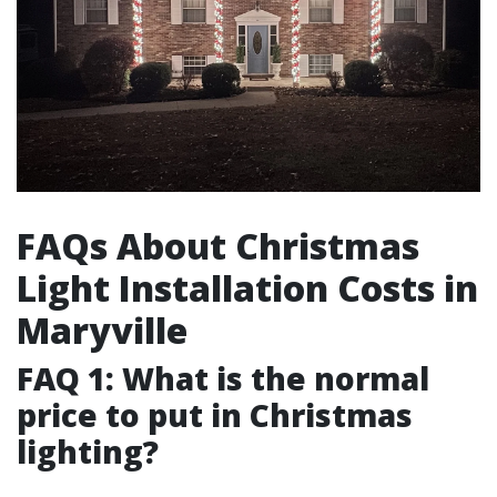
FAQs About Christmas
Light Installation Costs in
Maryville
FAQ 1: What is the normal
price to put in Christmas
lighting?