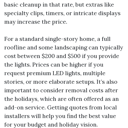
basic cleanup in that rate, but extras like
specialty clips, timers, or intricate displays
may increase the price.
For a standard single-story home, a full
roofline and some landscaping can typically
cost between $200 and $500 if you provide
the lights. Prices can be higher if you
request premium LED lights, multiple
stories, or more elaborate setups. It’s also
important to consider removal costs after
the holidays, which are often offered as an
add-on service. Getting quotes from local
installers will help you find the best value
for your budget and holiday vision.