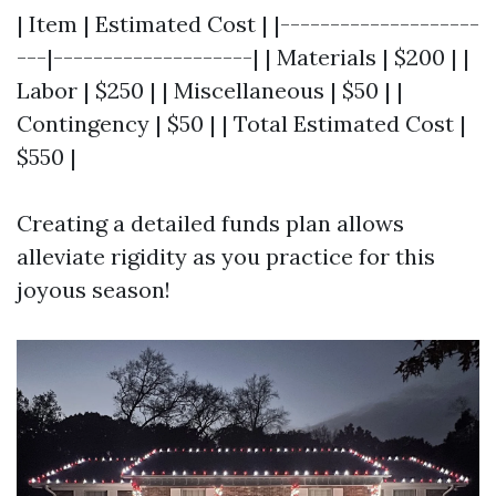
| Item | Estimated Cost | |--------------------
---|--------------------| | Materials | $200 | |
Labor | $250 | | Miscellaneous | $50 | |
Contingency | $50 | | Total Estimated Cost |
$550 |
Creating a detailed funds plan allows
alleviate rigidity as you practice for this
joyous season!