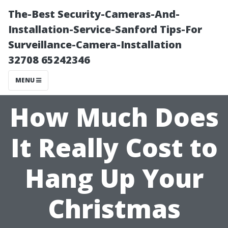
The-Best Security-Cameras-And-
Installation-Service-Sanford Tips-For
Surveillance-Camera-Installation
32708 65242346
MENU
How Much Does
It Really Cost to
Hang Up Your
Christmas