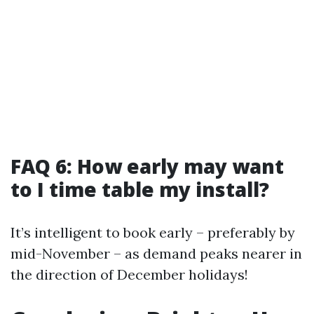
FAQ 6: How early may want
to I time table my install?
It’s intelligent to book early – preferably by
mid-November – as demand peaks nearer in
the direction of December holidays!