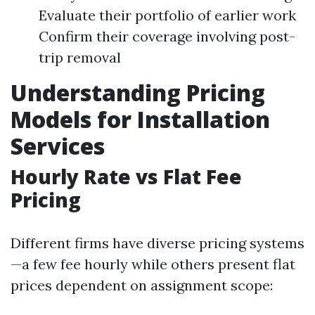
Evaluate their portfolio of earlier work
Confirm their coverage involving post-
trip removal
Understanding Pricing
Models for Installation
Services
Hourly Rate vs Flat Fee
Pricing
Different firms have diverse pricing systems
—a few fee hourly while others present flat
prices dependent on assignment scope: