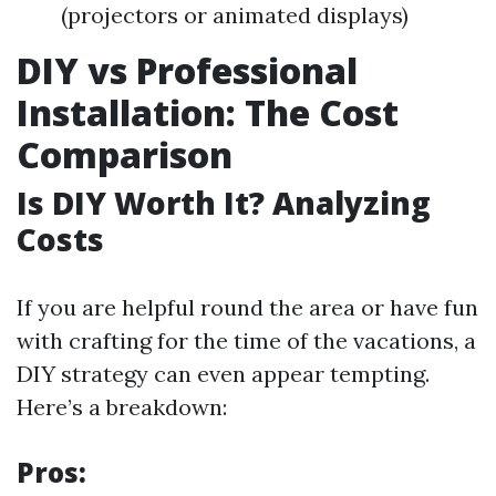
(projectors or animated displays)
DIY vs Professional
Installation: The Cost
Comparison
Is DIY Worth It? Analyzing
Costs
If you are helpful round the area or have fun
with crafting for the time of the vacations, a
DIY strategy can even appear tempting.
Here’s a breakdown:
Pros: