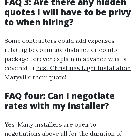
FAQ 3: Are there any hidden
quotes I will have to be privy
to when hiring?
Some contractors could add expenses
relating to commute distance or condo
package; forever explain in advance what's
covered in
Best Christmas Light Installation
Maryville
their quote!
FAQ four: Can I negotiate
rates with my installer?
Yes! Many installers are open to
negotiations above all for the duration of