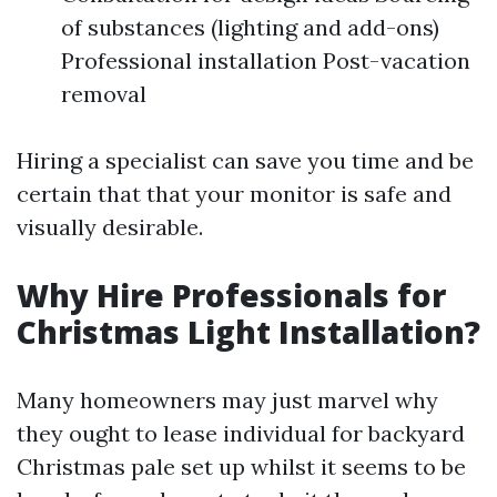
of substances (lighting and add-ons)
Professional installation Post-vacation
removal
Hiring a specialist can save you time and be
certain that that your monitor is safe and
visually desirable.
Why Hire Professionals for
Christmas Light Installation?
Many homeowners may just marvel why
they ought to lease individual for backyard
Christmas pale set up whilst it seems to be