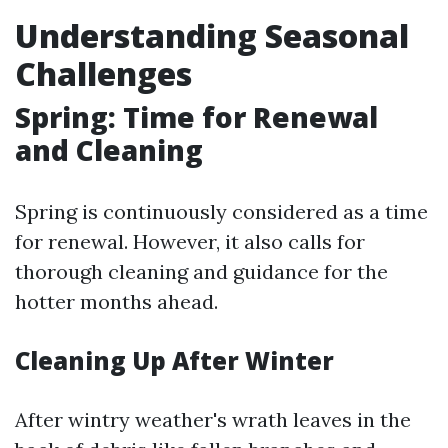
Understanding Seasonal
Challenges
Spring: Time for Renewal
and Cleaning
Spring is continuously considered as a time
for renewal. However, it also calls for
thorough cleaning and guidance for the
hotter months ahead.
Cleaning Up After Winter
After wintry weather's wrath leaves in the