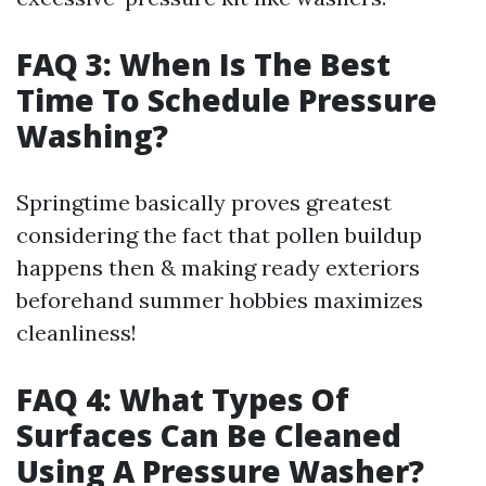
FAQ 3: When Is The Best
Time To Schedule Pressure
Washing?
Springtime basically proves greatest
considering the fact that pollen buildup
happens then & making ready exteriors
beforehand summer hobbies maximizes
cleanliness!
FAQ 4: What Types Of
Surfaces Can Be Cleaned
Using A Pressure Washer?