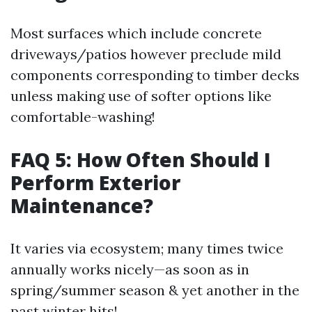
Most surfaces which include concrete
driveways/patios however preclude mild
components corresponding to timber decks
unless making use of softer options like
comfortable-washing!
FAQ 5: How Often Should I
Perform Exterior
Maintenance?
It varies via ecosystem; many times twice
annually works nicely—as soon as in
spring/summer season & yet another in the
past winter hits!