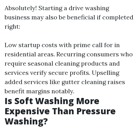
Absolutely! Starting a drive washing
business may also be beneficial if completed
right:
Low startup costs with prime call for in
residential areas. Recurring consumers who
require seasonal cleaning products and
services verify secure profits. Upselling
added services like gutter cleaning raises
benefit margins notably.
Is Soft Washing More
Expensive Than Pressure
Washing?