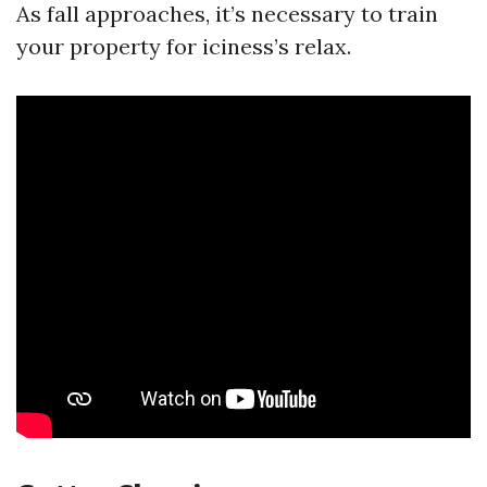
As fall approaches, it’s necessary to train
your property for iciness’s relax.