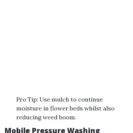
Pro Tip: Use mulch to continue
moisture in flower beds whilst also
reducing weed boom.
Mobile Pressure Washing