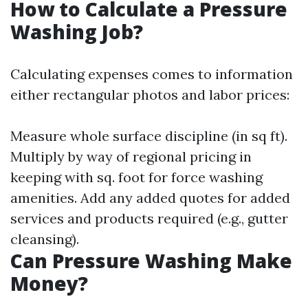
How to Calculate a Pressure
Washing Job?
Calculating expenses comes to information
either rectangular photos and labor prices:
Measure whole surface discipline (in sq ft).
Multiply by way of regional pricing in
keeping with sq. foot for force washing
amenities. Add any added quotes for added
services and products required (e.g., gutter
cleansing).
Can Pressure Washing Make
Money?