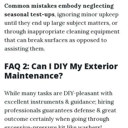
Common mistakes embody neglecting
seasonal test-ups
, ignoring minor upkeep
until they end up large subject matters, or
through inappropriate cleaning equipment
that can break surfaces as opposed to
assisting them.
FAQ 2: Can I DIY My Exterior
Maintenance?
While many tasks are DIY-pleasant with
excellent instruments & guidance; hiring
professionals guarantees defense & great
outcome certainly when going through
excessive-pressure kit like washers!