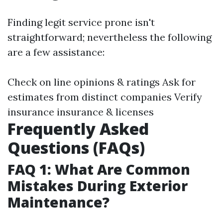
Finding legit service prone isn't
straightforward; nevertheless the following
are a few assistance:
Check on line opinions & ratings Ask for
estimates from distinct companies Verify
insurance insurance & licenses
Frequently Asked
Questions (FAQs)
FAQ 1: What Are Common
Mistakes During Exterior
Maintenance?