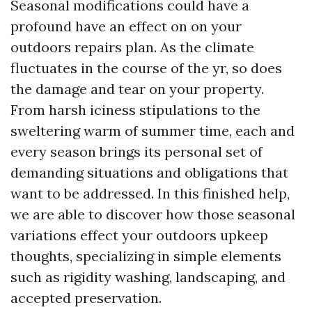
Seasonal modifications could have a
profound have an effect on on your
outdoors repairs plan. As the climate
fluctuates in the course of the yr, so does
the damage and tear on your property.
From harsh iciness stipulations to the
sweltering warm of summer time, each and
every season brings its personal set of
demanding situations and obligations that
want to be addressed. In this finished help,
we are able to discover how those seasonal
variations effect your outdoors upkeep
thoughts, specializing in simple elements
such as rigidity washing, landscaping, and
accepted preservation.