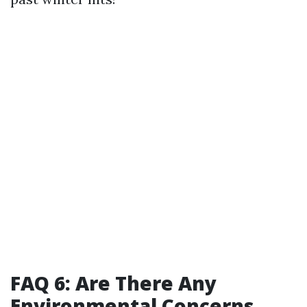
FAQ 6: Are There Any
Environmental Concerns