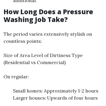
additional.
How Long Does a Pressure
Washing Job Take?
The period varies extensively stylish on
countless points:
Size of Area Level of Dirtiness Type
(Residential vs Commercial)
On regular:
Small homes: Approximately 1-2 hours
Larger houses: Upwards of four hours