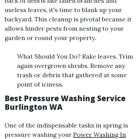
back of debris like fallen branches and
useless leaves, it's time to blank up your
backyard. This cleanup is pivotal because it
allows hinder pests from nesting to your
garden or round your property.
What Should You Do? Rake leaves. Trim
again overgrown shrubs. Remove any
trash or debris that gathered at some
point of iciness.
Best Pressure Washing Service
Burlington WA
One of the indispensable tasks in spring is
pressure washing your
Power Washing In