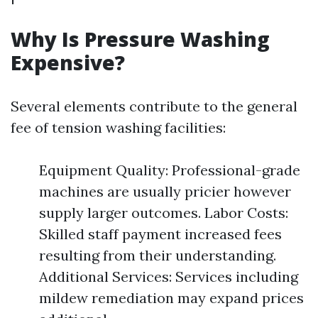
Why Is Pressure Washing
Expensive?
Several elements contribute to the general
fee of tension washing facilities:
Equipment Quality: Professional-grade
machines are usually pricier however
supply larger outcomes. Labor Costs:
Skilled staff payment increased fees
resulting from their understanding.
Additional Services: Services including
mildew remediation may expand prices