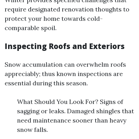
require designated renovation thoughts to
protect your home towards cold-
comparable spoil.
Inspecting Roofs and Exteriors
Snow accumulation can overwhelm roofs
appreciably; thus known inspections are
essential during this season.
What Should You Look For? Signs of
sagging or leaks. Damaged shingles that
need maintenance sooner than heavy
snow falls.