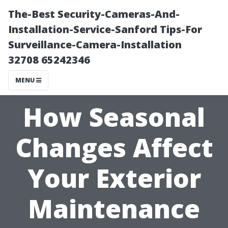
The-Best Security-Cameras-And-
Installation-Service-Sanford Tips-For
Surveillance-Camera-Installation
32708 65242346
MENU
How Seasonal
Changes Affect
Your Exterior
Maintenance