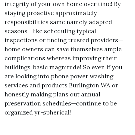
integrity of your own home over time! By
staying proactive approximately
responsibilities same namely adapted
seasons—like scheduling typical
inspections or finding trusted providers—
home owners can save themselves ample
complications whereas improving their
buildings’ basic magnitude! So even if you
are looking into phone power washing
services and products Burlington WA or
honestly making plans out annual
preservation schedules—continue to be
organized yr-spherical!