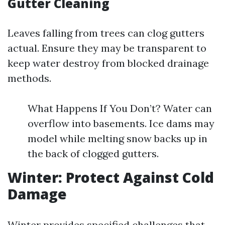
Gutter Cleaning
Leaves falling from trees can clog gutters
actual. Ensure they may be transparent to
keep water destroy from blocked drainage
methods.
What Happens If You Don’t? Water can
overflow into basements. Ice dams may
model while melting snow backs up in
the back of clogged gutters.
Winter: Protect Against Cold
Damage
Winter provides specified challenges that