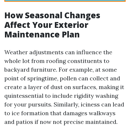
How Seasonal Changes
Affect Your Exterior
Maintenance Plan
Weather adjustments can influence the
whole lot from roofing constituents to
backyard furniture. For example, at some
point of springtime, pollen can collect and
create a layer of dust on surfaces, making it
quintessential to include rigidity washing
for your pursuits. Similarly, iciness can lead
to ice formation that damages walkways
and patios if now not precise maintained.