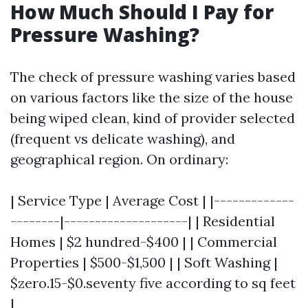
How Much Should I Pay for
Pressure Washing?
The check of pressure washing varies based
on various factors like the size of the house
being wiped clean, kind of provider selected
(frequent vs delicate washing), and
geographical region. On ordinary:
| Service Type | Average Cost | |-------------
--------|--------------------| | Residential
Homes | $2 hundred-$400 | | Commercial
Properties | $500-$1,500 | | Soft Washing |
$zero.15-$0.seventy five according to sq feet
|