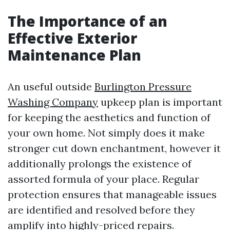
The Importance of an
Effective Exterior
Maintenance Plan
An useful outside
Burlington Pressure
Washing Company
upkeep plan is important
for keeping the aesthetics and function of
your own home. Not simply does it make
stronger cut down enchantment, however it
additionally prolongs the existence of
assorted formula of your place. Regular
protection ensures that manageable issues
are identified and resolved before they
amplify into highly-priced repairs.