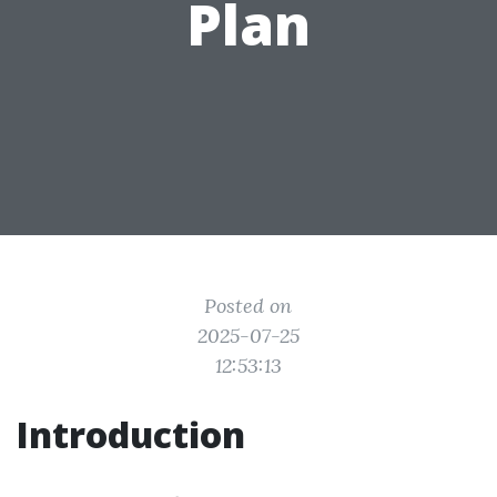
Plan
Posted on
2025-07-25
12:53:13
Introduction