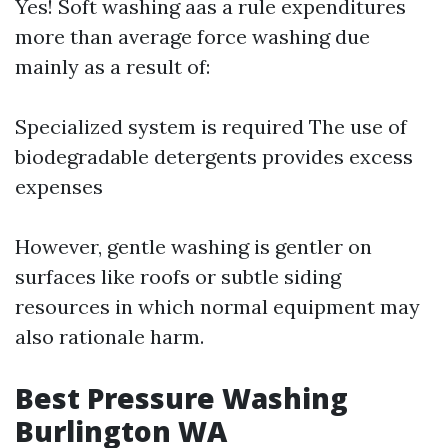
Yes! Soft washing aas a rule expenditures
more than average force washing due
mainly as a result of:
Specialized system is required The use of
biodegradable detergents provides excess
expenses
However, gentle washing is gentler on
surfaces like roofs or subtle siding
resources in which normal equipment may
also rationale harm.
Best Pressure Washing
Burlington WA