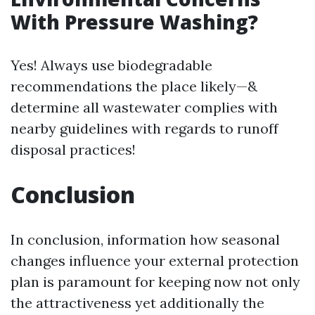
With Pressure Washing?
Yes! Always use biodegradable
recommendations the place likely—&
determine all wastewater complies with
nearby guidelines with regards to runoff
disposal practices!
Conclusion
In conclusion, information how seasonal
changes influence your external protection
plan is paramount for keeping now not only
the attractiveness yet additionally the