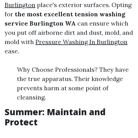
Burlington
place's exterior surfaces. Opting
for
the most excellent tension washing
service Burlington WA
can ensure which
you put off airborne dirt and dust, mold, and
mold with
Pressure Washing In Burlington
ease.
Why Choose Professionals? They have
the true apparatus. Their knowledge
prevents harm at some point of
cleansing.
Summer: Maintain and
Protect