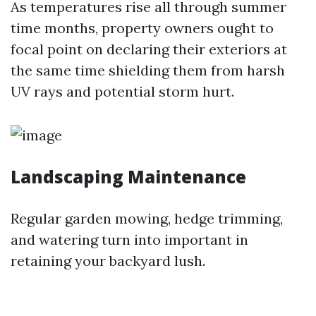
As temperatures rise all through summer
time months, property owners ought to
focal point on declaring their exteriors at
the same time shielding them from harsh
UV rays and potential storm hurt.
Landscaping Maintenance
Regular garden mowing, hedge trimming,
and watering turn into important in
retaining your backyard lush.