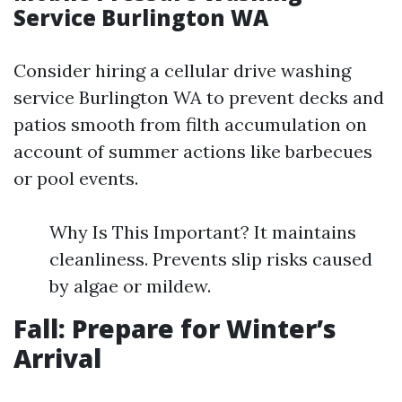
Service Burlington WA
Consider hiring a cellular drive washing
service Burlington WA to prevent decks and
patios smooth from filth accumulation on
account of summer actions like barbecues
or pool events.
Why Is This Important? It maintains
cleanliness. Prevents slip risks caused
by algae or mildew.
Fall: Prepare for Winter’s
Arrival