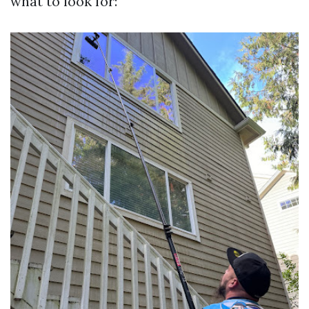
what to look for: