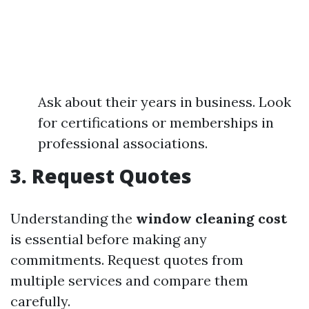
Ask about their years in business. Look
for certifications or memberships in
professional associations.
3. Request Quotes
Understanding the
window cleaning cost
is essential before making any
commitments. Request quotes from
multiple services and compare them
carefully.