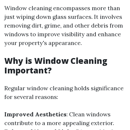
Window cleaning encompasses more than
just wiping down glass surfaces. It involves
removing dirt, grime, and other debris from
windows to improve visibility and enhance
your property's appearance.
Why is Window Cleaning
Important?
Regular window cleaning holds significance
for several reasons:
Improved Aesthetics
: Clean windows
contribute to a more appealing exterior.