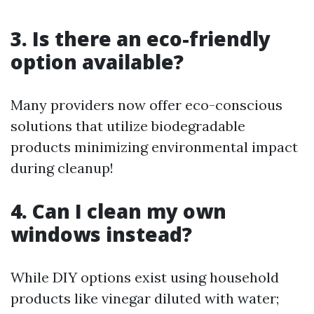
3. Is there an eco-friendly
option available?
Many providers now offer eco-conscious
solutions that utilize biodegradable
products minimizing environmental impact
during cleanup!
4. Can I clean my own
windows instead?
While DIY options exist using household
products like vinegar diluted with water;