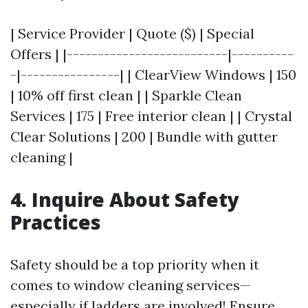
| Service Provider | Quote ($) | Special
Offers | |--------------------------|----------
-|----------------| | ClearView Windows | 150
| 10% off first clean | | Sparkle Clean
Services | 175 | Free interior clean | | Crystal
Clear Solutions | 200 | Bundle with gutter
cleaning |
4. Inquire About Safety
Practices
Safety should be a top priority when it
comes to window cleaning services—
especially if ladders are involved! Ensure