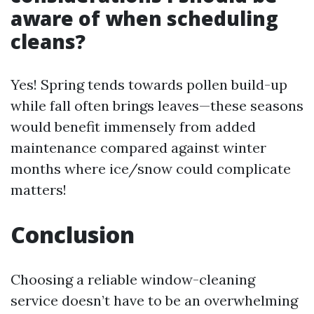
aware of when scheduling
cleans?
Yes! Spring tends towards pollen build-up
while fall often brings leaves—these seasons
would benefit immensely from added
maintenance compared against winter
months where ice/snow could complicate
matters!
Conclusion
Choosing a reliable window-cleaning
service doesn’t have to be an overwhelming