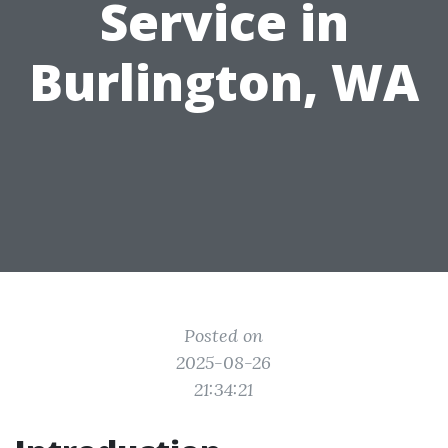
Service in
Burlington, WA
Posted on
2025-08-26
21:34:21