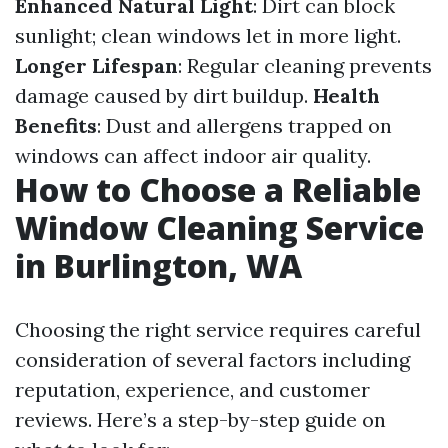
Enhanced Natural Light
: Dirt can block
sunlight; clean windows let in more light.
Longer Lifespan
: Regular cleaning prevents
damage caused by dirt buildup.
Health
Benefits
: Dust and allergens trapped on
windows can affect indoor air quality.
How to Choose a Reliable
Window Cleaning Service
in Burlington, WA
Choosing the right service requires careful
consideration of several factors including
reputation, experience, and customer
reviews. Here’s a step-by-step guide on