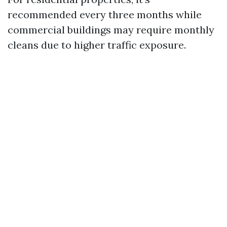
recommended every three months while
commercial buildings may require monthly
cleans due to higher traffic exposure.