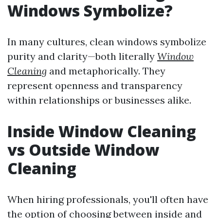
Windows Symbolize?
In many cultures, clean windows symbolize
purity and clarity—both literally
Window
Cleaning
and metaphorically. They
represent openness and transparency
within relationships or businesses alike.
Inside Window Cleaning
vs Outside Window
Cleaning
When hiring professionals, you'll often have
the option of choosing between inside and