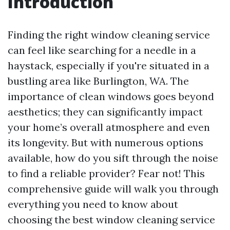
Introduction
Finding the right window cleaning service
can feel like searching for a needle in a
haystack, especially if you're situated in a
bustling area like Burlington, WA. The
importance of clean windows goes beyond
aesthetics; they can significantly impact
your home’s overall atmosphere and even
its longevity. But with numerous options
available, how do you sift through the noise
to find a reliable provider? Fear not! This
comprehensive guide will walk you through
everything you need to know about
choosing the best window cleaning service