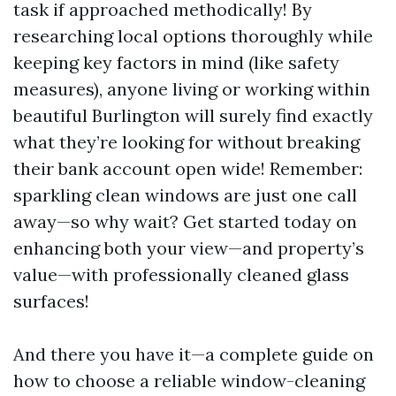
task if approached methodically! By
researching local options thoroughly while
keeping key factors in mind (like safety
measures), anyone living or working within
beautiful Burlington will surely find exactly
what they’re looking for without breaking
their bank account open wide! Remember:
sparkling clean windows are just one call
away—so why wait? Get started today on
enhancing both your view—and property’s
value—with professionally cleaned glass
surfaces!
And there you have it—a complete guide on
how to choose a reliable window-cleaning