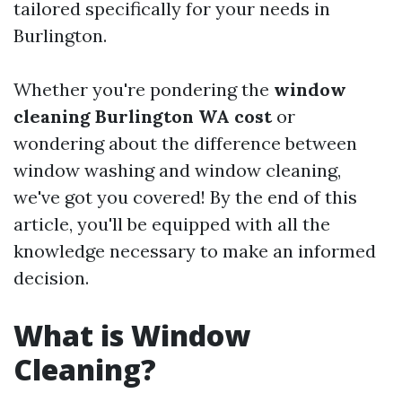
tailored specifically for your needs in
Burlington.
Whether you're pondering the
window
cleaning Burlington WA cost
or
wondering about the difference between
window washing and window cleaning,
we've got you covered! By the end of this
article, you'll be equipped with all the
knowledge necessary to make an informed
decision.
What is Window
Cleaning?