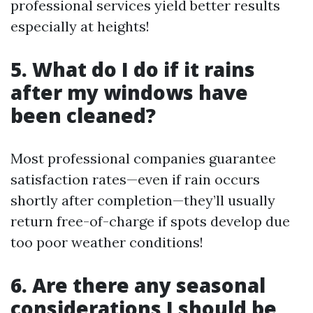
professional services yield better results
especially at heights!
5. What do I do if it rains
after my windows have
been cleaned?
Most professional companies guarantee
satisfaction rates—even if rain occurs
shortly after completion—they’ll usually
return free-of-charge if spots develop due
too poor weather conditions!
6. Are there any seasonal
considerations I should be