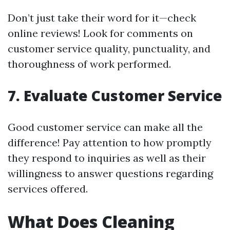
Don’t just take their word for it—check
online reviews! Look for comments on
customer service quality, punctuality, and
thoroughness of work performed.
7. Evaluate Customer Service
Good customer service can make all the
difference! Pay attention to how promptly
they respond to inquiries as well as their
willingness to answer questions regarding
services offered.
What Does Cleaning