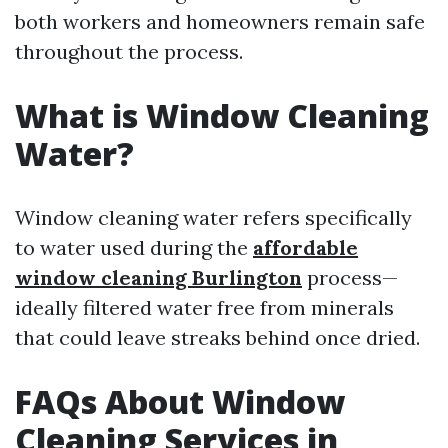
both workers and homeowners remain safe
throughout the process.
What is Window Cleaning
Water?
Window cleaning water refers specifically
to water used during the
affordable
window cleaning Burlington
process—
ideally filtered water free from minerals
that could leave streaks behind once dried.
FAQs About Window
Cleaning Services in