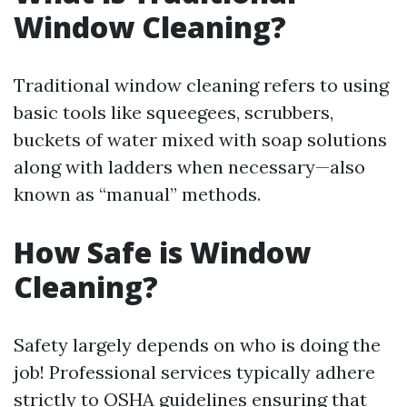
Window Cleaning?
Traditional window cleaning refers to using
basic tools like squeegees, scrubbers,
buckets of water mixed with soap solutions
along with ladders when necessary—also
known as “manual” methods.
How Safe is Window
Cleaning?
Safety largely depends on who is doing the
job! Professional services typically adhere
strictly to OSHA guidelines ensuring that