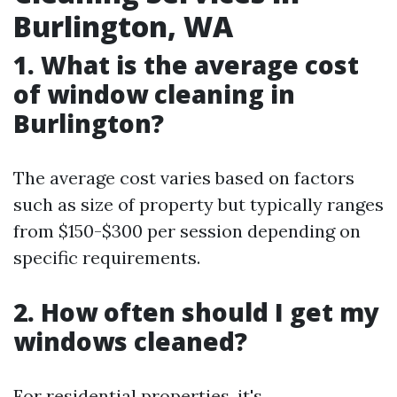
Burlington, WA
1. What is the average cost
of window cleaning in
Burlington?
The average cost varies based on factors
such as size of property but typically ranges
from $150-$300 per session depending on
specific requirements.
2. How often should I get my
windows cleaned?
For residential properties, it's