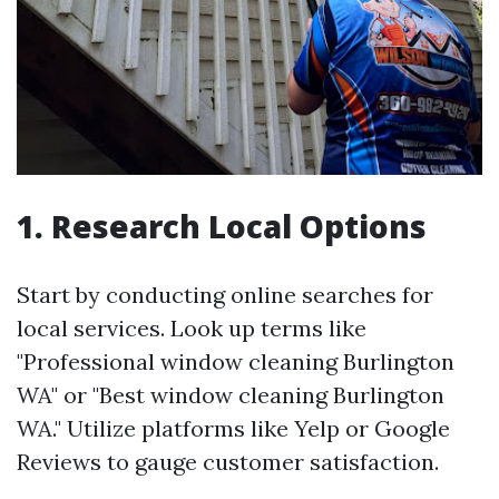
1. Research Local Options
Start by conducting online searches for
local services. Look up terms like
"Professional window cleaning Burlington
WA" or "Best window cleaning Burlington
WA." Utilize platforms like Yelp or Google
Reviews to gauge customer satisfaction.