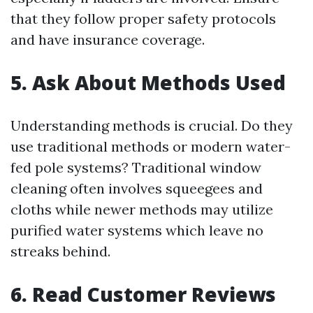
that they follow proper safety protocols
and have insurance coverage.
5. Ask About Methods Used
Understanding methods is crucial. Do they
use traditional methods or modern water-
fed pole systems? Traditional window
cleaning often involves squeegees and
cloths while newer methods may utilize
purified water systems which leave no
streaks behind.
6. Read Customer Reviews