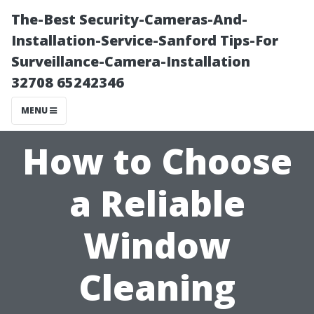
The-Best Security-Cameras-And-
Installation-Service-Sanford Tips-For
Surveillance-Camera-Installation
32708 65242346
MENU
How to Choose
a Reliable
Window
Cleaning