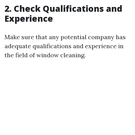
2. Check Qualifications and
Experience
Make sure that any potential company has
adequate qualifications and experience in
the field of window cleaning.