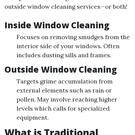
outside window cleaning services—or both!
Inside Window Cleaning
Focuses on removing smudges from the
interior side of your windows. Often
includes dusting sills and frames.
Outside Window Cleaning
Targets grime accumulation from
external elements such as rain or
pollen. May involve reaching higher
levels which calls for specialized
equipment.
What is Traditional