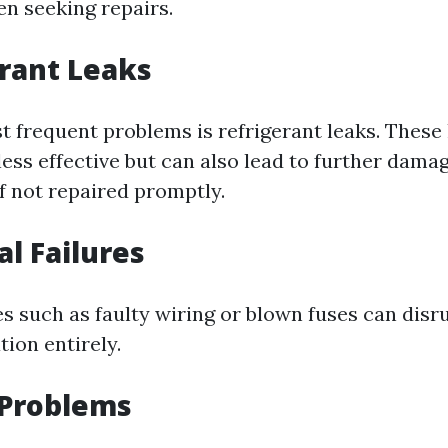
n seeking repairs.
erant Leaks
t frequent problems is refrigerant leaks. These 
ess effective but can also lead to further dama
f not repaired promptly.
cal Failures
es such as faulty wiring or blown fuses can disr
ion entirely.
 Problems