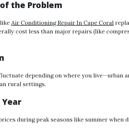
 of the Problem
(like
Air Conditioning Repair In Cape Coral
repla
erally cost less than major repairs (like compre
on
 fluctuate depending on where you live—urban a
an rural settings.
f Year
prices during peak seasons like summer when 