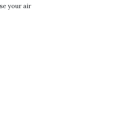
se your air