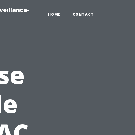
veillance-
HOME
CONTACT
se
le
 AC