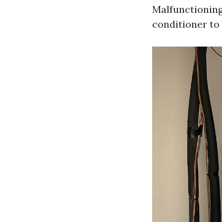
Malfunctioning
conditioner to 