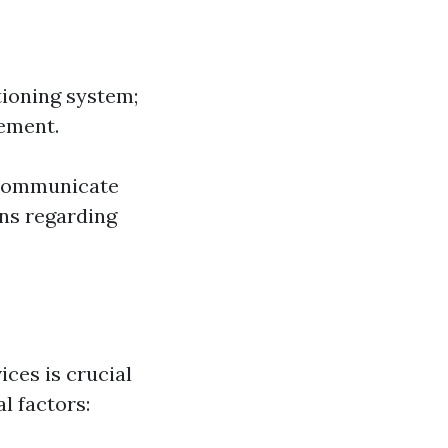
tioning system;
cement.
 communicate
ons regarding
ces is crucial
l factors: