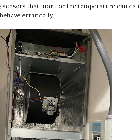
 sensors that monitor the temperature can cau
behave erratically.