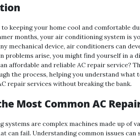
tion
to keeping your home cool and comfortable du
mer months, your air conditioning system is you
any mechanical device, air conditioners can dev
n problems arise, you might find yourself in a
n affordable and reliable AC repair service? Thi
ugh the process, helping you understand what t
C repair services without breaking the bank.
 the Most Common AC Repai
ng systems are complex machines made up of v
t can fail. Understanding common issues can 