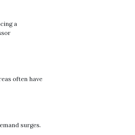
cing a
ssor
reas often have
demand surges.