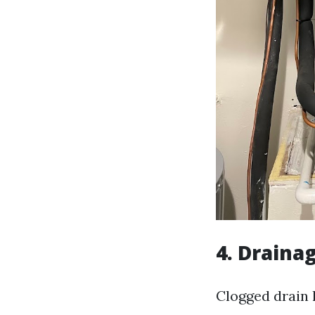
4. Draina
Clogged drain 