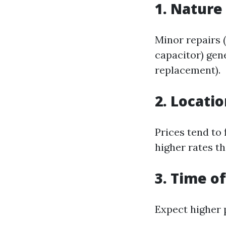
1. Nature
Minor repairs 
capacitor) gen
replacement).
2. Locati
Prices tend to
higher rates th
3. Time o
Expect higher 