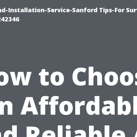
-Installation-Service-Sanford Tips-For Sur
242346
ow to Choo
n Affordab
d Reliable