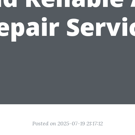
epair Servi
Posted on 2025-07-19 21:17:12