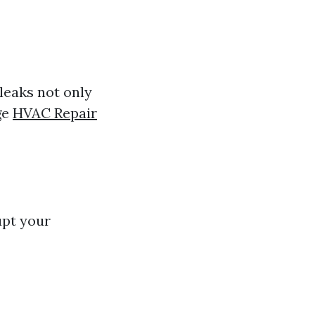
leaks not only
ge
HVAC Repair
upt your