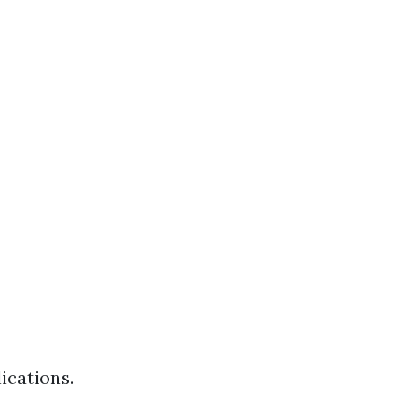
ications.