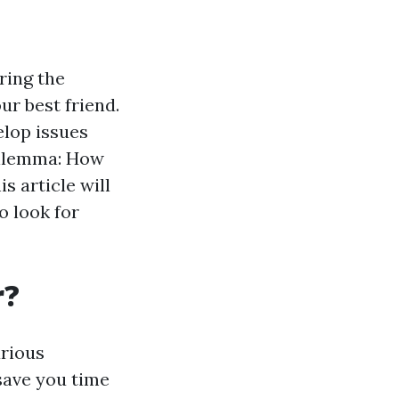
ring the
r best friend.
elop issues
 dilemma: How
s article will
o look for
r?
arious
save you time