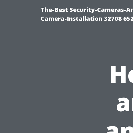
The-Best Security-Cameras-And
Camera-Installation 32708 65
H
a
an