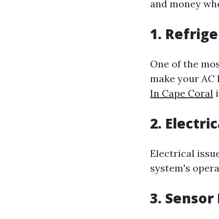
and money whe
1. Refrig
One of the mos
make your AC l
In Cape Coral
i
2. Electri
Electrical issu
system's operat
3. Sensor