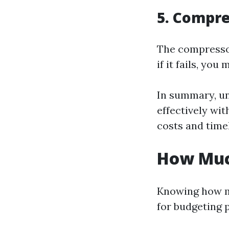
5. Compre
The compressor
if it fails, yo
In summary, u
effectively wit
costs and timel
How Much
Knowing how mu
for budgeting 