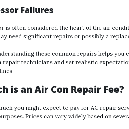
ssor Failures
 is often considered the heart of the air condi
u may need significant repairs or possibly a repla
nderstanding these common repairs helps you
h repair technicians and set realistic expectati
ines.
 is an Air Con Repair Fee?
ch you might expect to pay for AC repair servi
purposes. Prices can vary widely based on severa