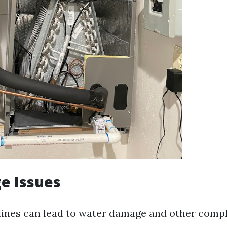
ge Issues
lines can lead to water damage and other compl