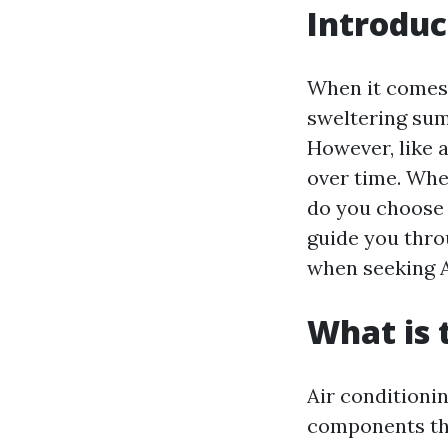
Introduc
When it comes 
sweltering sum
However, like 
over time. Whe
do you choose a
guide you thro
when seeking A
What is
Air conditioni
components tha