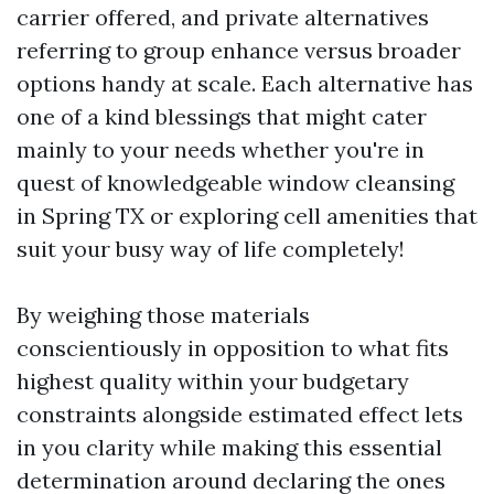
carrier offered, and private alternatives
referring to group enhance versus broader
options handy at scale. Each alternative has
one of a kind blessings that might cater
mainly to your needs whether you're in
quest of knowledgeable window cleansing
in Spring TX or exploring cell amenities that
suit your busy way of life completely!
By weighing those materials
conscientiously in opposition to what fits
highest quality within your budgetary
constraints alongside estimated effect lets
in you clarity while making this essential
determination around declaring the ones