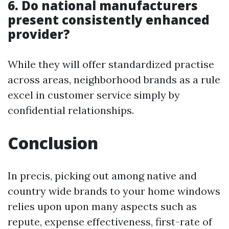
6. Do national manufacturers
present consistently enhanced
provider?
While they will offer standardized practise
across areas, neighborhood brands as a rule
excel in customer service simply by
confidential relationships.
Conclusion
In precis, picking out among native and
country wide brands to your home windows
relies upon upon many aspects such as
repute, expense effectiveness, first-rate of