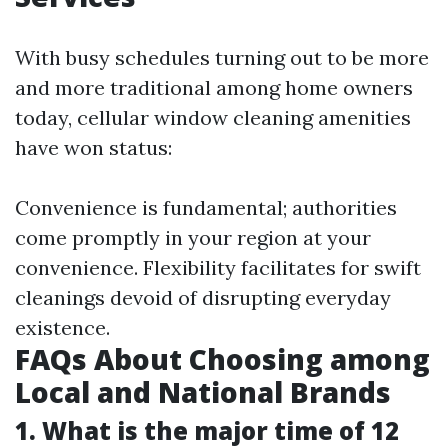
With busy schedules turning out to be more
and more traditional among home owners
today, cellular window cleaning amenities
have won status:
Convenience is fundamental; authorities
come promptly in your region at your
convenience. Flexibility facilitates for swift
cleanings devoid of disrupting everyday
existence.
FAQs About Choosing among
Local and National Brands
1. What is the major time of 12