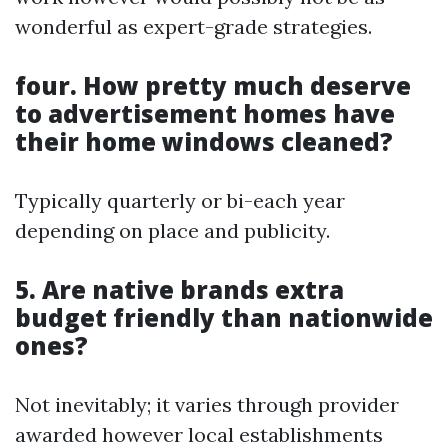
wonderful as expert-grade strategies.
four. How pretty much deserve
to advertisement homes have
their home windows cleaned?
Typically quarterly or bi-each year
depending on place and publicity.
5. Are native brands extra
budget friendly than nationwide
ones?
Not inevitably; it varies through provider
awarded however local establishments