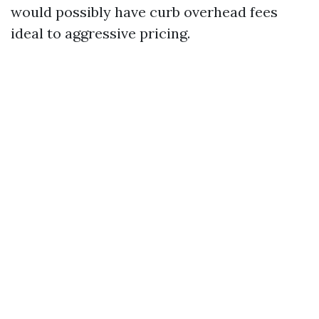
would possibly have curb overhead fees
ideal to aggressive pricing.