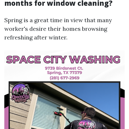
months for window cleaning?
Spring is a great time in view that many
worker's desire their homes browsing
refreshing after winter.