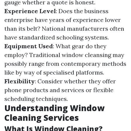
gauge whether a quote is honest.
Experience Level
: Does the business
enterprise have years of experience lower
than its belt? National manufacturers often
have standardized schooling systems.
Equipment Used
: What gear do they
employ? Traditional window cleansing may
possibly range from contemporary methods
like by way of specialised platforms.
Flexibility
: Consider whether they offer
phone products and services or flexible
scheduling techniques.
Understanding Window
Cleaning Services
What Is Window Cleaning?