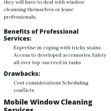
they will have to deal with window
cleansing themselves or lease
professionals.
Benefits of Professional
Services:
Expertise in coping with tricky stains
Access to developed accessories Safety
all over top-succeed in tasks
Drawbacks:
Cost considerations Scheduling
conflicts
Mobile Window Cleaning
Services