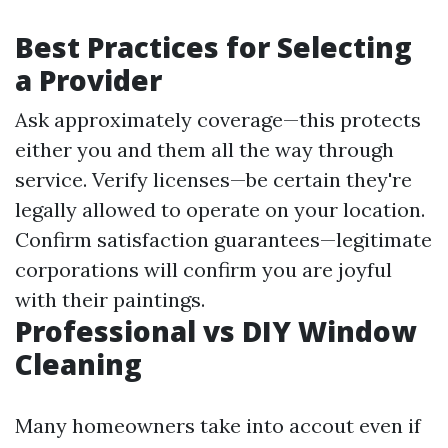
Best Practices for Selecting
a Provider
Ask approximately coverage—this protects
either you and them all the way through
service. Verify licenses—be certain they're
legally allowed to operate on your location.
Confirm satisfaction guarantees—legitimate
corporations will confirm you are joyful
with their paintings.
Professional vs DIY Window
Cleaning
Many homeowners take into accout even if