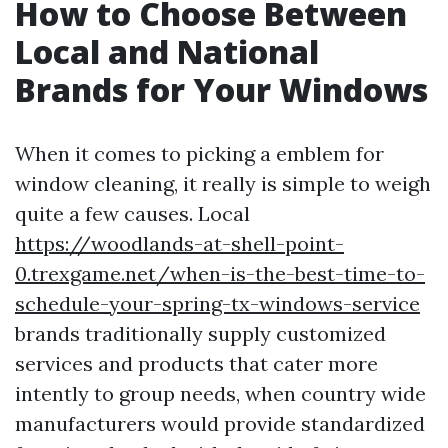
How to Choose Between
Local and National
Brands for Your Windows
When it comes to picking a emblem for
window cleaning, it really is simple to weigh
quite a few causes. Local
https://woodlands-at-shell-point-
0.trexgame.net/when-is-the-best-time-to-
schedule-your-spring-tx-windows-service
brands traditionally supply customized
services and products that cater more
intently to group needs, when country wide
manufacturers would provide standardized