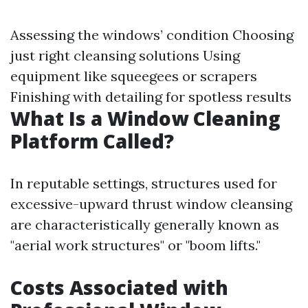
Assessing the windows’ condition Choosing
just right cleansing solutions Using
equipment like squeegees or scrapers
Finishing with detailing for spotless results
What Is a Window Cleaning
Platform Called?
In reputable settings, structures used for
excessive-upward thrust window cleansing
are characteristically generally known as
"aerial work structures" or "boom lifts."
Costs Associated with