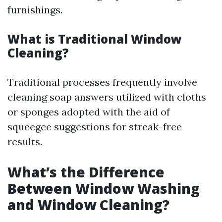
furnishings.
What is Traditional Window
Cleaning?
Traditional processes frequently involve
cleaning soap answers utilized with cloths
or sponges adopted with the aid of
squeegee suggestions for streak-free
results.
What’s the Difference
Between Window Washing
and Window Cleaning?