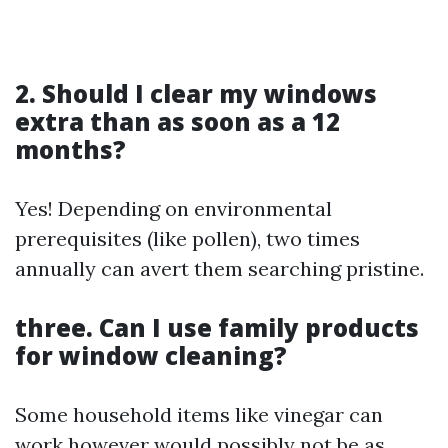
2. Should I clear my windows
extra than as soon as a 12
months?
Yes! Depending on environmental
prerequisites (like pollen), two times
annually can avert them searching pristine.
three. Can I use family products
for window cleaning?
Some household items like vinegar can
work however would possibly not be as