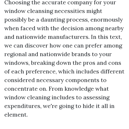
Choosing the accurate company for your
window cleansing necessities might
possibly be a daunting process, enormously
when faced with the decision among nearby
and nationwide manufacturers. In this text,
we can discover how one can prefer among
regional and nationwide brands to your
windows, breaking down the pros and cons
of each preference, which includes different
considered necessary components to
concentrate on. From knowledge what
window cleaning includes to assessing
expenditures, we're going to hide it all in
element.