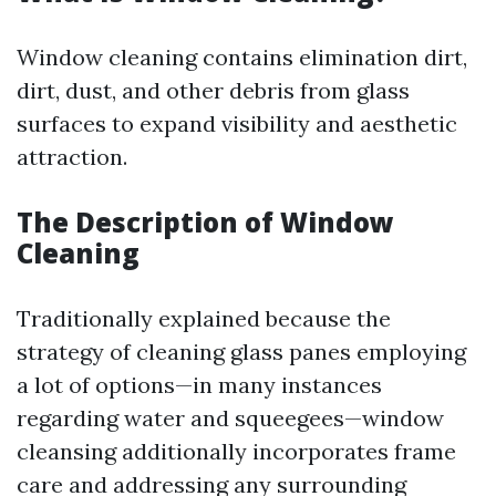
Window cleaning contains elimination dirt,
dirt, dust, and other debris from glass
surfaces to expand visibility and aesthetic
attraction.
The Description of Window
Cleaning
Traditionally explained because the
strategy of cleaning glass panes employing
a lot of options—in many instances
regarding water and squeegees—window
cleansing additionally incorporates frame
care and addressing any surrounding