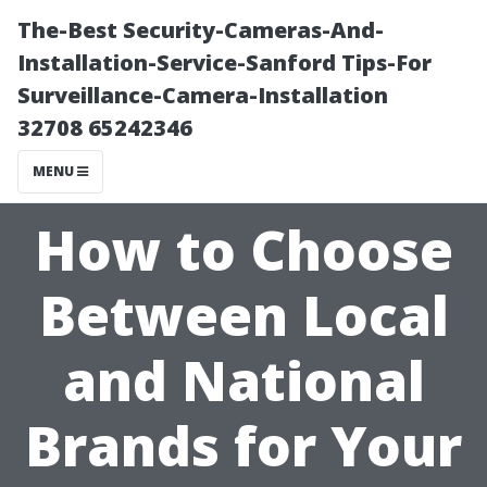
The-Best Security-Cameras-And-
Installation-Service-Sanford Tips-For
Surveillance-Camera-Installation
32708 65242346
MENU
How to Choose
Between Local
and National
Brands for Your