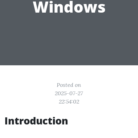
Windows
Posted on
2025-07-27
22:54:02
Introduction