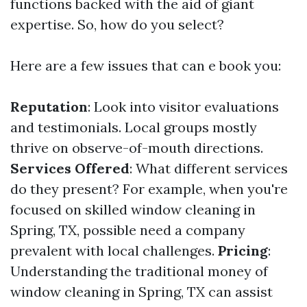
functions backed with the aid of giant
expertise. So, how do you select?
Here are a few issues that can e book you:
Reputation
: Look into visitor evaluations
and testimonials. Local groups mostly
thrive on observe-of-mouth directions.
Services Offered
: What different services
do they present? For example, when you're
focused on skilled window cleaning in
Spring, TX, possible need a company
prevalent with local challenges.
Pricing
:
Understanding the traditional money of
window cleaning in Spring, TX can assist