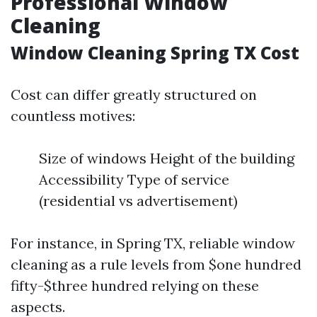
Professional Window
Cleaning
Window Cleaning Spring TX Cost
Cost can differ greatly structured on
countless motives:
Size of windows Height of the building
Accessibility Type of service
(residential vs advertisement)
For instance, in Spring TX, reliable window
cleaning as a rule levels from $one hundred
fifty-$three hundred relying on these
aspects.