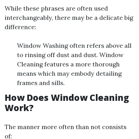
While these phrases are often used
interchangeably, there may be a delicate big
difference:
Window Washing often refers above all
to rinsing off dust and dust. Window
Cleaning features a more thorough
means which may embody detailing
frames and sills.
How Does Window Cleaning
Work?
The manner more often than not consists
of: