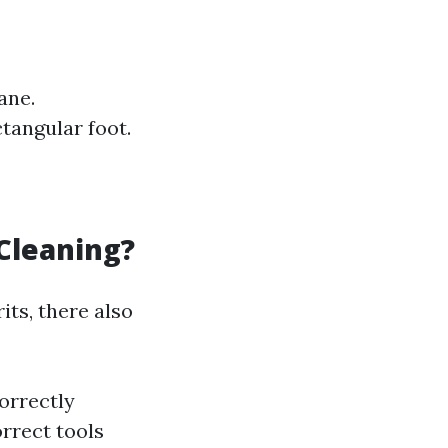
ane.
tangular foot.
Cleaning?
ts, there also
correctly
rrect tools