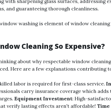
ng with sharpening glass surfaces, addressing 
ns, and guaranteeing thorough cleanliness.
l window washing is element of window cleaning
ndow Cleaning So Expensive?
hinking about why respectable window cleaning
iced. Here are a few explanations contributing t
Skilled labor is required for first-class service.
I
fessionals carry insurance coverage which adds 
arges.
Equipment Investment
: High-satisfac
at verify lasting effects aren't affordable!
Time