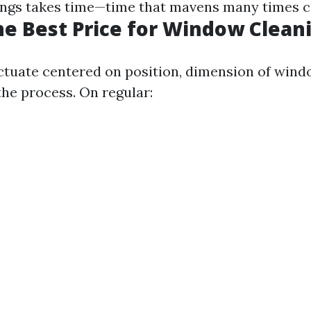
ings takes time—time that mavens many times co
he Best Price for Window Clean
uctuate centered on position, dimension of wind
the process. On regular: