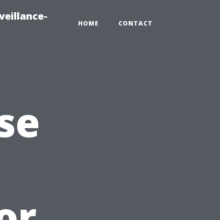
veillance-
HOME
CONTACT
se
or