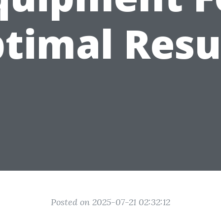
timal Resu
Posted on 2025-07-21 02:32:12