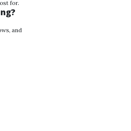
st for.
ing?
ows, and