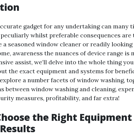
tion
ccurate gadget for any undertaking can many t
peculiarly whilst preferable consequences are 
 a seasoned window cleaner or readily looking
ome, awareness the nuances of device range is 
sive assist, we’ll delve into the whole thing yo
out the exact equipment and systems for benefi
l explore a number facets of window washing, to
ns between window washing and cleaning, expe
rity measures, profitability, and far extra!
hoose the Right Equipment
Results