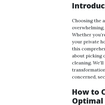
Introduc
Choosing the a
overwhelming, 
Whether you’re
your private h
this comprehen
about picking 
cleaning. We’l
transformatio
concerned, secu
How to C
Optimal 