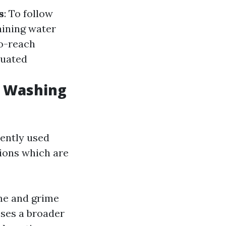
s
: To follow
taining water
to-reach
tuated
w Washing
ently used
ions which are
me and grime
ses a broader