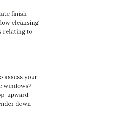
ate finish
dow cleansing.
 relating to
to assess your
me windows?
 top-upward
lender down