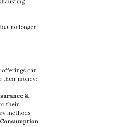
exhausting
 but no longer
 offerings can
o their money:
nsurance &
to their
tory methods
 Consumption
: