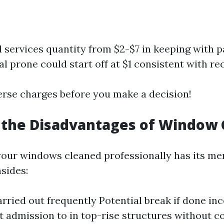
l services quantity from $2-$7 in keeping with p
 prone could start off at $1 consistent with rec
erse charges before you make a decision!
 the Disadvantages of Window 
your windows cleaned professionally has its meri
sides:
arried out frequently Potential break if done in
t admission to in top-rise structures without co