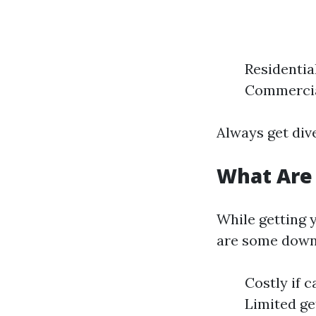
Residentia
Commercial
Always get div
What Are
While getting 
are some down
Costly if c
Limited ge