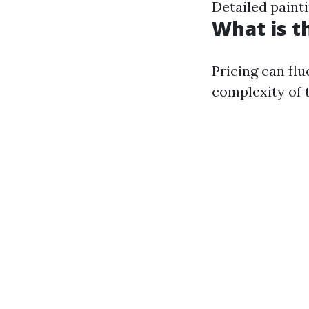
Detailed paint
What is t
Pricing can fl
complexity of 