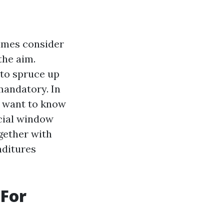
imes consider
the aim.
 to spruce up
mandatory. In
u want to know
cial window
gether with
nditures
 For