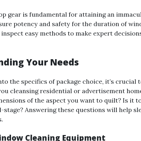
top gear is fundamental for attaining an immacul
sure potency and safety for the duration of win
r inspect easy methods to make expert decisions
nding Your Needs
nto the specifics of package choice, it’s crucial 
you cleansing residential or advertisement ho
mensions of the aspect you want to quilt? Is it
-stage? Answering these questions will help s
.
indow Cleaning Equipment