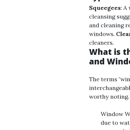
Squeegees
: A
cleansing sugg
and cleaning 
windows.
Clea
cleaners.
What is 
and Wind
The terms "win
interchangeabl
worthy noting.
Window Was
due to wa