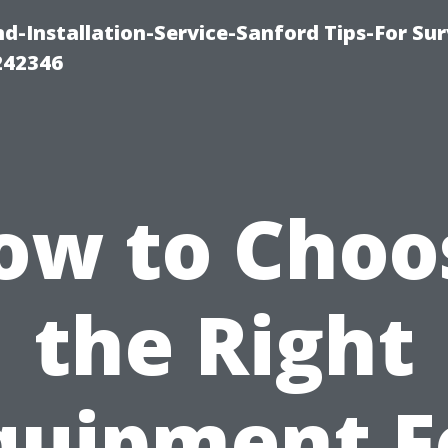
-Installation-Service-Sanford Tips-For Sur
242346
ow to Choo
the Right
quipment F