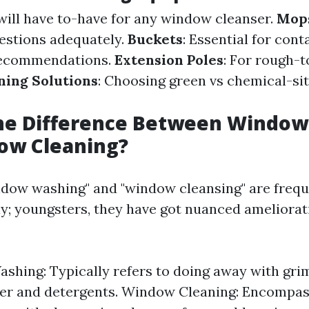
 will have to-have for any window cleanser.
Mop
estions adequately.
Buckets
: Essential for con
recommendations.
Extension Poles
: For rough-
ning Solutions
: Choosing green vs chemical-si
the Difference Between Windo
ow Cleaning?
dow washing" and "window cleansing" are frequ
y; youngsters, they have got nuanced ameliorat
hing: Typically refers to doing away with gri
ter and detergents. Window Cleaning: Encompas