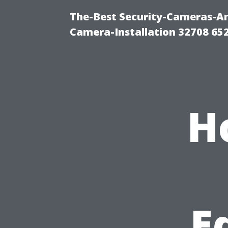
The-Best Security-Cameras-And
Camera-Installation 32708 65
H
E