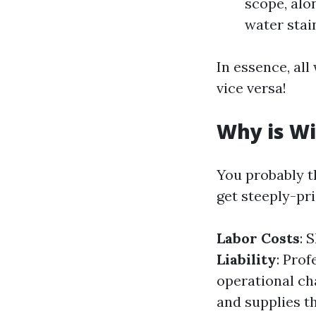
scope, alo
water stai
In essence, al
vice versa!
Why is Wi
You probably t
get steeply-pr
Labor Costs
: 
Liability
: Pro
operational ch
and supplies th