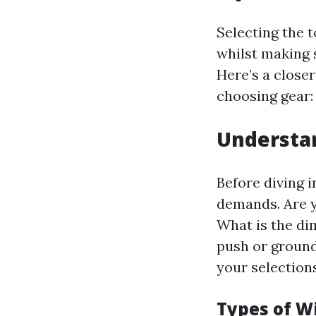
Selecting the 
whilst making 
Here’s a close
choosing gear:
Understa
Before diving i
demands. Are 
What is the di
push or ground
your selections
Types of W