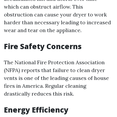
which can obstruct airflow. This
obstruction can cause your dryer to work
harder than necessary leading to increased
wear and tear on the appliance.
Fire Safety Concerns
The National Fire Protection Association
(NFPA) reports that failure to clean dryer
vents is one of the leading causes of house
fires in America. Regular cleaning
drastically reduces this risk.
Energy Efficiency