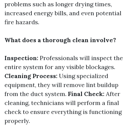
problems such as longer drying times,
increased energy bills, and even potential
fire hazards.
What does a thorough clean involve?
Inspection:
Professionals will inspect the
entire system for any visible blockages.
Cleaning Process:
Using specialized
equipment, they will remove lint buildup
from the duct system.
Final Check:
After
cleaning, technicians will perform a final
check to ensure everything is functioning
properly.