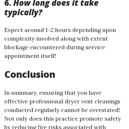
6.
How long does it take
typically?
Expect around 1–2 hours depending upon
complexity involved along with extent
blockage encountered during service
appointment itself!
Conclusion
In summary, ensuring that you have
effective professional dryer vent cleanings
conducted regularly cannot be overstated!
Not only does this practice promote safety
by reducing fire risks associated with