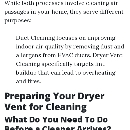
While both processes involve cleaning air
passages in your home, they serve different
purposes:
Duct Cleaning focuses on improving
indoor air quality by removing dust and
allergens from HVAC ducts. Dryer Vent
Cleaning specifically targets lint
buildup that can lead to overheating
and fires.
Preparing Your Dryer
Vent for Cleaning
What Do You Need To Do
Before a Cleaner Arrives?