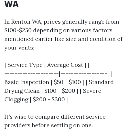
WA
In Renton WA, prices generally range from
$100-$250 depending on various factors
mentioned earlier like size and condition of
your vents:
| Service Type | Average Cost | |-------------
---------------------|------------------| |
Basic Inspection | $50 - $100 | | Standard
Drying Clean | $100 - $200 | | Severe
Clogging | $200 - $300 |
It's wise to compare different service
providers before settling on one.