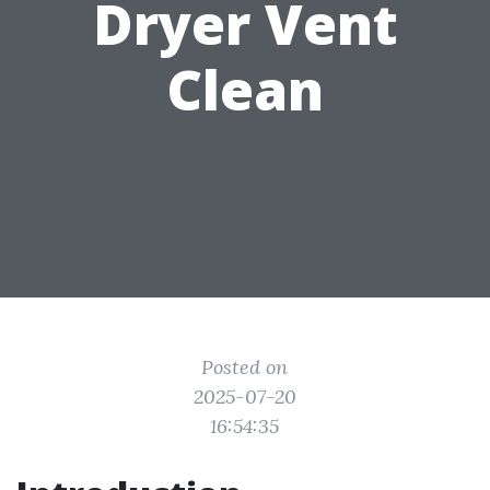
Dryer Vent
Clean
Posted on
2025-07-20
16:54:35