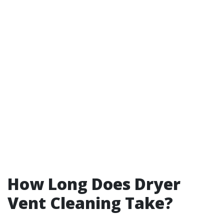
How Long Does Dryer
Vent Cleaning Take?