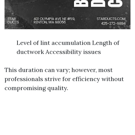
Level of lint accumulation Length of
ductwork Accessibility issues
This duration can vary; however, most
professionals strive for efficiency without
compromising quality.