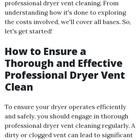
professional dryer vent cleaning. From
understanding how it's done to exploring
the costs involved, we'll cover all bases. So,
let's get started!
How to Ensure a
Thorough and Effective
Professional Dryer Vent
Clean
To ensure your dryer operates efficiently
and safely, you should engage in thorough
professional dryer vent cleaning regularly. A
dirty or clogged vent can lead to significant