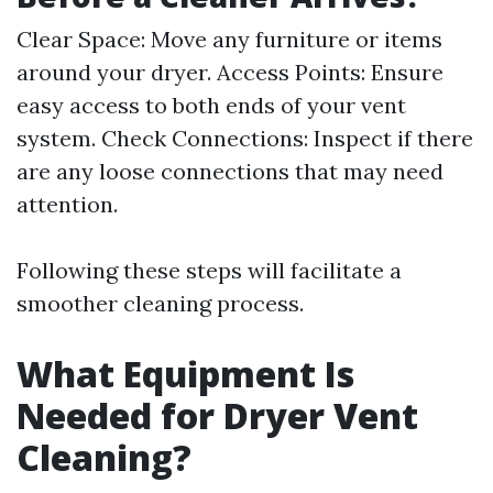
Clear Space: Move any furniture or items
around your dryer. Access Points: Ensure
easy access to both ends of your vent
system. Check Connections: Inspect if there
are any loose connections that may need
attention.
Following these steps will facilitate a
smoother cleaning process.
What Equipment Is
Needed for Dryer Vent
Cleaning?