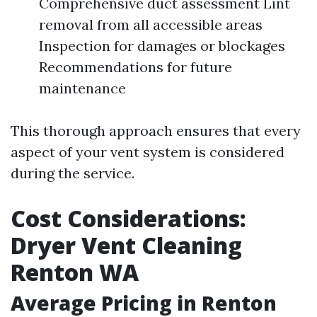
Comprehensive duct assessment Lint
removal from all accessible areas
Inspection for damages or blockages
Recommendations for future
maintenance
This thorough approach ensures that every
aspect of your vent system is considered
during the service.
Cost Considerations:
Dryer Vent Cleaning
Renton WA
Average Pricing in Renton