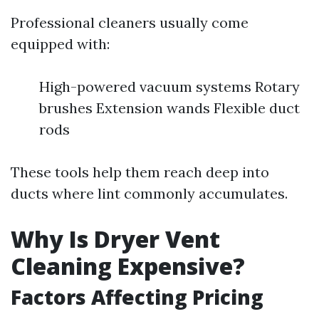
Professional cleaners usually come
equipped with:
High-powered vacuum systems Rotary
brushes Extension wands Flexible duct
rods
These tools help them reach deep into
ducts where lint commonly accumulates.
Why Is Dryer Vent
Cleaning Expensive?
Factors Affecting Pricing