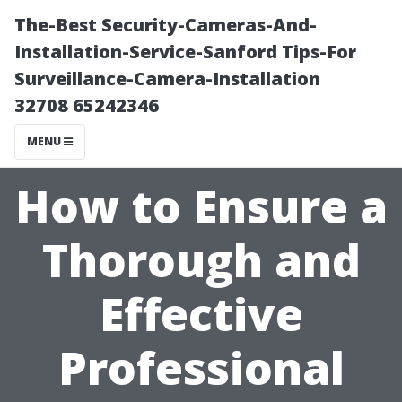
The-Best Security-Cameras-And-
Installation-Service-Sanford Tips-For
Surveillance-Camera-Installation
32708 65242346
MENU
How to Ensure a
Thorough and
Effective
Professional