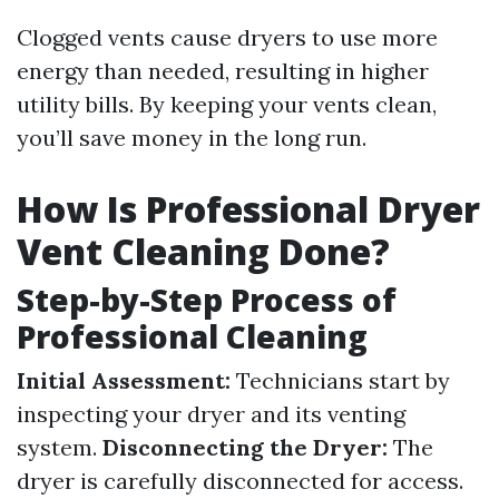
Clogged vents cause dryers to use more
energy than needed, resulting in higher
utility bills. By keeping your vents clean,
you’ll save money in the long run.
How Is Professional Dryer
Vent Cleaning Done?
Step-by-Step Process of
Professional Cleaning
Initial Assessment:
Technicians start by
inspecting your dryer and its venting
system.
Disconnecting the Dryer:
The
dryer is carefully disconnected for access.