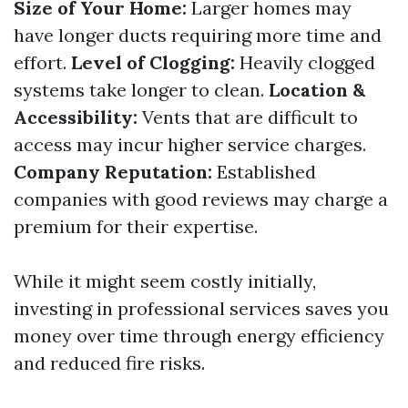
Size of Your Home:
Larger homes may
have longer ducts requiring more time and
effort.
Level of Clogging:
Heavily clogged
systems take longer to clean.
Location &
Accessibility:
Vents that are difficult to
access may incur higher service charges.
Company Reputation:
Established
companies with good reviews may charge a
premium for their expertise.
While it might seem costly initially,
investing in professional services saves you
money over time through energy efficiency
and reduced fire risks.