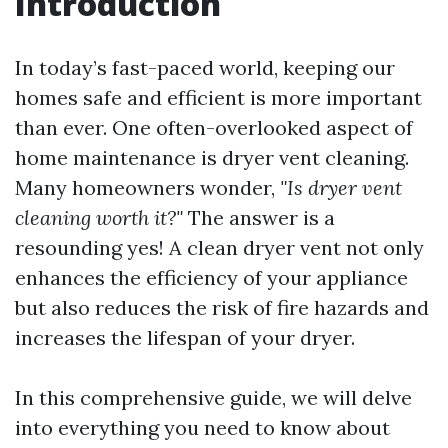
Introduction
In today’s fast-paced world, keeping our
homes safe and efficient is more important
than ever. One often-overlooked aspect of
home maintenance is dryer vent cleaning.
Many homeowners wonder,
"Is dryer vent
cleaning worth it?"
The answer is a
resounding yes! A clean dryer vent not only
enhances the efficiency of your appliance
but also reduces the risk of fire hazards and
increases the lifespan of your dryer.
In this comprehensive guide, we will delve
into everything you need to know about