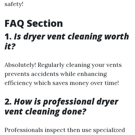
safety!
FAQ Section
1.
Is dryer vent cleaning worth
it?
Absolutely! Regularly cleaning your vents
prevents accidents while enhancing
efficiency which saves money over time!
2.
How is professional dryer
vent cleaning done?
Professionals inspect then use specialized