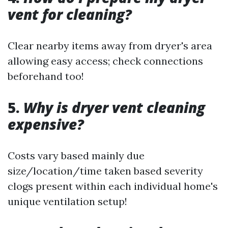
vent for cleaning?
Clear nearby items away from dryer's area
allowing easy access; check connections
beforehand too!
5.
Why is dryer vent cleaning
expensive?
Costs vary based mainly due
size/location/time taken based severity
clogs present within each individual home's
unique ventilation setup!