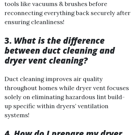
tools like vacuums & brushes before
reconnecting everything back securely after
ensuring cleanliness!
3.
What is the difference
between duct cleaning and
dryer vent cleaning?
Duct cleaning improves air quality
throughout homes while dryer vent focuses
solely on eliminating hazardous lint build-
up specific within dryers’ ventilation
systems!
4.
How do I prepare my dryer