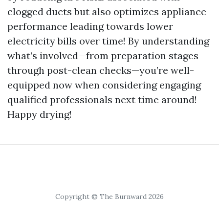
clogged ducts but also optimizes appliance
performance leading towards lower
electricity bills over time! By understanding
what’s involved—from preparation stages
through post-clean checks—you’re well-
equipped now when considering engaging
qualified professionals next time around!
Happy drying!
Copyright © The Burnward 2026