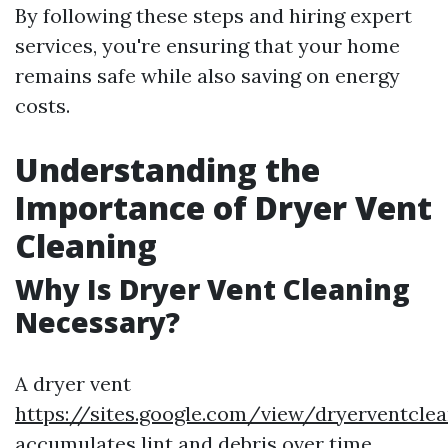
By following these steps and hiring expert
services, you're ensuring that your home
remains safe while also saving on energy
costs.
Understanding the
Importance of Dryer Vent
Cleaning
Why Is Dryer Vent Cleaning
Necessary?
A dryer vent
https://sites.google.com/view/dryerventcl
accumulates lint and debris over time