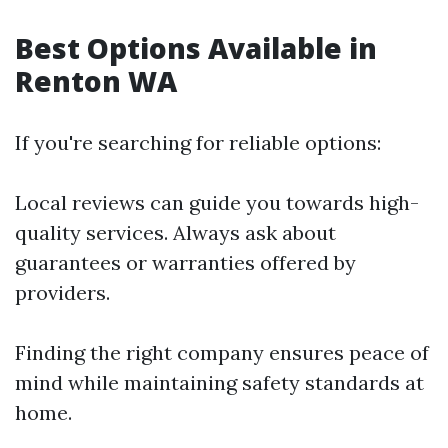
Best Options Available in
Renton WA
If you're searching for reliable options:
Local reviews can guide you towards high-
quality services. Always ask about
guarantees or warranties offered by
providers.
Finding the right company ensures peace of
mind while maintaining safety standards at
home.