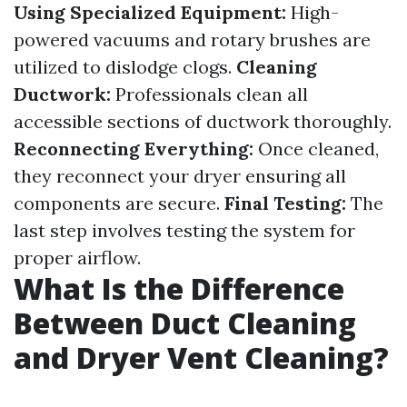
Using Specialized Equipment:
High-
powered vacuums and rotary brushes are
utilized to dislodge clogs.
Cleaning
Ductwork:
Professionals clean all
accessible sections of ductwork thoroughly.
Reconnecting Everything:
Once cleaned,
they reconnect your dryer ensuring all
components are secure.
Final Testing:
The
last step involves testing the system for
proper airflow.
What Is the Difference
Between Duct Cleaning
and Dryer Vent Cleaning?