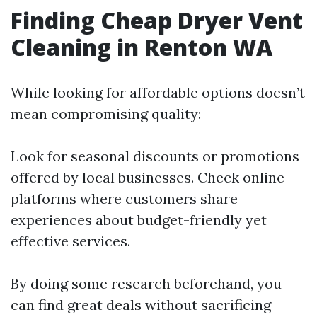
Finding Cheap Dryer Vent
Cleaning in Renton WA
While looking for affordable options doesn’t
mean compromising quality:
Look for seasonal discounts or promotions
offered by local businesses. Check online
platforms where customers share
experiences about budget-friendly yet
effective services.
By doing some research beforehand, you
can find great deals without sacrificing