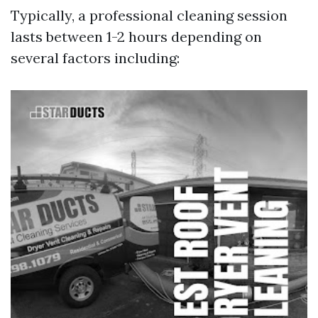
Typically, a professional cleaning session
lasts between 1-2 hours depending on
several factors including: