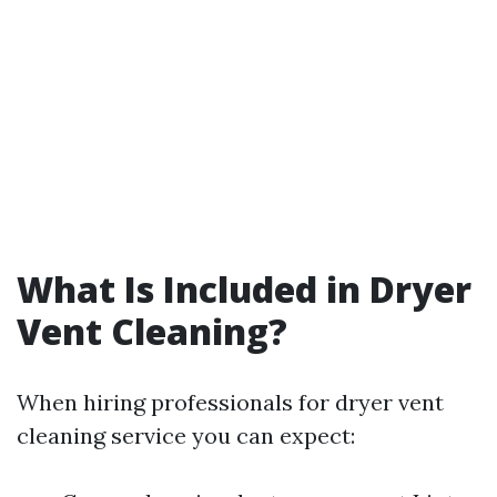
What Is Included in Dryer
Vent Cleaning?
When hiring professionals for dryer vent
cleaning service you can expect: