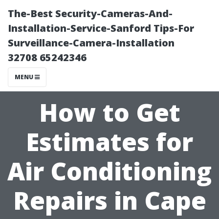
The-Best Security-Cameras-And-
Installation-Service-Sanford Tips-For
Surveillance-Camera-Installation
32708 65242346
MENU
How to Get
Estimates for
Air Conditioning
Repairs in Cape