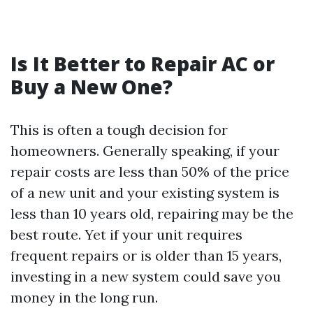
Is It Better to Repair AC or
Buy a New One?
This is often a tough decision for
homeowners. Generally speaking, if your
repair costs are less than 50% of the price
of a new unit and your existing system is
less than 10 years old, repairing may be the
best route. Yet if your unit requires
frequent repairs or is older than 15 years,
investing in a new system could save you
money in the long run.