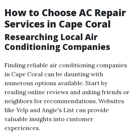
How to Choose AC Repair
Services in Cape Coral
Researching Local Air
Conditioning Companies
Finding reliable air conditioning companies
in Cape Coral can be daunting with
numerous options available. Start by
reading online reviews and asking friends or
neighbors for recommendations. Websites
like Yelp and Angie's List can provide
valuable insights into customer
experiences.