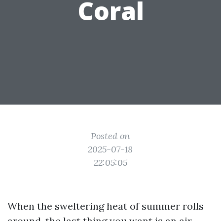
Coral
Posted on
2025-07-18
22:05:05
When the sweltering heat of summer rolls
around, the last thing you want is an air