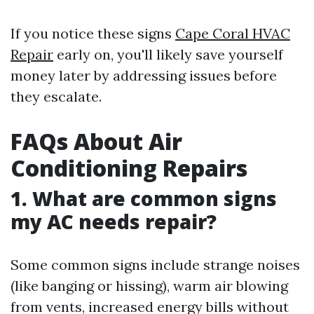
If you notice these signs
Cape Coral HVAC
Repair
early on, you'll likely save yourself
money later by addressing issues before
they escalate.
FAQs About Air
Conditioning Repairs
1. What are common signs
my AC needs repair?
Some common signs include strange noises
(like banging or hissing), warm air blowing
from vents, increased energy bills without