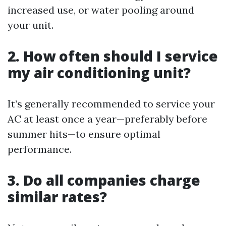
increased use, or water pooling around
your unit.
2. How often should I service
my air conditioning unit?
It’s generally recommended to service your
AC at least once a year—preferably before
summer hits—to ensure optimal
performance.
3. Do all companies charge
similar rates?