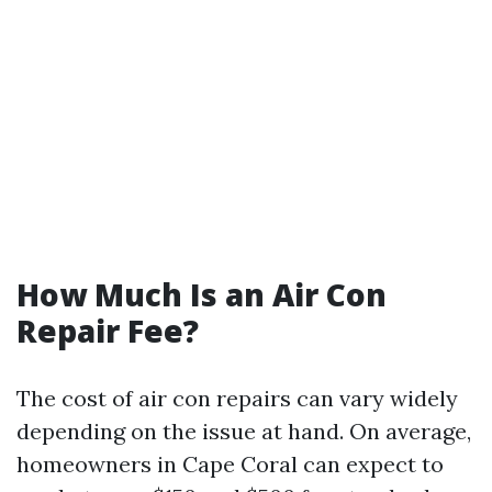
How Much Is an Air Con
Repair Fee?
The cost of air con repairs can vary widely
depending on the issue at hand. On average,
homeowners in Cape Coral can expect to