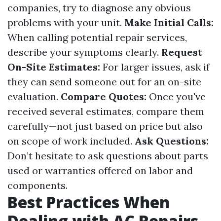
companies, try to diagnose any obvious
problems with your unit.
Make Initial Calls:
When calling potential repair services,
describe your symptoms clearly.
Request
On-Site Estimates:
For larger issues, ask if
they can send someone out for an on-site
evaluation.
Compare Quotes:
Once you've
received several estimates, compare them
carefully—not just based on price but also
on scope of work included.
Ask Questions:
Don’t hesitate to ask questions about parts
used or warranties offered on labor and
components.
Best Practices When
Dealing with AC Repairs