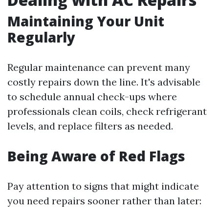
Maintaining Your Unit
Regularly
Regular maintenance can prevent many
costly repairs down the line. It's advisable
to schedule annual check-ups where
professionals clean coils, check refrigerant
levels, and replace filters as needed.
Being Aware of Red Flags
Pay attention to signs that might indicate
you need repairs sooner rather than later: