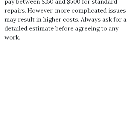
pay between $150 and $500 for standard
repairs. However, more complicated issues
may result in higher costs. Always ask for a
detailed estimate before agreeing to any
work.