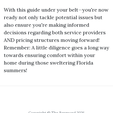
With this guide under your belt—you're now
ready not only tackle potential issues but
also ensure you're making informed
decisions regarding both service providers
AND pricing structures moving forward!
Remember: A little diligence goes a long way
towards ensuring comfort within your
home during those sweltering Florida
summers!
Copyright © The Burnward 2026