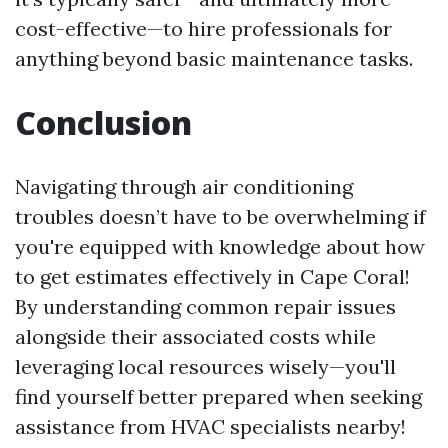
cost-effective—to hire professionals for
anything beyond basic maintenance tasks.
Conclusion
Navigating through air conditioning
troubles doesn’t have to be overwhelming if
you're equipped with knowledge about how
to get estimates effectively in Cape Coral!
By understanding common repair issues
alongside their associated costs while
leveraging local resources wisely—you'll
find yourself better prepared when seeking
assistance from HVAC specialists nearby!