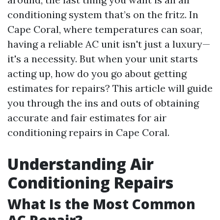
conditioning system that’s on the fritz. In
Cape Coral, where temperatures can soar,
having a reliable AC unit isn't just a luxury—
it's a necessity. But when your unit starts
acting up, how do you go about getting
estimates for repairs? This article will guide
you through the ins and outs of obtaining
accurate and fair estimates for air
conditioning repairs in Cape Coral.
Understanding Air
Conditioning Repairs
What Is the Most Common