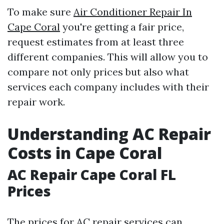
To make sure
Air Conditioner Repair In
Cape Coral
you're getting a fair price,
request estimates from at least three
different companies. This will allow you to
compare not only prices but also what
services each company includes with their
repair work.
Understanding AC Repair
Costs in Cape Coral
AC Repair Cape Coral FL
Prices
The prices for AC repair services can