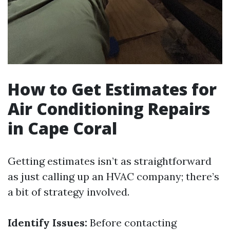
How to Get Estimates for
Air Conditioning Repairs
in Cape Coral
Getting estimates isn’t as straightforward
as just calling up an HVAC company; there’s
a bit of strategy involved.
Identify Issues:
Before contacting