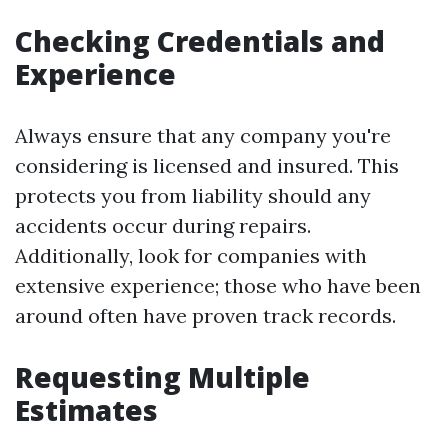
Checking Credentials and
Experience
Always ensure that any company you're
considering is licensed and insured. This
protects you from liability should any
accidents occur during repairs.
Additionally, look for companies with
extensive experience; those who have been
around often have proven track records.
Requesting Multiple
Estimates