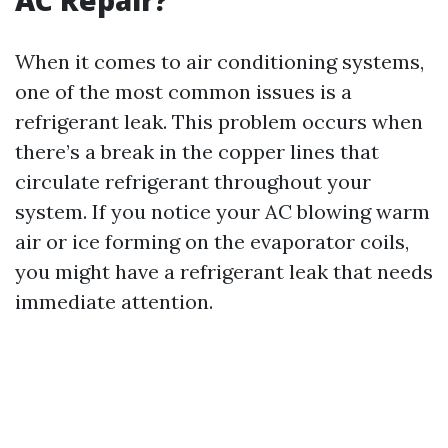
AC Repair?
When it comes to air conditioning systems,
one of the most common issues is a
refrigerant leak. This problem occurs when
there’s a break in the copper lines that
circulate refrigerant throughout your
system. If you notice your AC blowing warm
air or ice forming on the evaporator coils,
you might have a refrigerant leak that needs
immediate attention.