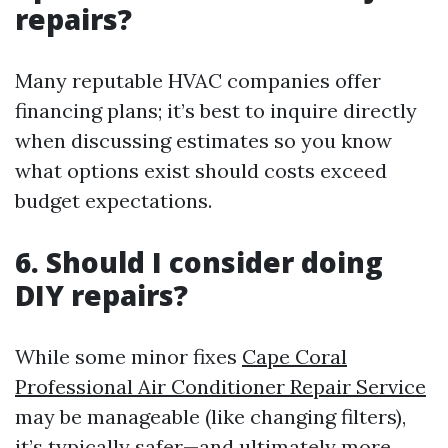
repairs?
Many reputable HVAC companies offer
financing plans; it’s best to inquire directly
when discussing estimates so you know
what options exist should costs exceed
budget expectations.
6. Should I consider doing
DIY repairs?
While some minor fixes
Cape Coral
Professional Air Conditioner Repair Service
may be manageable (like changing filters),
it’s typically safer—and ultimately more