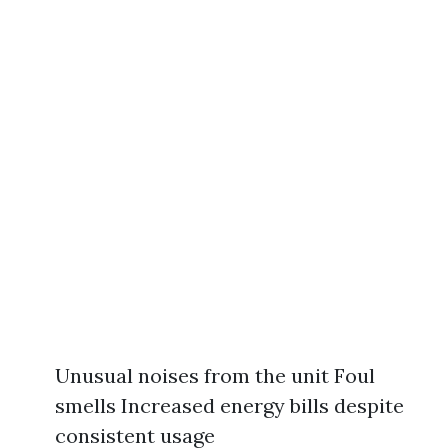
Unusual noises from the unit Foul
smells Increased energy bills despite
consistent usage