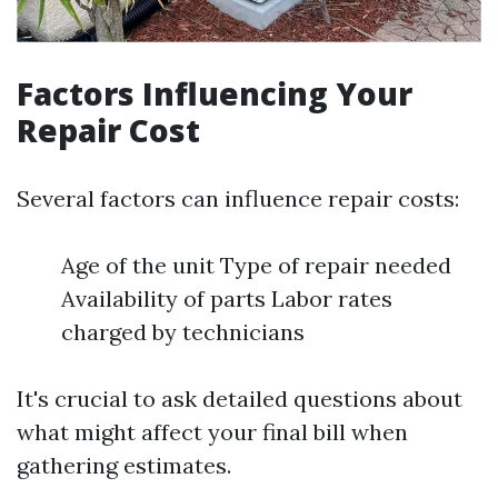
Factors Influencing Your
Repair Cost
Several factors can influence repair costs:
Age of the unit Type of repair needed
Availability of parts Labor rates
charged by technicians
It's crucial to ask detailed questions about
what might affect your final bill when
gathering estimates.