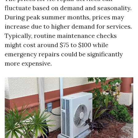
fluctuate based on demand and seasonality.
During peak summer months, prices may
increase due to higher demand for services.
Typically, routine maintenance checks
might cost around $75 to $100 while
emergency repairs could be significantly
more expensive.