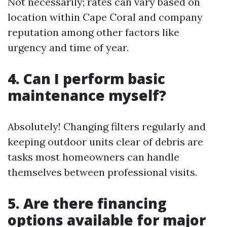
Not necessarily; rates can vary based on
location within Cape Coral and company
reputation among other factors like
urgency and time of year.
4. Can I perform basic
maintenance myself?
Absolutely! Changing filters regularly and
keeping outdoor units clear of debris are
tasks most homeowners can handle
themselves between professional visits.
5. Are there financing
options available for major