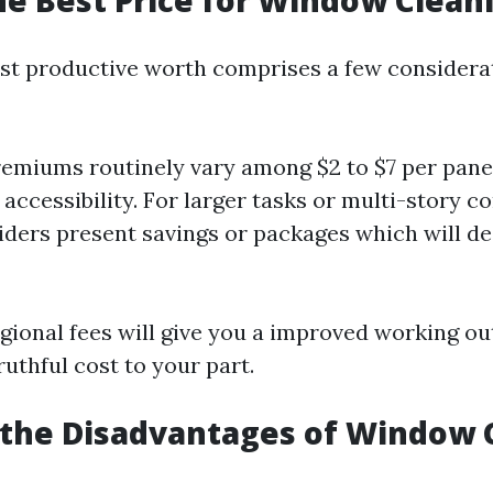
he Best Price for Window Clean
st productive worth comprises a few considerat
emiums routinely vary among $2 to $7 per pane
 accessibility. For larger tasks or multi-story c
ders present savings or packages which will de
gional fees will give you a improved working ou
ruthful cost to your part.
 the Disadvantages of Window 