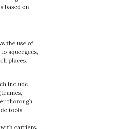
es based on
ws the use of
 to squeegees,
ch places.
ch include
 frames,
ater thorough
de tools.
with carriers.