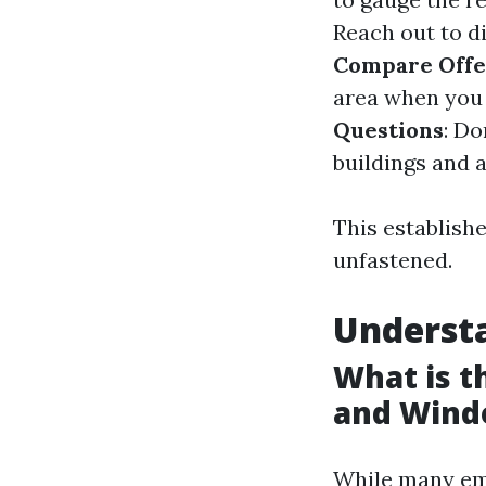
Reach out to d
Compare Offe
area when you 
Questions
: Do
buildings and 
This establishe
unfastened.
Underst
What is 
and Wind
While many em