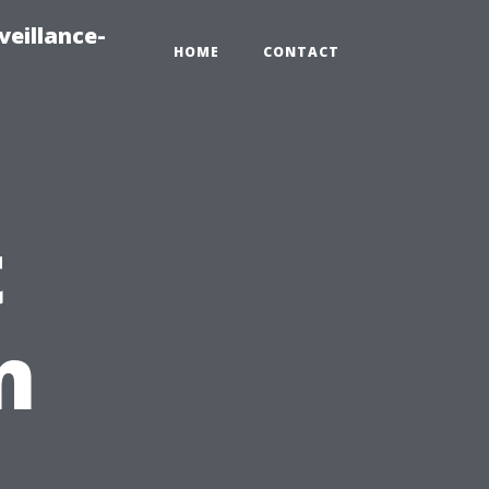
veillance-
HOME
CONTACT
t
m