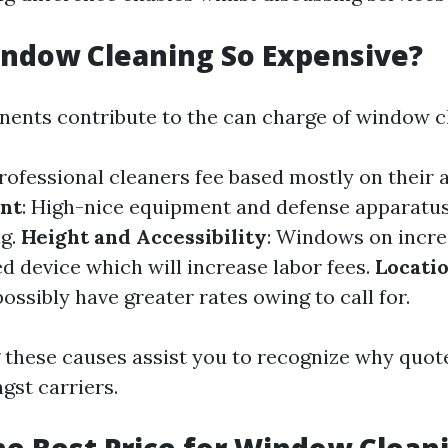
ndow Cleaning So Expensive?
ents contribute to the can charge of window c
Professional cleaners fee based mostly on their
nt
: High-nice equipment and defense apparatus
ng.
Height and Accessibility
: Windows on incre
d device which will increase labor fees.
Locati
ssibly have greater rates owing to call for.
these causes assist you to recognize why quot
gst carriers.