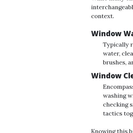
interchangeabl
context.
Window W
Typically 
water, cle
brushes, a
Window Cl
Encompasse
washing wi
checking se
tactics tog
Knowing this bi