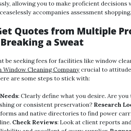
sly, allowing you to make proficient decisions 
 ceaselessly accompanies assessment shopping
et Quotes from Multiple Pr
 Breaking a Sweat
be seeking fees for facilities like window clean
m Window Cleaning Company
crucial to attitude
Here are some steps to stick with:
 Needs
: Clearly define what you desire. Are you 
shing or consistent preservation?
Research Lo
tforms and native directories to find power carr
line.
Check Reviews
: Look at client reports an
liability and excellent of every supplier.
Reques