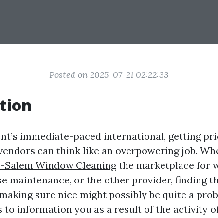
Posted on 2025-07-21 02:22:33
tion
nt’s immediate-paced international, getting pr
 vendors can think like an overpowering job. Wh
-Salem Window Cleaning
the marketplace for
e maintenance, or the other provider, finding th
making sure nice might possibly be quite a prob
s to information you as a result of the activity o