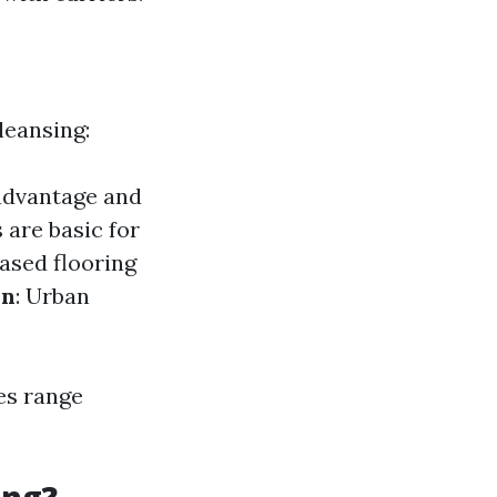
leansing:
 advantage and
 are basic for
ased flooring
on
: Urban
es range