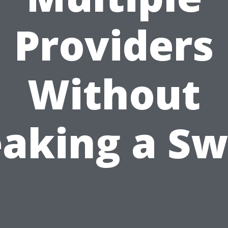
Providers
Without
aking a S