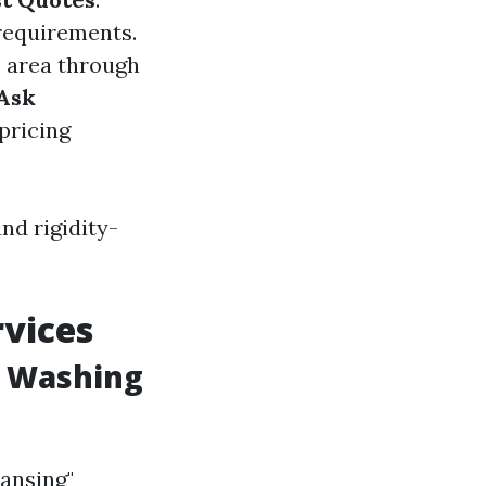
 requirements.
m area through
Ask
 pricing
nd rigidity-
vices
w Washing
ansing"