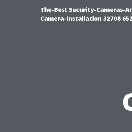
The-Best Security-Cameras-And
Camera-Installation 32708 65