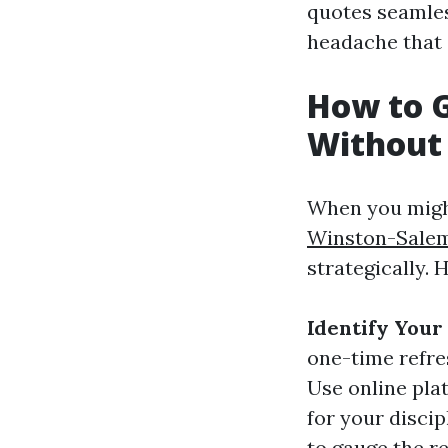
quotes seamles
headache that
How to G
Without
When you might 
Winston-Sale
strategically. 
Identify Your
one-time refre
Use online pla
for your discip
to gauge the re