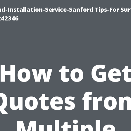
-Installation-Service-Sanford Tips-For Sur
242346
How to Ge
Quotes fro
Multiple