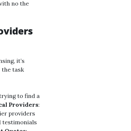
with no the
.
oviders
sing, it’s
 the task
trying to find a
cal Providers
:
ier providers
d testimonials
t Quotes
: