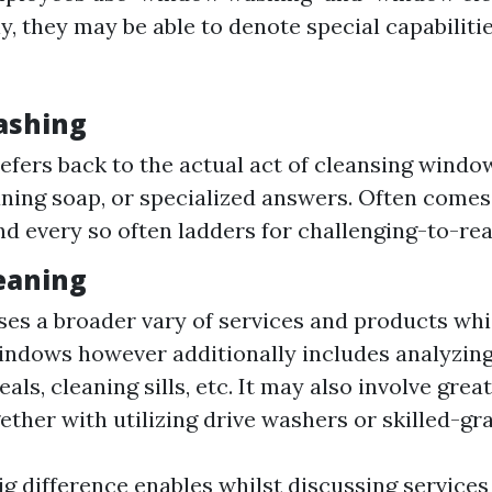
y, they may be able to denote special capabiliti
ashing
refers back to the actual act of cleansing windo
aning soap, or specialized answers. Often comes
nd every so often ladders for challenging-to-rea
eaning
s a broader vary of services and products whi
ndows however additionally includes analyzing
als, cleaning sills, etc. It may also involve gre
ether with utilizing drive washers or skilled-gra
g difference enables whilst discussing services 