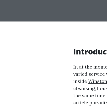
Introduc
In at the mome
varied service
inside
Winston
cleansing, hous
the same time 
article pursuit