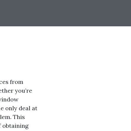
ices from
ether you’re
 window
e only deal at
lem. This
f obtaining