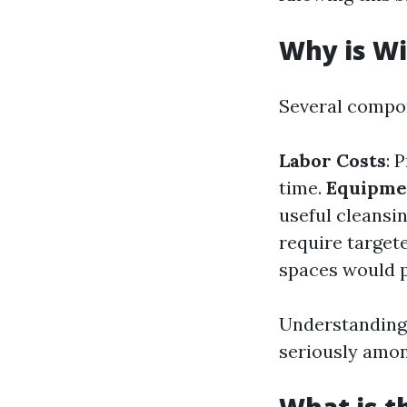
Why is Wi
Several compon
Labor Costs
: 
time.
Equipme
useful cleansi
require targete
spaces would po
Understanding 
seriously amon