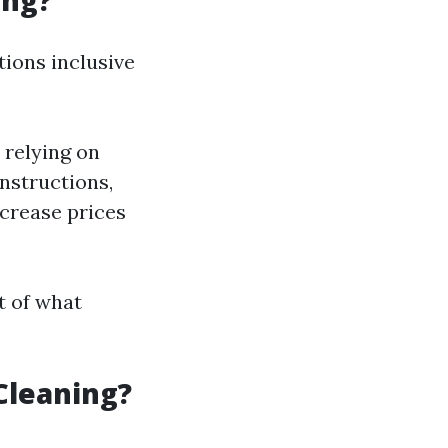
ing?
ions inclusive
 relying on
onstructions,
crease prices
t of what
Cleaning?