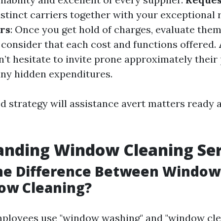
istinct carriers together with your exceptional
rs
: Once you get hold of charges, evaluate the
consider that each cost and functions offered.
n’t hesitate to invite prone approximately their
any hidden expenditures.
d strategy will assistance avert matters ready a
anding Window Cleaning Ser
the Difference Between Windo
ow Cleaning?
ployees use "window washing" and "window cle