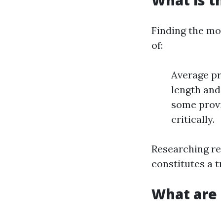
What is t
Finding the mo
of:
Average pr
length and
some provi
critically.
Researching re
constitutes a t
What are