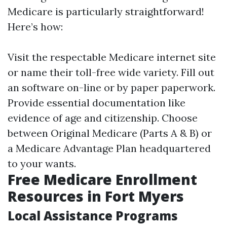
Medicare is particularly straightforward!
Here’s how:
Visit the respectable Medicare internet site
or name their toll-free wide variety. Fill out
an software on-line or by paper paperwork.
Provide essential documentation like
evidence of age and citizenship. Choose
between Original Medicare (Parts A & B) or
a Medicare Advantage Plan headquartered
to your wants.
Free Medicare Enrollment
Resources in Fort Myers
Local Assistance Programs