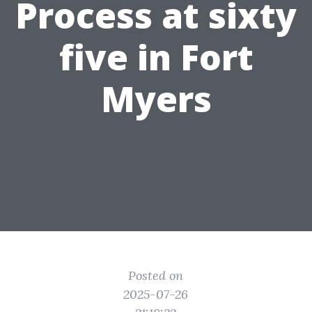
Process at sixty
five in Fort
Myers
Posted on
2025-07-26