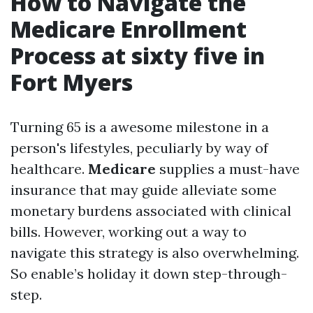
How to Navigate the
Medicare Enrollment
Process at sixty five in
Fort Myers
Turning 65 is a awesome milestone in a
person's lifestyles, peculiarly by way of
healthcare.
Medicare
supplies a must-have
insurance that may guide alleviate some
monetary burdens associated with clinical
bills. However, working out a way to
navigate this strategy is also overwhelming.
So enable’s holiday it down step-through-
step.