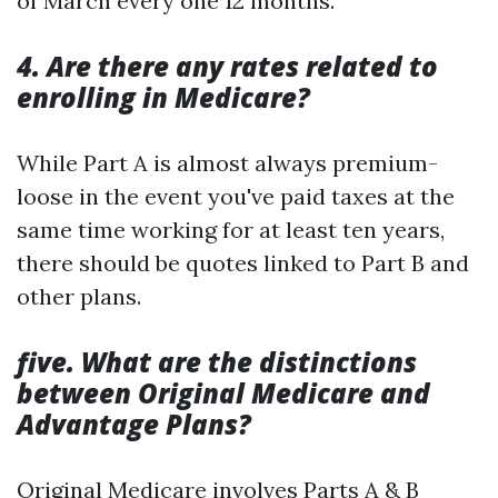
of March every one 12 months.
4. Are there any rates related to
enrolling in Medicare?
While Part A is almost always premium-
loose in the event you've paid taxes at the
same time working for at least ten years,
there should be quotes linked to Part B and
other plans.
five. What are the distinctions
between Original Medicare and
Advantage Plans?
Original Medicare involves Parts A & B