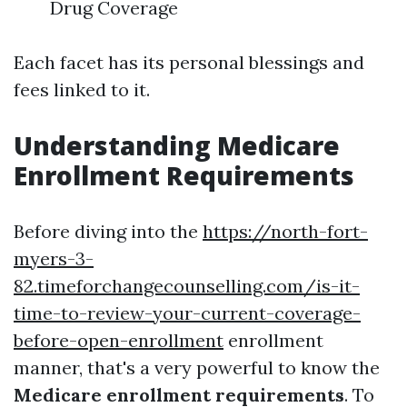
Drug Coverage
Each facet has its personal blessings and
fees linked to it.
Understanding Medicare
Enrollment Requirements
Before diving into the
https://north-fort-
myers-3-
82.timeforchangecounselling.com/is-it-
time-to-review-your-current-coverage-
before-open-enrollment
enrollment
manner, that's a very powerful to know the
Medicare enrollment requirements
. To