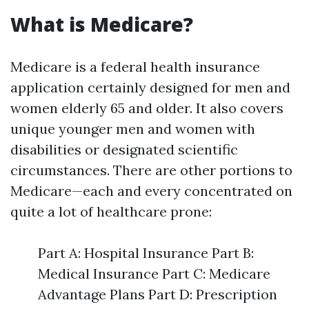
What is Medicare?
Medicare is a federal health insurance
application certainly designed for men and
women elderly 65 and older. It also covers
unique younger men and women with
disabilities or designated scientific
circumstances. There are other portions to
Medicare—each and every concentrated on
quite a lot of healthcare prone:
Part A: Hospital Insurance Part B:
Medical Insurance Part C: Medicare
Advantage Plans Part D: Prescription