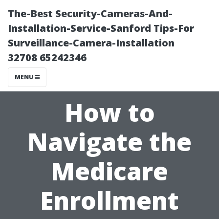
The-Best Security-Cameras-And-
Installation-Service-Sanford Tips-For
Surveillance-Camera-Installation
32708 65242346
MENU
How to
Navigate the
Medicare
Enrollment