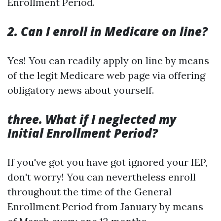
Enrollment Period.
2. Can I enroll in Medicare on line?
Yes! You can readily apply on line by means
of the legit Medicare web page via offering
obligatory news about yourself.
three. What if I neglected my
Initial Enrollment Period?
If you've got you have got ignored your IEP,
don't worry! You can nevertheless enroll
throughout the time of the General
Enrollment Period from January by means