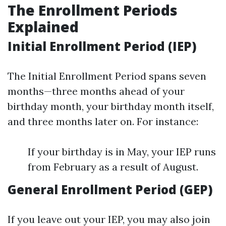
The Enrollment Periods
Explained
Initial Enrollment Period (IEP)
The Initial Enrollment Period spans seven
months—three months ahead of your
birthday month, your birthday month itself,
and three months later on. For instance:
If your birthday is in May, your IEP runs
from February as a result of August.
General Enrollment Period (GEP)
If you leave out your IEP, you may also join