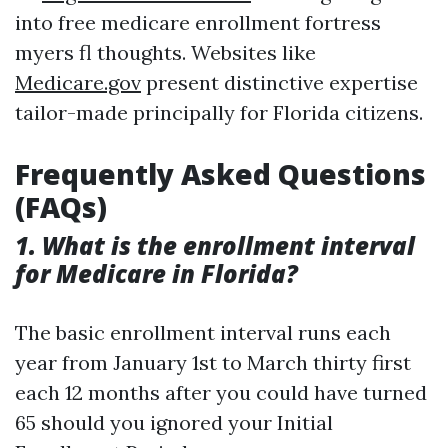
into free medicare enrollment fortress
myers fl thoughts. Websites like
Medicare.gov
present distinctive expertise
tailor-made principally for Florida citizens.
Frequently Asked Questions
(FAQs)
1. What is the enrollment interval
for Medicare in Florida?
The basic enrollment interval runs each
year from January 1st to March thirty first
each 12 months after you could have turned
65 should you ignored your Initial