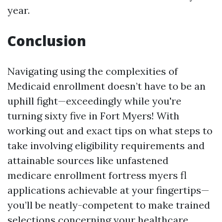
year.
Conclusion
Navigating using the complexities of
Medicaid enrollment doesn’t have to be an
uphill fight—exceedingly while you're
turning sixty five in Fort Myers! With
working out and exact tips on what steps to
take involving eligibility requirements and
attainable sources like unfastened
medicare enrollment fortress myers fl
applications achievable at your fingertips—
you’ll be neatly-competent to make trained
selections concerning your healthcare