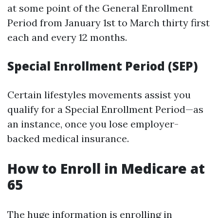
at some point of the General Enrollment
Period from January 1st to March thirty first
each and every 12 months.
Special Enrollment Period (SEP)
Certain lifestyles movements assist you
qualify for a Special Enrollment Period—as
an instance, once you lose employer-
backed medical insurance.
How to Enroll in Medicare at
65
The huge information is enrolling in