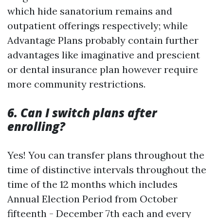
which hide sanatorium remains and
outpatient offerings respectively; while
Advantage Plans probably contain further
advantages like imaginative and prescient
or dental insurance plan however require
more community restrictions.
6. Can I switch plans after
enrolling?
Yes! You can transfer plans throughout the
time of distinctive intervals throughout the
time of the 12 months which includes
Annual Election Period from October
fifteenth - December 7th each and every