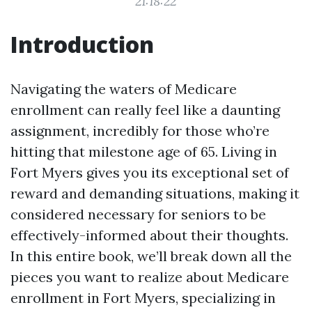
21:18:22
Introduction
Navigating the waters of Medicare
enrollment can really feel like a daunting
assignment, incredibly for those who’re
hitting that milestone age of 65. Living in
Fort Myers gives you its exceptional set of
reward and demanding situations, making it
considered necessary for seniors to be
effectively-informed about their thoughts.
In this entire book, we’ll break down all the
pieces you want to realize about Medicare
enrollment in Fort Myers, specializing in