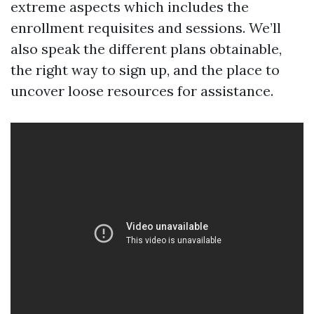
extreme aspects which includes the
enrollment requisites and sessions. We’ll
also speak the different plans obtainable,
the right way to sign up, and the place to
uncover loose resources for assistance.