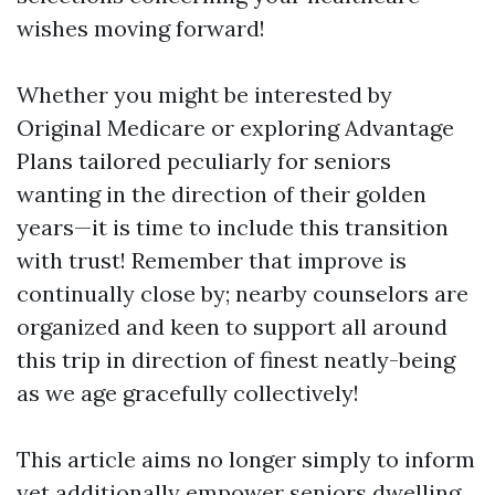
wishes moving forward!
Whether you might be interested by
Original Medicare or exploring Advantage
Plans tailored peculiarly for seniors
wanting in the direction of their golden
years—it is time to include this transition
with trust! Remember that improve is
continually close by; nearby counselors are
organized and keen to support all around
this trip in direction of finest neatly-being
as we age gracefully collectively!
This article aims no longer simply to inform
yet additionally empower seniors dwelling