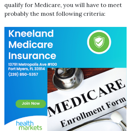
qualify for Medicare, you will have to meet
probably the most following criteria: