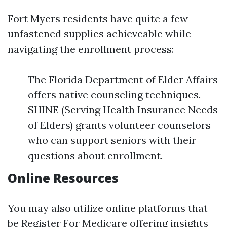
Fort Myers residents have quite a few
unfastened supplies achieveable while
navigating the enrollment process:
The Florida Department of Elder Affairs
offers native counseling techniques.
SHINE (Serving Health Insurance Needs
of Elders) grants volunteer counselors
who can support seniors with their
questions about enrollment.
Online Resources
You may also utilize online platforms that
be
Register For Medicare
offering insights