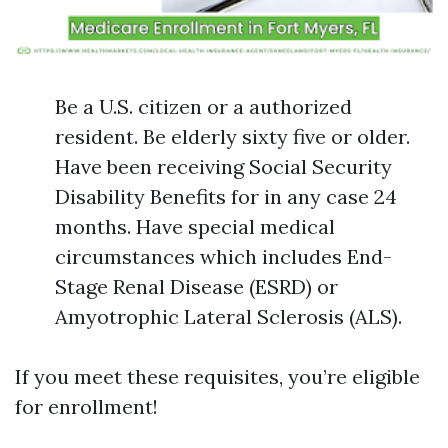
Be a U.S. citizen or a authorized
resident. Be elderly sixty five or older.
Have been receiving Social Security
Disability Benefits for in any case 24
months. Have special medical
circumstances which includes End-
Stage Renal Disease (ESRD) or
Amyotrophic Lateral Sclerosis (ALS).
If you meet these requisites, you’re eligible
for enrollment!