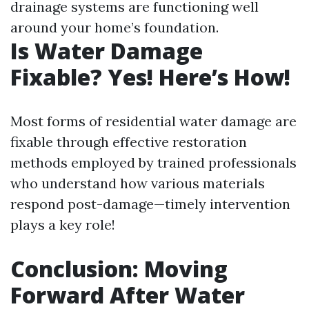
drainage systems are functioning well
around your home’s foundation.
Is Water Damage
Fixable? Yes! Here’s How!
Most forms of residential water damage are
fixable through effective restoration
methods employed by trained professionals
who understand how various materials
respond post-damage—timely intervention
plays a key role!
Conclusion: Moving
Forward After Water