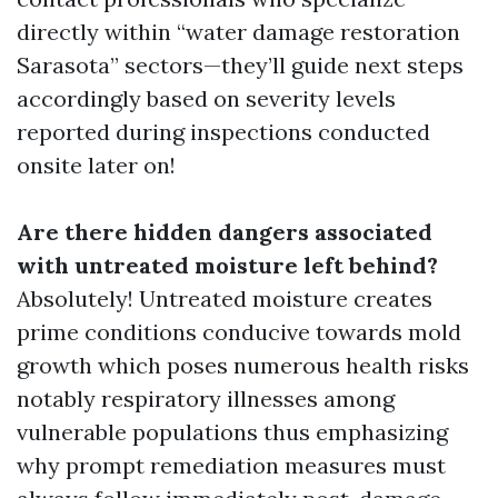
directly within “water damage restoration
Sarasota” sectors—they’ll guide next steps
accordingly based on severity levels
reported during inspections conducted
onsite later on!
Are there hidden dangers associated
with untreated moisture left behind?
Absolutely! Untreated moisture creates
prime conditions conducive towards mold
growth which poses numerous health risks
notably respiratory illnesses among
vulnerable populations thus emphasizing
why prompt remediation measures must