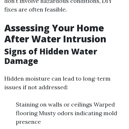
don't involve hazardous conditions, DIY
fixes are often feasible.
Assessing Your Home
After Water Intrusion
Signs of Hidden Water
Damage
Hidden moisture can lead to long-term
issues if not addressed:
Staining on walls or ceilings Warped
flooring Musty odors indicating mold
presence