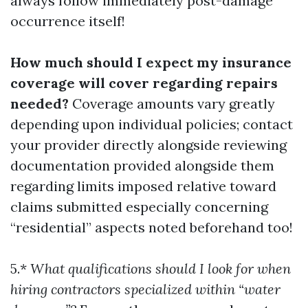
always follow immediately post-damage
occurrence itself!
How much should I expect my insurance
coverage will cover regarding repairs
needed?
Coverage amounts vary greatly
depending upon individual policies; contact
your provider directly alongside reviewing
documentation provided alongside them
regarding limits imposed relative toward
claims submitted especially concerning
“residential” aspects noted beforehand too!
5.*
What qualifications should I look for when
hiring contractors specialized within “water