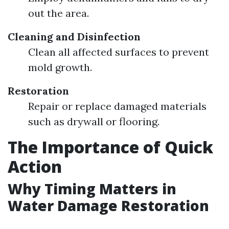
out the area.
Cleaning and Disinfection
Clean all affected surfaces to prevent
mold growth.
Restoration
Repair or replace damaged materials
such as drywall or flooring.
The Importance of Quick
Action
Why Timing Matters in
Water Damage Restoration