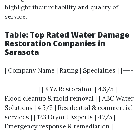
highlight their reliability and quality of
service.
Table: Top Rated Water Damage
Restoration Companies in
Sarasota
| Company Name | Rating | Specialties | |----
------------------|--------|-------------------
------------| | XYZ Restoration | 4.8/5 |
Flood cleanup & mold removal | | ABC Water
Solutions | 4.5/5 | Residential & commercial
services | | 123 Dryout Experts | 4.7/5 |
Emergency response & remediation |