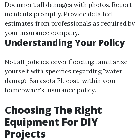
Document all damages with photos. Report
incidents promptly. Provide detailed
estimates from professionals as required by
your insurance company.
Understanding Your Policy
Not all policies cover flooding; familiarize
yourself with specifics regarding "water
damage Sarasota FL cost" within your
homeowner's insurance policy.
Choosing The Right
Equipment For DIY
Projects