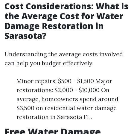
Cost Considerations: What Is
the Average Cost for Water
Damage Restoration in
Sarasota?
Understanding the average costs involved
can help you budget effectively:
Minor repairs: $500 - $1,500 Major
restorations: $2,000 - $10,000 On
average, homeowners spend around
$3,500 on residential water damage
restoration in Sarasota FL.
Free Water Damage