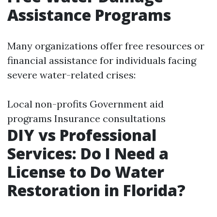
Assistance Programs
Many organizations offer free resources or
financial assistance for individuals facing
severe water-related crises:
Local non-profits Government aid
programs Insurance consultations
DIY vs Professional
Services: Do I Need a
License to Do Water
Restoration in Florida?