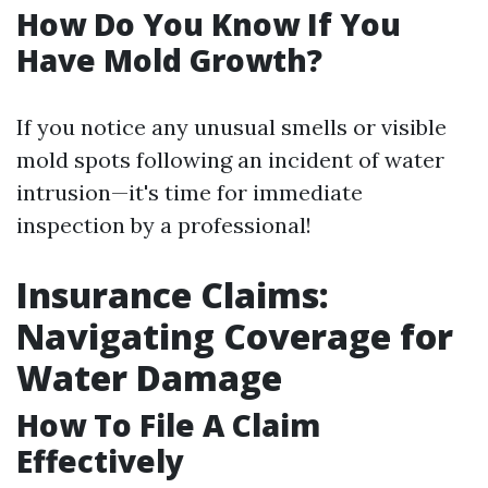
How Do You Know If You
Have Mold Growth?
If you notice any unusual smells or visible
mold spots following an incident of water
intrusion—it's time for immediate
inspection by a professional!
Insurance Claims:
Navigating Coverage for
Water Damage
How To File A Claim
Effectively