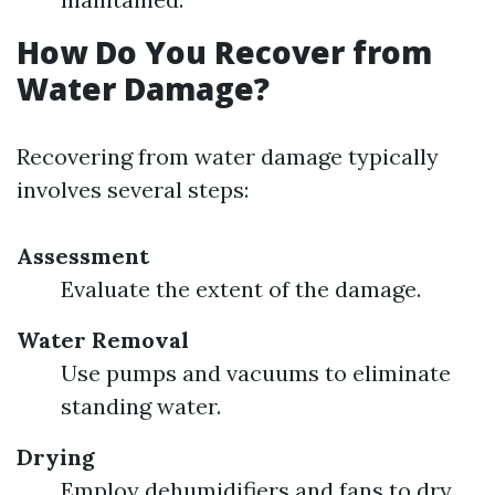
How Do You Recover from
Water Damage?
Recovering from water damage typically
involves several steps:
Assessment
Evaluate the extent of the damage.
Water Removal
Use pumps and vacuums to eliminate
standing water.
Drying
Employ dehumidifiers and fans to dry