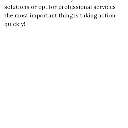
solutions or opt for professional services—
the most important thing is taking action
quickly!