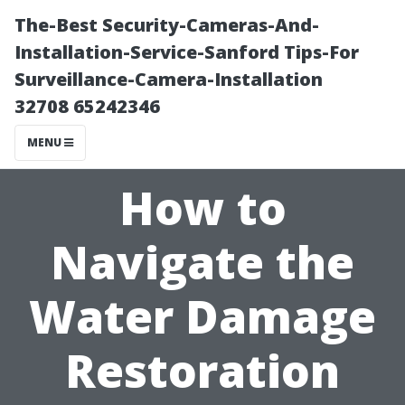
The-Best Security-Cameras-And-
Installation-Service-Sanford Tips-For
Surveillance-Camera-Installation
32708 65242346
MENU
How to
Navigate the
Water Damage
Restoration