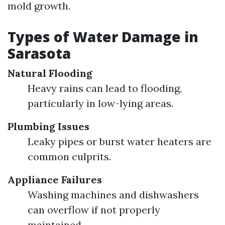
mold growth.
Types of Water Damage in
Sarasota
Natural Flooding
Heavy rains can lead to flooding,
particularly in low-lying areas.
Plumbing Issues
Leaky pipes or burst water heaters are
common culprits.
Appliance Failures
Washing machines and dishwashers
can overflow if not properly
maintained.