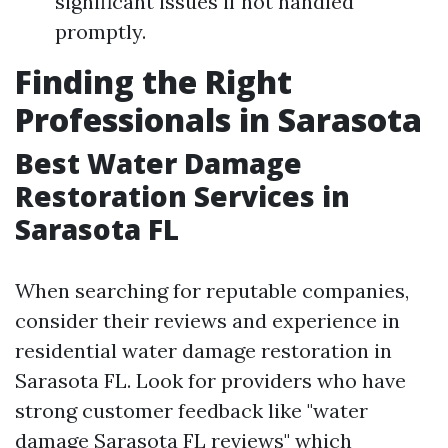
significant issues if not handled
promptly.
Finding the Right
Professionals in Sarasota
Best Water Damage
Restoration Services in
Sarasota FL
When searching for reputable companies,
consider their reviews and experience in
residential water damage restoration in
Sarasota FL. Look for providers who have
strong customer feedback like "water
damage Sarasota FL reviews" which