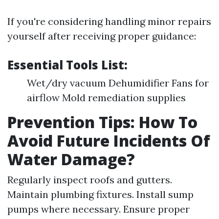
If you're considering handling minor repairs
yourself after receiving proper guidance:
Essential Tools List:
Wet/dry vacuum Dehumidifier Fans for
airflow Mold remediation supplies
Prevention Tips: How To
Avoid Future Incidents Of
Water Damage?
Regularly inspect roofs and gutters.
Maintain plumbing fixtures. Install sump
pumps where necessary. Ensure proper