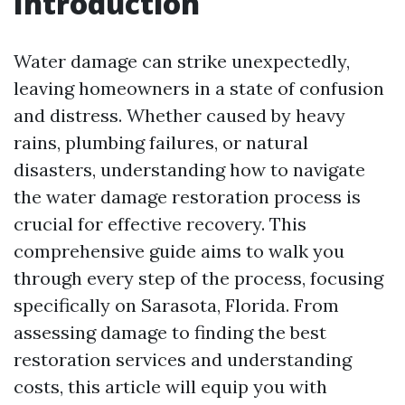
Introduction
Water damage can strike unexpectedly,
leaving homeowners in a state of confusion
and distress. Whether caused by heavy
rains, plumbing failures, or natural
disasters, understanding how to navigate
the water damage restoration process is
crucial for effective recovery. This
comprehensive guide aims to walk you
through every step of the process, focusing
specifically on Sarasota, Florida. From
assessing damage to finding the best
restoration services and understanding
costs, this article will equip you with