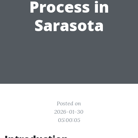
Process in
Sarasota
Posted on
2026-01-30
05:00:05