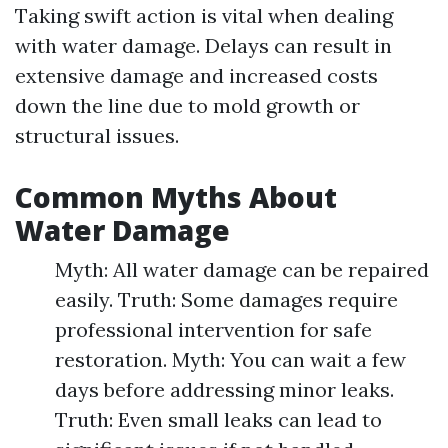
Taking swift action is vital when dealing
with water damage. Delays can result in
extensive damage and increased costs
down the line due to mold growth or
structural issues.
Common Myths About
Water Damage
Myth: All water damage can be repaired
easily. Truth: Some damages require
professional intervention for safe
restoration. Myth: You can wait a few
days before addressing minor leaks.
Truth: Even small leaks can lead to