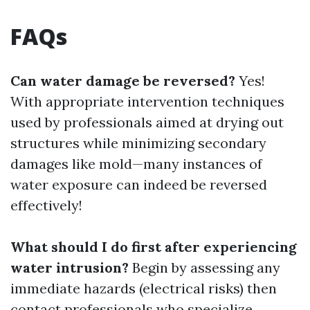
FAQs
Can water damage be reversed?
Yes!
With appropriate intervention techniques
used by professionals aimed at drying out
structures while minimizing secondary
damages like mold—many instances of
water exposure can indeed be reversed
effectively!
What should I do first after experiencing
water intrusion?
Begin by assessing any
immediate hazards (electrical risks) then
contact professionals who specialize