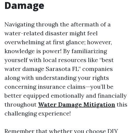
Damage
Navigating through the aftermath of a
water-related disaster might feel
overwhelming at first glance; however,
knowledge is power! By familiarizing
yourself with local resources like “best
water damage Sarasota FL” companies
along with understanding your rights
concerning insurance claims—you’ll be
better equipped emotionally and financially
throughout
Water Damage Mitigation
this
challenging experience!
Remember that whether you choose DIY