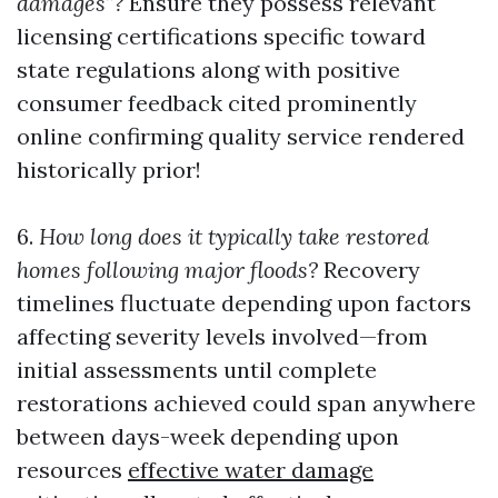
damages”?
Ensure they possess relevant
licensing certifications specific toward
state regulations along with positive
consumer feedback cited prominently
online confirming quality service rendered
historically prior!
6.
How long does it typically take restored
homes following major floods?
Recovery
timelines fluctuate depending upon factors
affecting severity levels involved—from
initial assessments until complete
restorations achieved could span anywhere
between days-week depending upon
resources
effective water damage