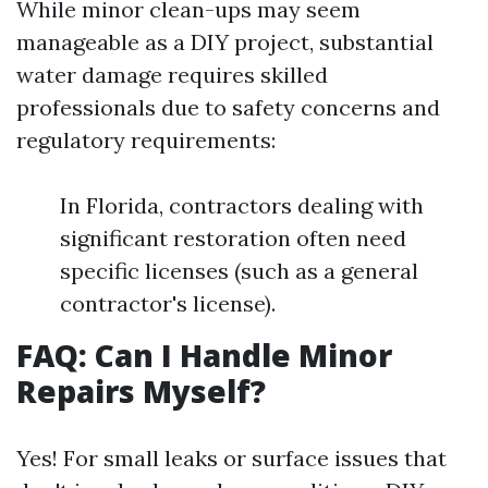
While minor clean-ups may seem
manageable as a DIY project, substantial
water damage requires skilled
professionals due to safety concerns and
regulatory requirements:
In Florida, contractors dealing with
significant restoration often need
specific licenses (such as a general
contractor's license).
FAQ: Can I Handle Minor
Repairs Myself?
Yes! For small leaks or surface issues that