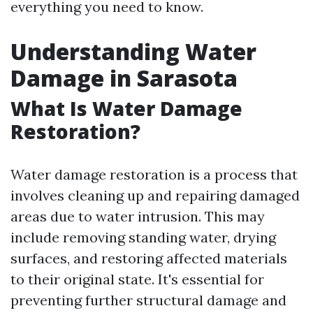
everything you need to know.
Understanding Water
Damage in Sarasota
What Is Water Damage
Restoration?
Water damage restoration is a process that
involves cleaning up and repairing damaged
areas due to water intrusion. This may
include removing standing water, drying
surfaces, and restoring affected materials
to their original state. It's essential for
preventing further structural damage and