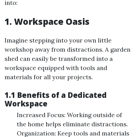
into:
1. Workspace Oasis
Imagine stepping into your own little
workshop away from distractions. A garden
shed can easily be transformed into a
workspace equipped with tools and
materials for all your projects.
1.1 Benefits of a Dedicated
Workspace
Increased Focus: Working outside of
the home helps eliminate distractions.
Organization: Keep tools and materials