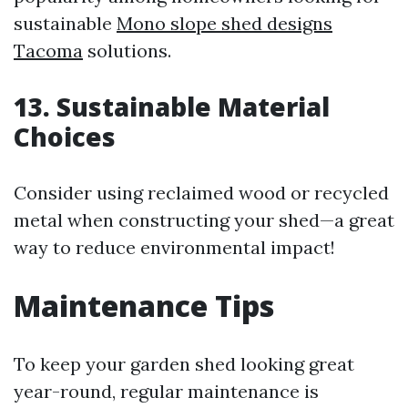
sustainable
Mono slope shed designs
Tacoma
solutions.
13. Sustainable Material
Choices
Consider using reclaimed wood or recycled
metal when constructing your shed—a great
way to reduce environmental impact!
Maintenance Tips
To keep your garden shed looking great
year-round, regular maintenance is