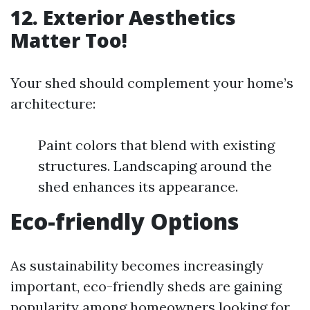
12. Exterior Aesthetics
Matter Too!
Your shed should complement your home’s
architecture:
Paint colors that blend with existing
structures. Landscaping around the
shed enhances its appearance.
Eco-friendly Options
As sustainability becomes increasingly
important, eco-friendly sheds are gaining
popularity among homeowners looking for