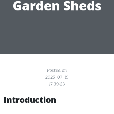
Garden Sheds
Posted on
2025-07-19
17:39:23
Introduction