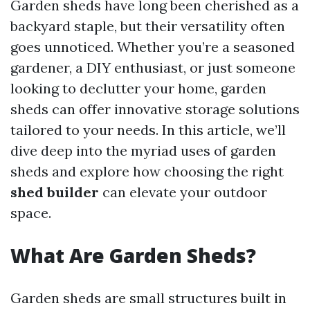
Garden sheds have long been cherished as a
backyard staple, but their versatility often
goes unnoticed. Whether you’re a seasoned
gardener, a DIY enthusiast, or just someone
looking to declutter your home, garden
sheds can offer innovative storage solutions
tailored to your needs. In this article, we’ll
dive deep into the myriad uses of garden
sheds and explore how choosing the right
shed builder
can elevate your outdoor
space.
What Are Garden Sheds?
Garden sheds are small structures built in