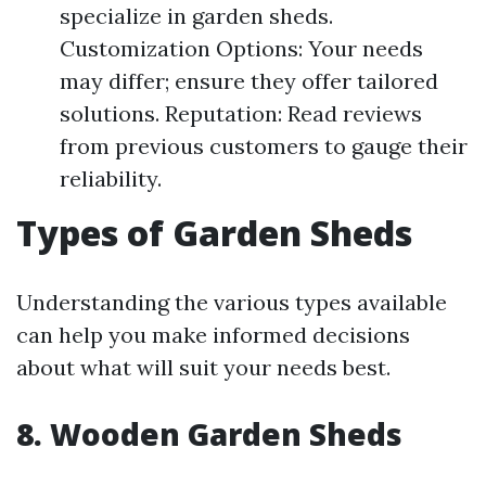
specialize in garden sheds.
Customization Options: Your needs
may differ; ensure they offer tailored
solutions. Reputation: Read reviews
from previous customers to gauge their
reliability.
Types of Garden Sheds
Understanding the various types available
can help you make informed decisions
about what will suit your needs best.
8. Wooden Garden Sheds