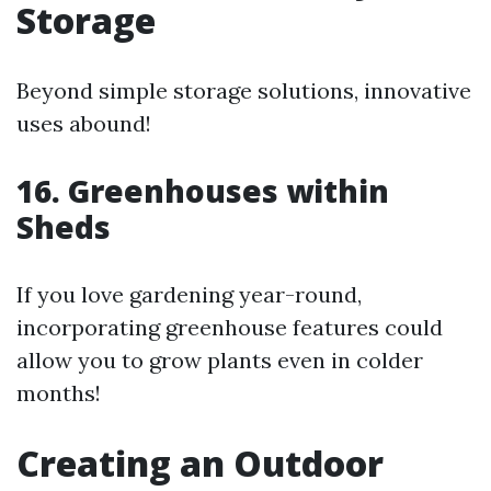
Storage
Beyond simple storage solutions, innovative
uses abound!
16. Greenhouses within
Sheds
If you love gardening year-round,
incorporating greenhouse features could
allow you to grow plants even in colder
months!
Creating an Outdoor