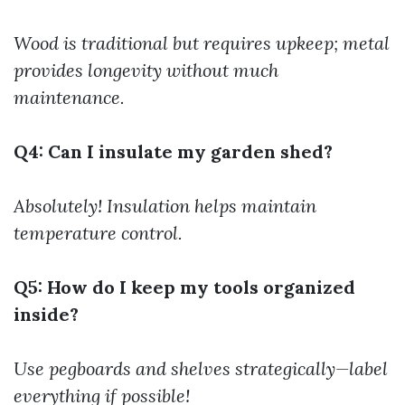
Wood is traditional but requires upkeep; metal
provides longevity without much
maintenance.
Q4: Can I insulate my garden shed?
Absolutely! Insulation helps maintain
temperature control.
Q5: How do I keep my tools organized
inside?
Use pegboards and shelves strategically—label
everything if possible!