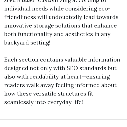
individual needs while considering eco-
friendliness will undoubtedly lead towards
innovative storage solutions that enhance
both functionality and aesthetics in any
backyard setting!
Each section contains valuable information
designed not only with SEO standards but
also with readability at heart—ensuring
readers walk away feeling informed about
how these versatile structures fit
seamlessly into everyday life!