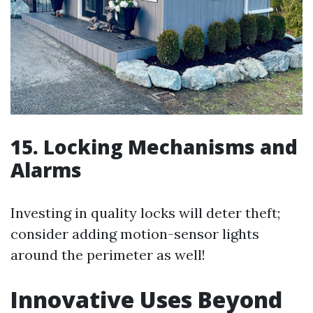
15. Locking Mechanisms and
Alarms
Investing in quality locks will deter theft;
consider adding motion-sensor lights
around the perimeter as well!
Innovative Uses Beyond