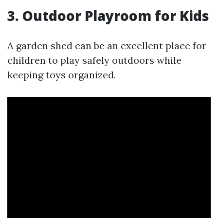
3. Outdoor Playroom for Kids
A garden shed can be an excellent place for
children to play safely outdoors while
keeping toys organized.