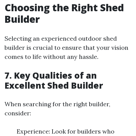
Choosing the Right Shed
Builder
Selecting an experienced outdoor shed
builder is crucial to ensure that your vision
comes to life without any hassle.
7. Key Qualities of an
Excellent Shed Builder
When searching for the right builder,
consider:
Experience: Look for builders who