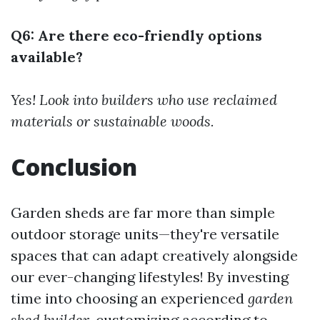
Q6: Are there eco-friendly options
available?
Yes! Look into builders who use reclaimed
materials or sustainable woods.
Conclusion
Garden sheds are far more than simple
outdoor storage units—they're versatile
spaces that can adapt creatively alongside
our ever-changing lifestyles! By investing
time into choosing an experienced
garden
shed builder
, customizing according to