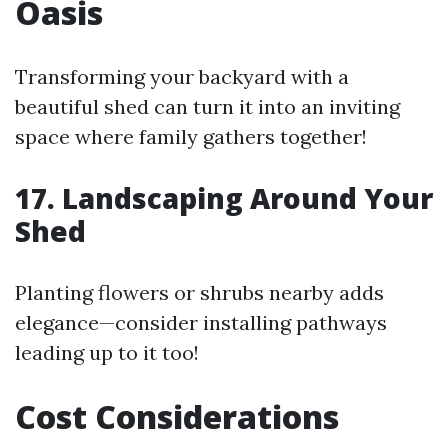
Oasis
Transforming your backyard with a
beautiful shed can turn it into an inviting
space where family gathers together!
17. Landscaping Around Your
Shed
Planting flowers or shrubs nearby adds
elegance—consider installing pathways
leading up to it too!
Cost Considerations