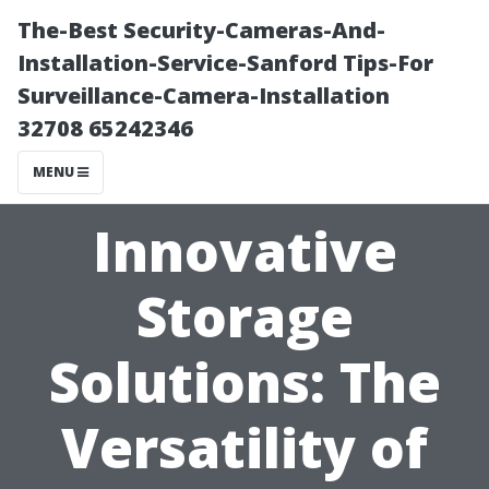
The-Best Security-Cameras-And-
Installation-Service-Sanford Tips-For
Surveillance-Camera-Installation
32708 65242346
MENU
Innovative
Storage
Solutions: The
Versatility of