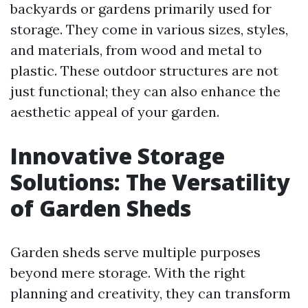
backyards or gardens primarily used for
storage. They come in various sizes, styles,
and materials, from wood and metal to
plastic. These outdoor structures are not
just functional; they can also enhance the
aesthetic appeal of your garden.
Innovative Storage
Solutions: The Versatility
of Garden Sheds
Garden sheds serve multiple purposes
beyond mere storage. With the right
planning and creativity, they can transform