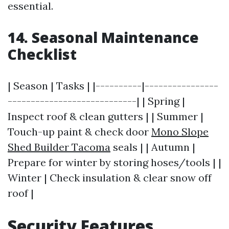
essential.
14. Seasonal Maintenance
Checklist
| Season | Tasks | |----------|----------------
----------------------------| | Spring |
Inspect roof & clean gutters | | Summer |
Touch-up paint & check door
Mono Slope
Shed Builder Tacoma
seals | | Autumn |
Prepare for winter by storing hoses/tools | |
Winter | Check insulation & clear snow off
roof |
Security Features