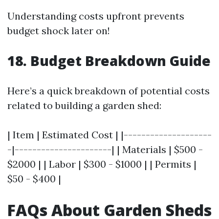
Understanding costs upfront prevents
budget shock later on!
18. Budget Breakdown Guide
Here’s a quick breakdown of potential costs
related to building a garden shed:
| Item | Estimated Cost | |--------------------
-|----------------------| | Materials | $500 -
$2000 | | Labor | $300 - $1000 | | Permits |
$50 - $400 |
FAQs About Garden Sheds