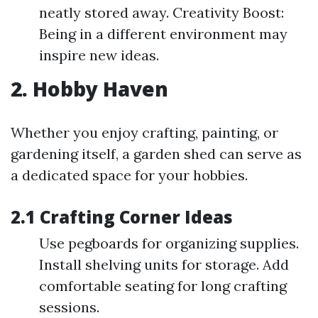
neatly stored away. Creativity Boost:
Being in a different environment may
inspire new ideas.
2. Hobby Haven
Whether you enjoy crafting, painting, or
gardening itself, a garden shed can serve as
a dedicated space for your hobbies.
2.1 Crafting Corner Ideas
Use pegboards for organizing supplies.
Install shelving units for storage. Add
comfortable seating for long crafting
sessions.