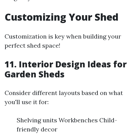
Customizing Your Shed
Customization is key when building your
perfect shed space!
11. Interior Design Ideas for
Garden Sheds
Consider different layouts based on what
you'll use it for:
Shelving units Workbenches Child-
friendly decor