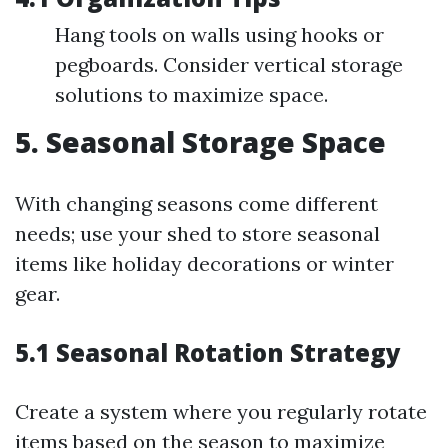
Hang tools on walls using hooks or
pegboards. Consider vertical storage
solutions to maximize space.
5. Seasonal Storage Space
With changing seasons come different
needs; use your shed to store seasonal
items like holiday decorations or winter
gear.
5.1 Seasonal Rotation Strategy
Create a system where you regularly rotate
items based on the season to maximize