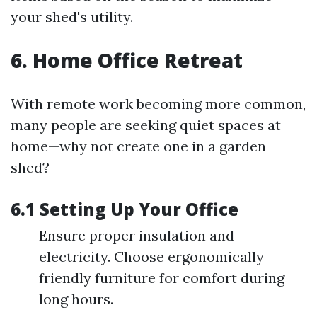
your shed's utility.
6. Home Office Retreat
With remote work becoming more common,
many people are seeking quiet spaces at
home—why not create one in a garden
shed?
6.1 Setting Up Your Office
Ensure proper insulation and
electricity. Choose ergonomically
friendly furniture for comfort during
long hours.