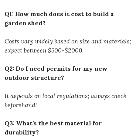
Q1: How much does it cost to build a
garden shed?
Costs vary widely based on size and materials;
expect between $500-$2000.
Q2: Do I need permits for my new
outdoor structure?
It depends on local regulations; always check
beforehand!
Q3: What’s the best material for
durability?