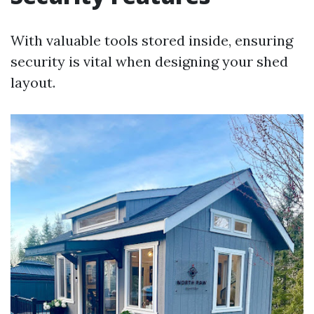
With valuable tools stored inside, ensuring
security is vital when designing your shed
layout.