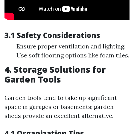
3.1 Safety Considerations
Ensure proper ventilation and lighting.
Use soft flooring options like foam tiles.
4. Storage Solutions for
Garden Tools
Garden tools tend to take up significant
space in garages or basements; garden
sheds provide an excellent alternative.
4.1 Organization Tips