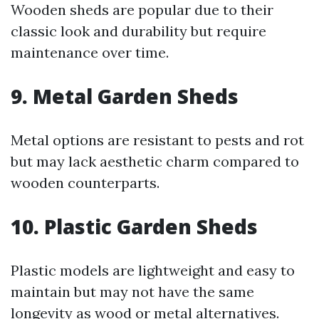
Wooden sheds are popular due to their
classic look and durability but require
maintenance over time.
9. Metal Garden Sheds
Metal options are resistant to pests and rot
but may lack aesthetic charm compared to
wooden counterparts.
10. Plastic Garden Sheds
Plastic models are lightweight and easy to
maintain but may not have the same
longevity as wood or metal alternatives.