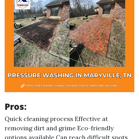
Pros:
Quick cleaning process Effective at
removing dirt and grime Eco-friendly
options available Can reach difficult spots