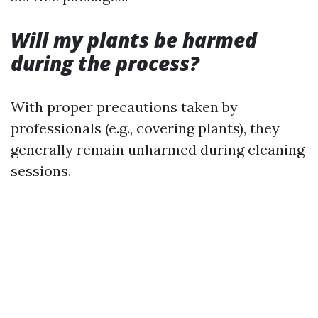
Will my plants be harmed
during the process?
With proper precautions taken by
professionals (e.g., covering plants), they
generally remain unharmed during cleaning
sessions.