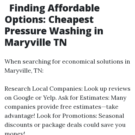
Finding Affordable
Options: Cheapest
Pressure Washing in
Maryville TN
When searching for economical solutions in
Maryville, TN:
Research Local Companies: Look up reviews
on Google or Yelp. Ask for Estimates: Many
companies provide free estimates—take
advantage! Look for Promotions: Seasonal
discounts or package deals could save you
money!