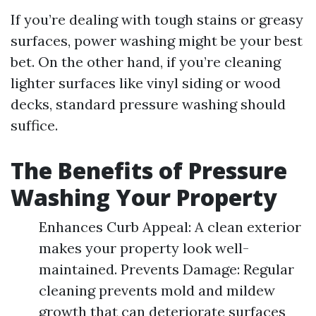
If you’re dealing with tough stains or greasy
surfaces, power washing might be your best
bet. On the other hand, if you’re cleaning
lighter surfaces like vinyl siding or wood
decks, standard pressure washing should
suffice.
The Benefits of Pressure
Washing Your Property
Enhances Curb Appeal: A clean exterior
makes your property look well-
maintained. Prevents Damage: Regular
cleaning prevents mold and mildew
growth that can deteriorate surfaces