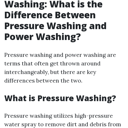
Washing: What is the
Difference Between
Pressure Washing and
Power Washing?
Pressure washing and power washing are
terms that often get thrown around
interchangeably, but there are key
differences between the two.
What is Pressure Washing?
Pressure washing utilizes high-pressure
water spray to remove dirt and debris from