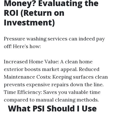
Money? Evaluating the
ROI (Return on
Investment)
Pressure washing services can indeed pay
off! Here’s how:
Increased Home Value: A clean home
exterior boosts market appeal. Reduced
Maintenance Costs: Keeping surfaces clean
prevents expensive repairs down the line.
Time Efficiency: Saves you valuable time
compared to manual cleaning methods.
What PSI Should I Use