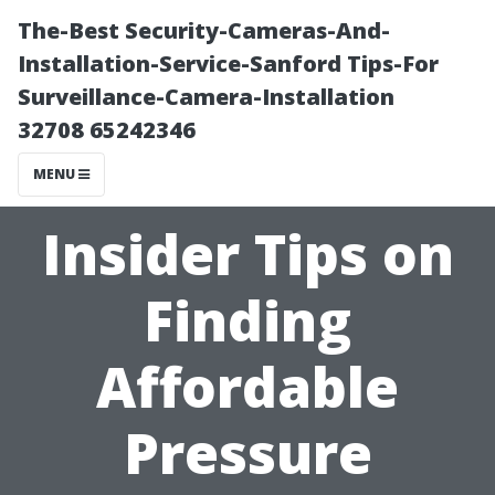
The-Best Security-Cameras-And-
Installation-Service-Sanford Tips-For
Surveillance-Camera-Installation
32708 65242346
MENU
Insider Tips on
Finding
Affordable
Pressure