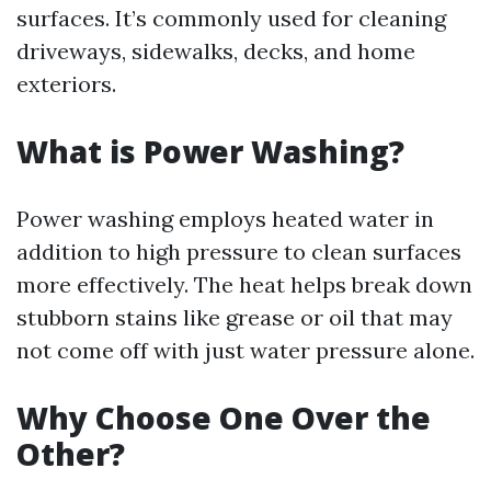
surfaces. It’s commonly used for cleaning
driveways, sidewalks, decks, and home
exteriors.
What is Power Washing?
Power washing employs heated water in
addition to high pressure to clean surfaces
more effectively. The heat helps break down
stubborn stains like grease or oil that may
not come off with just water pressure alone.
Why Choose One Over the
Other?