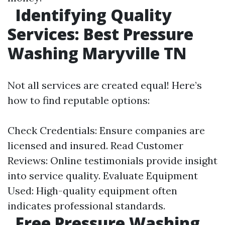
Identifying Quality
Services: Best Pressure
Washing Maryville TN
Not all services are created equal! Here’s
how to find reputable options:
Check Credentials: Ensure companies are
licensed and insured. Read Customer
Reviews: Online testimonials provide insight
into service quality. Evaluate Equipment
Used: High-quality equipment often
indicates professional standards.
Free Pressure Washing