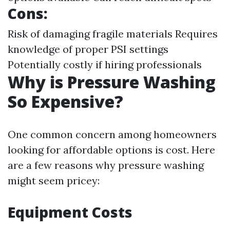
Cons:
Risk of damaging fragile materials Requires
knowledge of proper PSI settings
Potentially costly if hiring professionals
Why is Pressure Washing
So Expensive?
One common concern among homeowners
looking for affordable options is cost. Here
are a few reasons why pressure washing
might seem pricey:
Equipment Costs