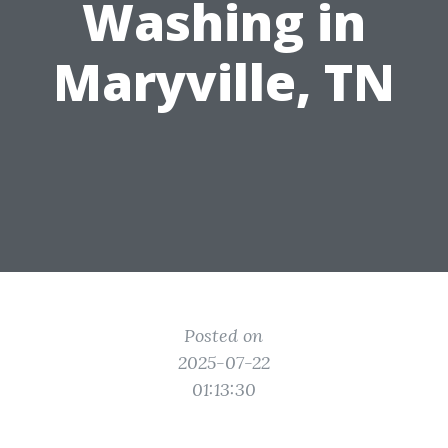
Washing in
Maryville, TN
Posted on
2025-07-22
01:13:30