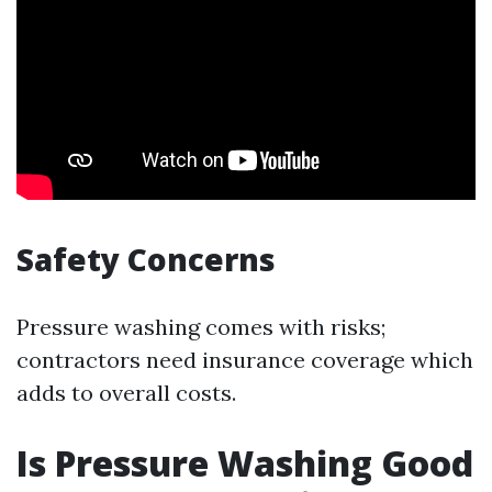
Safety Concerns
Pressure washing comes with risks;
contractors need insurance coverage which
adds to overall costs.
Is Pressure Washing Good