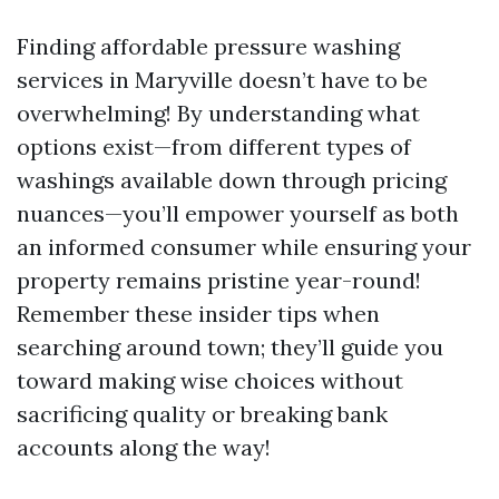
Finding affordable pressure washing
services in Maryville doesn’t have to be
overwhelming! By understanding what
options exist—from different types of
washings available down through pricing
nuances—you’ll empower yourself as both
an informed consumer while ensuring your
property remains pristine year-round!
Remember these insider tips when
searching around town; they’ll guide you
toward making wise choices without
sacrificing quality or breaking bank
accounts along the way!