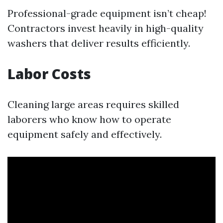
Professional-grade equipment isn’t cheap!
Contractors invest heavily in high-quality
washers that deliver results efficiently.
Labor Costs
Cleaning large areas requires skilled
laborers who know how to operate
equipment safely and effectively.