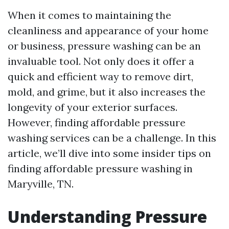
When it comes to maintaining the
cleanliness and appearance of your home
or business, pressure washing can be an
invaluable tool. Not only does it offer a
quick and efficient way to remove dirt,
mold, and grime, but it also increases the
longevity of your exterior surfaces.
However, finding affordable pressure
washing services can be a challenge. In this
article, we’ll dive into some insider tips on
finding affordable pressure washing in
Maryville, TN.
Understanding Pressure