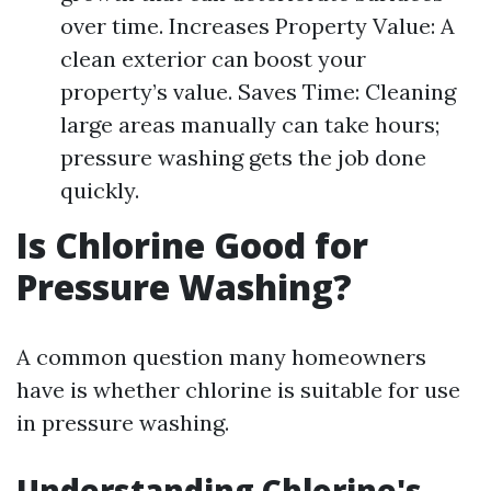
over time. Increases Property Value: A
clean exterior can boost your
property’s value. Saves Time: Cleaning
large areas manually can take hours;
pressure washing gets the job done
quickly.
Is Chlorine Good for
Pressure Washing?
A common question many homeowners
have is whether chlorine is suitable for use
in pressure washing.
Understanding Chlorine's