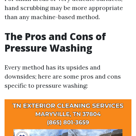
hand scrubbing may be more appropriate
than any machine-based method.
The Pros and Cons of
Pressure Washing
Every method has its upsides and
downsides; here are some pros and cons
specific to pressure washing: