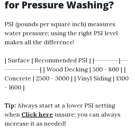
for Pressure Washing?
PSI (pounds per square inch) measures
water pressure; using the right PSI level
makes all the difference!
| Surface | Recommended PSI | |---------|---
-------------| | Wood Decking | 500 - 800 | |
Concrete | 2500 - 3000 | | Vinyl Siding | 1300
- 1600 |
Tip:
Always start at a lower PSI setting
when
Click here
unsure; you can always
increase it as needed!