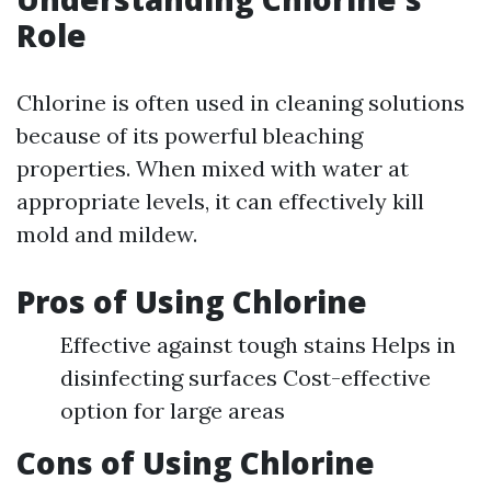
Role
Chlorine is often used in cleaning solutions
because of its powerful bleaching
properties. When mixed with water at
appropriate levels, it can effectively kill
mold and mildew.
Pros of Using Chlorine
Effective against tough stains Helps in
disinfecting surfaces Cost-effective
option for large areas
Cons of Using Chlorine