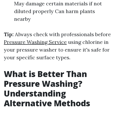
May damage certain materials if not
diluted properly Can harm plants
nearby
Tip:
Always check with professionals before
Pressure Washing Service
using chlorine in
your pressure washer to ensure it's safe for
your specific surface types.
What is Better Than
Pressure Washing?
Understanding
Alternative Methods