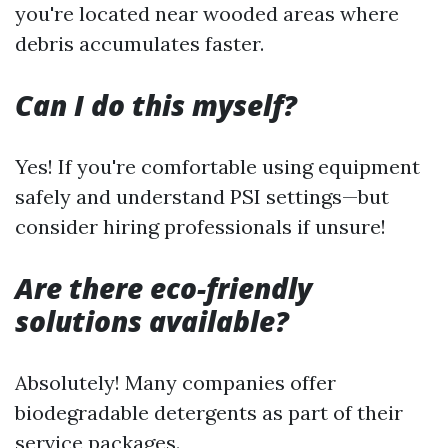
you're located near wooded areas where
debris accumulates faster.
Can I do this myself?
Yes! If you're comfortable using equipment
safely and understand PSI settings—but
consider hiring professionals if unsure!
Are there eco-friendly
solutions available?
Absolutely! Many companies offer
biodegradable detergents as part of their
service packages.