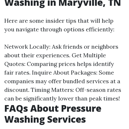
Washing in Maryville, TN
Here are some insider tips that will help
you navigate through options efficiently:
Network Locally: Ask friends or neighbors
about their experiences. Get Multiple
Quotes: Comparing prices helps identify
fair rates. Inquire About Packages: Some
companies may offer bundled services at a
discount. Timing Matters: Off-season rates
can be significantly lower than peak times!
FAQs About Pressure
Washing Services