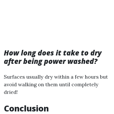
How long does it take to dry
after being power washed?
Surfaces usually dry within a few hours but
avoid walking on them until completely
dried!
Conclusion