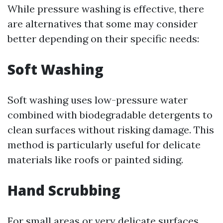
While pressure washing is effective, there
are alternatives that some may consider
better depending on their specific needs:
Soft Washing
Soft washing uses low-pressure water
combined with biodegradable detergents to
clean surfaces without risking damage. This
method is particularly useful for delicate
materials like roofs or painted siding.
Hand Scrubbing
For small areas or very delicate surfaces,