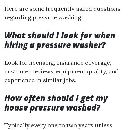
Here are some frequently asked questions
regarding pressure washing:
What should I look for when
hiring a pressure washer?
Look for licensing, insurance coverage,
customer reviews, equipment quality, and
experience in similar jobs.
How often should I get my
house pressure washed?
Typically every one to two years unless