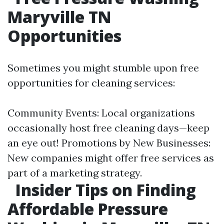
Maryville TN
Opportunities
Sometimes you might stumble upon free
opportunities for cleaning services:
Community Events: Local organizations
occasionally host free cleaning days—keep
an eye out! Promotions by New Businesses:
New companies might offer free services as
part of a marketing strategy.
Insider Tips on Finding
Affordable Pressure