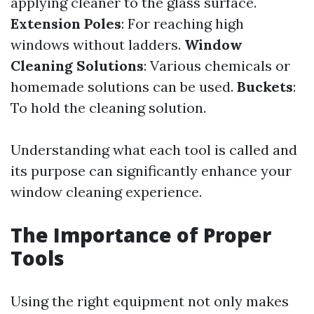
applying cleaner to the glass surface.
Extension Poles
: For reaching high
windows without ladders.
Window
Cleaning Solutions
: Various chemicals or
homemade solutions can be used.
Buckets
:
To hold the cleaning solution.
Understanding what each tool is called and
its purpose can significantly enhance your
window cleaning experience.
The Importance of Proper
Tools
Using the right equipment not only makes