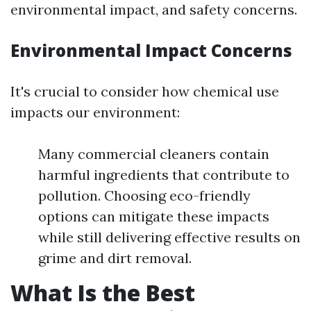
environmental impact, and safety concerns.
Environmental Impact Concerns
It's crucial to consider how chemical use
impacts our environment:
Many commercial cleaners contain
harmful ingredients that contribute to
pollution. Choosing eco-friendly
options can mitigate these impacts
while still delivering effective results on
grime and dirt removal.
What Is the Best