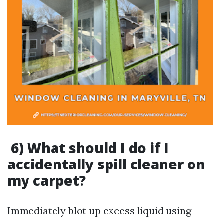
6) What should I do if I
accidentally spill cleaner on
my carpet?
Immediately blot up excess liquid using