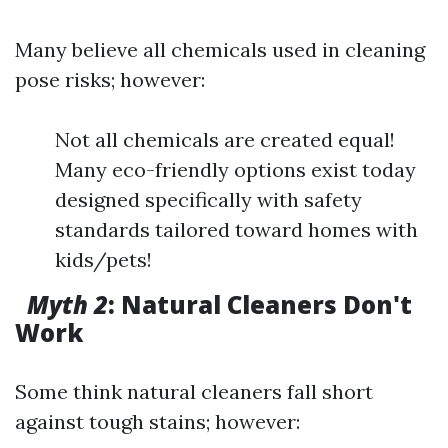
Many believe all chemicals used in cleaning
pose risks; however:
Not all chemicals are created equal!
Many eco-friendly options exist today
designed specifically with safety
standards tailored toward homes with
kids/pets!
Myth 2
: Natural Cleaners Don't
Work
Some think natural cleaners fall short
against tough stains; however: