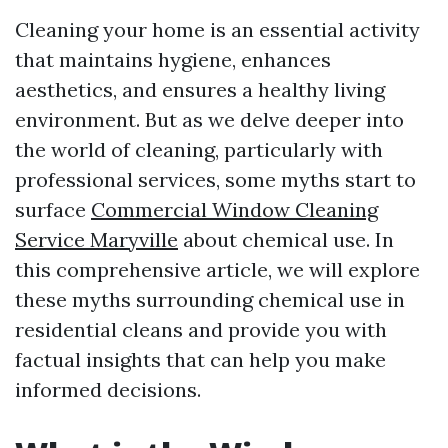
Cleaning your home is an essential activity
that maintains hygiene, enhances
aesthetics, and ensures a healthy living
environment. But as we delve deeper into
the world of cleaning, particularly with
professional services, some myths start to
surface
Commercial Window Cleaning
Service Maryville
about chemical use. In
this comprehensive article, we will explore
these myths surrounding chemical use in
residential cleans and provide you with
factual insights that can help you make
informed decisions.