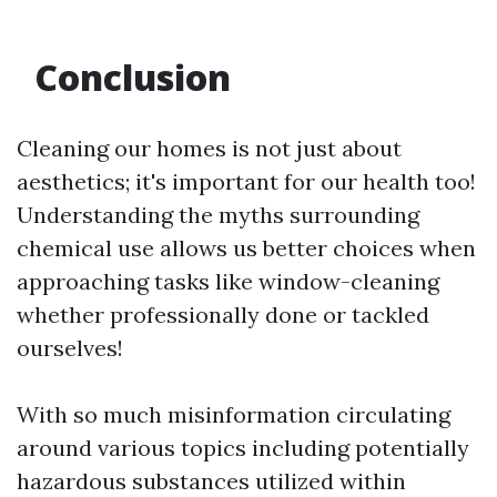
Conclusion
Cleaning our homes is not just about
aesthetics; it's important for our health too!
Understanding the myths surrounding
chemical use allows us better choices when
approaching tasks like window-cleaning
whether professionally done or tackled
ourselves!
With so much misinformation circulating
around various topics including potentially
hazardous substances utilized within