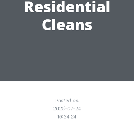
Residential
Cleans
Posted on
2025-07-24
16:34:24