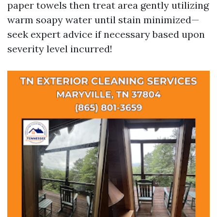
paper towels then treat area gently utilizing
warm soapy water until stain minimized—
seek expert advice if necessary based upon
severity level incurred!