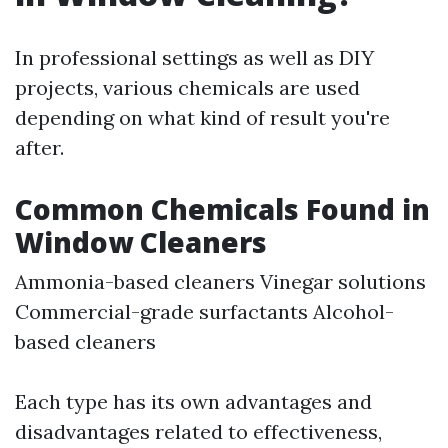
In professional settings as well as DIY
projects, various chemicals are used
depending on what kind of result you're
after.
Common Chemicals Found in
Window Cleaners
Ammonia-based cleaners Vinegar solutions
Commercial-grade surfactants Alcohol-
based cleaners
Each type has its own advantages and
disadvantages related to effectiveness,