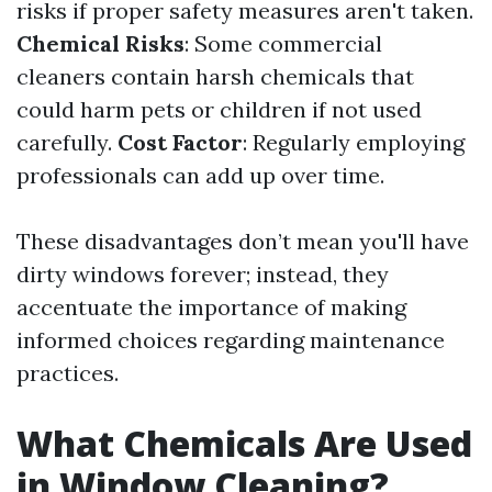
risks if proper safety measures aren't taken.
Chemical Risks
: Some commercial
cleaners contain harsh chemicals that
could harm pets or children if not used
carefully.
Cost Factor
: Regularly employing
professionals can add up over time.
These disadvantages don’t mean you'll have
dirty windows forever; instead, they
accentuate the importance of making
informed choices regarding maintenance
practices.
What Chemicals Are Used
in Window Cleaning?