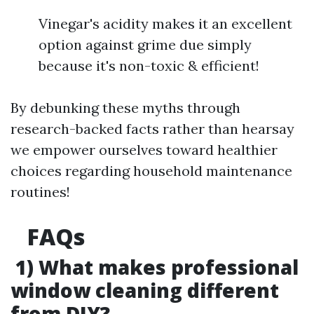
Vinegar's acidity makes it an excellent
option against grime due simply
because it's non-toxic & efficient!
By debunking these myths through
research-backed facts rather than hearsay
we empower ourselves toward healthier
choices regarding household maintenance
routines!
FAQs
1) What makes professional
window cleaning different
from DIY?