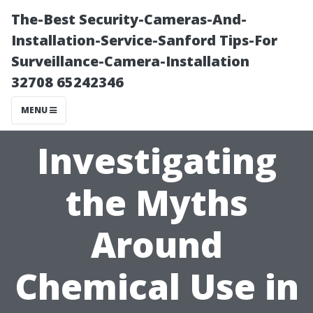
The-Best Security-Cameras-And-
Installation-Service-Sanford Tips-For
Surveillance-Camera-Installation
32708 65242346
MENU
Investigating
the Myths
Around
Chemical Use in