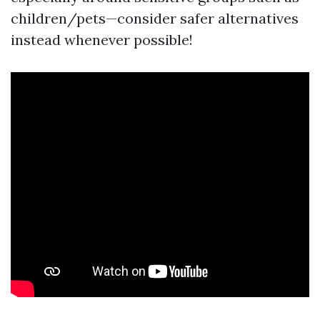
children/pets—consider safer alternatives
instead whenever possible!