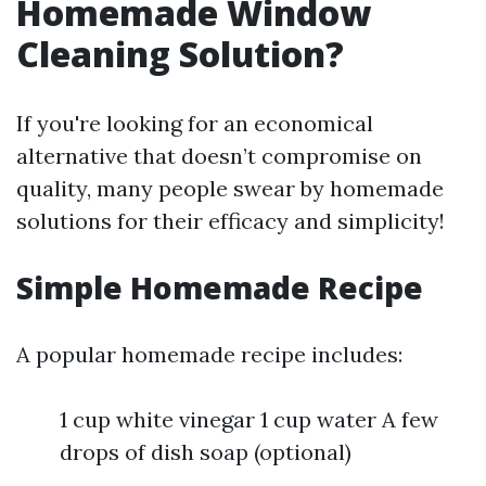
Homemade Window
Cleaning Solution?
If you're looking for an economical
alternative that doesn’t compromise on
quality, many people swear by homemade
solutions for their efficacy and simplicity!
Simple Homemade Recipe
A popular homemade recipe includes:
1 cup white vinegar 1 cup water A few
drops of dish soap (optional)