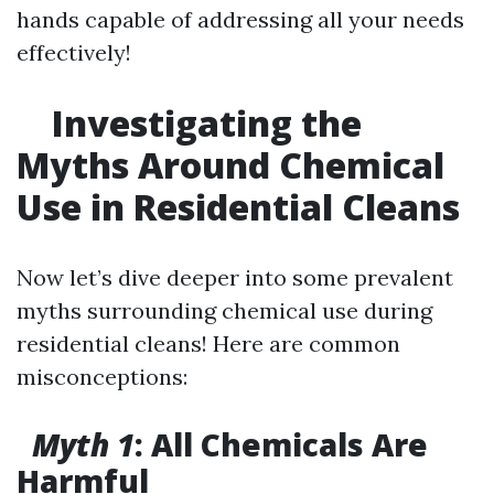
hands capable of addressing all your needs
effectively!
Investigating the
Myths Around Chemical
Use in Residential Cleans
Now let’s dive deeper into some prevalent
myths surrounding chemical use during
residential cleans! Here are common
misconceptions:
Myth 1
: All Chemicals Are
Harmful