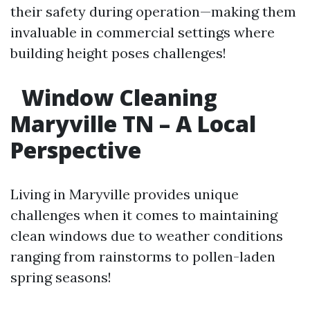
their safety during operation—making them
invaluable in commercial settings where
building height poses challenges!
Window Cleaning
Maryville TN – A Local
Perspective
Living in Maryville provides unique
challenges when it comes to maintaining
clean windows due to weather conditions
ranging from rainstorms to pollen-laden
spring seasons!