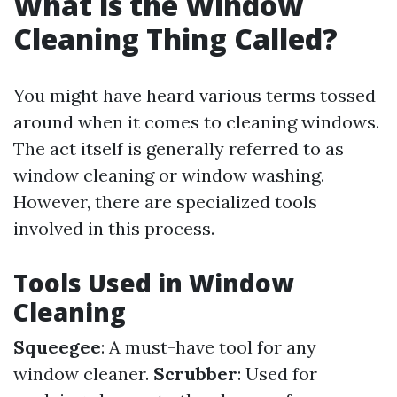
What is the Window
Cleaning Thing Called?
You might have heard various terms tossed
around when it comes to cleaning windows.
The act itself is generally referred to as
window cleaning or window washing.
However, there are specialized tools
involved in this process.
Tools Used in Window
Cleaning
Squeegee
: A must-have tool for any
window cleaner.
Scrubber
: Used for