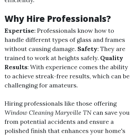
Why Hire Professionals?
Expertise
: Professionals know how to
handle different types of glass and frames
without causing damage.
Safety
: They are
trained to work at heights safely.
Quality
Results
: With experience comes the ability
to achieve streak-free results, which can be
challenging for amateurs.
Hiring professionals like those offering
Window Cleaning Maryville TN
can save you
from potential accidents and ensure a
polished finish that enhances your home's