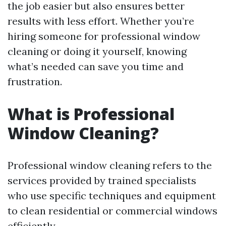
the job easier but also ensures better
results with less effort. Whether you’re
hiring someone for professional window
cleaning or doing it yourself, knowing
what’s needed can save you time and
frustration.
What is Professional
Window Cleaning?
Professional window cleaning refers to the
services provided by trained specialists
who use specific techniques and equipment
to clean residential or commercial windows
efficiently.