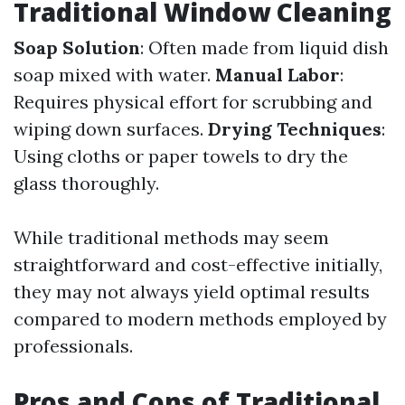
Traditional Window Cleaning
Soap Solution
: Often made from liquid dish
soap mixed with water.
Manual Labor
:
Requires physical effort for scrubbing and
wiping down surfaces.
Drying Techniques
:
Using cloths or paper towels to dry the
glass thoroughly.
While traditional methods may seem
straightforward and cost-effective initially,
they may not always yield optimal results
compared to modern methods employed by
professionals.
Pros and Cons of Traditional