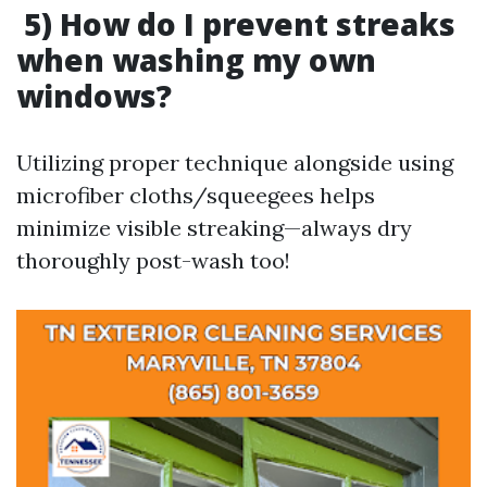
5) How do I prevent streaks
when washing my own
windows?
Utilizing proper technique alongside using
microfiber cloths/squeegees helps
minimize visible streaking—always dry
thoroughly post-wash too!