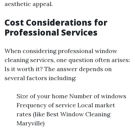
aesthetic appeal.
Cost Considerations for
Professional Services
When considering professional window
cleaning services, one question often arises:
Is it worth it? The answer depends on
several factors including:
Size of your home Number of windows
Frequency of service Local market
rates (like Best Window Cleaning
Maryville)