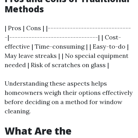
Methods
| Pros | Cons | |------------------------------
-|--------------------------------| | Cost-
effective | Time-consuming | | Easy-to-do |
May leave streaks | | No special equipment
needed | Risk of scratches on glass |
Understanding these aspects helps
homeowners weigh their options effectively
before deciding on a method for window
cleaning.
What Are the