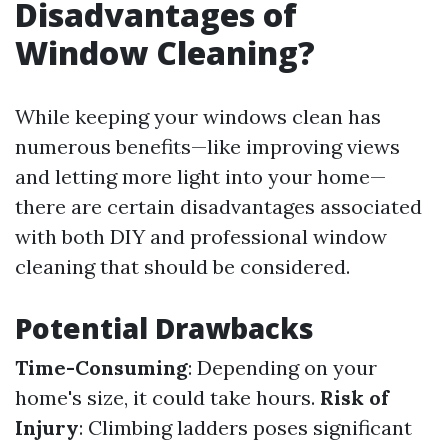
Disadvantages of
Window Cleaning?
While keeping your windows clean has
numerous benefits—like improving views
and letting more light into your home—
there are certain disadvantages associated
with both DIY and professional window
cleaning that should be considered.
Potential Drawbacks
Time-Consuming
: Depending on your
home's size, it could take hours.
Risk of
Injury
: Climbing ladders poses significant