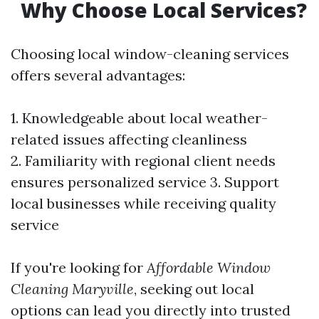
Why Choose Local Services?
Choosing local window-cleaning services
offers several advantages:
1. Knowledgeable about local weather-
related issues affecting cleanliness
2. Familiarity with regional client needs
ensures personalized service 3. Support
local businesses while receiving quality
service
If you're looking for
Affordable Window
Cleaning Maryville
, seeking out local
options can lead you directly into trusted