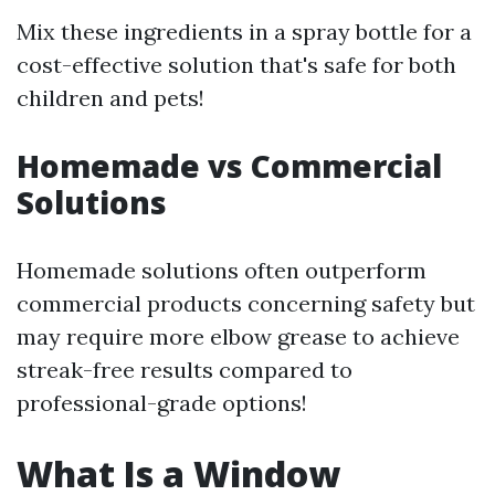
Mix these ingredients in a spray bottle for a
cost-effective solution that's safe for both
children and pets!
Homemade vs Commercial
Solutions
Homemade solutions often outperform
commercial products concerning safety but
may require more elbow grease to achieve
streak-free results compared to
professional-grade options!
What Is a Window