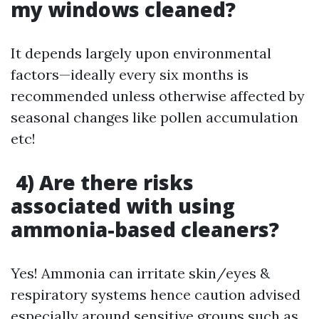
my windows cleaned?
It depends largely upon environmental
factors—ideally every six months is
recommended unless otherwise affected by
seasonal changes like pollen accumulation
etc!
4) Are there risks
associated with using
ammonia-based cleaners?
Yes! Ammonia can irritate skin/eyes &
respiratory systems hence caution advised
especially around sensitive groups such as