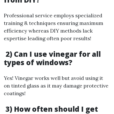
Professional service employs specialized
training & techniques ensuring maximum
efficiency whereas DIY methods lack
expertise leading often poor results!
2) Can I use vinegar for all
types of windows?
Yes! Vinegar works well but avoid using it
on tinted glass as it may damage protective
coatings!
3) How often should I get