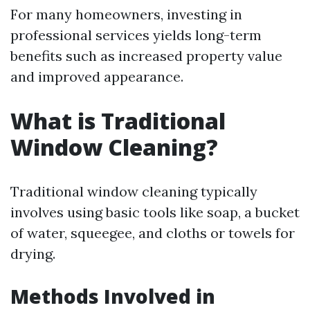
For many homeowners, investing in
professional services yields long-term
benefits such as increased property value
and improved appearance.
What is Traditional
Window Cleaning?
Traditional window cleaning typically
involves using basic tools like soap, a bucket
of water, squeegee, and cloths or towels for
drying.
Methods Involved in