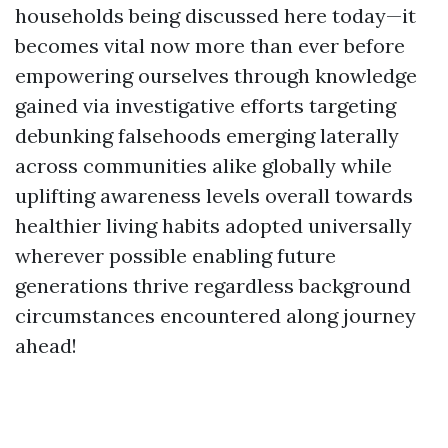
households being discussed here today—it
becomes vital now more than ever before
empowering ourselves through knowledge
gained via investigative efforts targeting
debunking falsehoods emerging laterally
across communities alike globally while
uplifting awareness levels overall towards
healthier living habits adopted universally
wherever possible enabling future
generations thrive regardless background
circumstances encountered along journey
ahead!