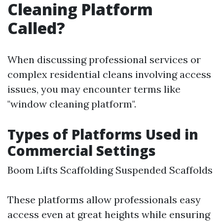
Cleaning Platform
Called?
When discussing professional services or
complex residential cleans involving access
issues, you may encounter terms like
"window cleaning platform".
Types of Platforms Used in
Commercial Settings
Boom Lifts Scaffolding Suspended Scaffolds
These platforms allow professionals easy
access even at great heights while ensuring