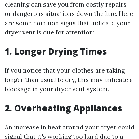
cleaning can save you from costly repairs
or dangerous situations down the line. Here
are some common signs that indicate your
dryer vent is due for attention:
1.
Longer Drying Times
If you notice that your clothes are taking
longer than usual to dry, this may indicate a
blockage in your dryer vent system.
2.
Overheating Appliances
An increase in heat around your dryer could
signal that it's working too hard due to a