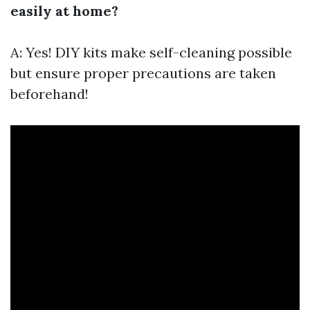
easily at home?
A: Yes! DIY kits make self-cleaning possible
but ensure proper precautions are taken
beforehand!