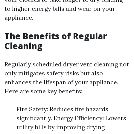
to higher energy bills and wear on your
appliance.
The Benefits of Regular
Cleaning
Regularly scheduled dryer vent cleaning not
only mitigates safety risks but also
enhances the lifespan of your appliance.
Here are some key benefits:
Fire Safety: Reduces fire hazards
significantly. Energy Efficiency: Lowers
utility bills by improving drying