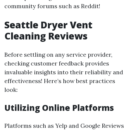
community forums such as Reddit!
Seattle Dryer Vent
Cleaning Reviews
Before settling on any service provider,
checking customer feedback provides
invaluable insights into their reliability and
effectiveness! Here’s how best practices
look:
Utilizing Online Platforms
Platforms such as Yelp and Google Reviews