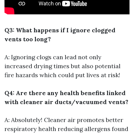
Q3: What happens if I ignore clogged
vents too long?
A: Ignoring clogs can lead not only
increased drying times but also potential
fire hazards which could put lives at risk!
Q4: Are there any health benefits linked
with cleaner air ducts/vacuumed vents?
A: Absolutely! Cleaner air promotes better
respiratory health reducing allergens found