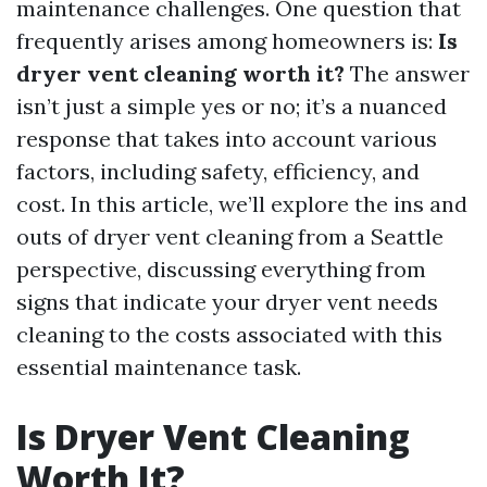
maintenance challenges. One question that
frequently arises among homeowners is:
Is
dryer vent cleaning worth it?
The answer
isn’t just a simple yes or no; it’s a nuanced
response that takes into account various
factors, including safety, efficiency, and
cost. In this article, we’ll explore the ins and
outs of dryer vent cleaning from a Seattle
perspective, discussing everything from
signs that indicate your dryer vent needs
cleaning to the costs associated with this
essential maintenance task.
Is Dryer Vent Cleaning
Worth It?