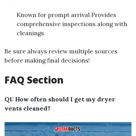
Known for prompt arrival Provides
comprehensive inspections along with
cleanings
Be sure always review multiple sources
before making final decisions!
FAQ Section
Q1: How often should I get my dryer
vents cleaned?