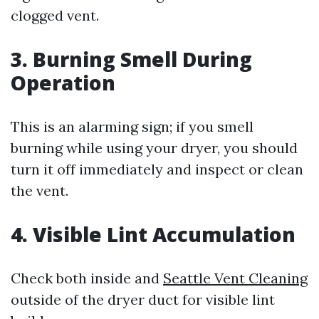
clogged vent.
3.
Burning Smell During
Operation
This is an alarming sign; if you smell
burning while using your dryer, you should
turn it off immediately and inspect or clean
the vent.
4.
Visible Lint Accumulation
Check both inside and
Seattle Vent Cleaning
outside of the dryer duct for visible lint