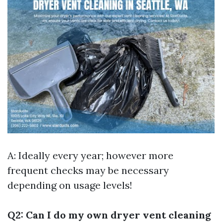
A: Ideally every year; however more
frequent checks may be necessary
depending on usage levels!
Q2: Can I do my own dryer vent cleaning