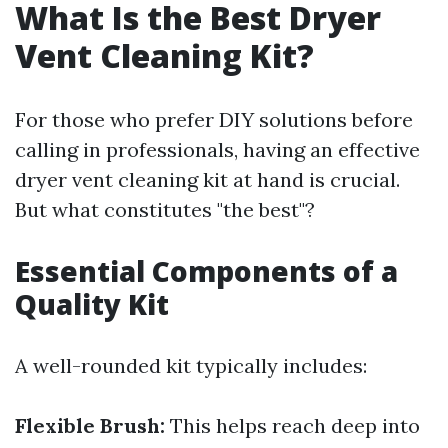
What Is the Best Dryer
Vent Cleaning Kit?
For those who prefer DIY solutions before
calling in professionals, having an effective
dryer vent cleaning kit at hand is crucial.
But what constitutes "the best"?
Essential Components of a
Quality Kit
A well-rounded kit typically includes:
Flexible Brush:
This helps reach deep into