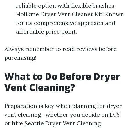
reliable option with flexible brushes.
Holikme Dryer Vent Cleaner Kit: Known
for its comprehensive approach and
affordable price point.
Always remember to read reviews before
purchasing!
What to Do Before Dryer
Vent Cleaning?
Preparation is key when planning for dryer
vent cleaning—whether you decide on DIY
or hire
Seattle Dryer Vent Cleaning