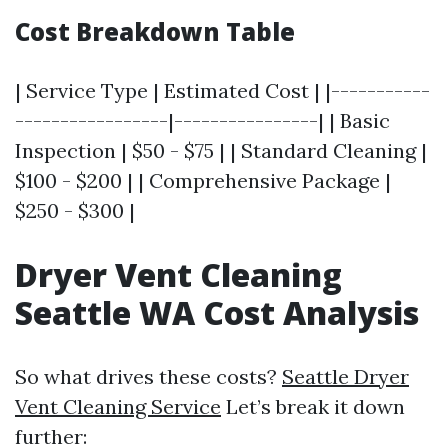
Cost Breakdown Table
| Service Type | Estimated Cost | |-----------
-----------------|----------------| | Basic
Inspection | $50 - $75 | | Standard Cleaning |
$100 - $200 | | Comprehensive Package |
$250 - $300 |
Dryer Vent Cleaning
Seattle WA Cost Analysis
So what drives these costs?
Seattle Dryer
Vent Cleaning Service
Let’s break it down
further: