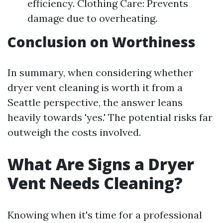
efficiency. Clothing Care: Prevents
damage due to overheating.
Conclusion on Worthiness
In summary, when considering whether
dryer vent cleaning is worth it from a
Seattle perspective, the answer leans
heavily towards 'yes.' The potential risks far
outweigh the costs involved.
What Are Signs a Dryer
Vent Needs Cleaning?
Knowing when it's time for a professional