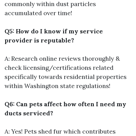
commonly within dust particles
accumulated over time!
Q5: How do I know if my service
provider is reputable?
A: Research online reviews thoroughly &
check licensing/certifications related
specifically towards residential properties
within Washington state regulations!
Q6: Can pets affect how often I need my
ducts serviced?
A: Yes! Pets shed fur which contributes