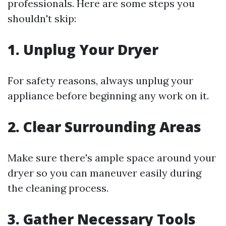
professionals. Here are some steps you
shouldn't skip:
1.
Unplug Your Dryer
For safety reasons, always unplug your
appliance before beginning any work on it.
2.
Clear Surrounding Areas
Make sure there's ample space around your
dryer so you can maneuver easily during
the cleaning process.
3.
Gather Necessary Tools