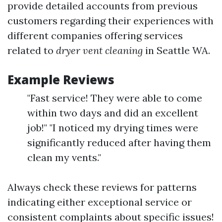
provide detailed accounts from previous
customers regarding their experiences with
different companies offering services
related to
dryer vent cleaning
in Seattle WA.
Example Reviews
"Fast service! They were able to come
within two days and did an excellent
job!" "I noticed my drying times were
significantly reduced after having them
clean my vents."
Always check these reviews for patterns
indicating either exceptional service or
consistent complaints about specific issues!