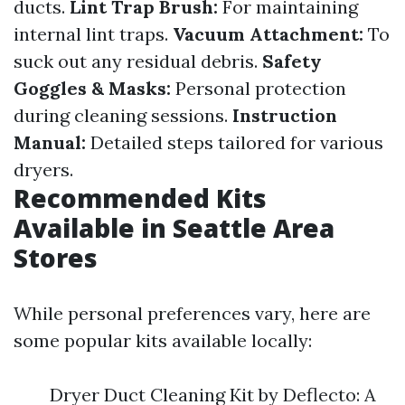
ducts.
Lint Trap Brush:
For maintaining
internal lint traps.
Vacuum Attachment:
To
suck out any residual debris.
Safety
Goggles & Masks:
Personal protection
during cleaning sessions.
Instruction
Manual:
Detailed steps tailored for various
dryers.
Recommended Kits
Available in Seattle Area
Stores
While personal preferences vary, here are
some popular kits available locally:
Dryer Duct Cleaning Kit by Deflecto: A