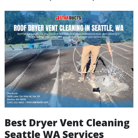
Best Dryer Vent Cleaning
Seattle WA Services