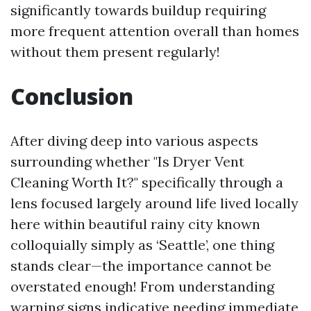
significantly towards buildup requiring
more frequent attention overall than homes
without them present regularly!
Conclusion
After diving deep into various aspects
surrounding whether "Is Dryer Vent
Cleaning Worth It?" specifically through a
lens focused largely around life lived locally
here within beautiful rainy city known
colloquially simply as ‘Seattle’, one thing
stands clear—the importance cannot be
overstated enough! From understanding
warning signs indicative needing immediate