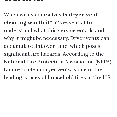
When we ask ourselves
Is dryer vent
cleaning worth it?
, it's essential to
understand what this service entails and
why it might be necessary. Dryer vents can
accumulate lint over time, which poses
significant fire hazards. According to the
National Fire Protection Association (NFPA),
failure to clean dryer vents is one of the
leading causes of household fires in the U.S.