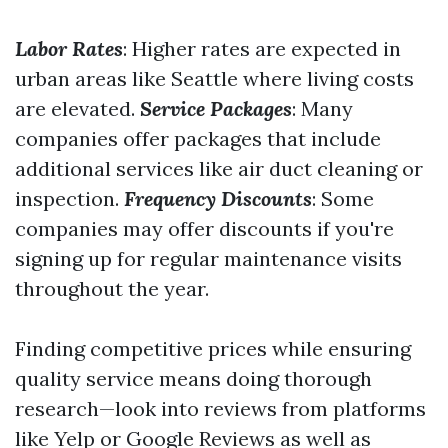
Labor Rates
: Higher rates are expected in
urban areas like Seattle where living costs
are elevated.
Service Packages
: Many
companies offer packages that include
additional services like air duct cleaning or
inspection.
Frequency Discounts
: Some
companies may offer discounts if you're
signing up for regular maintenance visits
throughout the year.
Finding competitive prices while ensuring
quality service means doing thorough
research—look into reviews from platforms
like Yelp or Google Reviews as well as