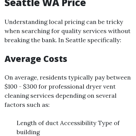
Seattle WA Price
Understanding local pricing can be tricky
when searching for quality services without
breaking the bank. In Seattle specifically:
Average Costs
On average, residents typically pay between
$100 - $300 for professional dryer vent
cleaning services depending on several
factors such as:
Length of duct Accessibility Type of
building