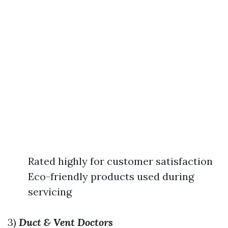
Rated highly for customer satisfaction
Eco-friendly products used during
servicing
3)
Duct & Vent Doctors