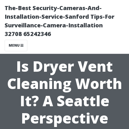
The-Best Security-Cameras-And-
Installation-Service-Sanford Tips-For
Surveillance-Camera-Installation
32708 65242346
MENU
Is Dryer Vent
Cleaning Worth
It? A Seattle
Perspective