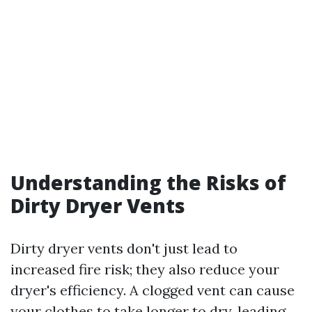
Understanding the Risks of
Dirty Dryer Vents
Dirty dryer vents don't just lead to
increased fire risk; they also reduce your
dryer's efficiency. A clogged vent can cause
your clothes to take longer to dry, leading