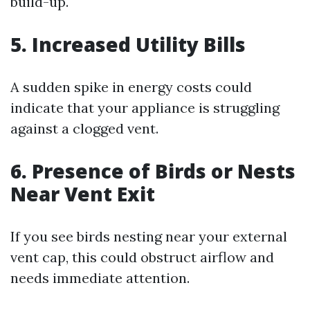
build-up.
5.
Increased Utility Bills
A sudden spike in energy costs could
indicate that your appliance is struggling
against a clogged vent.
6.
Presence of Birds or Nests
Near Vent Exit
If you see birds nesting near your external
vent cap, this could obstruct airflow and
needs immediate attention.