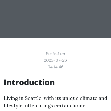
Posted on
2025-07-26
04:14:46
Introduction
Living in Seattle, with its unique climate and
lifestyle, often brings certain home