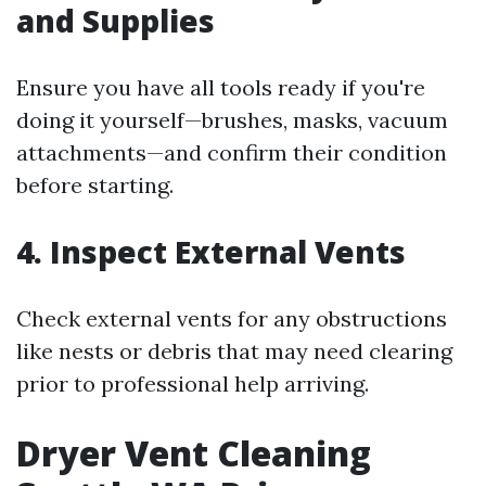
and Supplies
Ensure you have all tools ready if you're
doing it yourself—brushes, masks, vacuum
attachments—and confirm their condition
before starting.
4.
Inspect External Vents
Check external vents for any obstructions
like nests or debris that may need clearing
prior to professional help arriving.
Dryer Vent Cleaning