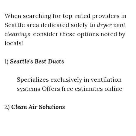
When searching for top-rated providers in
Seattle area dedicated solely to
dryer vent
cleanings
, consider these options noted by
locals!
1)
Seattle's Best Ducts
Specializes exclusively in ventilation
systems Offers free estimates online
2)
Clean Air Solutions