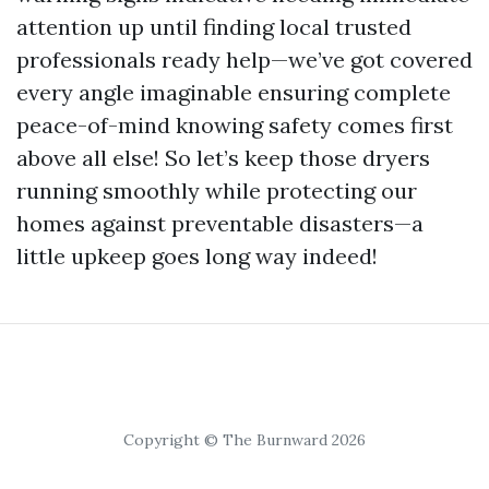
attention up until finding local trusted
professionals ready help—we’ve got covered
every angle imaginable ensuring complete
peace-of-mind knowing safety comes first
above all else! So let’s keep those dryers
running smoothly while protecting our
homes against preventable disasters—a
little upkeep goes long way indeed!
Copyright © The Burnward 2026