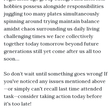
hobbies possess alongside responsibilities
juggling too many plates simultaneously
spinning around trying maintain balance
amidst chaos surrounding us daily living
challenging times we face collectively
together today tomorrow beyond future
generations still yet come after us all too
soon…
So don’t wait until something goes wrong! If
you've noticed any issues mentioned above
—or simply can't recall last time attended
task—consider taking action today before
it's too late!