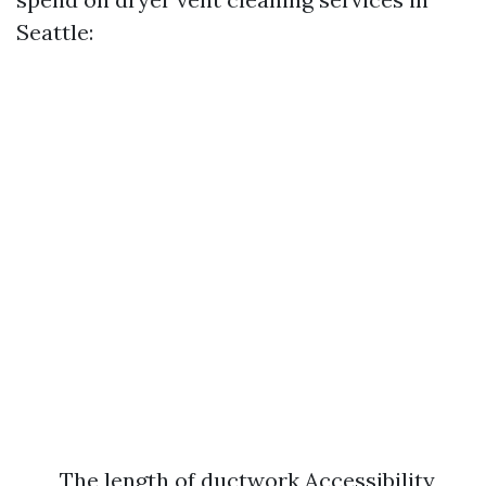
Seattle:
The length of ductwork Accessibility