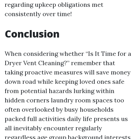
regarding upkeep obligations met
consistently over time!
Conclusion
When considering whether “Is It Time for a
Dryer Vent Cleaning?” remember that
taking proactive measures will save money
down road while keeping loved ones safe
from potential hazards lurking within
hidden corners laundry room spaces too
often overlooked by busy households
packed full activities daily life presents us
all inevitably encounter regularly
regardless age group background interests