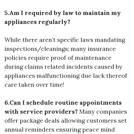
5.Am I required by law to maintain my
appliances regularly?
While there aren’t specific laws mandating
inspections/cleanings; many insurance
policies require proof of maintenance
during claims related incidents caused by
appliances malfunctioning due lack thereof
care taken over time!
6.Can I schedule routine appointments
with service providers?
Many companies
offer package deals allowing customers set
annual reminders ensuring peace mind