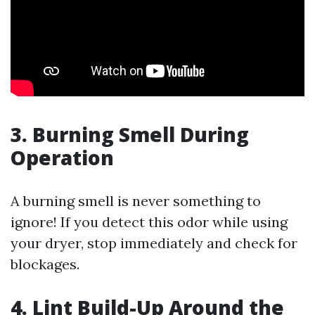
3. Burning Smell During
Operation
A burning smell is never something to
ignore! If you detect this odor while using
your dryer, stop immediately and check for
blockages.
4. Lint Build-Up Around the