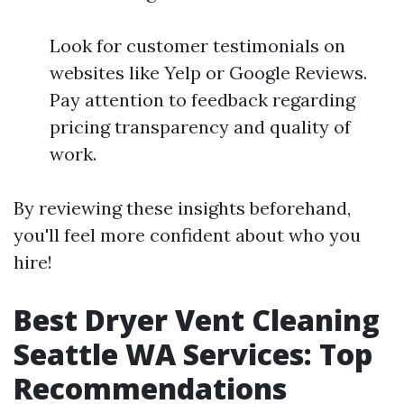
Look for customer testimonials on
websites like Yelp or Google Reviews.
Pay attention to feedback regarding
pricing transparency and quality of
work.
By reviewing these insights beforehand,
you'll feel more confident about who you
hire!
Best Dryer Vent Cleaning
Seattle WA Services: Top
Recommendations