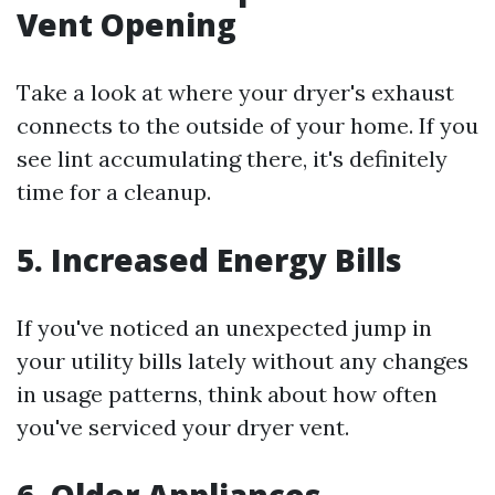
Vent Opening
Take a look at where your dryer's exhaust
connects to the outside of your home. If you
see lint accumulating there, it's definitely
time for a cleanup.
5. Increased Energy Bills
If you've noticed an unexpected jump in
your utility bills lately without any changes
in usage patterns, think about how often
you've serviced your dryer vent.