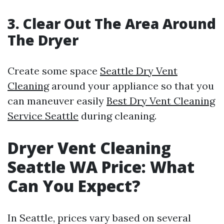
3. Clear Out The Area Around
The Dryer
Create some space
Seattle Dry Vent
Cleaning
around your appliance so that you
can maneuver easily
Best Dry Vent Cleaning
Service Seattle
during cleaning.
Dryer Vent Cleaning
Seattle WA Price: What
Can You Expect?
In Seattle, prices vary based on several