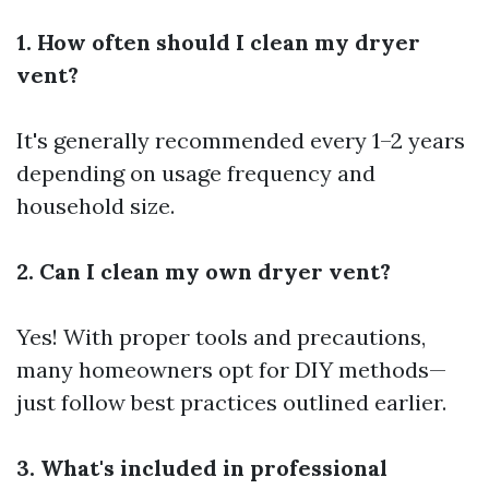
1. How often should I clean my dryer
vent?
It's generally recommended every 1–2 years
depending on usage frequency and
household size.
2. Can I clean my own dryer vent?
Yes! With proper tools and precautions,
many homeowners opt for DIY methods—
just follow best practices outlined earlier.
3. What's included in professional