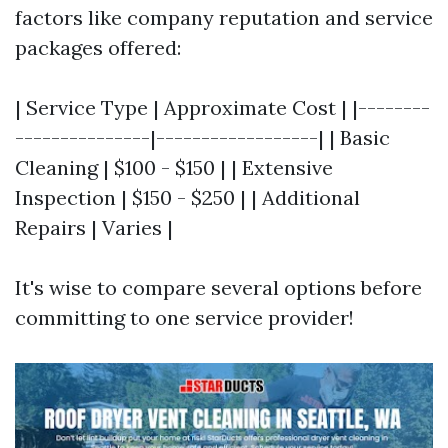
factors like company reputation and service
packages offered:
| Service Type | Approximate Cost | |--------
---------------|------------------| | Basic
Cleaning | $100 - $150 | | Extensive
Inspection | $150 - $250 | | Additional
Repairs | Varies |
It's wise to compare several options before
committing to one service provider!