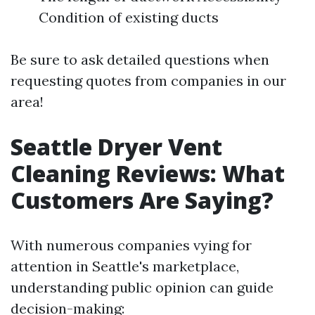
Condition of existing ducts
Be sure to ask detailed questions when
requesting quotes from companies in our
area!
Seattle Dryer Vent
Cleaning Reviews: What
Customers Are Saying?
With numerous companies vying for
attention in Seattle's marketplace,
understanding public opinion can guide
decision-making: