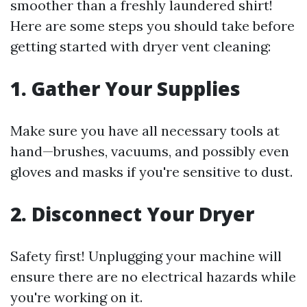
smoother than a freshly laundered shirt!
Here are some steps you should take before
getting started with dryer vent cleaning:
1. Gather Your Supplies
Make sure you have all necessary tools at
hand—brushes, vacuums, and possibly even
gloves and masks if you're sensitive to dust.
2. Disconnect Your Dryer
Safety first! Unplugging your machine will
ensure there are no electrical hazards while
you're working on it.