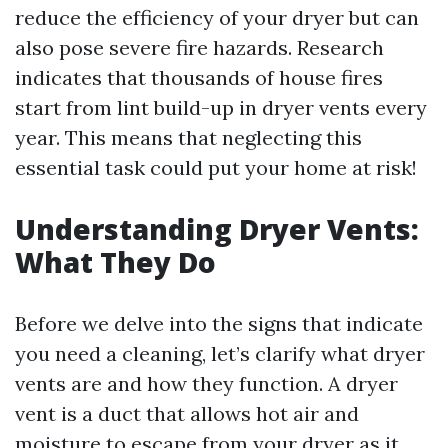
reduce the efficiency of your dryer but can
also pose severe fire hazards. Research
indicates that thousands of house fires
start from lint build-up in dryer vents every
year. This means that neglecting this
essential task could put your home at risk!
Understanding Dryer Vents:
What They Do
Before we delve into the signs that indicate
you need a cleaning, let’s clarify what dryer
vents are and how they function. A dryer
vent is a duct that allows hot air and
moisture to escape from your dryer as it