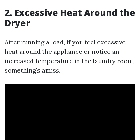
2. Excessive Heat Around the
Dryer
After running a load, if you feel excessive
heat around the appliance or notice an
increased temperature in the laundry room,
something's amiss.