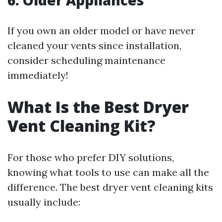
6. Older Appliances
If you own an older model or have never
cleaned your vents since installation,
consider scheduling maintenance
immediately!
What Is the Best Dryer
Vent Cleaning Kit?
For those who prefer DIY solutions,
knowing what tools to use can make all the
difference. The best dryer vent cleaning kits
usually include: