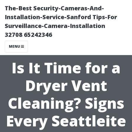
The-Best Security-Cameras-And-
Installation-Service-Sanford Tips-For
Surveillance-Camera-Installation
32708 65242346
MENU
Is It Time for a
Dryer Vent
Cleaning? Signs
Every Seattleite