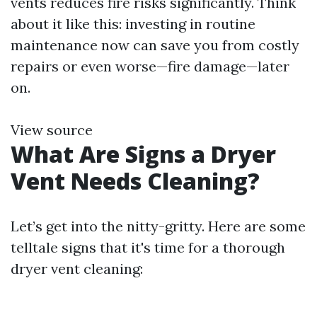
vents reduces fire risks significantly. Think
about it like this: investing in routine
maintenance now can save you from costly
repairs or even worse—fire damage—later
on.
View source
What Are Signs a Dryer
Vent Needs Cleaning?
Let’s get into the nitty-gritty. Here are some
telltale signs that it's time for a thorough
dryer vent cleaning: