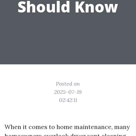
Should Know
Posted on
2025-07-19
02:42:11
When it comes to home maintenance, many
homeowners overlook dryer vent cleaning.