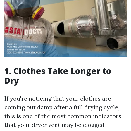
1. Clothes Take Longer to
Dry
If you're noticing that your clothes are
coming out damp after a full drying cycle,
this is one of the most common indicators
that your dryer vent may be clogged.