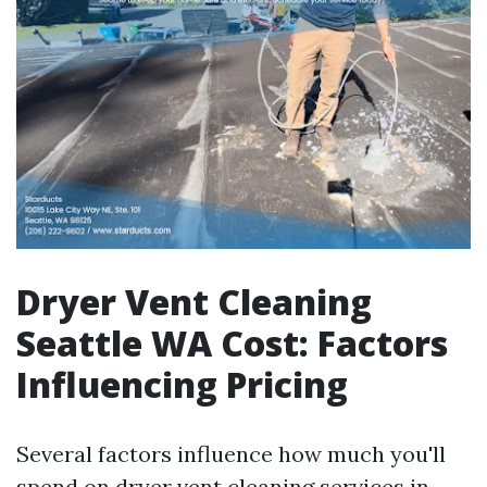
Dryer Vent Cleaning
Seattle WA Cost: Factors
Influencing Pricing
Several factors influence how much you'll
spend on dryer vent cleaning services in