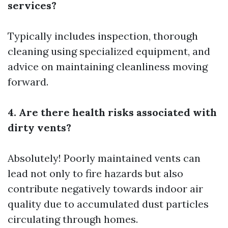
services?
Typically includes inspection, thorough
cleaning using specialized equipment, and
advice on maintaining cleanliness moving
forward.
4. Are there health risks associated with
dirty vents?
Absolutely! Poorly maintained vents can
lead not only to fire hazards but also
contribute negatively towards indoor air
quality due to accumulated dust particles
circulating through homes.