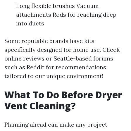
Long flexible brushes Vacuum
attachments Rods for reaching deep
into ducts
Some reputable brands have kits
specifically designed for home use. Check
online reviews or Seattle-based forums
such as Reddit for recommendations
tailored to our unique environment!
What To Do Before Dryer
Vent Cleaning?
Planning ahead can make any project