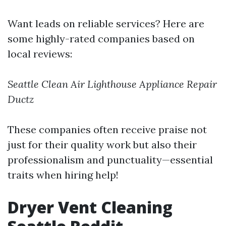
Want leads on reliable services? Here are
some highly-rated companies based on
local reviews:
Seattle Clean Air
Lighthouse Appliance Repair
Ductz
These companies often receive praise not
just for their quality work but also their
professionalism and punctuality—essential
traits when hiring help!
Dryer Vent Cleaning