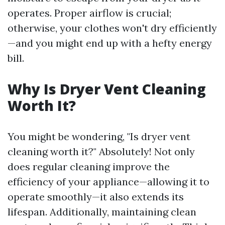
operates. Proper airflow is crucial;
otherwise, your clothes won't dry efficiently
—and you might end up with a hefty energy
bill.
Why Is Dryer Vent Cleaning
Worth It?
You might be wondering, "Is dryer vent
cleaning worth it?" Absolutely! Not only
does regular cleaning improve the
efficiency of your appliance—allowing it to
operate smoothly—it also extends its
lifespan. Additionally, maintaining clean