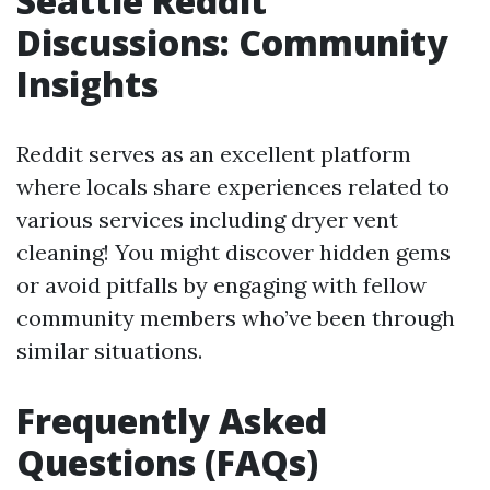
Seattle Reddit
Discussions: Community
Insights
Reddit serves as an excellent platform
where locals share experiences related to
various services including dryer vent
cleaning! You might discover hidden gems
or avoid pitfalls by engaging with fellow
community members who’ve been through
similar situations.
Frequently Asked
Questions (FAQs)