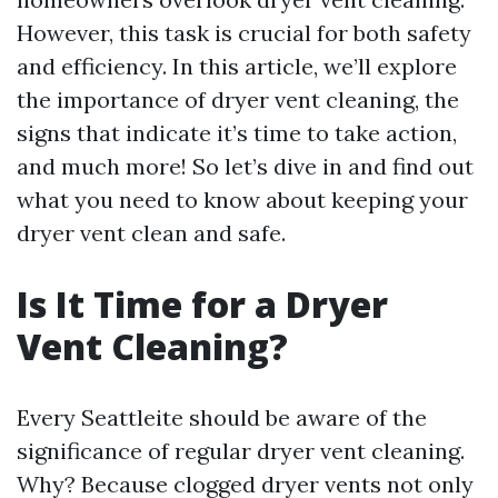
However, this task is crucial for both safety
and efficiency. In this article, we’ll explore
the importance of dryer vent cleaning, the
signs that indicate it’s time to take action,
and much more! So let’s dive in and find out
what you need to know about keeping your
dryer vent clean and safe.
Is It Time for a Dryer
Vent Cleaning?
Every Seattleite should be aware of the
significance of regular dryer vent cleaning.
Why? Because clogged dryer vents not only