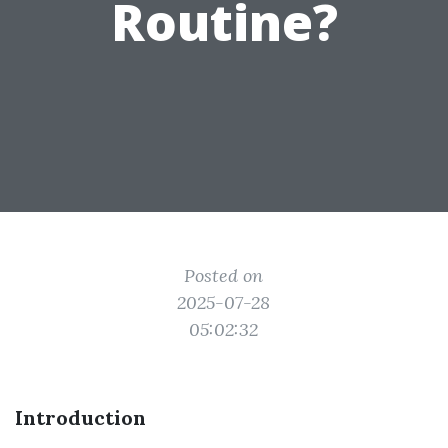
Routine?
Posted on
2025-07-28
05:02:32
Introduction