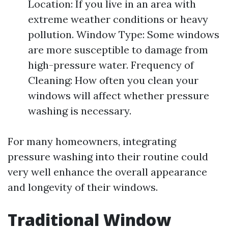
Location: If you live in an area with
extreme weather conditions or heavy
pollution. Window Type: Some windows
are more susceptible to damage from
high-pressure water. Frequency of
Cleaning: How often you clean your
windows will affect whether pressure
washing is necessary.
For many homeowners, integrating
pressure washing into their routine could
very well enhance the overall appearance
and longevity of their windows.
Traditional Window