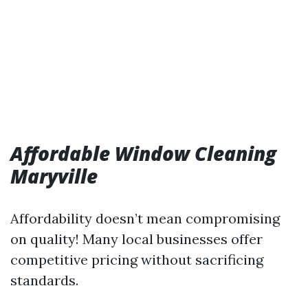
Affordable Window Cleaning
Maryville
Affordability doesn’t mean compromising
on quality! Many local businesses offer
competitive pricing without sacrificing
standards.