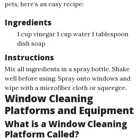
pets, here’s an easy recipe:
Ingredients
1 cup vinegar 1 cup water 1 tablespoon
dish soap
Instructions
Mix all ingredients in a spray bottle. Shake
well before using. Spray onto windows and
wipe with a microfiber cloth or squeegee.
Window Cleaning
Platforms and Equipment
What is a Window Cleaning
Platform Called?