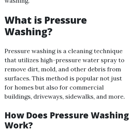
washing.
What is Pressure
Washing?
Pressure washing is a cleaning technique
that utilizes high-pressure water spray to
remove dirt, mold, and other debris from
surfaces. This method is popular not just
for homes but also for commercial
buildings, driveways, sidewalks, and more.
How Does Pressure Washing
Work?