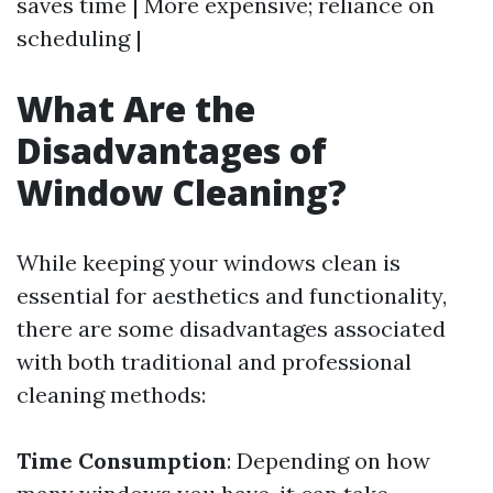
saves time | More expensive; reliance on
scheduling |
What Are the
Disadvantages of
Window Cleaning?
While keeping your windows clean is
essential for aesthetics and functionality,
there are some disadvantages associated
with both traditional and professional
cleaning methods:
Time Consumption
: Depending on how