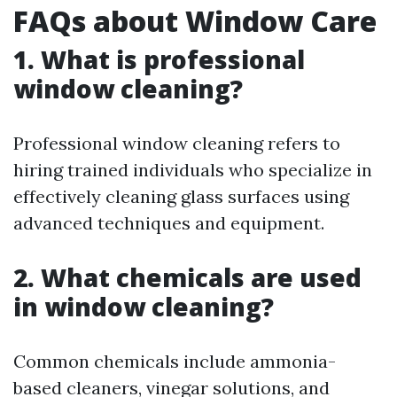
FAQs about Window Care
1. What is professional
window cleaning?
Professional window cleaning refers to
hiring trained individuals who specialize in
effectively cleaning glass surfaces using
advanced techniques and equipment.
2. What chemicals are used
in window cleaning?
Common chemicals include ammonia-
based cleaners, vinegar solutions, and