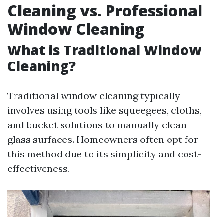
Cleaning vs. Professional
Window Cleaning
What is Traditional Window
Cleaning?
Traditional window cleaning typically
involves using tools like squeegees, cloths,
and bucket solutions to manually clean
glass surfaces. Homeowners often opt for
this method due to its simplicity and cost-
effectiveness.