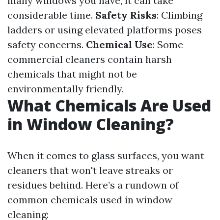
many windows you have, it can take
considerable time.
Safety Risks
: Climbing
ladders or using elevated platforms poses
safety concerns.
Chemical Use
: Some
commercial cleaners contain harsh
chemicals that might not be
environmentally friendly.
What Chemicals Are Used
in Window Cleaning?
When it comes to glass surfaces, you want
cleaners that won't leave streaks or
residues behind. Here’s a rundown of
common chemicals used in window
cleaning: