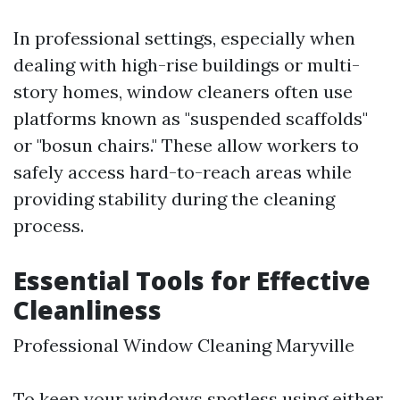
In professional settings, especially when
dealing with high-rise buildings or multi-
story homes, window cleaners often use
platforms known as "suspended scaffolds"
or "bosun chairs." These allow workers to
safely access hard-to-reach areas while
providing stability during the cleaning
process.
Essential Tools for Effective
Cleanliness
Professional Window Cleaning Maryville
To keep your windows spotless using either