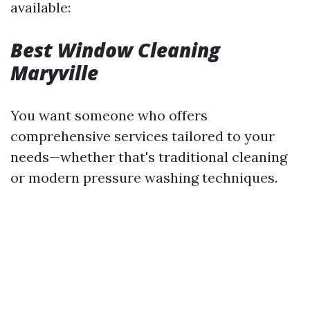
available:
Best Window Cleaning
Maryville
You want someone who offers
comprehensive services tailored to your
needs—whether that's traditional cleaning
or modern pressure washing techniques.