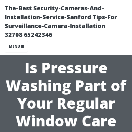
The-Best Security-Cameras-And-
Installation-Service-Sanford Tips-For
Surveillance-Camera-Installation
32708 65242346
MENU
Is Pressure
Washing Part of
Your Regular
Window Care