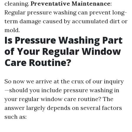
cleaning.
Preventative Maintenance
:
Regular pressure washing can prevent long-
term damage caused by accumulated dirt or
mold.
Is Pressure Washing Part
of Your Regular Window
Care Routine?
So now we arrive at the crux of our inquiry
—should you include pressure washing in
your regular window care routine? The
answer largely depends on several factors
such as: