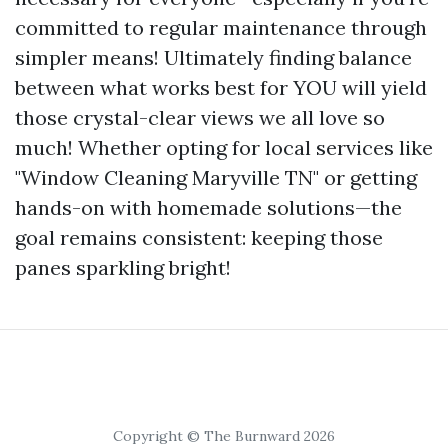
committed to regular maintenance through
simpler means! Ultimately finding balance
between what works best for YOU will yield
those crystal-clear views we all love so
much! Whether opting for local services like
"Window Cleaning Maryville TN" or getting
hands-on with homemade solutions—the
goal remains consistent: keeping those
panes sparkling bright!
Copyright © The Burnward 2026