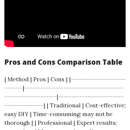
Pros and Cons Comparison Table
| Method | Pros | Cons | |---------------------
-------|--------------------------------------
--------------------|-------------------------
---------------| | Traditional | Cost-effective;
easy DIY | Time-consuming; may not be
thorough | | Professional | Expert results;