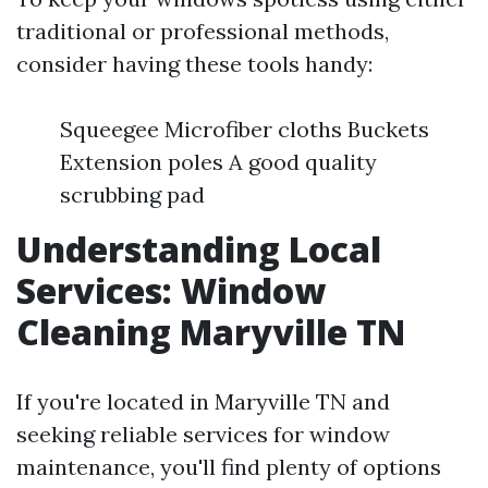
traditional or professional methods,
consider having these tools handy:
Squeegee Microfiber cloths Buckets
Extension poles A good quality
scrubbing pad
Understanding Local
Services: Window
Cleaning Maryville TN
If you're located in Maryville TN and
seeking reliable services for window
maintenance, you'll find plenty of options