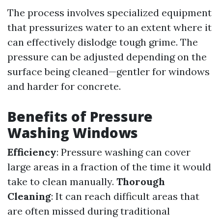
The process involves specialized equipment
that pressurizes water to an extent where it
can effectively dislodge tough grime. The
pressure can be adjusted depending on the
surface being cleaned—gentler for windows
and harder for concrete.
Benefits of Pressure
Washing Windows
Efficiency
: Pressure washing can cover
large areas in a fraction of the time it would
take to clean manually.
Thorough
Cleaning
: It can reach difficult areas that
are often missed during traditional