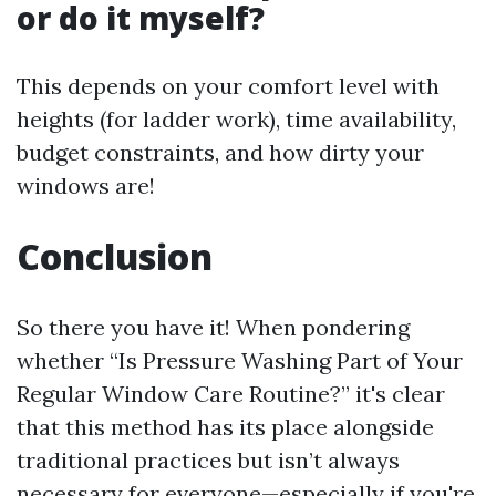
or do it myself?
This depends on your comfort level with
heights (for ladder work), time availability,
budget constraints, and how dirty your
windows are!
Conclusion
So there you have it! When pondering
whether “Is Pressure Washing Part of Your
Regular Window Care Routine?” it's clear
that this method has its place alongside
traditional practices but isn’t always
necessary for everyone—especially if you're