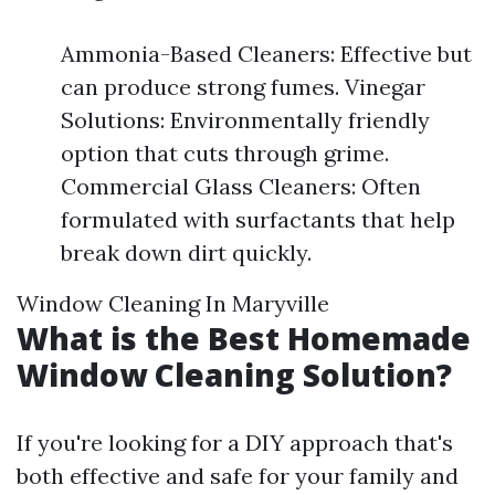
Ammonia-Based Cleaners: Effective but
can produce strong fumes. Vinegar
Solutions: Environmentally friendly
option that cuts through grime.
Commercial Glass Cleaners: Often
formulated with surfactants that help
break down dirt quickly.
Window Cleaning In Maryville
What is the Best Homemade
Window Cleaning Solution?
If you're looking for a DIY approach that's
both effective and safe for your family and