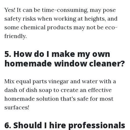
Yes! It can be time-consuming, may pose
safety risks when working at heights, and
some chemical products may not be eco-
friendly.
5. How do I make my own
homemade window cleaner?
Mix equal parts vinegar and water with a
dash of dish soap to create an effective
homemade solution that's safe for most
surfaces!
6. Should I hire professionals