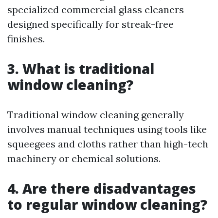
specialized commercial glass cleaners
designed specifically for streak-free
finishes.
3. What is traditional
window cleaning?
Traditional window cleaning generally
involves manual techniques using tools like
squeegees and cloths rather than high-tech
machinery or chemical solutions.
4. Are there disadvantages
to regular window cleaning?