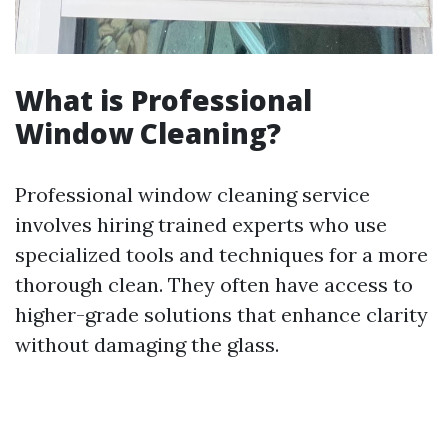
What is Professional
Window Cleaning?
Professional window cleaning service
involves hiring trained experts who use
specialized tools and techniques for a more
thorough clean. They often have access to
higher-grade solutions that enhance clarity
without damaging the glass.