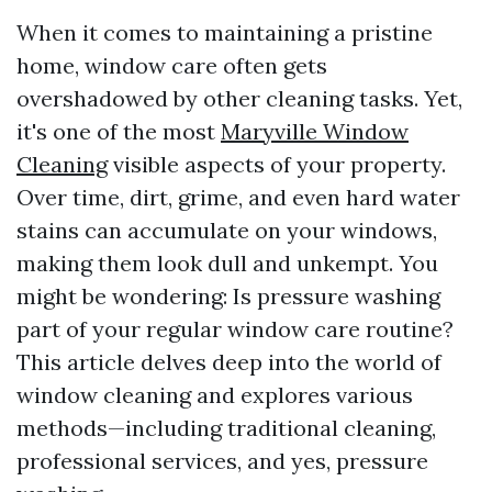
When it comes to maintaining a pristine
home, window care often gets
overshadowed by other cleaning tasks. Yet,
it's one of the most
Maryville Window
Cleaning
visible aspects of your property.
Over time, dirt, grime, and even hard water
stains can accumulate on your windows,
making them look dull and unkempt. You
might be wondering: Is pressure washing
part of your regular window care routine?
This article delves deep into the world of
window cleaning and explores various
methods—including traditional cleaning,
professional services, and yes, pressure